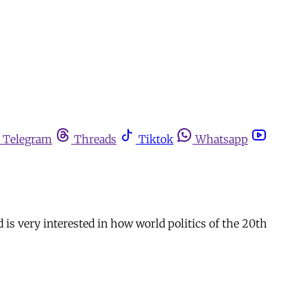
Telegram
Threads
Tiktok
Whatsapp
is very interested in how world politics of the 20th