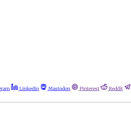
gram
Linkedin
Mastodon
Pinterest
Reddit