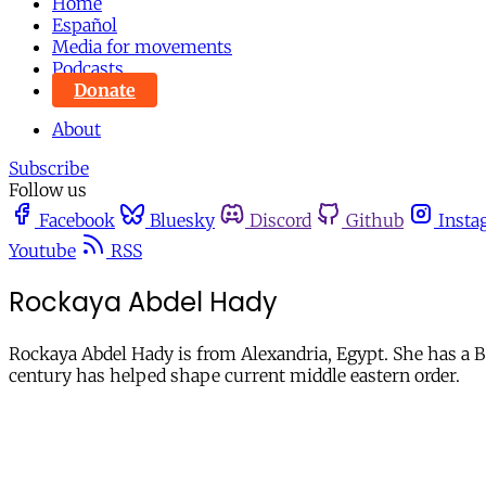
Home
Español
Media for movements
Podcasts
Donate
About
Subscribe
Follow us
Facebook
Bluesky
Discord
Github
Insta
Youtube
RSS
Rockaya Abdel Hady
Rockaya Abdel Hady is from Alexandria, Egypt. She has a Ba
century has helped shape current middle eastern order.