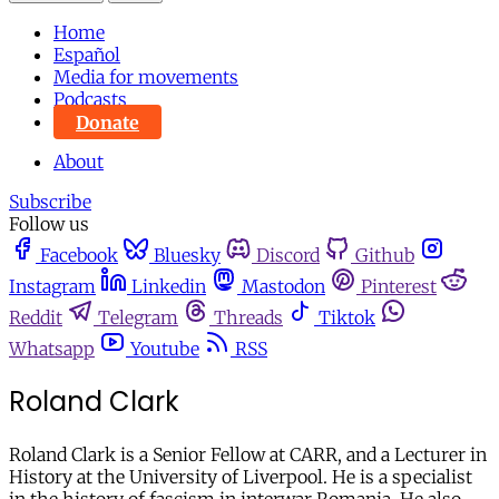
Home
Español
Media for movements
Podcasts
Donate
About
Subscribe
Follow us
Facebook
Bluesky
Discord
Github
Instagram
Linkedin
Mastodon
Pinterest
Reddit
Telegram
Threads
Tiktok
Whatsapp
Youtube
RSS
Roland Clark
Roland Clark
is a Senior Fellow at CARR, and a Lecturer in
History at the University of Liverpool. He is a specialist