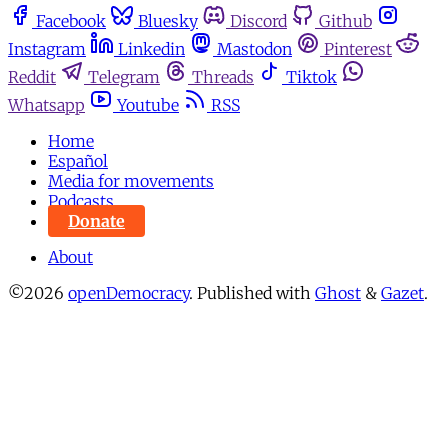
Facebook
Bluesky
Discord
Github
Instagram
Linkedin
Mastodon
Pinterest
Reddit
Telegram
Threads
Tiktok
Whatsapp
Youtube
RSS
Home
Español
Media for movements
Podcasts
Donate
About
©2026
openDemocracy
.
Published with
Ghost
&
Gazet
.