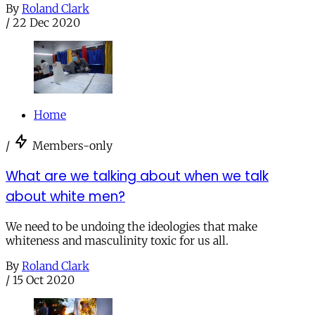
By
Roland Clark
/
22 Dec 2020
Home
/
Members-only
What are we talking about when we talk
about white men?
We need to be undoing the ideologies that make
whiteness and masculinity toxic for us all.
By
Roland Clark
/
15 Oct 2020