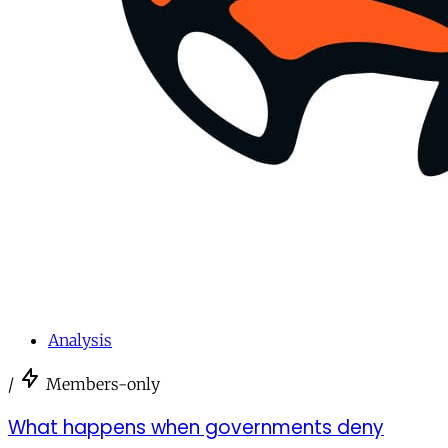
Analysis
/
Members-only
What happens when governments deny