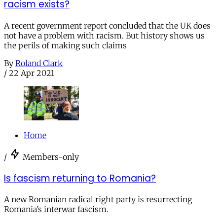
racism exists?
A recent government report concluded that the UK does
not have a problem with racism. But history shows us
the perils of making such claims
By
Roland Clark
/
22 Apr 2021
Home
/
Members-only
Is fascism returning to Romania?
A new Romanian radical right party is resurrecting
Romania’s interwar fascism.