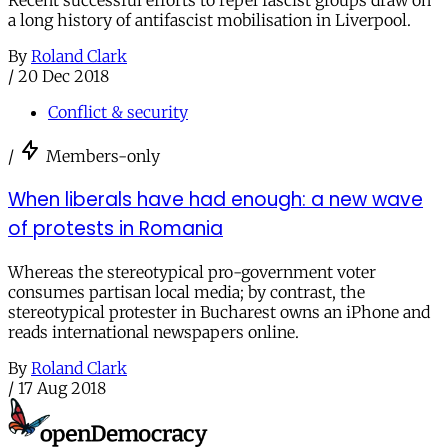
Recent successful efforts to repel fascist groups draw on
a long history of antifascist mobilisation in Liverpool.
By
Roland Clark
/
20 Dec 2018
Conflict & security
/
Members-only
When liberals have had enough: a new wave
of protests in Romania
Whereas the stereotypical pro-government voter
consumes partisan local media; by contrast, the
stereotypical protester in Bucharest owns an iPhone and
reads international newspapers online.
By
Roland Clark
/
17 Aug 2018