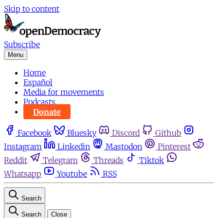
Skip to content
Subscribe
Menu
Home
Español
Media for movements
Podcasts
Donate
Facebook
Bluesky
Discord
Github
Instagram
Linkedin
Mastodon
Pinterest
Reddit
Telegram
Threads
Tiktok
Whatsapp
Youtube
RSS
Search
Search
Close