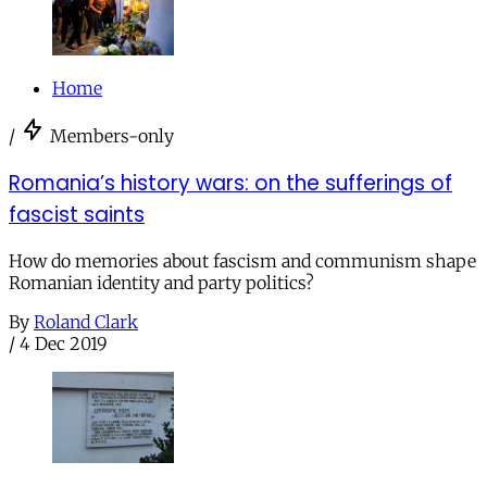
Home
/
Members-only
Romania’s history wars: on the sufferings of
fascist saints
How do memories about fascism and communism shape
Romanian identity and party politics?
By
Roland Clark
/
4 Dec 2019