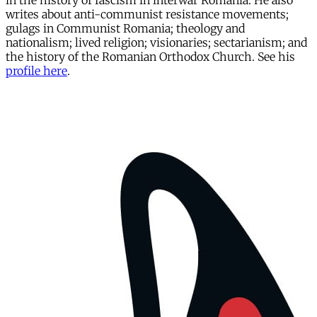
in the history of fascism in interwar Romania. He also
writes about anti-communist resistance movements;
gulags in Communist Romania; theology and
nationalism; lived religion; visionaries; sectarianism; and
the history of the Romanian Orthodox Church. See his
profile here
.