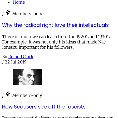
Home
/
Members-only
Why the radical right love their intellectuals
There is much we can learn from the 1920’s and 1930’s.
For example, it was not only his ideas that made Nae
Ionescu important for his followers.
By
Roland Clark
/
22 Jul 2019
/
Members-only
How Scousers see off the fascists