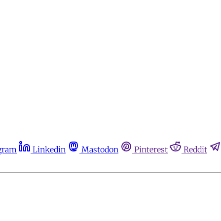
gram
Linkedin
Mastodon
Pinterest
Reddit