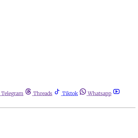
Telegram
Threads
Tiktok
Whatsapp