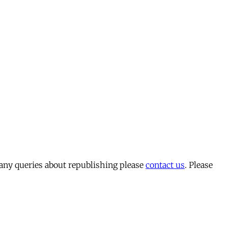
 any queries about republishing please
contact us
. Please