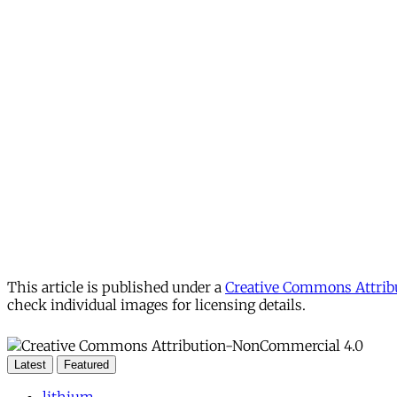
This article is published under a
Creative Commons Attribu
check individual images for licensing details.
Latest
Featured
lithium