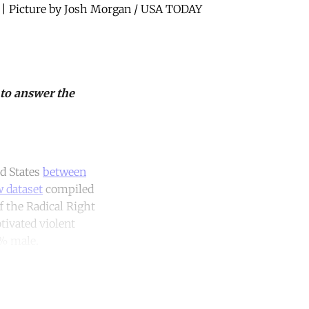
0 | Picture by Josh Morgan / USA TODAY
 to answer the
d States
between
 dataset
compiled
f the Radical Right
tivated violent
0% male.
unt