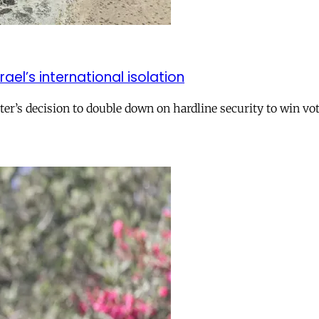
el’s international isolation
r’s decision to double down on hardline security to win vo