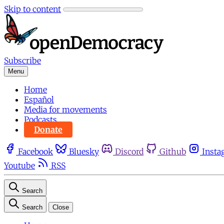
Skip to content
Subscribe
Menu
Home
Español
Media for movements
Podcasts
Donate
Facebook
Bluesky
Discord
Github
Insta
Youtube
RSS
Search
Search
Close