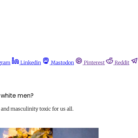
gram
Linkedin
Mastodon
Pinterest
Reddit
 white men?
nd masculinity toxic for us all.