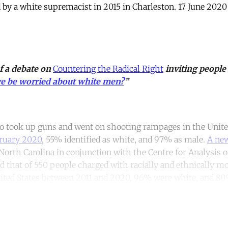
by a white supremacist in 2015 in Charleston. 17 June 202
of a debate on
Countering the Radical Right
inviting people
e be worried about white men?
”
ho took up guns and went on shooting rampages in the Unite
ruary 2020
, 55% identified as white, and 97% as male.
A new
North Carolina in conjunction with the Centre for Analysis o
 that of 550 people charged with racially and ethnically mo
ited States between 2011 and 2020, 96% were white, and 8
ntinue reading with a free acco