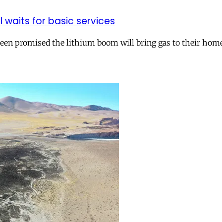
ll waits for basic services
 been promised the lithium boom will bring gas to their hom