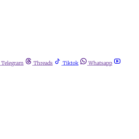
Telegram
Threads
Tiktok
Whatsapp