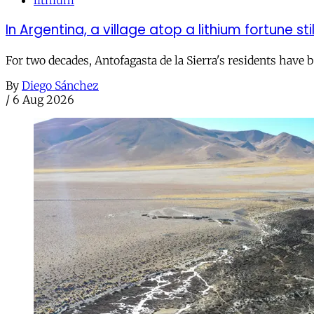
In Argentina, a village atop a lithium fortune sti
For two decades, Antofagasta de la Sierra's residents have
By
Diego Sánchez
/
6 Aug 2026