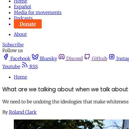
Home
Español
Media for movements
Podcasts
Donate
About
Subscribe
Follow us
Facebook
Bluesky
Discord
Github
Insta
Youtube
RSS
Home
What are we talking about when we talk about
We need to be undoing the ideologies that make whiteness a
By
Roland Clark