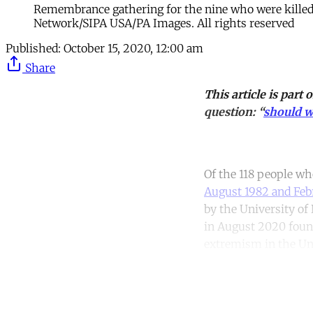
Remembrance gathering for the nine who were killed 
Network/SIPA USA/PA Images. All rights reserved
Published:
October 15, 2020, 12:00 am
Share
This article is part 
question: “
should w
Of the 118 people w
August 1982 and Feb
by the University of 
in August 2020 found
extremism in the Un
Co