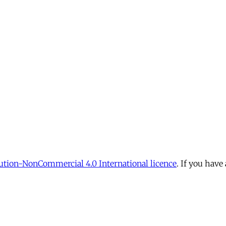
tion-NonCommercial 4.0 International licence
. If you have