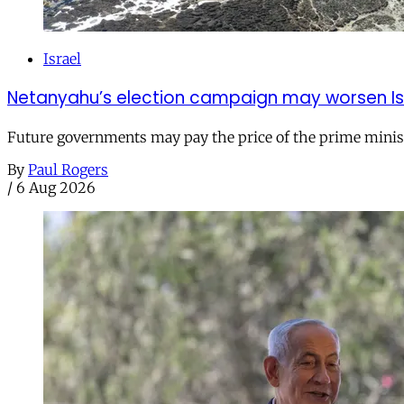
Israel
Netanyahu’s election campaign may worsen Isra
Future governments may pay the price of the prime ministe
By
Paul Rogers
/
6 Aug 2026