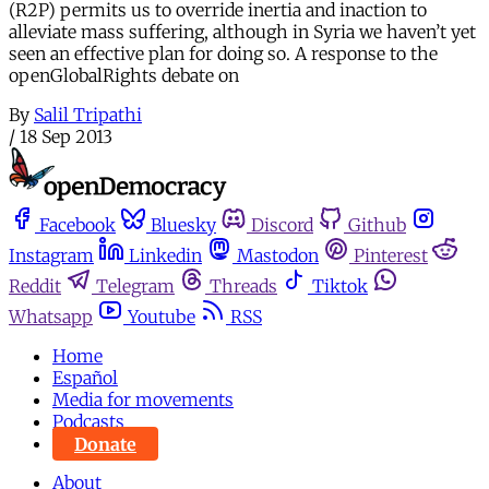
(R2P) permits us to override inertia and inaction to
alleviate mass suffering, although in Syria we haven’t yet
seen an effective plan for doing so. A response to the
openGlobalRights debate on
By
Salil Tripathi
/
18 Sep 2013
Facebook
Bluesky
Discord
Github
Instagram
Linkedin
Mastodon
Pinterest
Reddit
Telegram
Threads
Tiktok
Whatsapp
Youtube
RSS
Home
Español
Media for movements
Podcasts
Donate
About