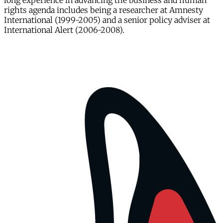
long experience in advancing the business and human
rights agenda includes being a researcher at Amnesty
International (1999-2005) and a senior policy adviser at
International Alert (2006-2008).