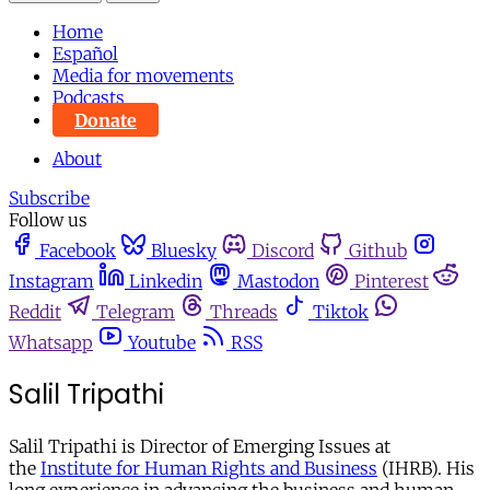
Home
Español
Media for movements
Podcasts
Donate
About
Subscribe
Follow us
Facebook
Bluesky
Discord
Github
Instagram
Linkedin
Mastodon
Pinterest
Reddit
Telegram
Threads
Tiktok
Whatsapp
Youtube
RSS
Salil Tripathi
Salil Tripathi is Director of Emerging Issues at
the
Institute for Human Rights and Business
(IHRB). His