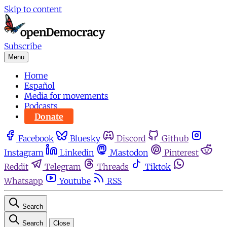
Skip to content
Subscribe
Menu
Home
Español
Media for movements
Podcasts
Donate
Facebook
Bluesky
Discord
Github
Instagram
Linkedin
Mastodon
Pinterest
Reddit
Telegram
Threads
Tiktok
Whatsapp
Youtube
RSS
Search
Search
Close