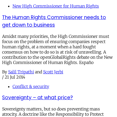
New High Commissioner for Human Rights
The Human Rights Commissioner needs to
get down to business
Amidst many priorities, the High Commissioner must
focus on the problem of ensuring companies respect
human rights, at a moment when a hard fought
consensus on how to do so is at risk of unravelling. A
contribution to the openGlobalRights debate on the New
High Commissioner of Human Rights. Españo
By
Salil Tripathi
and
Scott Jerbi
/
21 Jul 2014
Conflict & security
Sovereignty – at what price?
Sovereignty matters, but so does preventing mass
atrocity. A doctrine like the Responsibility to Protect