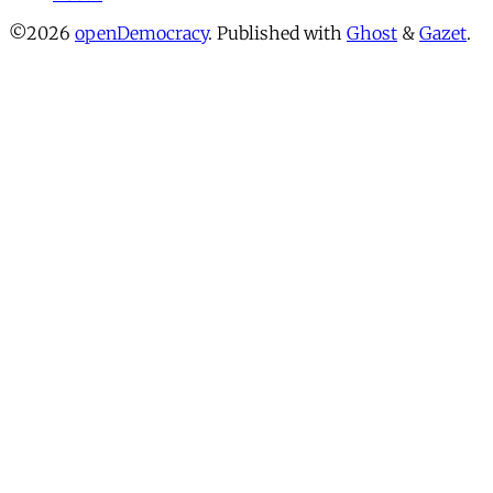
©2026
openDemocracy
.
Published with
Ghost
&
Gazet
.