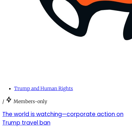
Trump and Human Rights
/
Members-only
The world is watching—corporate action on
Trump travel ban