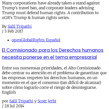
Many corporations have already taken a stand against
Trump’s travel ban, and corporate leaders advising
Trump must defend human rights. A contribution to
oGR’s Trump & human rights series.
By
Salil Tripathi
/
3 Feb 2017
openGlobalRights Español
El Comisionado para los Derechos humanos
necesita ponerse en el tema empresarial
Entre sus numerosas prioridades, el Alto Comisionado
debe centrar su atención en el problema de garantizar que
las empresas respeten los derechos humanos, en un
momento en el que el consenso (tan difícil de alcanzar)
sobre cómo lograrlo corre el riesgo de desintegrarse.
English
por
Salil Tripathi
y
Scott Jerbi
/
28 Jul 2014