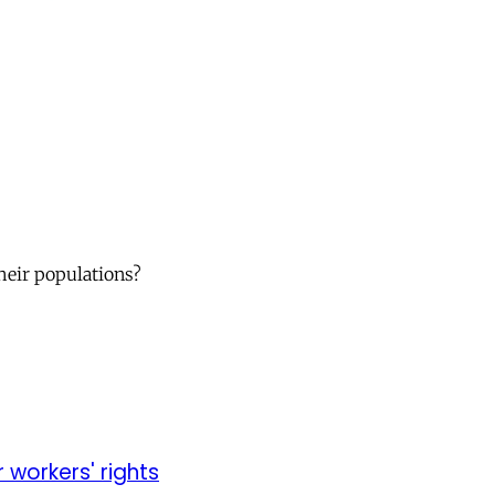
their populations?
r workers' rights