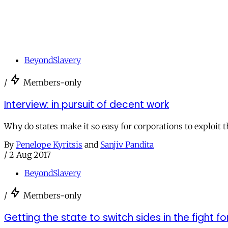
BeyondSlavery
/
Members-only
Interview: in pursuit of decent work
Why do states make it so easy for corporations to exploit 
By
Penelope Kyritsis
and
Sanjiv Pandita
/
2 Aug 2017
BeyondSlavery
/
Members-only
Getting the state to switch sides in the fight fo