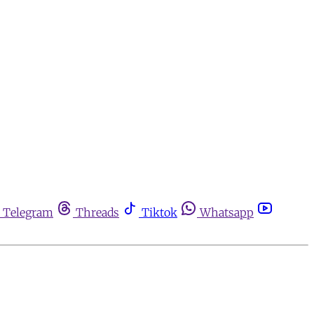
Telegram
Threads
Tiktok
Whatsapp