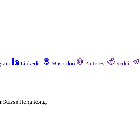
gram
Linkedin
Mastodon
Pinterest
Reddit
dar Suisse Hong Kong.