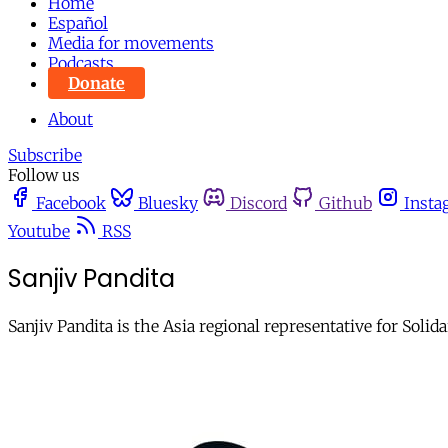
Home
Español
Media for movements
Podcasts
Donate
About
Subscribe
Follow us
Facebook
Bluesky
Discord
Github
Insta
Youtube
RSS
Sanjiv Pandita
Sanjiv Pandita is the Asia regional representative for Soli