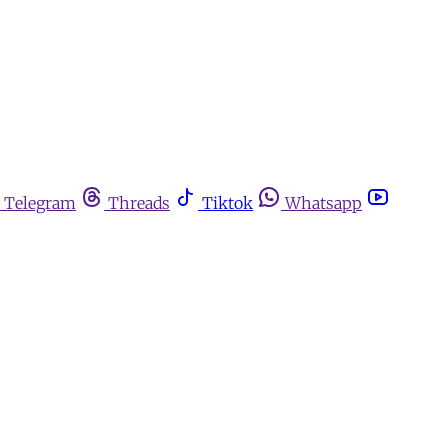
Telegram
Threads
Tiktok
Whatsapp