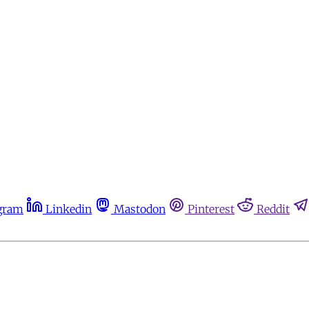
gram
Linkedin
Mastodon
Pinterest
Reddit