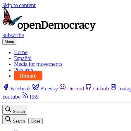
Skip to content
Subscribe
Menu
Home
Español
Media for movements
Podcasts
Donate
Facebook
Bluesky
Discord
Github
Insta
Youtube
RSS
Search
Search
Close