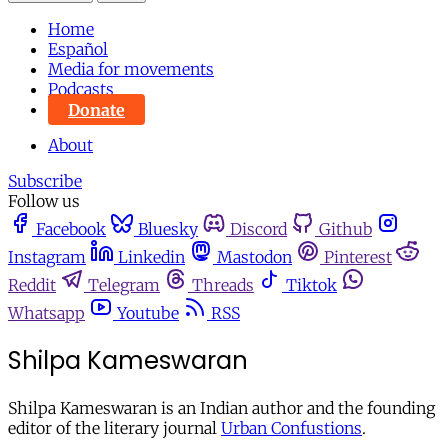
Home
Español
Media for movements
Podcasts
Donate
About
Subscribe
Follow us
Facebook
Bluesky
Discord
Github
Instagram
Linkedin
Mastodon
Pinterest
Reddit
Telegram
Threads
Tiktok
Whatsapp
Youtube
RSS
Shilpa Kameswaran
Shilpa Kameswaran is an Indian author and the founding
editor of the literary journal
Urban Confustions
.