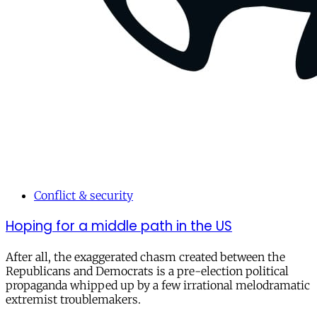
Conflict & security
Hoping for a middle path in the US
After all, the exaggerated chasm created between the
Republicans and Democrats is a pre-election political
propaganda whipped up by a few irrational melodramatic
extremist troublemakers.