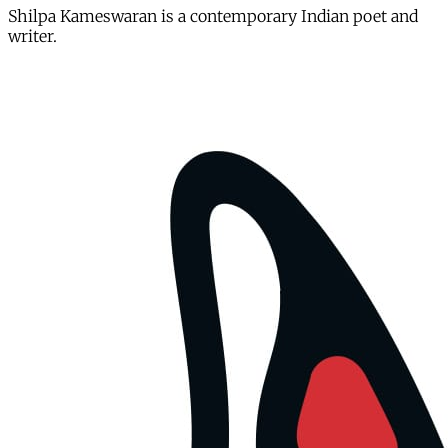
Shilpa Kameswaran is a contemporary Indian poet and
writer.