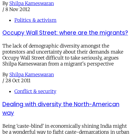
By
Shilpa Kameswaran
/
8 Nov 2012
Politics & activism
Occupy Wall Street: where are the migrants?
The lack of demographic diversity amongst the
protestors and uncertainty about their demands make
Occupy Wall Street difficult to take seriously, argues
Shilpa Kameswaran from a migrant's perspective
By
Shilpa Kameswaran
/
28 Oct 2011
Conflict & security
Dealing with diversity the North-American
way
Being ‘caste-blind’ in economically shining India might
be a wonderful way to fight caste-demarcations in urban