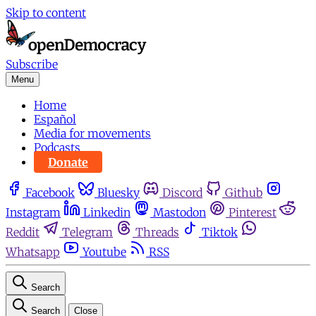
Skip to content
Subscribe
Menu
Home
Español
Media for movements
Podcasts
Donate
Facebook
Bluesky
Discord
Github
Instagram
Linkedin
Mastodon
Pinterest
Reddit
Telegram
Threads
Tiktok
Whatsapp
Youtube
RSS
Search
Search
Close