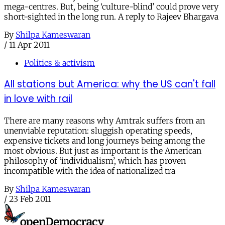
mega-centres. But, being ‘culture-blind’ could prove very
short-sighted in the long run. A reply to Rajeev Bhargava
By
Shilpa Kameswaran
/
11 Apr 2011
Politics & activism
All stations but America: why the US can't fall
in love with rail
There are many reasons why Amtrak suffers from an
unenviable reputation: sluggish operating speeds,
expensive tickets and long journeys being among the
most obvious. But just as important is the American
philosophy of ‘individualism’, which has proven
incompatible with the idea of nationalized tra
By
Shilpa Kameswaran
/
23 Feb 2011