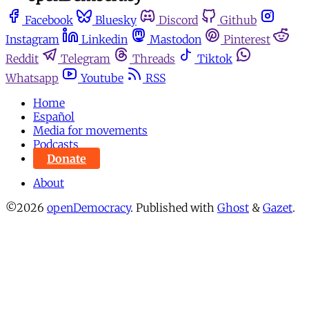
Facebook
Bluesky
Discord
Github
Instagram
Linkedin
Mastodon
Pinterest
Reddit
Telegram
Threads
Tiktok
Whatsapp
Youtube
RSS
Home
Español
Media for movements
Podcasts
Donate
About
©2026
openDemocracy
.
Published with
Ghost
&
Gazet
.