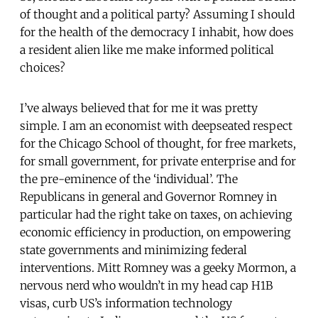
of thought and a political party? Assuming I should
for the health of the democracy I inhabit, how does
a resident alien like me make informed political
choices?
I’ve always believed that for me it was pretty
simple. I am an economist with deepseated respect
for the Chicago School of thought, for free markets,
for small government, for private enterprise and for
the pre-eminence of the ‘individual’. The
Republicans in general and Governor Romney in
particular had the right take on taxes, on achieving
economic efficiency in production, on empowering
state governments and minimizing federal
interventions. Mitt Romney was a geeky Mormon, a
nervous nerd who wouldn’t in my head cap H1B
visas, curb US’s information technology