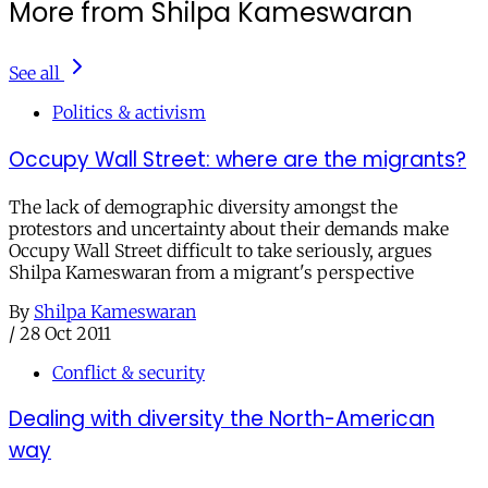
More from Shilpa Kameswaran
See all
Politics & activism
Occupy Wall Street: where are the migrants?
The lack of demographic diversity amongst the
protestors and uncertainty about their demands make
Occupy Wall Street difficult to take seriously, argues
Shilpa Kameswaran from a migrant's perspective
By
Shilpa Kameswaran
/
28 Oct 2011
Conflict & security
Dealing with diversity the North-American
way