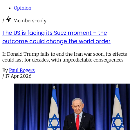
Opinion
/
Members-only
The US is facing its Suez moment – the
outcome could change the world order
If Donald Trump fails to end the Iran war soon, its effects
could last for decades, with unpredictable consequences
By
Paul Rogers
/
17 Apr 2026