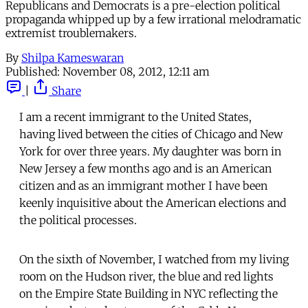
Republicans and Democrats is a pre-election political
propaganda whipped up by a few irrational melodramatic
extremist troublemakers.
By
Shilpa Kameswaran
Published:
November 08, 2012, 12:11 am
|
Share
I am a recent immigrant to the United States,
having lived between the cities of Chicago and New
York for over three years. My daughter was born in
New Jersey a few months ago and is an American
citizen and as an immigrant mother I have been
keenly inquisitive about the American elections and
the political processes.
On the sixth of November, I watched from my living
room on the Hudson river, the blue and red lights
on the Empire State Building in NYC reflecting the