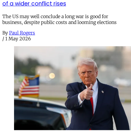
of a wider conflict rises
The US may well conclude a long war is good for
business, despite public costs and looming elections
By
Paul Rogers
/
1 May 2026