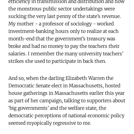
efficiency in transmission and distribution and how
the monstrous public sector undertakings were
sucking the very last penny of the state’s revenue.
My mother - a professor of sociology - worked
investment-banking hours only to realize at each
month-end that the government’s treasury was
broke and had no money to pay the teachers their
salaries. I remember the many university teachers’
strikes she used to participate in back then.
And so, when the darling Elizabeth Warren the
Democratic Senate elect in Massachusetts, hosted
house gatherings in Massachusetts earlier this year
as part of her campaign, talking to supporters about
‘big governments’ and the welfare state, the
democratic perceptions of national economic policy
seemed myopically regressive to me.