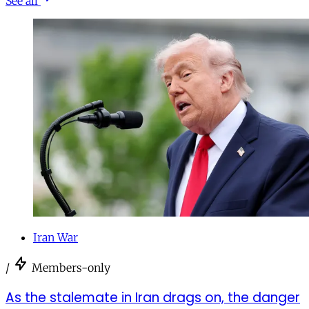
See all
Iran War
/
Members-only
As the stalemate in Iran drags on, the danger