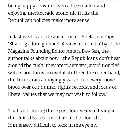
being happy consumers in a free market and
enjoying meritocratic economic fruits the
Republican policies make more sense.
In last week’s article about Indo-US relationships
‘Shaking a foreign hand: A view from India’ by Little
Magazine Founding Editor Antara Dev Sen, the
author talks about how “ the Republicans don’t beat
around the bush, they are pragmatic, avoid troubled
waters and focus on useful stuff. On the other hand,
the Democrats annoyingly watch our every move,
brood over our human rights records, and focus on
liberal values that we may not wish to follow.”
That said, during these past four years of living in
the United States I must admit I’ve found it
immensely difficult to look in the eye my