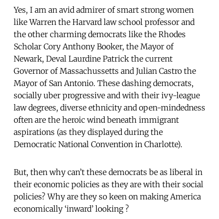
Yes, I am an avid admirer of smart strong women
like Warren the Harvard law school professor and
the other charming democrats like the Rhodes
Scholar Cory Anthony Booker, the Mayor of
Newark, Deval Laurdine Patrick the current
Governor of Massachussetts and Julian Castro the
Mayor of San Antonio. These dashing democrats,
socially uber progressive and with their ivy-league
law degrees, diverse ethnicity and open-mindedness
often are the heroic wind beneath immigrant
aspirations (as they displayed during the
Democratic National Convention in Charlotte).
But, then why can’t these democrats be as liberal in
their economic policies as they are with their social
policies? Why are they so keen on making America
economically ‘inward’ looking ?