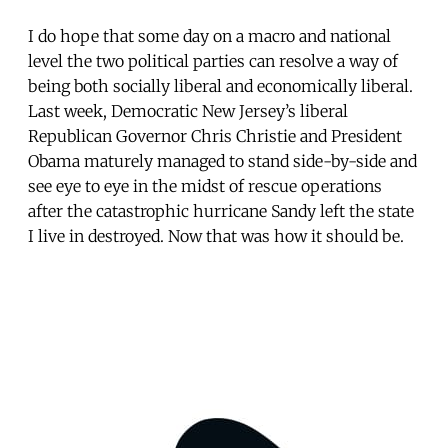
I do hope that some day on a macro and national
level the two political parties can resolve a way of
being both socially liberal and economically liberal.
Last week, Democratic New Jersey’s liberal
Republican Governor Chris Christie and President
Obama maturely managed to stand side-by-side and
see eye to eye in the midst of rescue operations
after the catastrophic hurricane Sandy left the state
I live in destroyed. Now that was how it should be.