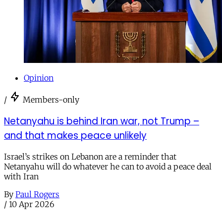
Opinion
/
Members-only
Netanyahu is behind Iran war, not Trump –
and that makes peace unlikely
Israel’s strikes on Lebanon are a reminder that
Netanyahu will do whatever he can to avoid a peace deal
with Iran
By
Paul Rogers
/
10 Apr 2026