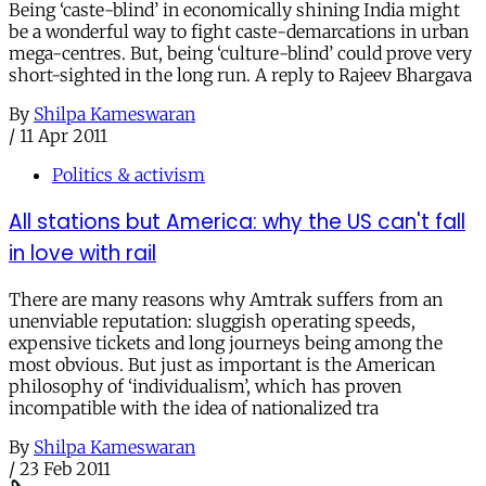
Being ‘caste-blind’ in economically shining India might
be a wonderful way to fight caste-demarcations in urban
mega-centres. But, being ‘culture-blind’ could prove very
short-sighted in the long run. A reply to Rajeev Bhargava
By
Shilpa Kameswaran
/
11 Apr 2011
Politics & activism
All stations but America: why the US can't fall
in love with rail
There are many reasons why Amtrak suffers from an
unenviable reputation: sluggish operating speeds,
expensive tickets and long journeys being among the
most obvious. But just as important is the American
philosophy of ‘individualism’, which has proven
incompatible with the idea of nationalized tra
By
Shilpa Kameswaran
/
23 Feb 2011