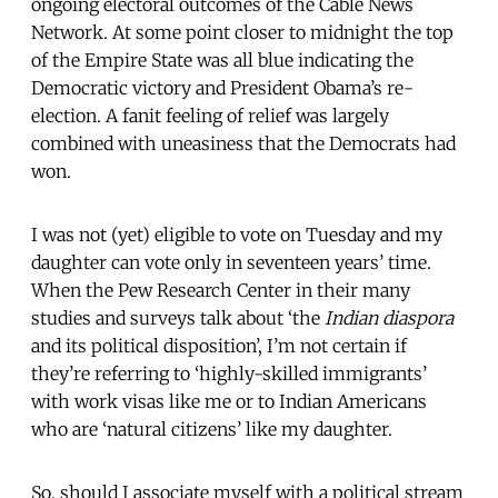
ongoing electoral outcomes of the Cable News
Network. At some point closer to midnight the top
of the Empire State was all blue indicating the
Democratic victory and President Obama’s re-
election. A fanit feeling of relief was largely
combined with uneasiness that the Democrats had
won.
I was not (yet) eligible to vote on Tuesday and my
daughter can vote only in seventeen years’ time.
When the Pew Research Center in their many
studies and surveys talk about ‘the
Indian diaspora
and its political disposition’, I’m not certain if
they’re referring to ‘highly-skilled immigrants’
with work visas like me or to Indian Americans
who are ‘natural citizens’ like my daughter.
So, should I associate myself with a political stream