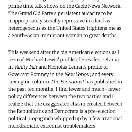
prime time talk shows on the Cable News Network.
The Grand Old Party’s persistent audacity to be
inappropriately socially repressive in a land as
heterogeneous as the United States frightens me as
a South-Asian immigrant woman to great depths.
This weekend after the big American elections as I
re-read Michael Lewis’ profile of President Obama
in
Vanity Fair
and Nicholas Leman’s profile of
Governor Romney in the
New Yorker
, and every
Lexington column
The Economist
has published in
the past ten months, I find fewer and much- fewer
policy differences between the two parties and I
realize that the exaggerated chasm created between
the Republicans and Democrats is a pre-election
political propaganda whipped up by a few irrational
melodramatic extremist troublemakers.