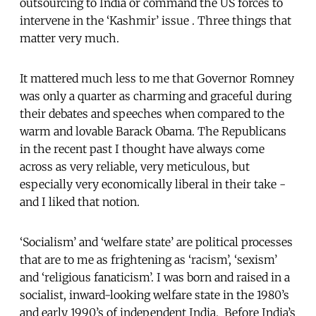
outsourcing to India or command the US forces to
intervene in the ‘Kashmir’ issue . Three things that
matter very much.
It mattered much less to me that Governor Romney
was only a quarter as charming and graceful during
their debates and speeches when compared to the
warm and lovable Barack Obama. The Republicans
in the recent past I thought have always come
across as very reliable, very meticulous, but
especially very economically liberal in their take -
and I liked that notion.
‘Socialism’ and ‘welfare state’ are political processes
that are to me as frightening as ‘racism’, ‘sexism’
and ‘religious fanaticism’. I was born and raised in a
socialist, inward-looking welfare state in the 1980’s
and early 1990’s of independent India. Before India’s