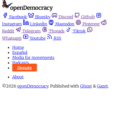
Facebook
Bluesky
Discord
Github
Instagram
Linkedin
Mastodon
Pinterest
Reddit
Telegram
Threads
Tiktok
Whatsapp
Youtube
RSS
Home
Español
Media for movements
Podcasts
Donate
About
©2026
openDemocracy
.
Published with
Ghost
&
Gazet
.