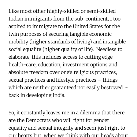
Like most other highly-skilled or semi-skilled
Indian immigrants from the sub-continent, I too
aspired to immigrate to the United States for the
twin purposes of securing tangible economic
mobility (higher standards of living) and intangible
social equality (higher quality of life). Needless to
elaborate, this includes access to cutting edge
health-care, education, investment options and
absolute freedom over one’s religious practices,
sexual practices and lifestyle practices – things
which are neither guaranteed nor easily bestowed -
back in developing India.
So, it constantly leaves me in a dilemma that there
are the Democrats who will fight for gender
equality and sexual integrity and seem just right to
our hearts but, when we think with our heads about