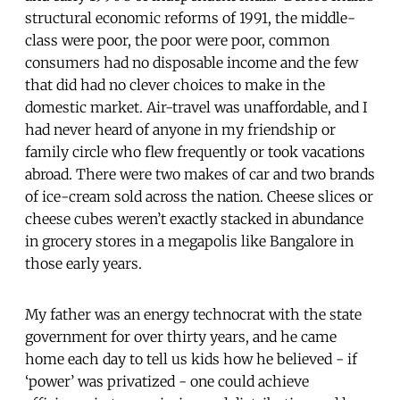
structural economic reforms of 1991, the middle-
class were poor, the poor were poor, common
consumers had no disposable income and the few
that did had no clever choices to make in the
domestic market. Air-travel was unaffordable, and I
had never heard of anyone in my friendship or
family circle who flew frequently or took vacations
abroad. There were two makes of car and two brands
of ice-cream sold across the nation. Cheese slices or
cheese cubes weren’t exactly stacked in abundance
in grocery stores in a megapolis like Bangalore in
those early years.
My father was an energy technocrat with the state
government for over thirty years, and he came
home each day to tell us kids how he believed - if
‘power’ was privatized - one could achieve