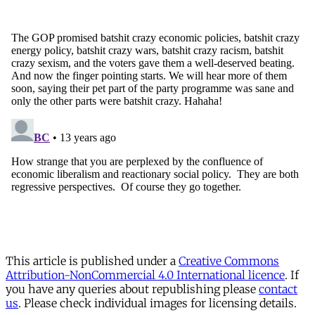
This article is published under a
Creative Commons
Attribution-NonCommercial 4.0 International licence
. If
you have any queries about republishing please
contact
us
. Please check individual images for licensing details.