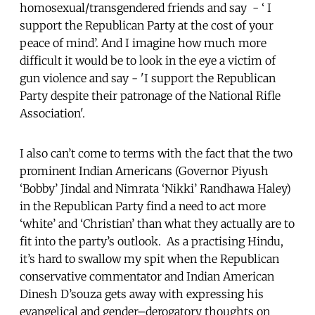
homosexual/transgendered friends and say - ‘ I
support the Republican Party at the cost of your
peace of mind’. And I imagine how much more
difficult it would be to look in the eye a victim of
gun violence and say - 'I support the Republican
Party despite their patronage of the National Rifle
Association'.
I also can’t come to terms with the fact that the two
prominent Indian Americans (Governor Piyush
‘Bobby’ Jindal and Nimrata ‘Nikki’ Randhawa Haley)
in the Republican Party find a need to act more
‘white’ and ‘Christian’ than what they actually are to
fit into the party’s outlook. As a practising Hindu,
it’s hard to swallow my spit when the Republican
conservative commentator and Indian American
Dinesh D’souza gets away with expressing his
evangelical and gender–derogatory thoughts on