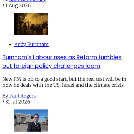
/
1 Aug 2026
Andy Burnham
Burnham’s Labour rises as Reform fumbles,
but foreign policy challenges loom
New PM is off to a good start, but the real test will be in
how he deals with the US, Israel and the climate crisis
By
Paul Rogers
/
31 Jul 2026