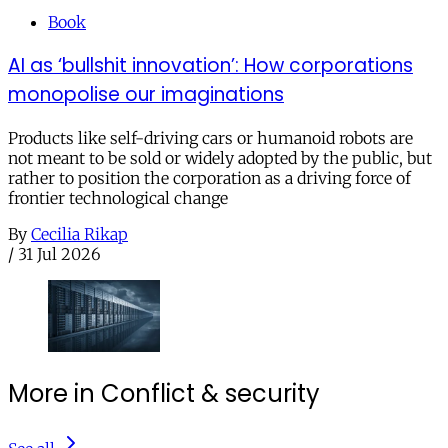
Book
AI as ‘bullshit innovation’: How corporations
monopolise our imaginations
Products like self-driving cars or humanoid robots are
not meant to be sold or widely adopted by the public, but
rather to position the corporation as a driving force of
frontier technological change
By
Cecilia Rikap
/
31 Jul 2026
More in Conflict & security