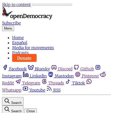
Skip to content
Subscribe
Menu
Home
Español
Media for movements
Podcasts
Donate
Facebook
Bluesky
Discord
Github
Instagram
Linkedin
Mastodon
Pinterest
Reddit
Telegram
Threads
Tiktok
Whatsapp
Youtube
RSS
Search
Search
Close