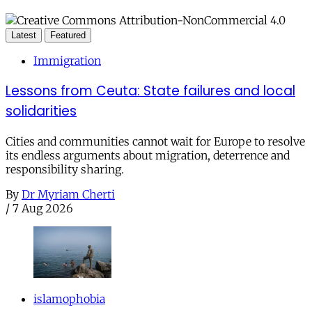
Latest
Featured
Immigration
Lessons from Ceuta: State failures and local
solidarities
Cities and communities cannot wait for Europe to resolve
its endless arguments about migration, deterrence and
responsibility sharing.
By
Dr Myriam Cherti
/
7 Aug 2026
islamophobia