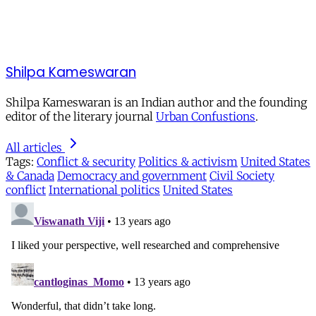
Shilpa Kameswaran
Shilpa Kameswaran is an Indian author and the founding
editor of the literary journal
Urban Confustions
.
All articles
Tags:
Conflict & security
Politics & activism
United States
& Canada
Democracy and government
Civil Society
conflict
International politics
United States