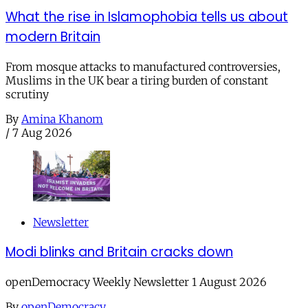
What the rise in Islamophobia tells us about
modern Britain
From mosque attacks to manufactured controversies,
Muslims in the UK bear a tiring burden of constant
scrutiny
By
Amina Khanom
/
7 Aug 2026
Newsletter
Modi blinks and Britain cracks down
openDemocracy Weekly Newsletter 1 August 2026
By
openDemocracy