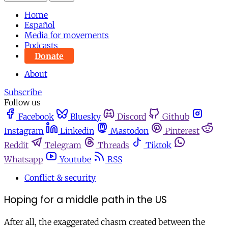
Home
Español
Media for movements
Podcasts
Donate
About
Subscribe
Follow us
Facebook
Bluesky
Discord
Github
Instagram
Linkedin
Mastodon
Pinterest
Reddit
Telegram
Threads
Tiktok
Whatsapp
Youtube
RSS
Conflict & security
Hoping for a middle path in the US
After all, the exaggerated chasm created between the