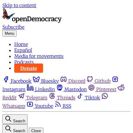
Skip to content
Subscribe
Menu
Home
Español
Media for movements
Podcasts
Donate
Facebook
Bluesky
Discord
Github
Instagram
Linkedin
Mastodon
Pinterest
Reddit
Telegram
Threads
Tiktok
Whatsapp
Youtube
RSS
Search
Search
Close