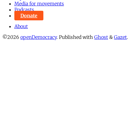
Media for movements
Podcasts
Donate
About
©2026
openDemocracy
.
Published with
Ghost
&
Gazet
.