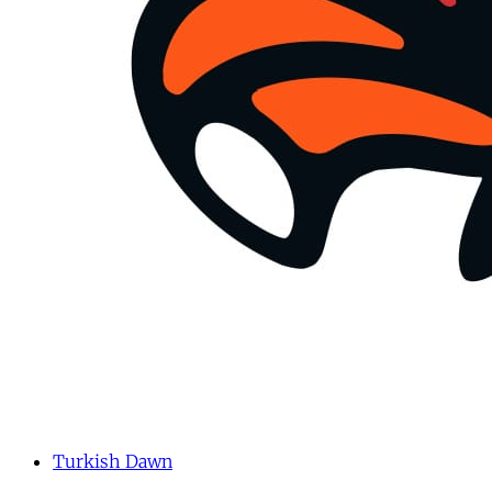
Turkish Dawn