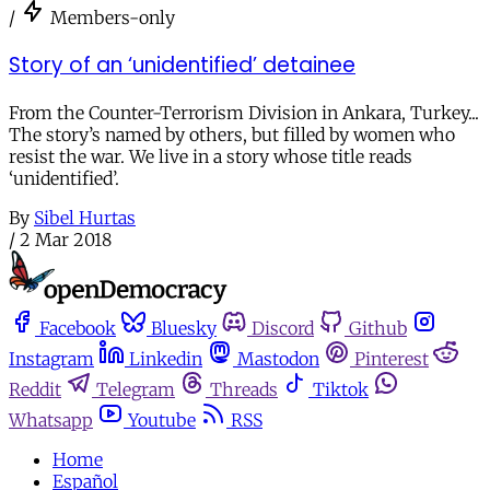
/
Members-only
Story of an ‘unidentified’ detainee
From the Counter-Terrorism Division in Ankara, Turkey...
The story’s named by others, but filled by women who
resist the war. We live in a story whose title reads
‘unidentified’.
By
Sibel Hurtas
/
2 Mar 2018
Facebook
Bluesky
Discord
Github
Instagram
Linkedin
Mastodon
Pinterest
Reddit
Telegram
Threads
Tiktok
Whatsapp
Youtube
RSS
Home
Español