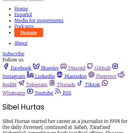
Home
Español
Media for movements
Podcasts
Donate
About
Subscribe
Follow us
Facebook
Bluesky
Discord
Github
Instagram
Linkedin
Mastodon
Pinterest
Reddit
Telegram
Threads
Tiktok
Whatsapp
Youtube
RSS
Sibel Hurtas
Sibel Hurtas started her career as a journalist in 1998 for
the daily
Evrensel
, continued at
Sabah, Taraf
and