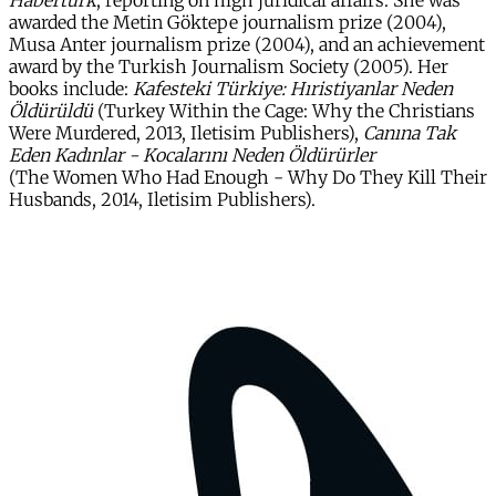
Habertürk
, reporting on high juridical affairs. She was
awarded the Metin Göktepe journalism prize (2004),
Musa Anter journalism prize (2004), and an achievement
award by the Turkish Journalism Society (2005). Her
books include:
Kafesteki Türkiye: Hıristiyanlar Neden
Öldürüldü
(Turkey Within the Cage: Why the Christians
Were Murdered, 2013, Iletisim Publishers),
Canına Tak
Eden Kadınlar - Kocalarını Neden Öldürürler
(The Women Who Had Enough - Why Do They Kill Their
Husbands, 2014, Iletisim Publishers).