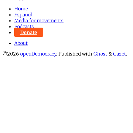
Home
Español
Media for movements
Podcasts
Donate
About
©2026
openDemocracy
.
Published with
Ghost
&
Gazet
.