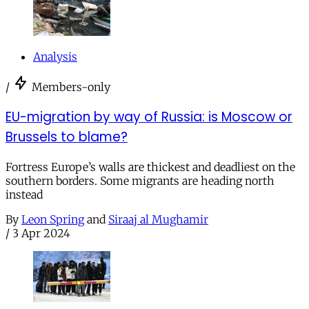
Analysis
/
Members-only
EU-migration by way of Russia: is Moscow or
Brussels to blame?
Fortress Europe’s walls are thickest and deadliest on the
southern borders. Some migrants are heading north
instead
By
Leon Spring
and
Siraaj al Mughamir
/
3 Apr 2024