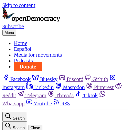
Skip to content
Subscribe
Menu
Home
Español
Media for movements
Podcasts
Donate
Facebook
Bluesky
Discord
Github
Instagram
Linkedin
Mastodon
Pinterest
Reddit
Telegram
Threads
Tiktok
Whatsapp
Youtube
RSS
Search
Search
Close