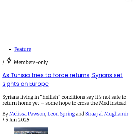
Feature
/
Members-only
As Tunisia tries to force returns, Syrians set
sights on Europe
Syrians living in “hellish” conditions say it’s not safe to
return home yet – some hope to cross the Med instead
By
Melissa Pawson
,
Leon Spring
and
Siraaj al Mughamir
/
5 Jun 2025