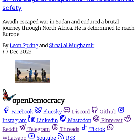
safety
Awadh escaped war in Sudan and endured a brutal
journey through North Africa. He is determined to reach
Europe
By
Leon Spring
and
Siraaj al Mughamir
/
7 Dec 2023
Facebook
Bluesky
Discord
Github
Instagram
Linkedin
Mastodon
Pinterest
Reddit
Telegram
Threads
Tiktok
Whatsapp
Youtube
RSS