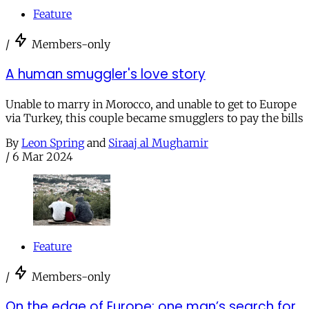
Feature
/
Members-only
A human smuggler's love story
Unable to marry in Morocco, and unable to get to Europe
via Turkey, this couple became smugglers to pay the bills
By
Leon Spring
and
Siraaj al Mughamir
/
6 Mar 2024
Feature
/
Members-only
On the edge of Europe: one man’s search for