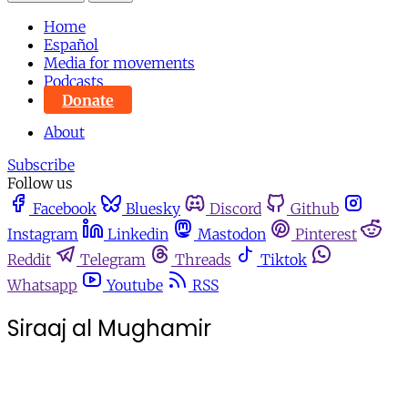
Home
Español
Media for movements
Podcasts
Donate
About
Subscribe
Follow us
Facebook
Bluesky
Discord
Github
Instagram
Linkedin
Mastodon
Pinterest
Reddit
Telegram
Threads
Tiktok
Whatsapp
Youtube
RSS
Siraaj al Mughamir