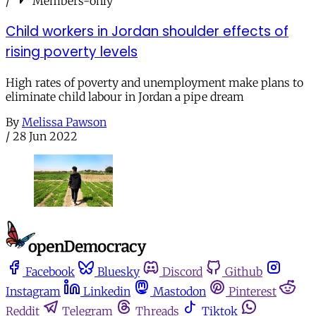
/
Members-only
Child workers in Jordan shoulder effects of
rising poverty levels
High rates of poverty and unemployment make plans to
eliminate child labour in Jordan a pipe dream
By
Melissa Pawson
/
28 Jun 2022
Facebook
Bluesky
Discord
Github
Instagram
Linkedin
Mastodon
Pinterest
Reddit
Telegram
Threads
Tiktok