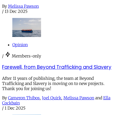
By
Melissa Pawson
/
13 Dec 2025
Opinion
/
Members-only
Farewell, from Beyond Trafficking and Slavery
After 11 years of publishing, the team at Beyond
Trafficking and Slavery is moving on to new projects.
Thank you for joining us!
By
Cameron Thibos
,
Joel Quirk
,
Melissa Pawson
and
Ella
Cockbain
/
1 Dec 2025