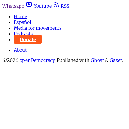
Whatsapp
Youtube
RSS
Home
Español
Media for movements
Podcasts
Donate
About
©2026
openDemocracy
.
Published with
Ghost
&
Gazet
.