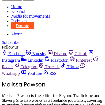
Home
Español
Media for movements
Podcasts
Donate
About
Subscribe
Follow us
Facebook
Bluesky
Discord
Github
Instagram
Linkedin
Mastodon
Pinterest
Reddit
Telegram
Threads
Tiktok
Whatsapp
Youtube
RSS
Melissa Pawson
Melissa Pawson is the editor for Beyond Trafficking and
Slavery. She also works as a freelance journalist, covering