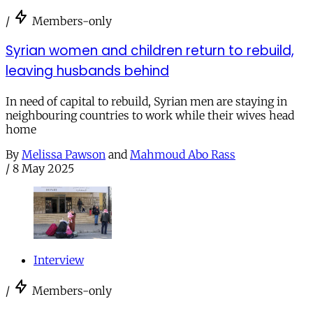
/
Members-only
Syrian women and children return to rebuild,
leaving husbands behind
In need of capital to rebuild, Syrian men are staying in
neighbouring countries to work while their wives head
home
By
Melissa Pawson
and
Mahmoud Abo Rass
/
8 May 2025
Interview
/
Members-only