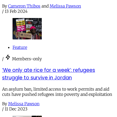
By
Cameron Thibos
and
Melissa Pawson
/
13 Feb 2024
Feature
/
Members-only
‘We only ate rice for a week’: refugees
struggle to survive in Jordan
An asylum ban, limited access to work permits and aid
cuts have pushed refugees into poverty and exploitation
By
Melissa Pawson
/
11 Dec 2023