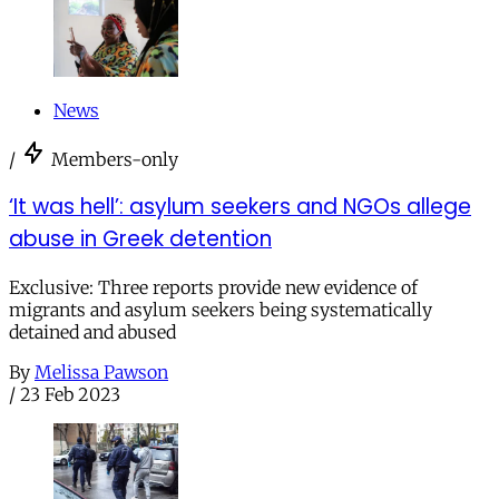
News
/
Members-only
‘It was hell’: asylum seekers and NGOs allege
abuse in Greek detention
Exclusive: Three reports provide new evidence of
migrants and asylum seekers being systematically
detained and abused
By
Melissa Pawson
/
23 Feb 2023