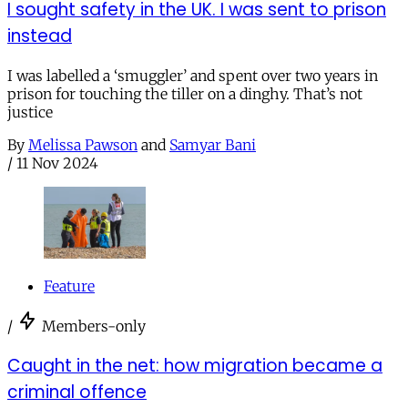
I sought safety in the UK. I was sent to prison
instead
I was labelled a ‘smuggler’ and spent over two years in
prison for touching the tiller on a dinghy. That’s not
justice
By
Melissa Pawson
and
Samyar Bani
/
11 Nov 2024
Feature
/
Members-only
Caught in the net: how migration became a
criminal offence