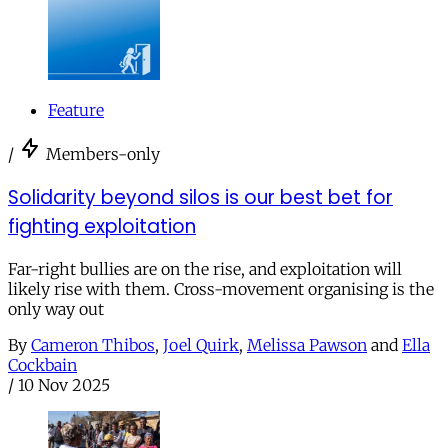
Feature
/
Members-only
Solidarity beyond silos is our best bet for
fighting exploitation
Far-right bullies are on the rise, and exploitation will
likely rise with them. Cross-movement organising is the
only way out
By
Cameron Thibos
,
Joel Quirk
,
Melissa Pawson
and
Ella
Cockbain
/
10 Nov 2025