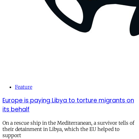
Feature
Europe is paying Libya to torture migrants on
its behalf
On a rescue ship in the Mediterranean, a survivor tells of
their detainment in Libya, which the EU helped to
support