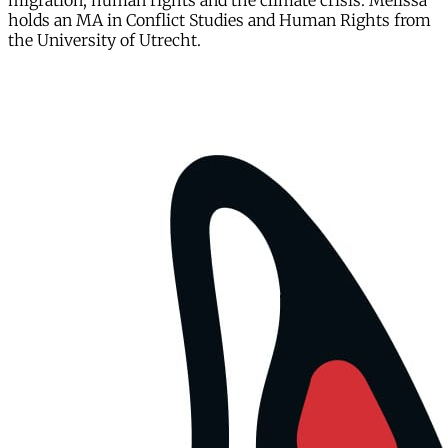
migration, human rights and the climate crisis. Melissa
holds an MA in Conflict Studies and Human Rights from
the University of Utrecht.