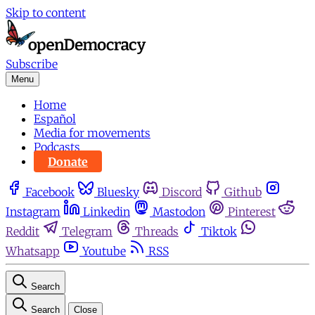
Skip to content
Subscribe
Menu
Home
Español
Media for movements
Podcasts
Donate
Facebook
Bluesky
Discord
Github
Instagram
Linkedin
Mastodon
Pinterest
Reddit
Telegram
Threads
Tiktok
Whatsapp
Youtube
RSS
Search
Search
Close