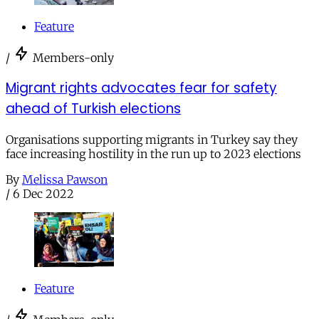
Feature
/
Members-only
Migrant rights advocates fear for safety
ahead of Turkish elections
Organisations supporting migrants in Turkey say they
face increasing hostility in the run up to 2023 elections
By
Melissa Pawson
/
6 Dec 2022
Feature