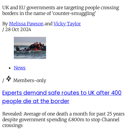
UK and EU governments are targeting people crossing
borders in the name of ‘counter-smuggling’
By
Melissa Pawson
and
Vicky Taylor
/
28 Oct 2024
News
/
Members-only
Experts demand safe routes to UK after 400
people die at the border
Revealed: Average of one death a month for past 25 years
despite government spending £800m to stop Channel
crossings