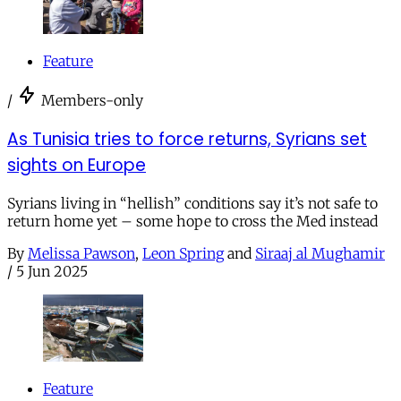
Feature
/
Members-only
As Tunisia tries to force returns, Syrians set
sights on Europe
Syrians living in “hellish” conditions say it’s not safe to
return home yet – some hope to cross the Med instead
By
Melissa Pawson
,
Leon Spring
and
Siraaj al Mughamir
/
5 Jun 2025
Feature