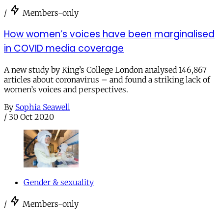
/
Members-only
How women’s voices have been marginalised
in COVID media coverage
A new study by King’s College London analysed 146,867
articles about coronavirus – and found a striking lack of
women’s voices and perspectives.
By
Sophia Seawell
/
30 Oct 2020
Gender & sexuality
/
Members-only