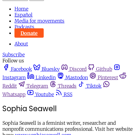
Home
Español
Media for movements
Podcasts
Donate
About
Subscribe
Follow us
Facebook
Bluesky
Discord
Github
Instagram
Linkedin
Mastodon
Pinterest
Reddit
Telegram
Threads
Tiktok
Whatsapp
Youtube
RSS
Sophia Seawell
Sophia Seawell is a feminist writer, researcher and
nonprofit communications professional. Visit her website