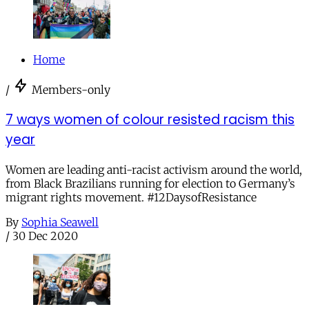
Home
/
Members-only
7 ways women of colour resisted racism this
year
Women are leading anti-racist activism around the world,
from Black Brazilians running for election to Germany’s
migrant rights movement. #12DaysofResistance
By
Sophia Seawell
/
30 Dec 2020