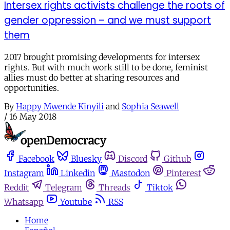
Intersex rights activists challenge the roots of
gender oppression – and we must support
them
2017 brought promising developments for intersex
rights. But with much work still to be done, feminist
allies must do better at sharing resources and
opportunities.
By
Happy Mwende Kinyili
and
Sophia Seawell
/
16 May 2018
Facebook
Bluesky
Discord
Github
Instagram
Linkedin
Mastodon
Pinterest
Reddit
Telegram
Threads
Tiktok
Whatsapp
Youtube
RSS
Home