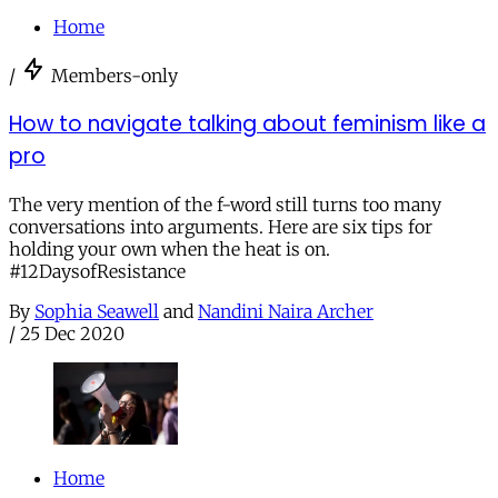
Home
/
Members-only
How to navigate talking about feminism like a
pro
The very mention of the f-word still turns too many
conversations into arguments. Here are six tips for
holding your own when the heat is on.
#12DaysofResistance
By
Sophia Seawell
and
Nandini Naira Archer
/
25 Dec 2020
Home