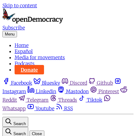
Skip to content
Subscribe
Menu
Home
Español
Media for movements
Podcasts
Donate
Facebook
Bluesky
Discord
Github
Instagram
Linkedin
Mastodon
Pinterest
Reddit
Telegram
Threads
Tiktok
Whatsapp
Youtube
RSS
Search
Search
Close