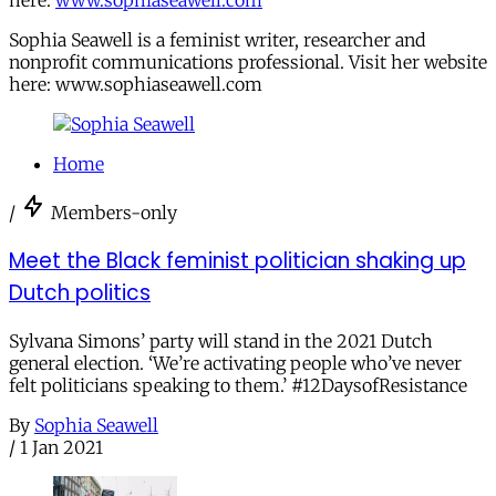
here:
www.sophiaseawell.com
Sophia Seawell is a feminist writer, researcher and
nonprofit communications professional. Visit her website
here: www.sophiaseawell.com
Home
/
Members-only
Meet the Black feminist politician shaking up
Dutch politics
Sylvana Simons’ party will stand in the 2021 Dutch
general election. ‘We’re activating people who’ve never
felt politicians speaking to them.’ #12DaysofResistance
By
Sophia Seawell
/
1 Jan 2021