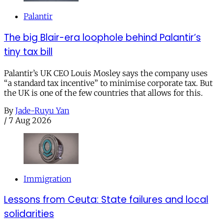
Palantir
The big Blair-era loophole behind Palantir’s
tiny tax bill
Palantir’s UK CEO Louis Mosley says the company uses
“a standard tax incentive” to minimise corporate tax. But
the UK is one of the few countries that allows for this.
By
Jade-Ruyu Yan
/
7 Aug 2026
Immigration
Lessons from Ceuta: State failures and local
solidarities