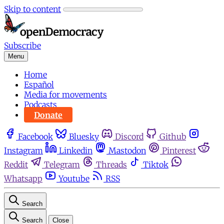
Skip to content
Subscribe
Menu
Home
Español
Media for movements
Podcasts
Donate
Facebook
Bluesky
Discord
Github
Instagram
Linkedin
Mastodon
Pinterest
Reddit
Telegram
Threads
Tiktok
Whatsapp
Youtube
RSS
Search
Search
Close