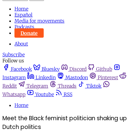
Home
Español
Media for movements
Podcasts
Donate
About
Subscribe
Follow us
Facebook
Bluesky
Discord
Github
Instagram
Linkedin
Mastodon
Pinterest
Reddit
Telegram
Threads
Tiktok
Whatsapp
Youtube
RSS
Home
Meet the Black feminist politician shaking up
Dutch politics