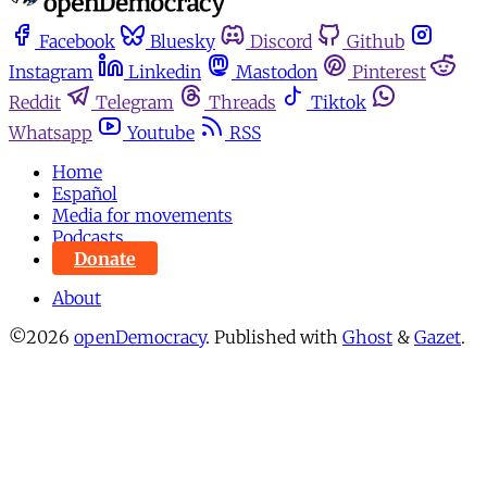
Facebook
Bluesky
Discord
Github
Instagram
Linkedin
Mastodon
Pinterest
Reddit
Telegram
Threads
Tiktok
Whatsapp
Youtube
RSS
Home
Español
Media for movements
Podcasts
Donate
About
©2026
openDemocracy
.
Published with
Ghost
&
Gazet
.