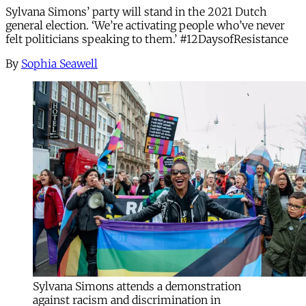
Sylvana Simons’ party will stand in the 2021 Dutch
general election. ‘We’re activating people who’ve never
felt politicians speaking to them.’ #12DaysofResistance
By
Sophia Seawell
Sylvana Simons attends a demonstration
against racism and discrimination in