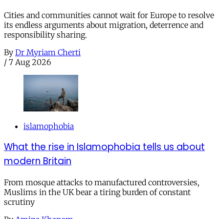
Cities and communities cannot wait for Europe to resolve
its endless arguments about migration, deterrence and
responsibility sharing.
By
Dr Myriam Cherti
/
7 Aug 2026
islamophobia
What the rise in Islamophobia tells us about
modern Britain
From mosque attacks to manufactured controversies,
Muslims in the UK bear a tiring burden of constant
scrutiny