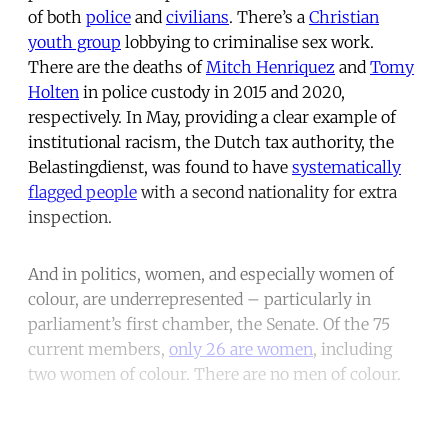
of both
police
and
civilians
. There’s a
Christian
youth group
lobbying to criminalise sex work.
There are the deaths of
Mitch Henriquez
and
Tomy
Holten
in police custody in 2015 and 2020,
respectively. In May, providing a clear example of
institutional racism, the Dutch tax authority, the
Belastingdienst, was found to have
systematically
flagged people
with a second nationality for extra
inspection.
And in politics, women, and especially women of
colour, are underrepresented – particularly in
parliament’s first chamber, the Senate. Of the 75
current members,
only 26 are women
, including
two women of colour. There are no men of colour.