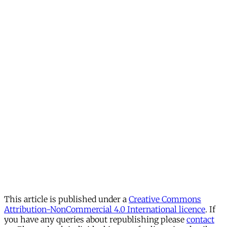
This article is published under a
Creative Commons
Attribution-NonCommercial 4.0 International licence
. If
you have any queries about republishing please
contact