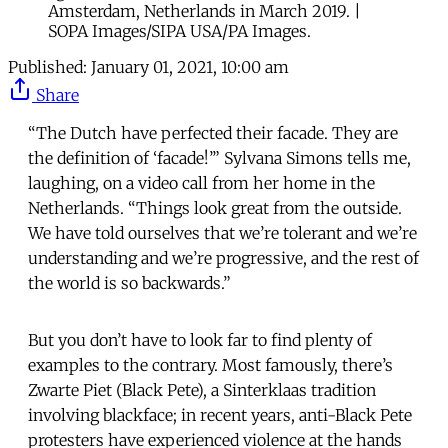
Amsterdam, Netherlands in March 2019. |
SOPA Images/SIPA USA/PA Images.
Published:
January 01, 2021, 10:00 am
Share
“The Dutch have perfected their facade. They are
the definition of ‘facade!’” Sylvana Simons tells me,
laughing, on a video call from her home in the
Netherlands. “Things look great from the outside.
We have told ourselves that we’re tolerant and we’re
understanding and we’re progressive, and the rest of
the world is so backwards.”
But you don’t have to look far to find plenty of
examples to the contrary. Most famously, there’s
Zwarte Piet (Black Pete), a Sinterklaas tradition
involving blackface; in recent years, anti-Black Pete
protesters have experienced violence at the hands