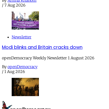
By
Amina Khanom
/
7 Aug 2026
Newsletter
Modi blinks and Britain cracks down
openDemocracy Weekly Newsletter 1 August 2026
By
openDemocracy
/
1 Aug 2026