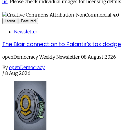
us
. Please check individual images for licensing details.
Latest
Featured
Newsletter
The Blair connection to Palantir’s tax dodge
openDemocracy Weekly Newsletter 08 August 2026
By
openDemocracy
/
8 Aug 2026