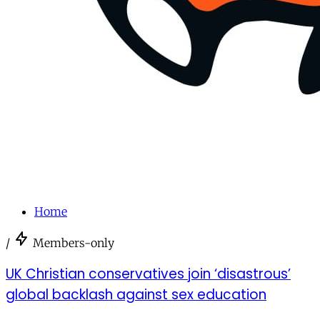
Home
/
Members-only
UK Christian conservatives join ‘disastrous’
global backlash against sex education