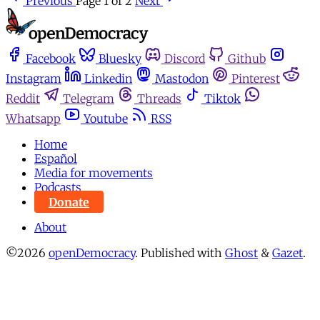
Previous
Page 1 of 2
Next
Facebook
Bluesky
Discord
Github
Instagram
Linkedin
Mastodon
Pinterest
Reddit
Telegram
Threads
Tiktok
Whatsapp
Youtube
RSS
Home
Español
Media for movements
Podcasts
Donate
About
©2026
openDemocracy
.
Published with
Ghost
&
Gazet
.