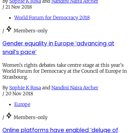
By
Sophie K Rosa
and
Nandini Naira Archer
/
21 Nov 2018
World Forum for Democracy 2018
/
Members-only
Gender equality in Europe ‘advancing at
snail’s pace’
Women's rights debates take centre stage at this year's
World Forum for Democracy at the Council of Europe in
Strasbourg.
By
Sophie K Rosa
and
Nandini Naira Archer
/
20 Nov 2018
Europe
/
Members-only
Online platforms have enabled ‘deluge of