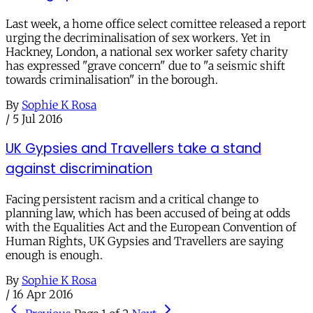
Last week, a home office select comittee released a report
urging the decriminalisation of sex workers. Yet in
Hackney, London, a national sex worker safety charity
has expressed "grave concern" due to "a seismic shift
towards criminalisation" in the borough.
By
Sophie K Rosa
/
5 Jul 2016
UK Gypsies and Travellers take a stand
against discrimination
Facing persistent racism and a critical change to
planning law, which has been accused of being at odds
with the Equalities Act and the European Convention of
Human Rights, UK Gypsies and Travellers are saying
enough is enough.
By
Sophie K Rosa
/
16 Apr 2016