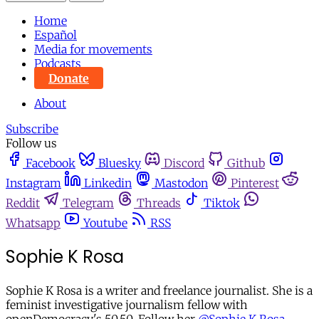
Home
Español
Media for movements
Podcasts
Donate
About
Subscribe
Follow us
Facebook
Bluesky
Discord
Github
Instagram
Linkedin
Mastodon
Pinterest
Reddit
Telegram
Threads
Tiktok
Whatsapp
Youtube
RSS
Sophie K Rosa
Sophie K Rosa is a writer and freelance journalist. She is a
feminist investigative journalism fellow with