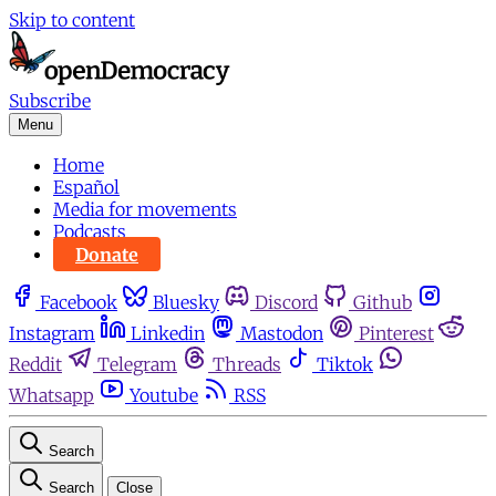
Skip to content
Subscribe
Menu
Home
Español
Media for movements
Podcasts
Donate
Facebook
Bluesky
Discord
Github
Instagram
Linkedin
Mastodon
Pinterest
Reddit
Telegram
Threads
Tiktok
Whatsapp
Youtube
RSS
Search
Search
Close