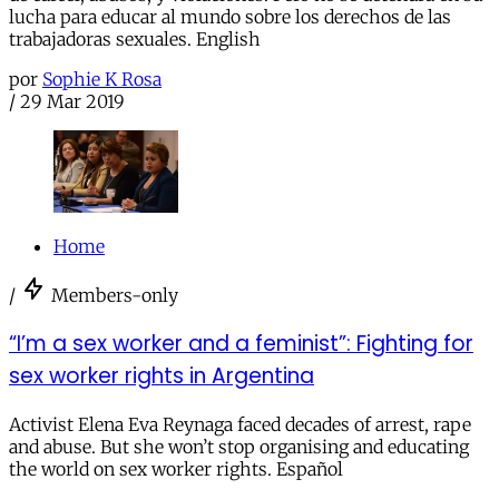
lucha para educar al mundo sobre los derechos de las
trabajadoras sexuales. English
por
Sophie K Rosa
/
29 Mar 2019
Home
/
Members-only
“I’m a sex worker and a feminist”: Fighting for
sex worker rights in Argentina
Activist Elena Eva Reynaga faced decades of arrest, rape
and abuse. But she won’t stop organising and educating
the world on sex worker rights. Español