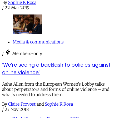
By
Sophie K Rosa
/
22 Mar 2019
Media & communications
/
Members-only
‘We’re seeing a backlash to policies against
online violence’
Asha Allen from the European Women’s Lobby talks
about perpetrators and forms of online violence – and
what’s needed to address them
By
Claire Provost
and
Sophie K Rosa
/
23 Nov 2018