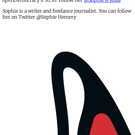
openDemocracy's 50.50. Follow her
@Sophie K Rosa
Sophie is a writer and freelance journalist. You can follow
her on Twitter @Sophie Hemery