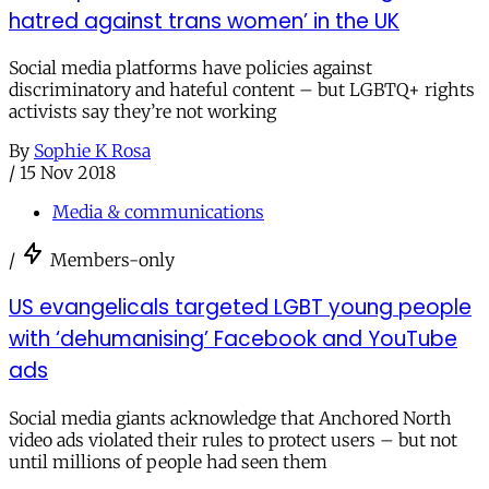
hatred against trans women’ in the UK
Social media platforms have policies against
discriminatory and hateful content – but LGBTQ+ rights
activists say they’re not working
By
Sophie K Rosa
/
15 Nov 2018
Media & communications
/
Members-only
US evangelicals targeted LGBT young people
with ‘dehumanising’ Facebook and YouTube
ads
Social media giants acknowledge that Anchored North
video ads violated their rules to protect users – but not
until millions of people had seen them