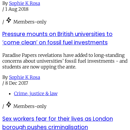
By
Sophie K Rosa
/
1 Aug 2018
/
Members-only
Pressure mounts on British universities to
‘come clean’ on fossil fuel investments
Paradise Papers revelations have added to long-standing
concerns about universities’ fossil fuel investments - and
students are now upping the ante.
By
Sophie K Rosa
/
8 Dec 2017
Crime, justice & law
/
Members-only
Sex workers fear for their lives as London
borough pushes criminalisation