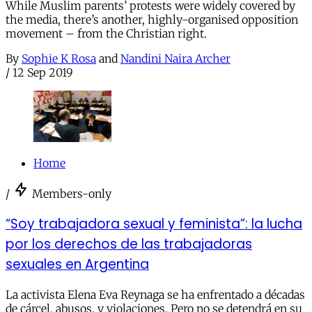
While Muslim parents’ protests were widely covered by
the media, there’s another, highly-organised opposition
movement – from the Christian right.
By
Sophie K Rosa
and
Nandini Naira Archer
/
12 Sep 2019
Home
/
Members-only
“Soy trabajadora sexual y feminista”: la lucha
por los derechos de las trabajadoras
sexuales en Argentina
La activista Elena Eva Reynaga se ha enfrentado a décadas
de cárcel, abusos, y violaciones. Pero no se detendrá en su