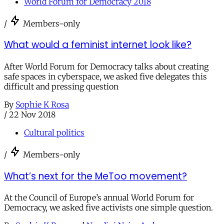
World Forum for Democracy 2018
/
Members-only
What would a feminist internet look like?
After World Forum for Democracy talks about creating
safe spaces in cyberspace, we asked five delegates this
difficult and pressing question
By
Sophie K Rosa
/
22 Nov 2018
Cultural politics
/
Members-only
What’s next for the MeToo movement?
At the Council of Europe’s annual World Forum for
Democracy, we asked five activists one simple question.