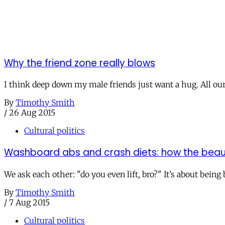
Why the friend zone really blows
I think deep down my male friends just want a hug. All our
By
Timothy Smith
/
26 Aug 2015
Cultural politics
Washboard abs and crash diets: how the beaut
We ask each other: "do you even lift, bro?" It’s about being
By
Timothy Smith
/
7 Aug 2015
Cultural politics