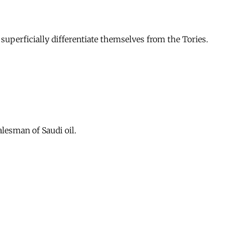
superficially differentiate themselves from the Tories.
lesman of Saudi oil.