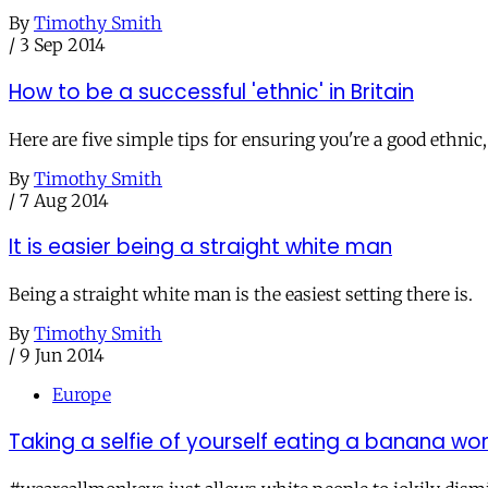
By
Timothy Smith
/
3 Sep 2014
How to be a successful 'ethnic' in Britain
Here are five simple tips for ensuring you're a good ethni
By
Timothy Smith
/
7 Aug 2014
It is easier being a straight white man
Being a straight white man is the easiest setting there is.
By
Timothy Smith
/
9 Jun 2014
Europe
Taking a selfie of yourself eating a banana wo