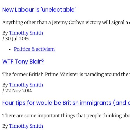
New Labour is 'unelectable'
Anything other than a Jeremy Corbyn victory will signal a d
By
Timothy Smith
/
30 Jul 2015
Politics & activism
WTF Tony Blair?
The former British Prime Minister is parading around the w
By
Timothy Smith
/
22 Nov 2014
Four tips for would be British immigrants (and
There are some important things that people thinking abou
By
Timothy Smith