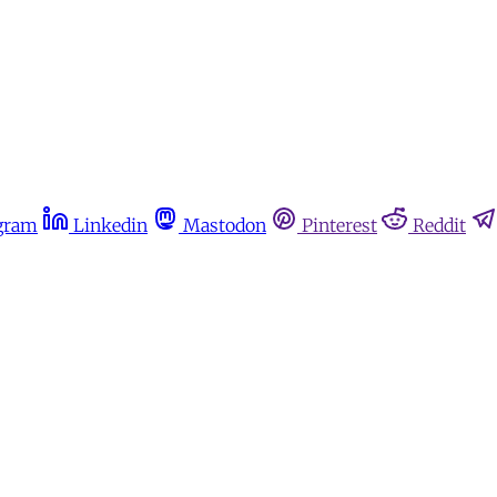
gram
Linkedin
Mastodon
Pinterest
Reddit