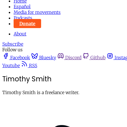
Home
Español
Media for movements
Podcasts
Donate
About
Subscribe
Follow us
Facebook
Bluesky
Discord
Github
Insta
Youtube
RSS
Timothy Smith
Timothy Smith is a freelance writer.