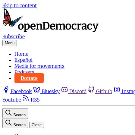
Skip to content
Subscribe
Menu
Home
Español
Media for movements
Podcasts
Donate
Facebook
Bluesky
Discord
Github
Insta
Youtube
RSS
Search
Search
Close