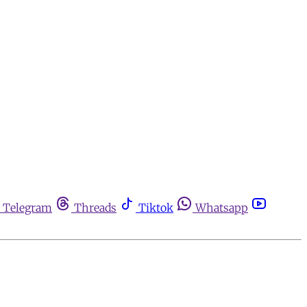
Telegram
Threads
Tiktok
Whatsapp