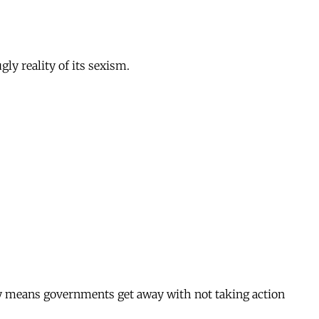
gly reality of its sexism.
ity means governments get away with not taking action