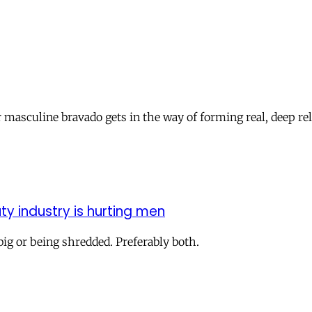
 masculine bravado gets in the way of forming real, deep re
y industry is hurting men
 big or being shredded. Preferably both.