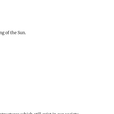
ng of the Sun.