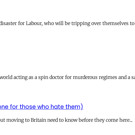
isaster for Labour, who will be tripping over themselves to 
orld acting as a spin doctor for murderous regimes and a sa
 one for those who hate them)
t moving to Britain need to know before they come here...