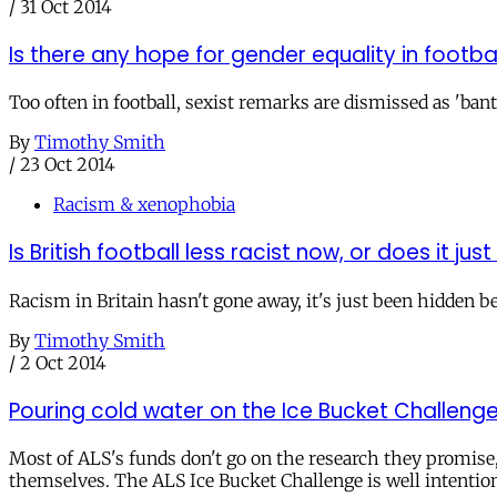
/
31 Oct 2014
Is there any hope for gender equality in footba
Too often in football, sexist remarks are dismissed as 'bante
By
Timothy Smith
/
23 Oct 2014
Racism & xenophobia
Is British football less racist now, or does it jus
Racism in Britain hasn't gone away, it's just been hidden be
By
Timothy Smith
/
2 Oct 2014
Pouring cold water on the Ice Bucket Challeng
Most of ALS's funds don't go on the research they promise
themselves. The ALS Ice Bucket Challenge is well intention