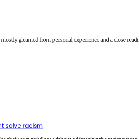
c, mostly gleamed from personal experience and a close readi
nt solve racism