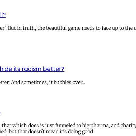
ll?
r'. But in truth, the beautiful game needs to face up to the u
t hide its racism better?
tter. And sometimes, it bubbles over...
e
, that which does is just funneled to big pharma, and char
ed, but that doesn't mean it's doing good.