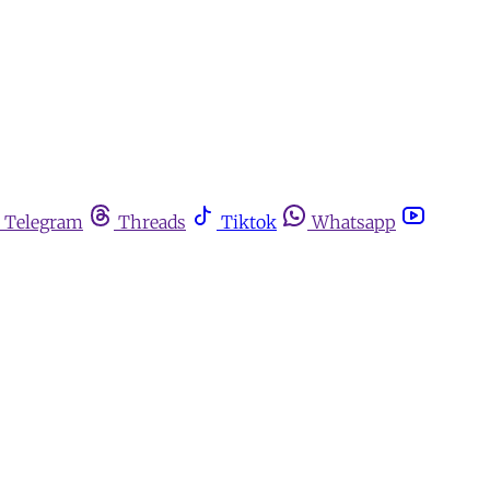
Telegram
Threads
Tiktok
Whatsapp