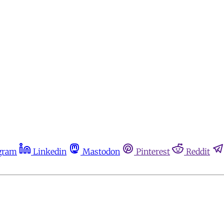
gram
Linkedin
Mastodon
Pinterest
Reddit