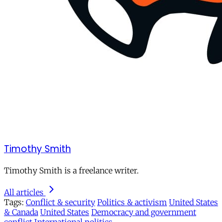
Timothy Smith
Timothy Smith is a freelance writer.
All articles
Tags:
Conflict & security
Politics & activism
United States
& Canada
United States
Democracy and government
conflict
International politics