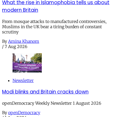
What the rise in Islamophobia tells us about
modern Britain
From mosque attacks to manufactured controversies,
Muslims in the UK bear a tiring burden of constant
scrutiny
By
Amina Khanom
/
7 Aug 2026
Newsletter
Modi blinks and Britain cracks down
openDemocracy Weekly Newsletter 1 August 2026
By
openDemocracy