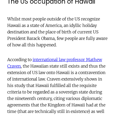
The US occupation of Hawaii
Whilst most people outside of the US recognize
Hawaii as a state of America, an idyllic holiday
destination and the place of birth of current US
President Barack Obama, few people are fully aware
of how all this happened.
According to
international law professor Mathew
Craven
, the Hawaiian state still exists and thus the
extension of US law onto Hawaii is a contravention
of international law. Craven extensively shows in
his study that Hawaii fulfilled all the requisite
criteria to be regarded as a sovereign state during
the nineteenth century, citing various diplomatic
agreements that the Kingdom of Hawaii had at the
time (that are technically still in existence) as well