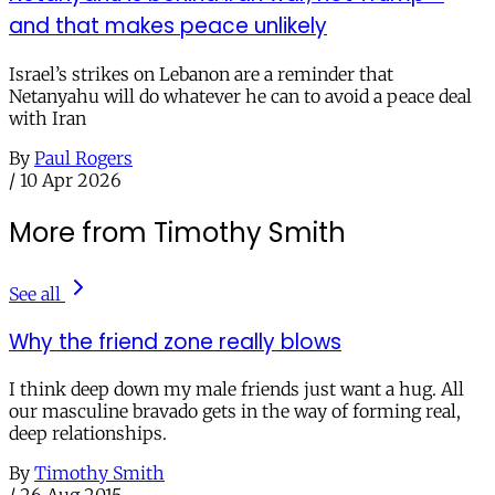
and that makes peace unlikely
Israel’s strikes on Lebanon are a reminder that
Netanyahu will do whatever he can to avoid a peace deal
with Iran
By
Paul Rogers
/
10 Apr 2026
More from Timothy Smith
See all
Why the friend zone really blows
I think deep down my male friends just want a hug. All
our masculine bravado gets in the way of forming real,
deep relationships.
By
Timothy Smith