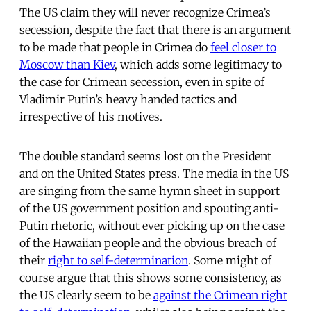
The US claim they will never recognize Crimea’s
secession, despite the fact that there is an argument
to be made that people in Crimea do
feel closer to
Moscow than Kiev
, which adds some legitimacy to
the case for Crimean secession, even in spite of
Vladimir Putin’s heavy handed tactics and
irrespective of his motives.
The double standard seems lost on the President
and on the United States press. The media in the US
are singing from the same hymn sheet in support
of the US government position and spouting anti-
Putin rhetoric, without ever picking up on the case
of the Hawaiian people and the obvious breach of
their
right to self-determination
. Some might of
course argue that this shows some consistency, as
the US clearly seem to be
against the Crimean right