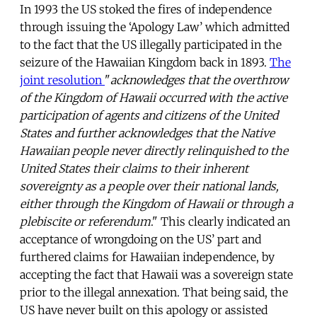
In 1993 the US stoked the fires of independence
through issuing the ‘Apology Law’ which admitted
to the fact that the US illegally participated in the
seizure of the Hawaiian Kingdom back in 1893.
The
joint resolution
"
acknowledges that the overthrow
of the Kingdom of Hawaii occurred with the active
participation of agents and citizens of the United
States and further acknowledges that the Native
Hawaiian people never directly relinquished to the
United States their claims to their inherent
sovereignty as a people over their national lands,
either through the Kingdom of Hawaii or through a
plebiscite or referendum
." This clearly indicated an
acceptance of wrongdoing on the US’ part and
furthered claims for Hawaiian independence, by
accepting the fact that Hawaii was a sovereign state
prior to the illegal annexation. That being said, the
US have never built on this apology or assisted