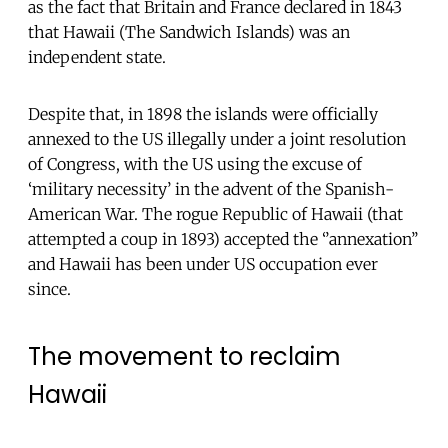
as the fact that Britain and France declared in 1843
that Hawaii (The Sandwich Islands) was an
independent state.
Despite that, in 1898 the islands were officially
annexed to the US illegally under a joint resolution
of Congress, with the US using the excuse of
‘military necessity’ in the advent of the Spanish-
American War. The rogue Republic of Hawaii (that
attempted a coup in 1893) accepted the ‘’annexation’’
and Hawaii has been under US occupation ever
since.
The movement to reclaim
Hawaii