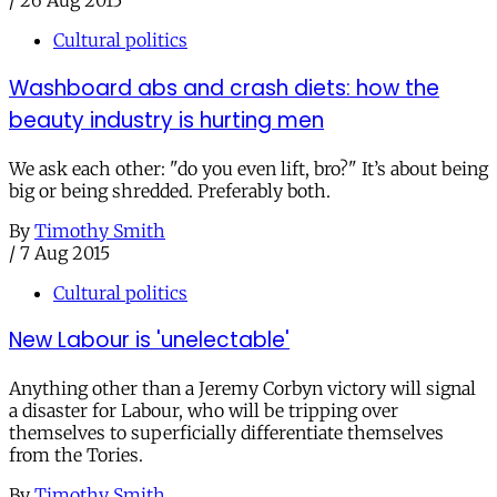
/
26 Aug 2015
Cultural politics
Washboard abs and crash diets: how the
beauty industry is hurting men
We ask each other: "do you even lift, bro?" It’s about being
big or being shredded. Preferably both.
By
Timothy Smith
/
7 Aug 2015
Cultural politics
New Labour is 'unelectable'
Anything other than a Jeremy Corbyn victory will signal
a disaster for Labour, who will be tripping over
themselves to superficially differentiate themselves
from the Tories.
By
Timothy Smith