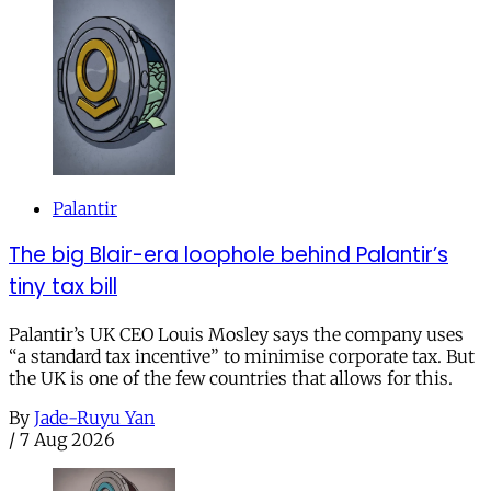
Palantir
The big Blair-era loophole behind Palantir’s
tiny tax bill
Palantir’s UK CEO Louis Mosley says the company uses
“a standard tax incentive” to minimise corporate tax. But
the UK is one of the few countries that allows for this.
By
Jade-Ruyu Yan
/
7 Aug 2026