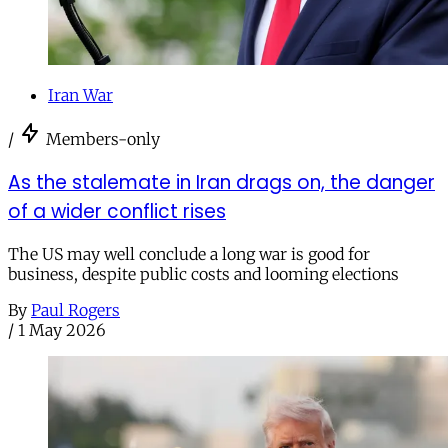
Iran War
/
Members-only
As the stalemate in Iran drags on, the danger
of a wider conflict rises
The US may well conclude a long war is good for
business, despite public costs and looming elections
By
Paul Rogers
/
1 May 2026