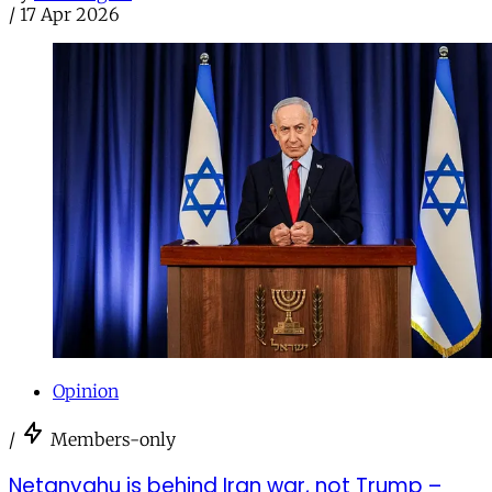
/
17 Apr 2026
Opinion
/
Members-only
Netanyahu is behind Iran war, not Trump –