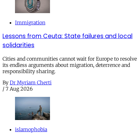
Immigration
Lessons from Ceuta: State failures and local
solidarities
Cities and communities cannot wait for Europe to resolve
its endless arguments about migration, deterrence and
responsibility sharing.
By
Dr Myriam Cherti
/
7 Aug 2026
islamophobia