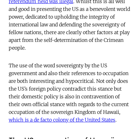
referendum held was illegal
. Whilst this is all well
and good in presenting the US as a benevolent world
power, dedicated to upholding the integrity of
international law and defending the sovereignty of
fellow nations, there are clearly other factors at play
apart from the self-determination of the Crimean
people.
The use of the word sovereignty by the US
government and also their references to occupation
are both interesting and hypocritical. Not only does
the US’s foreign policy contradict this stance but
their domestic policy is also in contravention of
their own official stance with regards to the current
occupation of the sovereign Kingdom of Hawaii,
which is a de facto colony of the United States
.