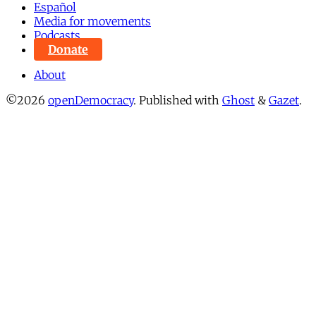
Español
Media for movements
Podcasts
Donate
About
©2026
openDemocracy
.
Published with
Ghost
&
Gazet
.