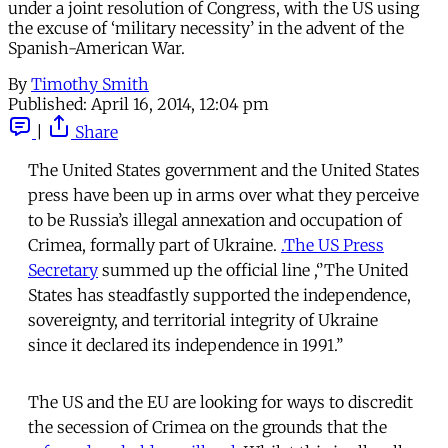
under a joint resolution of Congress, with the US using
the excuse of ‘military necessity’ in the advent of the
Spanish-American War.
By
Timothy Smith
Published:
April 16, 2014, 12:04 pm
|
Share
The United States government and the United States
press have been up in arms over what they perceive
to be Russia’s illegal annexation and occupation of
Crimea, formally part of Ukraine.
.The US Press
Secretary
summed up the official line ,‘’The United
States has steadfastly supported the independence,
sovereignty, and territorial integrity of Ukraine
since it declared its independence in 1991.’’
The US and the EU are looking for ways to discredit
the secession of Crimea on the grounds that the