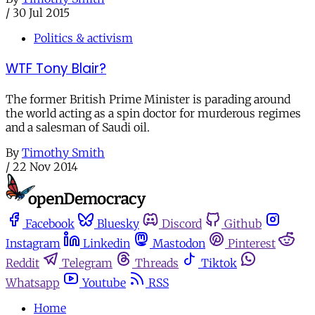
/
30 Jul 2015
Politics & activism
WTF Tony Blair?
The former British Prime Minister is parading around
the world acting as a spin doctor for murderous regimes
and a salesman of Saudi oil.
By
Timothy Smith
/
22 Nov 2014
Facebook
Bluesky
Discord
Github
Instagram
Linkedin
Mastodon
Pinterest
Reddit
Telegram
Threads
Tiktok
Whatsapp
Youtube
RSS
Home