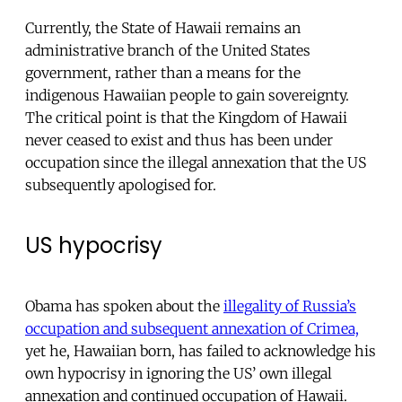
Currently, the State of Hawaii remains an
administrative branch of the United States
government, rather than a means for the
indigenous Hawaiian people to gain sovereignty.
The critical point is that the Kingdom of Hawaii
never ceased to exist and thus has been under
occupation since the illegal annexation that the US
subsequently apologised for.
US hypocrisy
Obama has spoken about the
illegality of Russia’s
occupation and subsequent annexation of Crimea,
yet he, Hawaiian born, has failed to acknowledge his
own hypocrisy in ignoring the US’ own illegal
annexation and continued occupation of Hawaii.