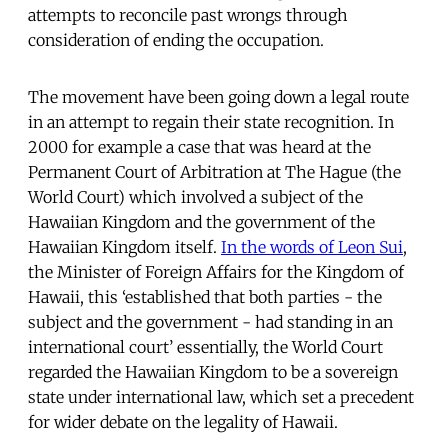
attempts to reconcile past wrongs through
consideration of ending the occupation.
The movement have been going down a legal route
in an attempt to regain their state recognition. In
2000 for example a case that was heard at the
Permanent Court of Arbitration at The Hague (the
World Court) which involved a subject of the
Hawaiian Kingdom and the government of the
Hawaiian Kingdom itself.
In the words of Leon Sui
,
the Minister of Foreign Affairs for the Kingdom of
Hawaii, this ‘established that both parties - the
subject and the government - had standing in an
international court’ essentially, the World Court
regarded the Hawaiian Kingdom to be a sovereign
state under international law, which set a precedent
for wider debate on the legality of Hawaii.