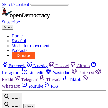
Skip to content
Subscribe
Menu
Home
Español
Media for movements
Podcasts
Donate
Facebook
Bluesky
Discord
Github
Instagram
Linkedin
Mastodon
Pinterest
Reddit
Telegram
Threads
Tiktok
Whatsapp
Youtube
RSS
Search
Search
Close