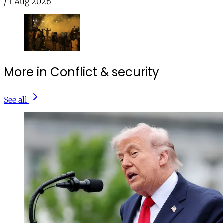
/
1 Aug 2026
More in Conflict & security
See all