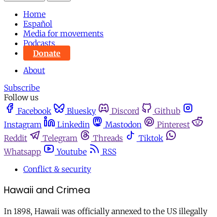
Home
Español
Media for movements
Podcasts
Donate
About
Subscribe
Follow us
Facebook
Bluesky
Discord
Github
Instagram
Linkedin
Mastodon
Pinterest
Reddit
Telegram
Threads
Tiktok
Whatsapp
Youtube
RSS
Conflict & security
Hawaii and Crimea
In 1898, Hawaii was officially annexed to the US illegally