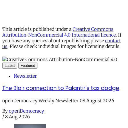
This article is published under a
Creative Commons
Attribution-NonCommercial 4.0 International licence
. If
you have any queries about republishing please
contact
us
. Please check individual images for licensing details.
Latest
Featured
Newsletter
The Blair connection to Palantir’s tax dodge
openDemocracy Weekly Newsletter 08 August 2026
By
openDemocracy
/
8 Aug 2026