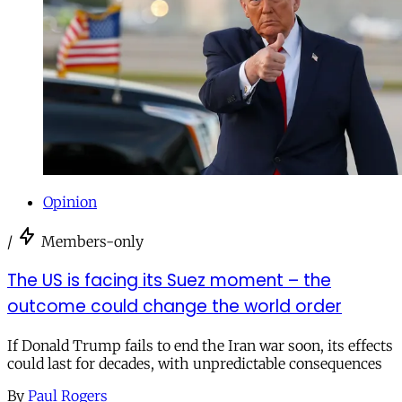
Opinion
/
Members-only
The US is facing its Suez moment – the
outcome could change the world order
If Donald Trump fails to end the Iran war soon, its effects
could last for decades, with unpredictable consequences
By
Paul Rogers