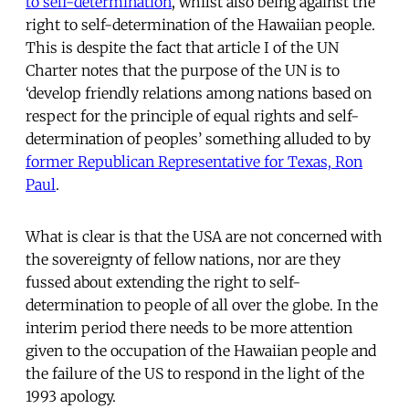
to self-determination
, whilst also being against the
right to self-determination of the Hawaiian people.
This is despite the fact that article I of the UN
Charter notes that the purpose of the UN is to
‘develop friendly relations among nations based on
respect for the principle of equal rights and self-
determination of peoples’ something alluded to by
former Republican Representative for Texas, Ron
Paul
.
What is clear is that the USA are not concerned with
the sovereignty of fellow nations, nor are they
fussed about extending the right to self-
determination to people of all over the globe. In the
interim period there needs to be more attention
given to the occupation of the Hawaiian people and
the failure of the US to respond in the light of the
1993 apology.