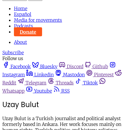
Home
Español
Media for movements
Podcasts
Donate
About
Subscribe
Follow us
Facebook
Bluesky
Discord
Github
Instagram
Linkedin
Mastodon
Pinterest
Reddit
Telegram
Threads
Tiktok
Whatsapp
Youtube
RSS
Uzay Bulut
Uzay Bulut is a Turkish journalist and political analyst
formerly based in Ankara. Her work focuses mainly on