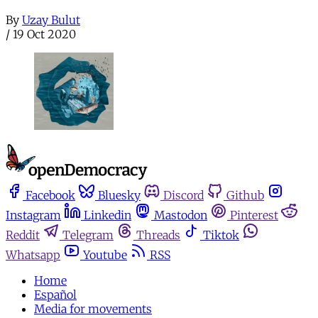
By
Uzay Bulut
/
19 Oct 2020
Facebook
Bluesky
Discord
Github
Instagram
Linkedin
Mastodon
Pinterest
Reddit
Telegram
Threads
Tiktok
Whatsapp
Youtube
RSS
Home
Español
Media for movements