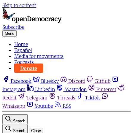
Skip to content
Subscribe
Menu
Home
Español
Media for movements
Podcasts
Donate
Facebook
Bluesky
Discord
Github
Instagram
Linkedin
Mastodon
Pinterest
Reddit
Telegram
Threads
Tiktok
Whatsapp
Youtube
RSS
Search
Search
Close