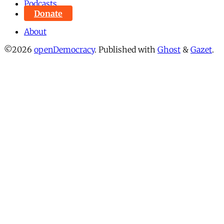
Podcasts
Donate
About
©2026
openDemocracy
.
Published with
Ghost
&
Gazet
.