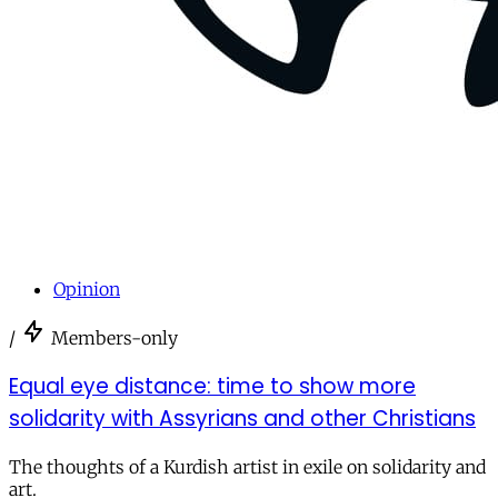
Opinion
/
Members-only
Equal eye distance: time to show more
solidarity with Assyrians and other Christians
The thoughts of a Kurdish artist in exile on solidarity and
art.