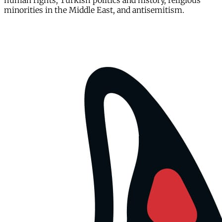
human rights, Turkish politics and history, religious
minorities in the Middle East, and antisemitism.