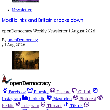
Newsletter
Modi blinks and Britain cracks down
openDemocracy Weekly Newsletter 1 August 2026
By
openDemocracy
/
1 Aug 2026
Facebook
Bluesky
Discord
Github
Instagram
Linkedin
Mastodon
Pinterest
Reddit
Telegram
Threads
Tiktok