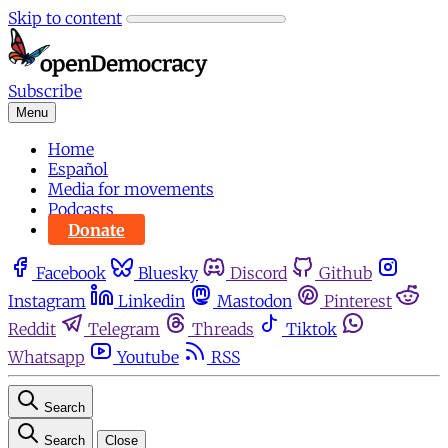
Skip to content
Subscribe
Menu
Home
Español
Media for movements
Podcasts
Donate
Facebook
Bluesky
Discord
Github
Instagram
Linkedin
Mastodon
Pinterest
Reddit
Telegram
Threads
Tiktok
Whatsapp
Youtube
RSS
Search
Search
Close