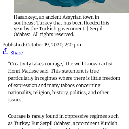
Hasankeyf, an ancient Assyrian town in
southeast Turkey that has been flooded this
year by the Turkish government. | Serpil
Odabaşı. All rights reserved.
Published:
October 19, 2020, 2:10 pm
Share
"Creativity takes courage," the well-known artist
Henri Matisse said. This statement is true
particularly in regimes where there is little freedom
of expression and many taboos concerning
nationality, religion, history, politics, and other
issues.
Courage is rarely found in oppressive regimes such
as Turkey. But Serpil Odabaşı, a prominent Kurdish