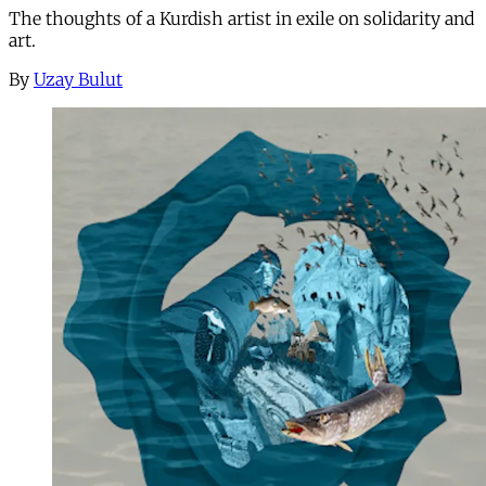
The thoughts of a Kurdish artist in exile on solidarity and
art.
By
Uzay Bulut