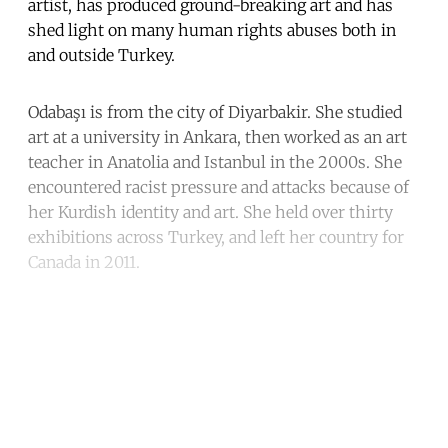
artist, has produced ground-breaking art and has
shed light on many human rights abuses both in
and outside Turkey.
Odabaşı is from the city of Diyarbakir. She studied
art at a university in Ankara, then worked as an art
teacher in Anatolia and Istanbul in the 2000s. She
encountered racist pressure and attacks because of
her Kurdish identity and art. She held over thirty
exhibitions across Turkey, and left her country for
Canada in 2011.
Continue reading with a free
account