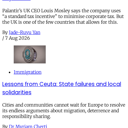
Palantir’s UK CEO Louis Mosley says the company uses
“a standard tax incentive” to minimise corporate tax. But
the UK is one of the few countries that allows for this.
By
Jade-Ruyu Yan
/
7 Aug 2026
Immigration
Lessons from Ceuta: State failures and local
solidarities
Cities and communities cannot wait for Europe to resolve
its endless arguments about migration, deterrence and
responsibility sharing.
By
Dr Myriam Cherti