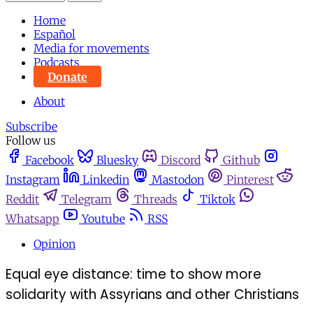
Home
Español
Media for movements
Podcasts
Donate
About
Subscribe
Follow us
Facebook
Bluesky
Discord
Github
Instagram
Linkedin
Mastodon
Pinterest
Reddit
Telegram
Threads
Tiktok
Whatsapp
Youtube
RSS
Opinion
Equal eye distance: time to show more
solidarity with Assyrians and other Christians