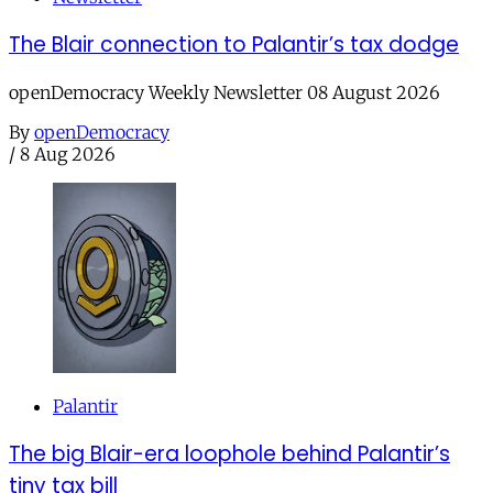
The Blair connection to Palantir’s tax dodge
openDemocracy Weekly Newsletter 08 August 2026
By
openDemocracy
/
8 Aug 2026
Palantir
The big Blair-era loophole behind Palantir’s
tiny tax bill