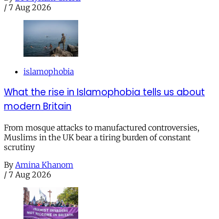
/
7 Aug 2026
islamophobia
What the rise in Islamophobia tells us about
modern Britain
From mosque attacks to manufactured controversies,
Muslims in the UK bear a tiring burden of constant
scrutiny
By
Amina Khanom
/
7 Aug 2026