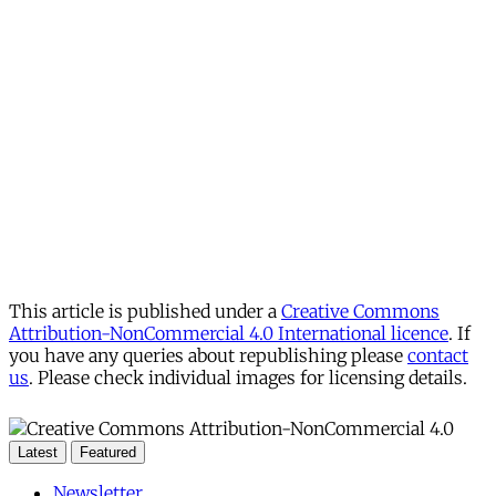
This article is published under a
Creative Commons
Attribution-NonCommercial 4.0 International licence
. If
you have any queries about republishing please
contact
us
. Please check individual images for licensing details.
Latest
Featured
Newsletter