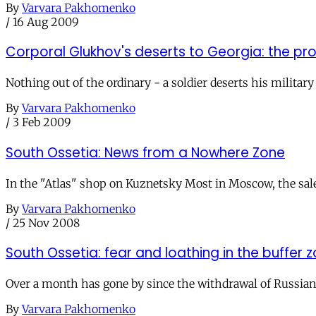
By
Varvara Pakhomenko
/
16 Aug 2009
Corporal Glukhov's deserts to Georgia: the p
Nothing out of the ordinary - a soldier deserts his militar
By
Varvara Pakhomenko
/
3 Feb 2009
South Ossetia: News from a Nowhere Zone
In the "Atlas" shop on Kuznetsky Most in Moscow, the sale
By
Varvara Pakhomenko
/
25 Nov 2008
South Ossetia: fear and loathing in the buffer 
Over a month has gone by since the withdrawal of Russian t
By
Varvara Pakhomenko