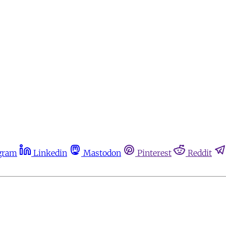
gram
Linkedin
Mastodon
Pinterest
Reddit