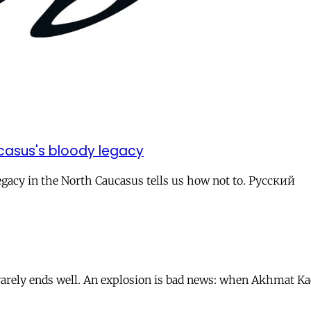
casus's bloody legacy
 legacy in the North Caucasus tells us how not to. Русский
s rarely ends well. An explosion is bad news: when Akhmat 