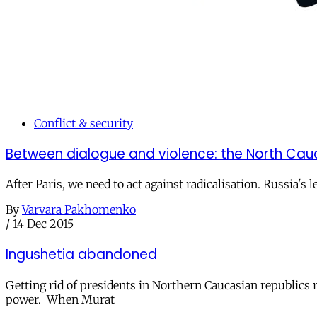
Conflict & security
Between dialogue and violence: the North Cau
After Paris, we need to act against radicalisation. Russia's
By
Varvara Pakhomenko
/
14 Dec 2015
Ingushetia abandoned
Getting rid of presidents in Northern Caucasian republic
power. When Murat