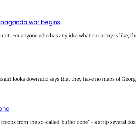
ropaganda war begins
y unit. For anyone who has any idea what our army is like, th
sgirl looks down and says that they have no maps of Georgia
zone
roops from the so-called ‘buffer zone' - a strip several do