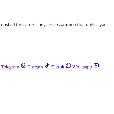
almost all the same. They are so common that unless you
Telegram
Threads
Tiktok
Whatsapp