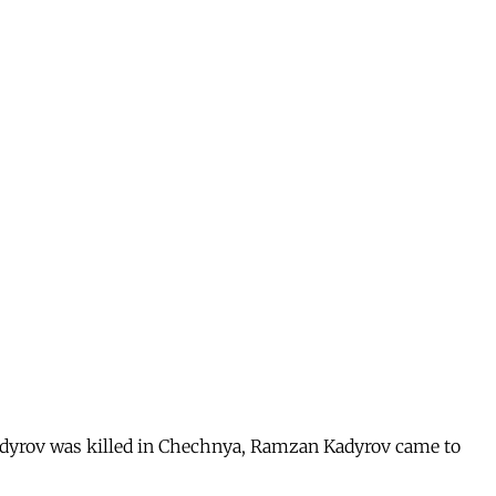
Kadyrov was killed in Chechnya, Ramzan Kadyrov came to