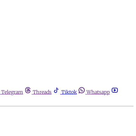
Telegram
Threads
Tiktok
Whatsapp