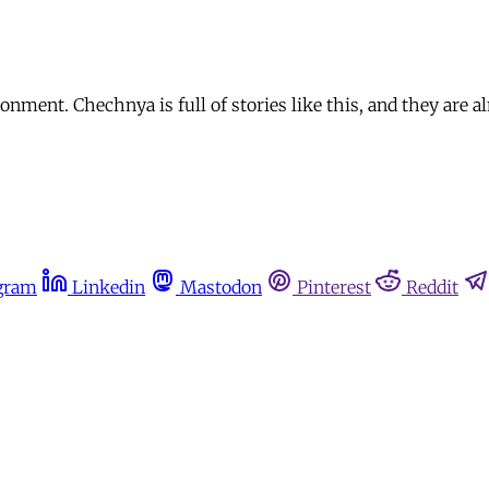
nment. Chechnya is full of stories like this, and they are 
gram
Linkedin
Mastodon
Pinterest
Reddit