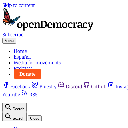
Skip to content
Subscribe
Menu
Home
Español
Media for movements
Podcasts
Donate
Facebook
Bluesky
Discord
Github
Insta
Youtube
RSS
Search
Search
Close