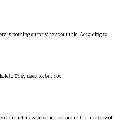
ere is nothing surprising about this. According to
 left. They used to, but not
zen kilometers wide which separates the territory of