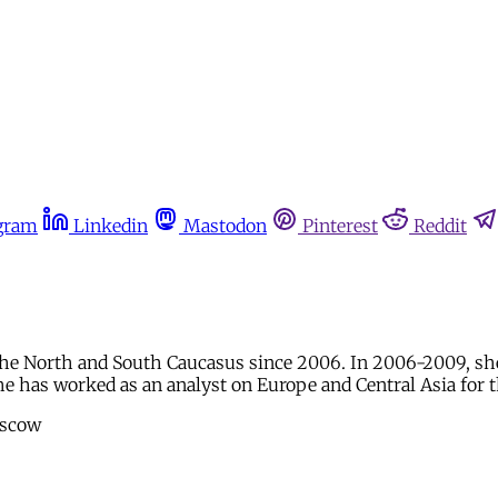
gram
Linkedin
Mastodon
Pinterest
Reddit
the North and South Caucasus since 2006. In 2006-2009, s
he has worked as an analyst on Europe and Central Asia for 
oscow