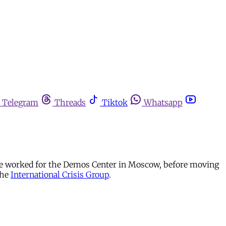
Telegram
Threads
Tiktok
Whatsapp
he worked for the Demos Center in Moscow, before moving
the
International Crisis Group
.