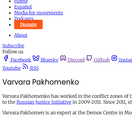
Home
Español
Media for movements
Podcasts
Donate
About
Subscribe
Follow us
Facebook
Bluesky
Discord
Github
Insta
Youtube
RSS
Varvara Pakhomenko
Varvara Pakhomenko has worked in the conflict zones of 
to the
Russian Justice Initiative
in 2009-2011. Since 2011, s
Varvara Pakhomen is an expert at the Demos Centre in M