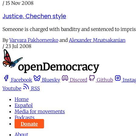
/
15 Nov 2008
Justice, Chechen style
Someone is charged with banditry and sentenced to impriso
By
Varvara Pakhomenko
and
Alexander Mnatsakanian
/
23 Jul 2008
Facebook
Bluesky
Discord
Github
Insta
Youtube
RSS
Home
Español
Media for movements
Podcasts
Donate
About