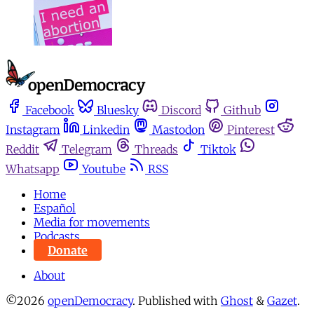
Facebook
Bluesky
Discord
Github
Instagram
Linkedin
Mastodon
Pinterest
Reddit
Telegram
Threads
Tiktok
Whatsapp
Youtube
RSS
Home
Español
Media for movements
Podcasts
Donate
About
©2026
openDemocracy
.
Published with
Ghost
&
Gazet
.