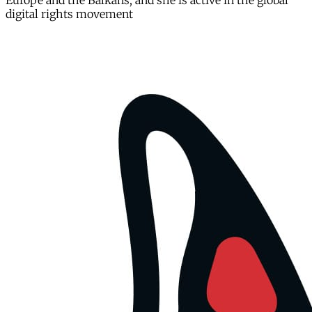
Europe and the Balkans, and she is active in the global
digital rights movement