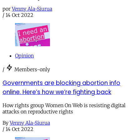
por
Venny Ala-Siurua
/
14 Oct 2022
Opinion
/
Members-only
Governments are blocking abortion info
online. Here’s how we’re fighting back
How rights group Women On Web is resisting digital
attacks on reproductive rights
By
Venny Ala-Siurua
/
14 Oct 2022