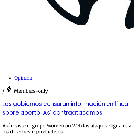
Opinion
/
Members-only
Los gobiernos censuran información en línea
sobre aborto. Así contraatacamos
Así resiste el grupo Women on Web los ataques digitales a
los derechos reproductivos