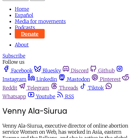
Home
Español
Media for movements
Podcasts
Donate
About
Subscribe
Follow us
Facebook
Bluesky
Discord
Github
Instagram
Linkedin
Mastodon
Pinterest
Reddit
Telegram
Threads
Tiktok
Whatsapp
Youtube
RSS
Venny Ala-Siurua
Venny Ala-Siurua, executive director of online abortion
service Women on Web, has worked in Asia, eastern