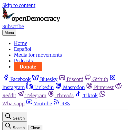
Skip to content
Subscribe
Menu
Home
Español
Media for movements
Podcasts
Donate
Facebook
Bluesky
Discord
Github
Instagram
Linkedin
Mastodon
Pinterest
Reddit
Telegram
Threads
Tiktok
Whatsapp
Youtube
RSS
Search
Search
Close