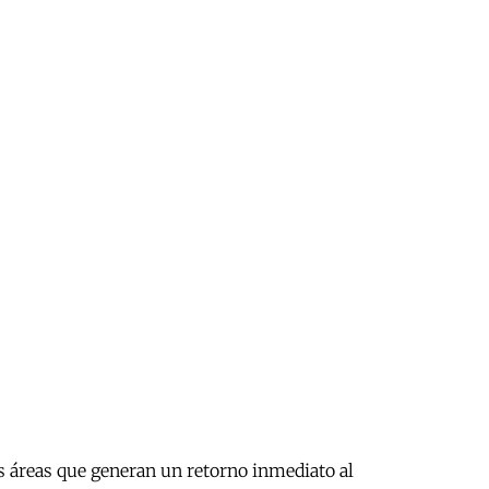
as áreas que generan un retorno inmediato al