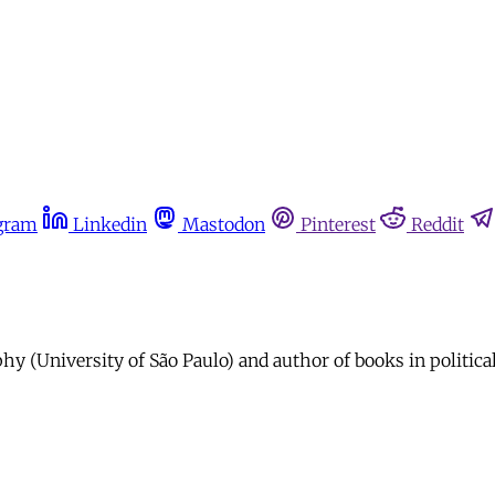
gram
Linkedin
Mastodon
Pinterest
Reddit
hy (University of São Paulo) and author of books in politica