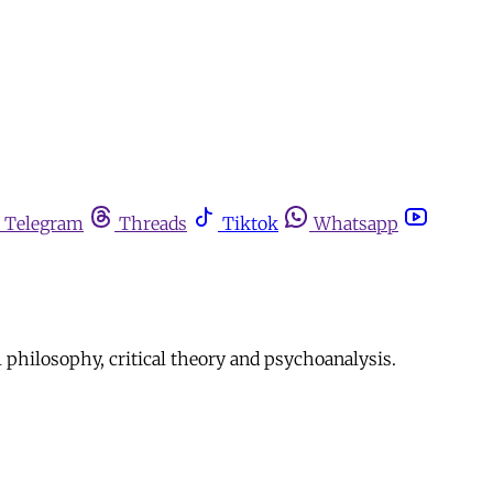
Telegram
Threads
Tiktok
Whatsapp
l philosophy, critical theory and psychoanalysis.