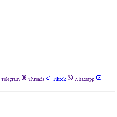
Telegram
Threads
Tiktok
Whatsapp