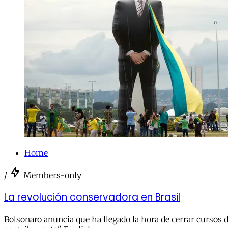
Home
/
Members-only
La revolución conservadora en Brasil
Bolsonaro anuncia que ha llegado la hora de cerrar cursos d