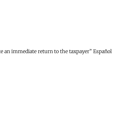
ate an immediate return to the taxpayer” Español