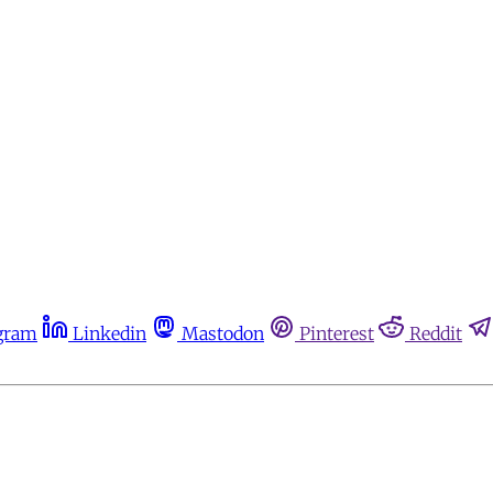
gram
Linkedin
Mastodon
Pinterest
Reddit