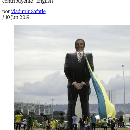
contribuyente" English
por
Vladimir Safatle
/
10 Jun 2019