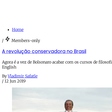
Home
/
Members-only
A revolução conservadora no Brasil
Agora é a vez de Bolsonaro acabar com os cursos de filosof
English
By
Vladimir Safatle
/
12 Jun 2019