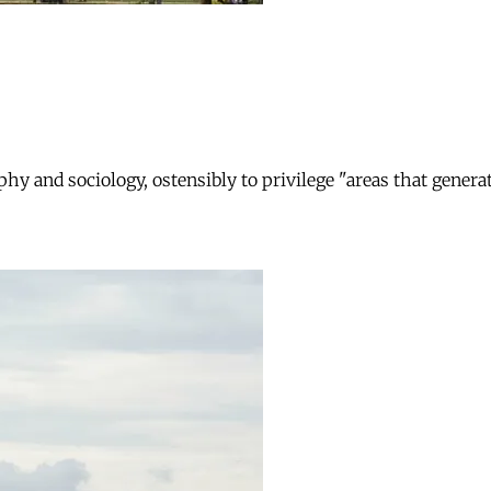
phy and sociology, ostensibly to privilege "areas that gener