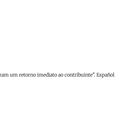
geram um retorno imediato ao contribuinte". Español