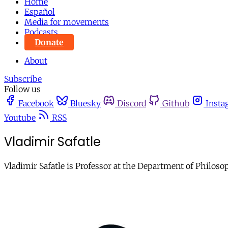
Home
Español
Media for movements
Podcasts
Donate
About
Subscribe
Follow us
Facebook
Bluesky
Discord
Github
Insta
Youtube
RSS
Vladimir Safatle
Vladimir Safatle is Professor at the Department of Philosop