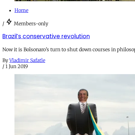
Home
/
Members-only
Brazil’s conservative revolution
Now it is Bolsonaro’s turn to shut down courses in philoso
By
Vladimir Safatle
/
1 Jun 2019