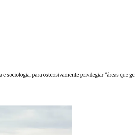
ia e sociologia, para ostensivamente privilegiar "áreas que 