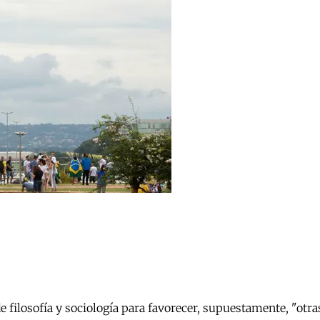
e filosofía y sociología para favorecer, supuestamente, "otr