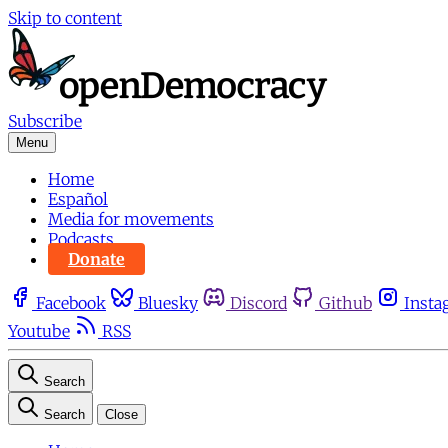
Skip to content
Subscribe
Menu
Home
Español
Media for movements
Podcasts
Donate
Facebook
Bluesky
Discord
Github
Insta
Youtube
RSS
Search
Search
Close