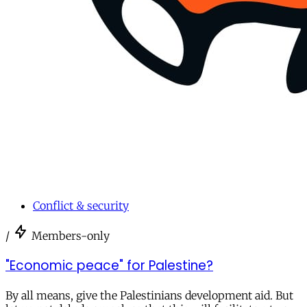
Conflict & security
/
Members-only
"Economic peace" for Palestine?
By all means, give the Palestinians development aid. But