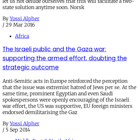
let us not delude ourselves that this will facilitate a two-
state solution anytime soon. Norsk
By
Yossi Alpher
/
29 Mar 2016
Africa
The Israeli public and the Gaza war:
supporting the armed effort, doubting the
strategic outcome
Anti-Semitic acts in Europe reinforced the perception
that the issue was extremist hatred of Jews per se. At the
same time, prominent Egyptian and even Saudi
spokespersons were openly encouraging of the Israeli
war effort, the US was supportive, EU foreign ministers
endorsed demilitarising the Gaz
By
Yossi Alpher
/
5 Sep 2014