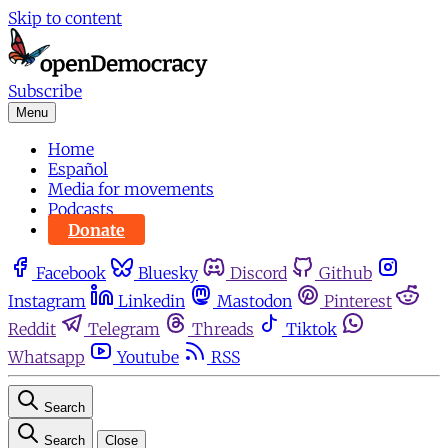
Skip to content
Subscribe
Menu
Home
Español
Media for movements
Podcasts
Donate
Facebook
Bluesky
Discord
Github
Instagram
Linkedin
Mastodon
Pinterest
Reddit
Telegram
Threads
Tiktok
Whatsapp
Youtube
RSS
Search
Search
Close