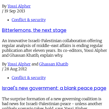
By
Yossi Alpher
/
19 Sep 2013
Conflict & security
Bitterlemons, the next stage
An innovative Israeli-Palestinian collaboration offering
regular analysis of middle-east affairs is ending regular
publication after eleven years. Its co-editors, Yossi Alpher
and Ghassan Khatib, explain why.
By
Yossi Alpher
and
Ghassan Khatib
/
28 Aug 2012
Conflict & security
Israel's new government: a blank peace page
The surprise formation of a new governing coalition is
bad news for Israeli-Palestinian peace - unless another
unlikely scenario takes hold, says Yossi Alpher.