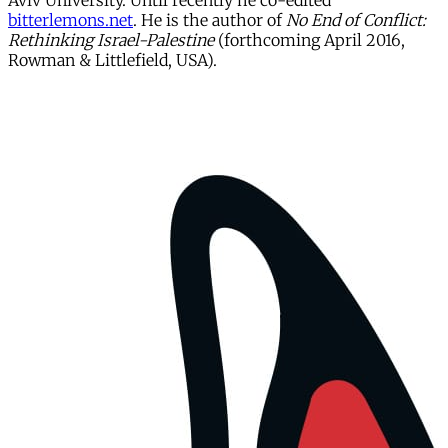
Aviv University. Until recently he co-edited
bitterlemons.net
. He is the author of
No End of Conflict:
Rethinking Israel-Palestine
(forthcoming April 2016,
Rowman & Littlefield, USA).