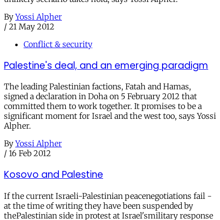
By
Yossi Alpher
/
21 May 2012
Conflict & security
Palestine's deal, and an emerging paradigm
The leading Palestinian factions, Fatah and Hamas,
signed a declaration in Doha on 5 February 2012 that
committed them to work together. It promises to be a
significant moment for Israel and the west too, says Yossi
Alpher.
By
Yossi Alpher
/
16 Feb 2012
Kosovo and Palestine
If the current Israeli-Palestinian peacenegotiations fail -
at the time of writing they have been suspended by
thePalestinian side in protest at Israel'smilitary response