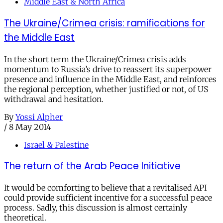
Middle East & North Africa
The Ukraine/Crimea crisis: ramifications for
the Middle East
In the short term the Ukraine/Crimea crisis adds
momentum to Russia’s drive to reassert its superpower
presence and influence in the Middle East, and reinforces
the regional perception, whether justified or not, of US
withdrawal and hesitation.
By
Yossi Alpher
/
8 May 2014
Israel & Palestine
The return of the Arab Peace Initiative
It would be comforting to believe that a revitalised API
could provide sufficient incentive for a successful peace
process. Sadly, this discussion is almost certainly
theoretical.