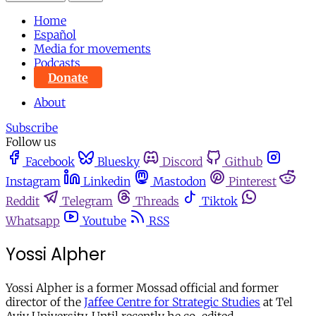
Home
Español
Media for movements
Podcasts
Donate
About
Subscribe
Follow us
Facebook
Bluesky
Discord
Github
Instagram
Linkedin
Mastodon
Pinterest
Reddit
Telegram
Threads
Tiktok
Whatsapp
Youtube
RSS
Yossi Alpher
Yossi Alpher is a former Mossad official and former
director of the
Jaffee Centre for Strategic Studies
at Tel