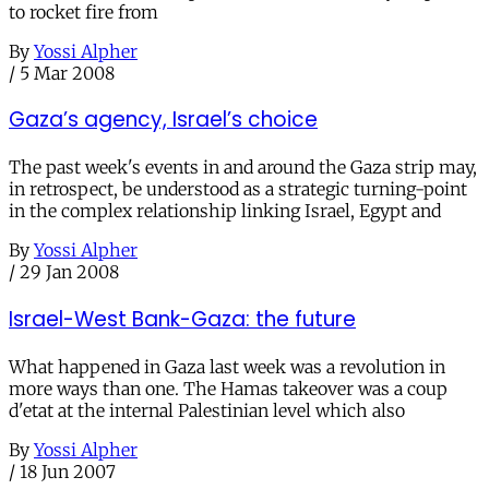
to rocket fire from
By
Yossi Alpher
/
5 Mar 2008
Gaza’s agency, Israel’s choice
The past week's events in and around the Gaza strip may,
in retrospect, be understood as a strategic turning-point
in the complex relationship linking Israel, Egypt and
By
Yossi Alpher
/
29 Jan 2008
Israel-West Bank-Gaza: the future
What happened in Gaza last week was a revolution in
more ways than one. The Hamas takeover was a coup
d'etat at the internal Palestinian level which also
By
Yossi Alpher
/
18 Jun 2007