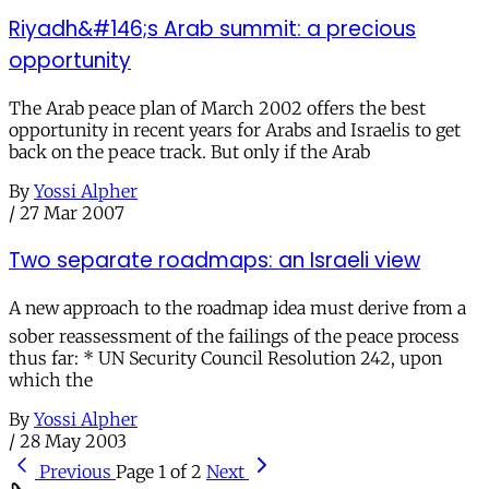
Riyadh&#146;s Arab summit: a precious
opportunity
The Arab peace plan of March 2002 offers the best
opportunity in recent years for Arabs and Israelis to get
back on the peace track. But only if the Arab
By
Yossi Alpher
/
27 Mar 2007
Two separate roadmaps: an Israeli view
A new approach to the roadmap idea must derive from a
sober reassessment of the failings of the peace process
thus far: * UN Security Council Resolution 242, upon
which the
By
Yossi Alpher
/
28 May 2003
Previous
Page 1 of 2
Next