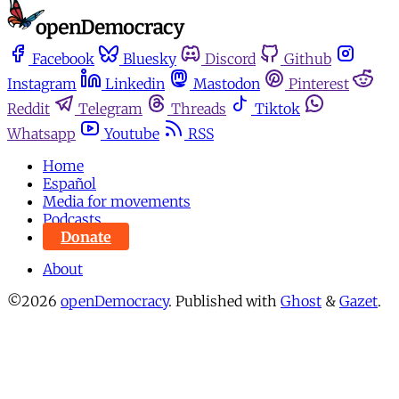
Facebook
Bluesky
Discord
Github
Instagram
Linkedin
Mastodon
Pinterest
Reddit
Telegram
Threads
Tiktok
Whatsapp
Youtube
RSS
Home
Español
Media for movements
Podcasts
Donate
About
©2026
openDemocracy
.
Published with
Ghost
&
Gazet
.