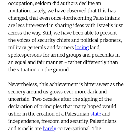
occupation, seldom did authors decline an
invitation. Lately, we have observed that this has
changed, that even once-forthcoming Palestinians
are less interested in sharing ideas with Israelis just
across the way. Still, we have been able to present
the voices of security chiefs and political prisoners,
military generals and farmers
losing
land,
spokespersons for armed groups and peaceniks in
an equal and fair manner - rather differently than
the situation on the ground.
Nevertheless, this achievement is bittersweet as the
scenery around us grows ever more dark and
uncertain. Two decades after the signing of the
declaration of principles that many hoped would
usher in the creation of a Palestinian
state
and
independence, freedom and security, Palestinians
and Israelis are
barely
conversational. The