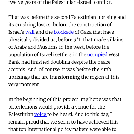
twelve years of the Palestinian-Israeli conflict.
That was before the second Palestinian uprising and
its crushing losses, before the construction of
Israel's
wall
and the
blockade
of Gaza that have
physically divided us, before 9/11 that made villains
of Arabs and Muslims in the west, before the
population of Israeli settlers in the
occupied
West
Bank had finished doubling despite the peace
accords. And, of course, it was before the Arab
uprisings that are transforming the region at this
very moment.
In the beginning of this project, my hope was that
bitterlemons would provide a venue for the
Palestinian
voice
to be heard. And to this day, I
remain proud that we seem to have achieved this -
that top international policymakers were able to