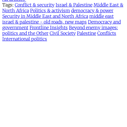
Tags:
Conflict & security
Israel & Palestine
Middle East &
North Africa
Politics & activism
democracy & power
Security in Middle East and North Africa
middle east
israel & palestine - old roads, new maps
Democracy and
government
Frontline Insights
Beyond enemy images:
politics and the Other
Civil Society
Palestine
Conflicts
International politics