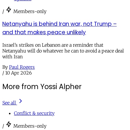
/
Members-only
Netanyahu is behind Iran war, not Trump –
and that makes peace unlikely
Israel’s strikes on Lebanon are a reminder that
Netanyahu will do whatever he can to avoid a peace deal
with Iran
By
Paul Rogers
/
10 Apr 2026
More from Yossi Alpher
See all
Conflict & security
/
Members-only