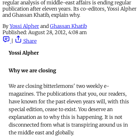
regular analysis of middle-east affairs is ending regular
publication after eleven years. Its co-editors, Yossi Alpher
and Ghassan Khatib, explain why.
By
Yossi Alpher
and
Ghassan Khatib
Published:
August 28, 2012, 4:08 am
|
Share
Yossi Alpher
Why we are closing
We are closing bitterlemons' two weekly e-
magazines. The publications that you, our readers,
have known for the past eleven years will, with this
special edition, cease to exist. You deserve an
explanation as to why this is happening. It is not
disconnected from what is transpiring around us in
the middle east and globally.