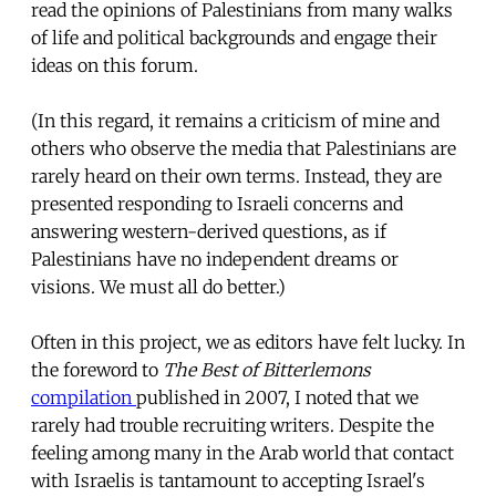
read the opinions of Palestinians from many walks
of life and political backgrounds and engage their
ideas on this forum.
(In this regard, it remains a criticism of mine and
others who observe the media that Palestinians are
rarely heard on their own terms. Instead, they are
presented responding to Israeli concerns and
answering western-derived questions, as if
Palestinians have no independent dreams or
visions. We must all do better.)
Often in this project, we as editors have felt lucky. In
the foreword to
The Best of Bitterlemons
compilation
published in 2007, I noted that we
rarely had trouble recruiting writers. Despite the
feeling among many in the Arab world that contact
with Israelis is tantamount to accepting Israel's