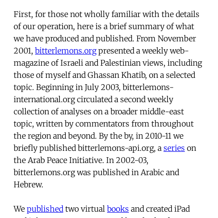
First, for those not wholly familiar with the details
of our operation, here is a brief summary of what
we have produced and published. From November
2001,
bitterlemons.org
presented a weekly web-
magazine of Israeli and Palestinian views, including
those of myself and Ghassan Khatib, on a selected
topic. Beginning in July 2003, bitterlemons-
international.org circulated a second weekly
collection of analyses on a broader middle-east
topic, written by commentators from throughout
the region and beyond. By the by, in 2010-11 we
briefly published bitterlemons-api.org, a
series
on
the Arab Peace Initiative. In 2002-03,
bitterlemons.org was published in Arabic and
Hebrew.
We
published
two virtual
books
and created iPad