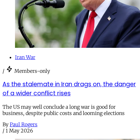
Iran War
/
Members-only
As the stalemate in Iran drags on, the danger
of a wider conflict rises
The US may well conclude a long war is good for
business, despite public costs and looming elections
By
Paul Rogers
/
1 May 2026