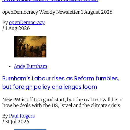
openDemocracy Weekly Newsletter 1 August 2026
By
openDemocracy
/
1 Aug 2026
Andy Burnham
Burnham’s Labour rises as Reform fumbles,
but foreign policy challenges loom
New PM is off to a good start, but the real test will be in
how he deals with the US, Israel and the climate crisis
By
Paul Rogers
/
31 Jul 2026