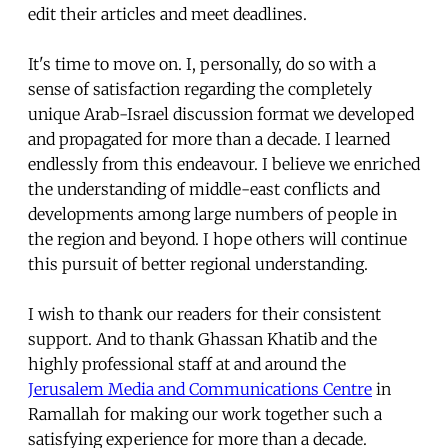
edit their articles and meet deadlines.
It's time to move on. I, personally, do so with a
sense of satisfaction regarding the completely
unique Arab-Israel discussion format we developed
and propagated for more than a decade. I learned
endlessly from this endeavour. I believe we enriched
the understanding of middle-east conflicts and
developments among large numbers of people in
the region and beyond. I hope others will continue
this pursuit of better regional understanding.
I wish to thank our readers for their consistent
support. And to thank Ghassan Khatib and the
highly professional staff at and around the
Jerusalem Media and Communications Centre
in
Ramallah for making our work together such a
satisfying experience for more than a decade.