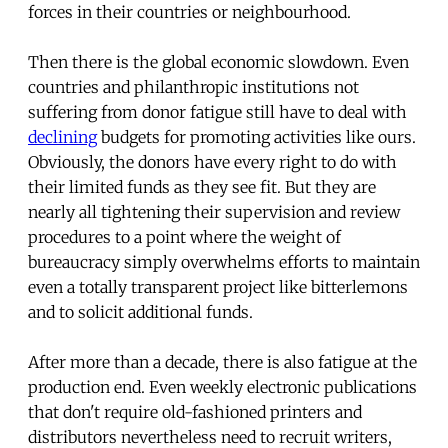
forces in their countries or neighbourhood.
Then there is the global economic slowdown. Even
countries and philanthropic institutions not
suffering from donor fatigue still have to deal with
declining
budgets for promoting activities like ours.
Obviously, the donors have every right to do with
their limited funds as they see fit. But they are
nearly all tightening their supervision and review
procedures to a point where the weight of
bureaucracy simply overwhelms efforts to maintain
even a totally transparent project like bitterlemons
and to solicit additional funds.
After more than a decade, there is also fatigue at the
production end. Even weekly electronic publications
that don't require old-fashioned printers and
distributors nevertheless need to recruit writers,