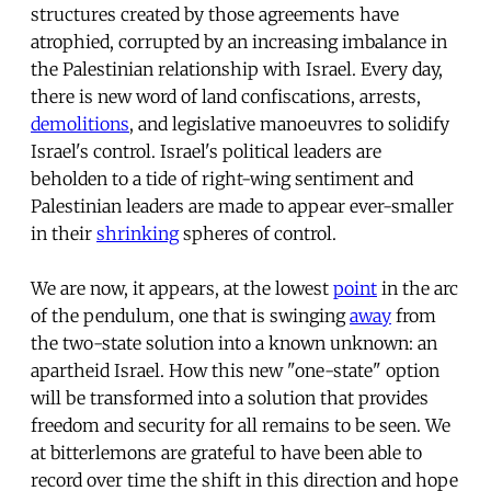
structures created by those agreements have
atrophied, corrupted by an increasing imbalance in
the Palestinian relationship with Israel. Every day,
there is new word of land confiscations, arrests,
demolitions
, and legislative manoeuvres to solidify
Israel's control. Israel's political leaders are
beholden to a tide of right-wing sentiment and
Palestinian leaders are made to appear ever-smaller
in their
shrinking
spheres of control.
We are now, it appears, at the lowest
point
in the arc
of the pendulum, one that is swinging
away
from
the two-state solution into a known unknown: an
apartheid Israel. How this new "one-state" option
will be transformed into a solution that provides
freedom and security for all remains to be seen. We
at bitterlemons are grateful to have been able to
record over time the shift in this direction and hope