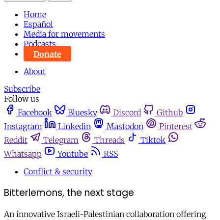
Home
Español
Media for movements
Podcasts
Donate
About
Subscribe
Follow us
Facebook
Bluesky
Discord
Github
Instagram
Linkedin
Mastodon
Pinterest
Reddit
Telegram
Threads
Tiktok
Whatsapp
Youtube
RSS
Conflict & security
Bitterlemons, the next stage
An innovative Israeli-Palestinian collaboration offering