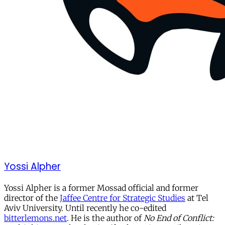
Yossi Alpher
Yossi Alpher is a former Mossad official and former
director of the
Jaffee Centre for Strategic Studies
at Tel
Aviv University. Until recently he co-edited
bitterlemons.net
. He is the author of
No End of Conflict: