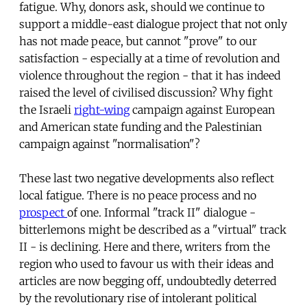
fatigue. Why, donors ask, should we continue to
support a middle-east dialogue project that not only
has not made peace, but cannot "prove" to our
satisfaction - especially at a time of revolution and
violence throughout the region - that it has indeed
raised the level of civilised discussion? Why fight
the Israeli
right-wing
campaign against European
and American state funding and the Palestinian
campaign against "normalisation"?
These last two negative developments also reflect
local fatigue. There is no peace process and no
prospect
of one. Informal "track II" dialogue -
bitterlemons might be described as a "virtual" track
II - is declining. Here and there, writers from the
region who used to favour us with their ideas and
articles are now begging off, undoubtedly deterred
by the revolutionary rise of intolerant political