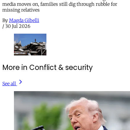
media moves on, families still dig through rubble for
missing relatives
By
Magda Gibelli
/
30 Jul 2026
More in Conflict & security
See all