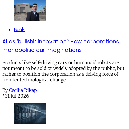
Book
AI as ‘bullshit innovation’: How corporations
monopolise our imaginations
Products like self-driving cars or humanoid robots are
not meant to be sold or widely adopted by the public, but
rather to position the corporation as a driving force of
frontier technological change
By
Cecilia Rikap
/
31 Jul 2026