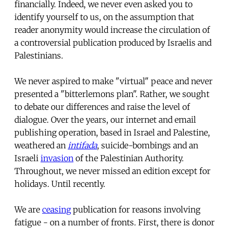
financially. Indeed, we never even asked you to
identify yourself to us, on the assumption that
reader anonymity would increase the circulation of
a controversial publication produced by Israelis and
Palestinians.
We never aspired to make "virtual" peace and never
presented a "bitterlemons plan". Rather, we sought
to debate our differences and raise the level of
dialogue. Over the years, our internet and email
publishing operation, based in Israel and Palestine,
weathered an
intifada
, suicide-bombings and an
Israeli
invasion
of the Palestinian Authority.
Throughout, we never missed an edition except for
holidays. Until recently.
We are
ceasing
publication for reasons involving
fatigue - on a number of fronts. First, there is donor