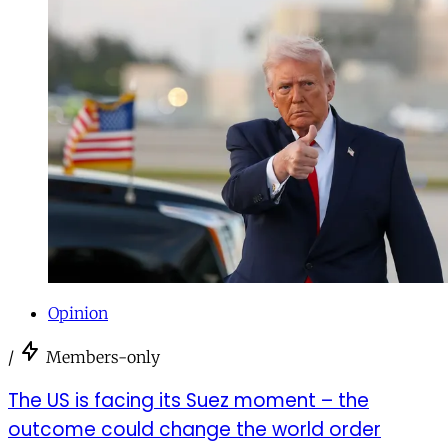
Opinion
/
Members-only
The US is facing its Suez moment – the
outcome could change the world order