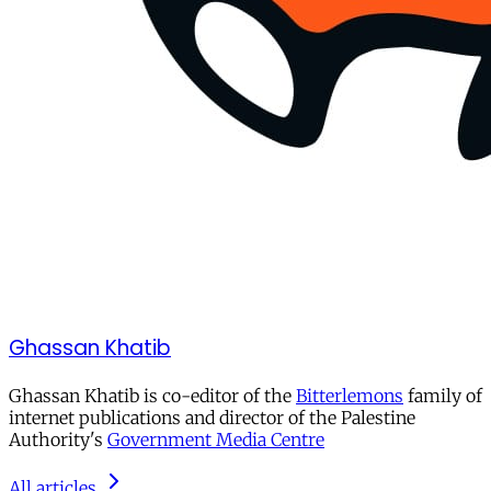
Ghassan Khatib
Ghassan Khatib is co-editor of the
Bitterlemons
family of
internet publications and director of the Palestine
Authority's
Government Media Centre
All articles