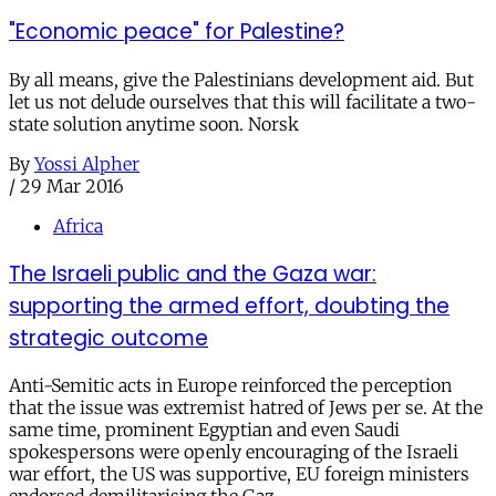
"Economic peace" for Palestine?
By all means, give the Palestinians development aid. But
let us not delude ourselves that this will facilitate a two-
state solution anytime soon. Norsk
By
Yossi Alpher
/
29 Mar 2016
Africa
The Israeli public and the Gaza war:
supporting the armed effort, doubting the
strategic outcome
Anti-Semitic acts in Europe reinforced the perception
that the issue was extremist hatred of Jews per se. At the
same time, prominent Egyptian and even Saudi
spokespersons were openly encouraging of the Israeli
war effort, the US was supportive, EU foreign ministers