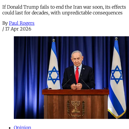
If Donald Trump fails to end the Iran war soon, its effects
could last for decades, with unpredictable consequences
By
Paul Rogers
/
17 Apr 2026
Opinion