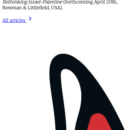
Rethinking Israel-Palestine
(forthcoming April 2016,
Rowman & Littlefield, USA).
All articles