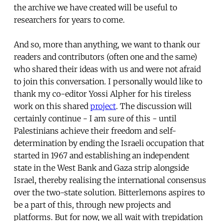
the archive we have created will be useful to
researchers for years to come.
And so, more than anything, we want to thank our
readers and contributors (often one and the same)
who shared their ideas with us and were not afraid
to join this conversation. I personally would like to
thank my co-editor Yossi Alpher for his tireless
work on this shared
project
. The discussion will
certainly continue - I am sure of this - until
Palestinians achieve their freedom and self-
determination by ending the Israeli occupation that
started in 1967 and establishing an independent
state in the West Bank and Gaza strip alongside
Israel, thereby realising the international consensus
over the two-state solution. Bitterlemons aspires to
be a part of this, through new projects and
platforms. But for now, we all wait with trepidation