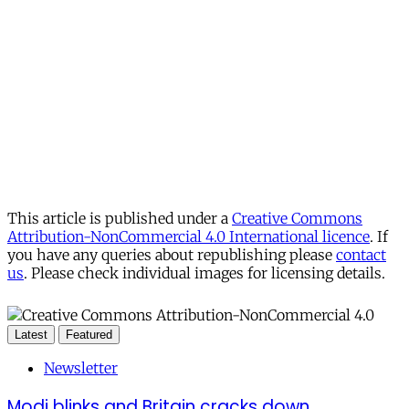
This article is published under a
Creative Commons
Attribution-NonCommercial 4.0 International licence
. If
you have any queries about republishing please
contact
us
. Please check individual images for licensing details.
Latest
Featured
Newsletter
Modi blinks and Britain cracks down