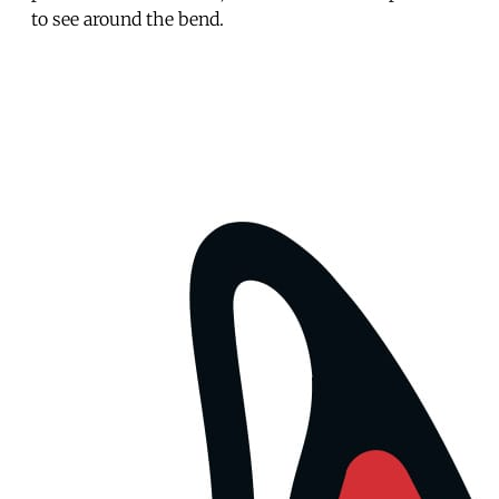
to see around the bend.