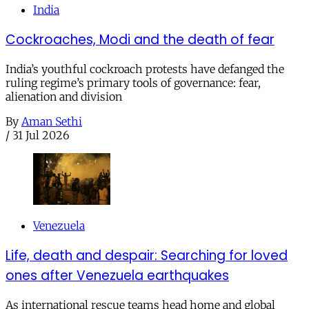
India
Cockroaches, Modi and the death of fear
India’s youthful cockroach protests have defanged the
ruling regime’s primary tools of governance: fear,
alienation and division
By
Aman Sethi
/
31 Jul 2026
Venezuela
Life, death and despair: Searching for loved
ones after Venezuela earthquakes
As international rescue teams head home and global