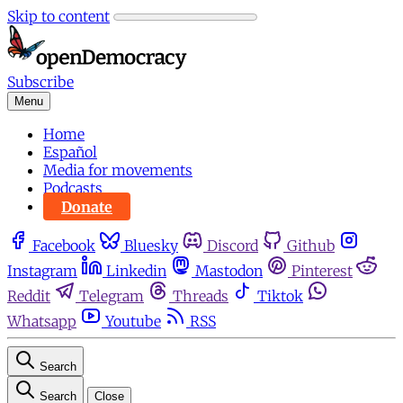
Skip to content
Subscribe
Menu
Home
Español
Media for movements
Podcasts
Donate
Facebook
Bluesky
Discord
Github
Instagram
Linkedin
Mastodon
Pinterest
Reddit
Telegram
Threads
Tiktok
Whatsapp
Youtube
RSS
Search
Search
Close