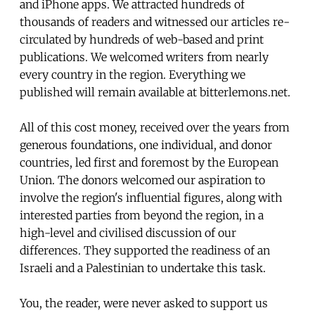
and iPhone apps. We attracted hundreds of
thousands of readers and witnessed our articles re-
circulated by hundreds of web-based and print
publications. We welcomed writers from nearly
every country in the region. Everything we
published will remain available at bitterlemons.net.
All of this cost money, received over the years from
generous foundations, one individual, and donor
countries, led first and foremost by the European
Union. The donors welcomed our aspiration to
involve the region's influential figures, along with
interested parties from beyond the region, in a
high-level and civilised discussion of our
differences. They supported the readiness of an
Israeli and a Palestinian to undertake this task.
You, the reader, were never asked to support us