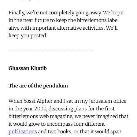
Finally, we're not completely going away. We hope
in the near future to keep the bitterlemons label
alive with important alternative activities. We'll
keep you posted.
-----------------------------------
Ghassan Khatib
The arc of the pendulum
When Yossi Alpher and I sat in my Jerusalem office
in the year 2000, discussing plans for the first
bitterlemons web magazine, we never imagined that
it would grow to encompass four different
publications
and two books, or that it would span