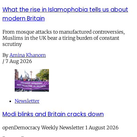
What the rise in Islamophobia tells us about
modern Britain
From mosque attacks to manufactured controversies,
Muslims in the UK bear a tiring burden of constant
scrutiny
By
Amina Khanom
/
7 Aug 2026
Newsletter
Modi blinks and Britain cracks down
openDemocracy Weekly Newsletter 1 August 2026