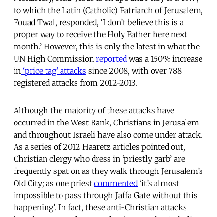
to which the Latin (Catholic) Patriarch of Jerusalem,
Fouad Twal, responded, ‘I don’t believe this is a
proper way to receive the Holy Father here next
month.’ However, this is only the latest in what the
UN High Commission
reported
was a 150% increase
in
‘price tag’ attacks
since 2008, with over 788
registered attacks from 2012-2013.
Although the majority of these attacks have
occurred in the West Bank, Christians in Jerusalem
and throughout Israeli have also come under attack.
As a series of 2012 Haaretz articles pointed out,
Christian clergy who dress in ‘priestly garb’ are
frequently spat on as they walk through Jerusalem’s
Old City; as one priest
commented
‘it’s almost
impossible to pass through Jaffa Gate without this
happening’. In fact, these anti-Christian attacks