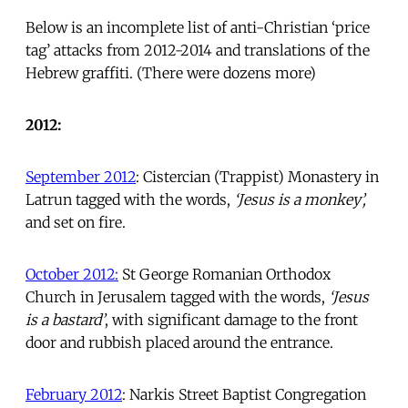
Below is an incomplete list of anti-Christian ‘price
tag’ attacks from 2012-2014 and translations of the
Hebrew graffiti. (There were dozens more)
2012:
September 2012
: Cistercian (Trappist) Monastery in
Latrun tagged with the words,
‘Jesus is a monkey’,
and set on fire.
October 2012:
St George Romanian Orthodox
Church in Jerusalem tagged with the words,
‘Jesus
is a bastard’
, with significant damage to the front
door and rubbish placed around the entrance.
February 2012
: Narkis Street Baptist Congregation