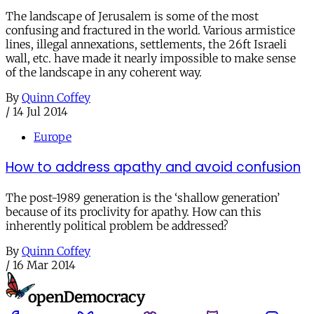
The landscape of Jerusalem is some of the most
confusing and fractured in the world. Various armistice
lines, illegal annexations, settlements, the 26ft Israeli
wall, etc. have made it nearly impossible to make sense
of the landscape in any coherent way.
By
Quinn Coffey
/
14 Jul 2014
Europe
How to address apathy and avoid confusion
The post-1989 generation is the ‘shallow generation’
because of its proclivity for apathy. How can this
inherently political problem be addressed?
By
Quinn Coffey
/
16 Mar 2014