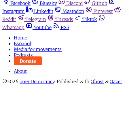
Facebook
Bluesky
Discord
Github
Instagram
Linkedin
Mastodon
Pinterest
Reddit
Telegram
Threads
Tiktok
Whatsapp
Youtube
RSS
Home
Español
Media for movements
Podcasts
Donate
About
©2026
openDemocracy
.
Published with
Ghost
&
Gazet
.