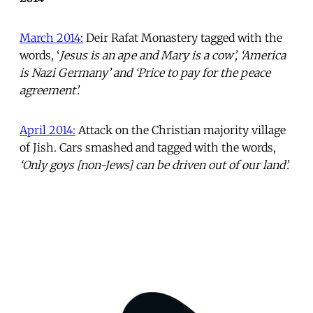
March 2014:
Deir Rafat Monastery tagged with the
words, ‘
Jesus is an ape and Mary is a cow’, ‘America
is Nazi Germany’ and ‘Price to pay for the peace
agreement’.
April 2014:
Attack on the Christian majority village
of Jish. Cars smashed and tagged with the words,
‘Only goys [non-Jews] can be driven out of our land’.