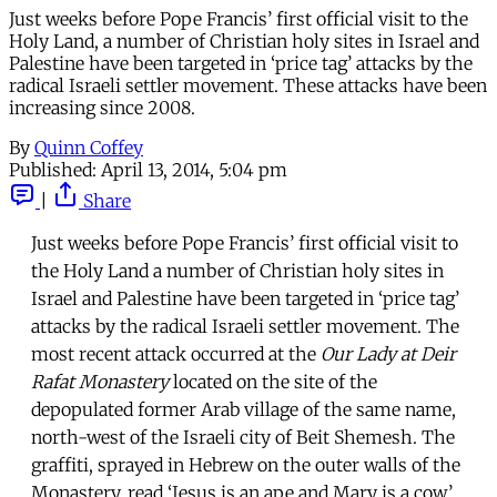
Just weeks before Pope Francis’ first official visit to the
Holy Land, a number of Christian holy sites in Israel and
Palestine have been targeted in ‘price tag’ attacks by the
radical Israeli settler movement. These attacks have been
increasing since 2008.
By
Quinn Coffey
Published:
April 13, 2014, 5:04 pm
|
Share
Just weeks before Pope Francis’ first official visit to
the Holy Land a number of Christian holy sites in
Israel and Palestine have been targeted in ‘price tag’
attacks by the radical Israeli settler movement. The
most recent attack occurred at the
Our Lady at Deir
Rafat
Monastery
located on the site of the
depopulated former Arab village of the same name,
north-west of the Israeli city of Beit Shemesh. The
graffiti, sprayed in Hebrew on the outer walls of the
Monastery, read ‘Jesus is an ape and Mary is a cow’,