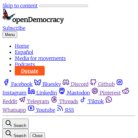
Skip to content
Subscribe
Menu
Home
Español
Media for movements
Podcasts
Donate
Facebook
Bluesky
Discord
Github
Instagram
Linkedin
Mastodon
Pinterest
Reddit
Telegram
Threads
Tiktok
Whatsapp
Youtube
RSS
Search
Search
Close