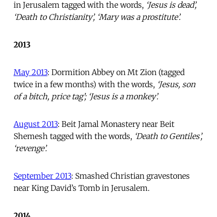
in Jerusalem tagged with the words,
‘Jesus is dead’,
‘Death to Christianity’, ‘Mary was a prostitute’.
2013
May 2013
: Dormition Abbey on Mt Zion (tagged
twice in a few months) with the words,
‘Jesus, son
of a bitch, price tag’; ‘Jesus is a monkey’.
August 2013
: Beit Jamal Monastery near Beit
Shemesh tagged with the words,
‘Death to Gentiles’,
‘revenge’.
September 2013
: Smashed Christian gravestones
near King David’s Tomb in Jerusalem.
2014