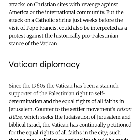
attacks on Christian sites with revenge against
America or the international community. But the
attack on a Catholic shrine just weeks before the
visit of Pope Francis, could also be interpreted as a
protest against the historically pro-Palestinian
stance of the Vatican.
Vatican diplomacy
Since the 1960s the Vatican has been a staunch
supporter of the Palestinian right to self-
determination and the equal rights of all faiths in
Jerusalem. Counter to the settler movement’s
raison
d’être,
which seeks the Judaisation of Jerusalem and
biblical Israel, the Vatican has continually petitioned
for the equal rights of all faiths in the city; such