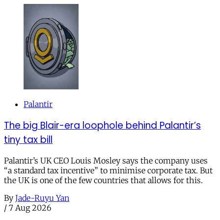
Palantir
The big Blair-era loophole behind Palantir’s
tiny tax bill
Palantir’s UK CEO Louis Mosley says the company uses
“a standard tax incentive” to minimise corporate tax. But
the UK is one of the few countries that allows for this.
By
Jade-Ruyu Yan
/
7 Aug 2026