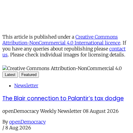
This article is published under a
Creative Commons
Attribution-NonCommercial 4.0 International licence
. If
you have any queries about republishing please
contact
us
. Please check individual images for licensing details.
Latest
Featured
Newsletter
The Blair connection to Palantir’s tax dodge
openDemocracy Weekly Newsletter 08 August 2026
By
openDemocracy
/
8 Aug 2026