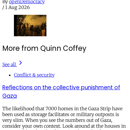
By
openDemocracy
/
1 Aug 2026
More from Quinn Coffey
See all
Conflict & security
Reflections on the collective punishment of
Gaza
The likelihood that 7000 homes in the Gaza Strip have
been used as storage facilitates or military outposts is
very slim. When you see the numbers out of Gaza,
consider your own context. Look around at the houses in