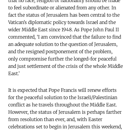
that no race, religion or nationality should be made
to feel subordinate or alienated from any other. In
fact the status of Jerusalem has been central to the
Vatican’s diplomatic policy towards Israel and the
wider Middle East since 1948. As Pope John Paul II
commented, ‘I am convinced that the failure to find
an adequate solution to the question of Jerusalem,
and the resigned postponement of the problem,
only compromise further the longed-for peaceful
and just settlement of the crisis of the whole Middle
East.’
It is expected that Pope Francis will renew efforts
for the peaceful solution to the Israeli/Palestinian
conflict as he travels throughout the Middle East.
However, the status of Jerusalem is perhaps farther
from resolution than ever, and, with Easter
celebrations set to begin in Jerusalem this weekend,