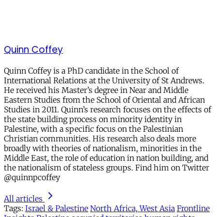
Quinn Coffey
Quinn Coffey is a PhD candidate in the School of
International Relations at the University of St Andrews.
He received his Master’s degree in Near and Middle
Eastern Studies from the School of Oriental and African
Studies in 2011. Quinn’s research focuses on the effects of
the state building process on minority identity in
Palestine, with a specific focus on the Palestinian
Christian communities. His research also deals more
broadly with theories of nationalism, minorities in the
Middle East, the role of education in nation building, and
the nationalism of stateless groups. Find him on Twitter
@quinnpcoffey
All articles
Tags:
Israel & Palestine
North Africa, West Asia
Frontline