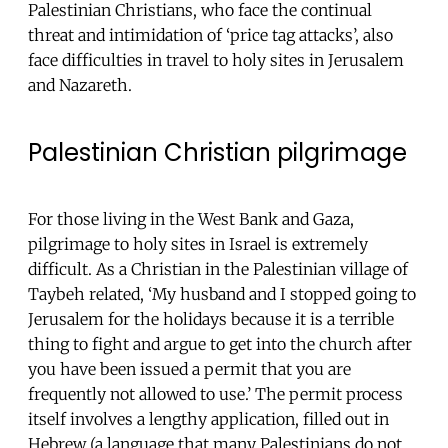
Palestinian Christians, who face the continual
threat and intimidation of ‘price tag attacks’, also
face difficulties in travel to holy sites in Jerusalem
and Nazareth.
Palestinian Christian pilgrimage
For those living in the West Bank and Gaza,
pilgrimage to holy sites in Israel is extremely
difficult. As a Christian in the Palestinian village of
Taybeh related, ‘My husband and I stopped going to
Jerusalem for the holidays because it is a terrible
thing to fight and argue to get into the church after
you have been issued a permit that you are
frequently not allowed to use.’ The permit process
itself involves a lengthy application, filled out in
Hebrew (a language that many Palestinians do not