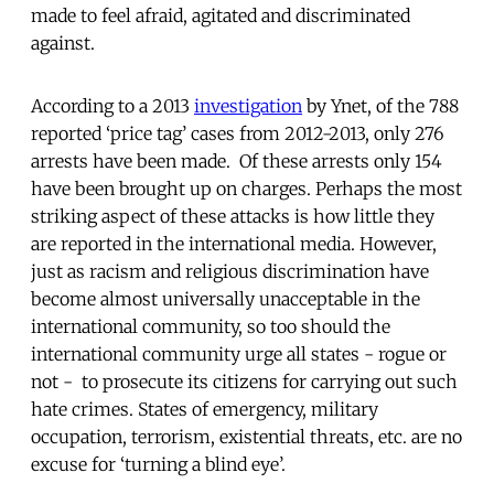
made to feel afraid, agitated and discriminated
against.
According to a 2013
investigation
by Ynet, of the 788
reported ‘price tag’ cases from 2012-2013, only 276
arrests have been made. Of these arrests only 154
have been brought up on charges. Perhaps the most
striking aspect of these attacks is how little they
are reported in the international media. However,
just as racism and religious discrimination have
become almost universally unacceptable in the
international community, so too should the
international community urge all states - rogue or
not - to prosecute its citizens for carrying out such
hate crimes. States of emergency, military
occupation, terrorism, existential threats, etc. are no
excuse for ‘turning a blind eye’.