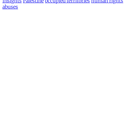
Insights
Palestine
occupied territories
human rights
abuses