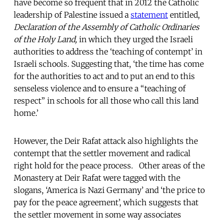
have become so frequent that in 2012 the Catholic
leadership of Palestine issued a
statement
entitled,
Declaration of the Assembly of Catholic Ordinaries
of the Holy Land,
in which they urged the Israeli
authorities to address the ‘teaching of contempt’ in
Israeli schools. Suggesting that, ‘the time has come
for the authorities to act and to put an end to this
senseless violence and to ensure a “teaching of
respect” in schools for all those who call this land
home.’
However, the Deir Rafat attack also highlights the
contempt that the settler movement and radical
right hold for the peace process. Other areas of the
Monastery at Deir Rafat were tagged with the
slogans, ‘America is Nazi Germany’ and ‘the price to
pay for the peace agreement’, which suggests that
the settler movement in some way associates