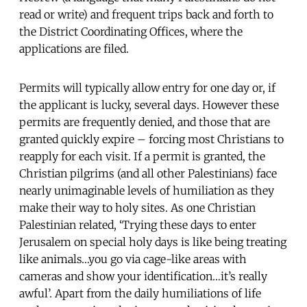
read or write) and frequent trips back and forth to
the District Coordinating Offices, where the
applications are filed.
Permits will typically allow entry for one day or, if
the applicant is lucky, several days. However these
permits are frequently denied, and those that are
granted quickly expire – forcing most Christians to
reapply for each visit. If a permit is granted, the
Christian pilgrims (and all other Palestinians) face
nearly unimaginable levels of humiliation as they
make their way to holy sites. As one Christian
Palestinian related, ‘Trying these days to enter
Jerusalem on special holy days is like being treating
like animals…you go via cage-like areas with
cameras and show your identification…it’s really
awful’. Apart from the daily humiliations of life