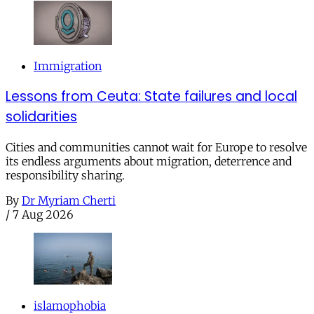
Immigration
Lessons from Ceuta: State failures and local
solidarities
Cities and communities cannot wait for Europe to resolve
its endless arguments about migration, deterrence and
responsibility sharing.
By
Dr Myriam Cherti
/
7 Aug 2026
islamophobia