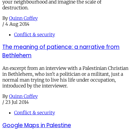
your neighbourhood and imagine the scale of
destruction.
By
Quinn Coffey
/
4 Aug 2014
Conflict & security
The meaning of patience: a narrative from
Bethlehem
An excerpt from an interview with a Palestinian Christian
in Bethlehem, who isn't a politician or a militant, just a
normal man trying to live his life under occupation,
introduced by the interviewer.
By
Quinn Coffey
/
23 Jul 2014
Conflict & security
Google Maps in Palestine