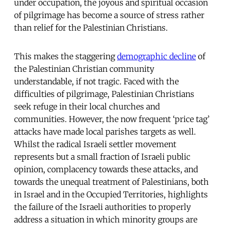
under occupation, the joyous and spiritual occasion
of pilgrimage has become a source of stress rather
than relief for the Palestinian Christians.
This makes the staggering
demographic decline
of
the Palestinian Christian community
understandable, if not tragic. Faced with the
difficulties of pilgrimage, Palestinian Christians
seek refuge in their local churches and
communities. However, the now frequent ‘price tag’
attacks have made local parishes targets as well.
Whilst the radical Israeli settler movement
represents but a small fraction of Israeli public
opinion, complacency towards these attacks, and
towards the unequal treatment of Palestinians, both
in Israel and in the Occupied Territories, highlights
the failure of the Israeli authorities to properly
address a situation in which minority groups are