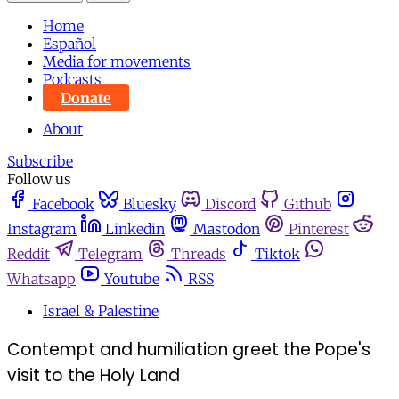
Home
Español
Media for movements
Podcasts
Donate
About
Subscribe
Follow us
Facebook
Bluesky
Discord
Github
Instagram
Linkedin
Mastodon
Pinterest
Reddit
Telegram
Threads
Tiktok
Whatsapp
Youtube
RSS
Israel & Palestine
Contempt and humiliation greet the Pope's
visit to the Holy Land