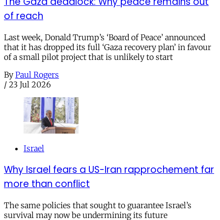
The Gaza deadlock: Why peace remains out
of reach
Last week, Donald Trump’s ‘Board of Peace’ announced
that it has dropped its full ‘Gaza recovery plan’ in favour
of a small pilot project that is unlikely to start
By
Paul Rogers
/
23 Jul 2026
Israel
Why Israel fears a US-Iran rapprochement far
more than conflict
The same policies that sought to guarantee Israel’s
survival may now be undermining its future