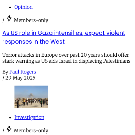
Opinion
/
Members-only
As US role in Gaza intensifies, expect violent
responses in the West
Terror attacks in Europe over past 20 years should offer
stark warning as US aids Israel in displacing Palestinians
By
Paul Rogers
/
29 May 2025
Investigation
/
Members-only