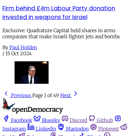
Firm behind £4m Labour Party donation
invested in weapons for Israel
Exclusive: Quadrature Capital held shares in arms
companies that make Israeli fighter jets and bombs
By
Paul Holden
/
15 Oct 2024
Previous
Page 1 of 49
Next
Facebook
Bluesky
Discord
Github
Instagram
Linkedin
Mastodon
Pinterest