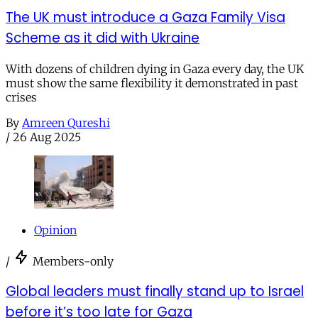
The UK must introduce a Gaza Family Visa
Scheme as it did with Ukraine
With dozens of children dying in Gaza every day, the UK
must show the same flexibility it demonstrated in past
crises
By
Amreen Qureshi
/
26 Aug 2025
Opinion
/
Members-only
Global leaders must finally stand up to Israel
before it’s too late for Gaza