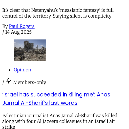
It’s clear that Netanyahu’s ‘messianic fantasy’ is full
control of the territory. Staying silent is complicity
By
Paul Rogers
/
14 Aug 2025
Opinion
/
Members-only
‘Israel has succeeded in killing me’: Anas
Jamal Al-Sharif’s last words
Palestinian journalist Anas Jamal Al-Sharif was killed
along with four Al Jazeera colleagues in an Israeli air
strike