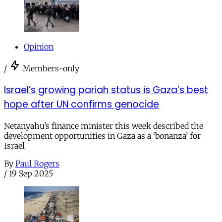
Opinion
/
Members-only
Israel’s growing pariah status is Gaza’s best
hope after UN confirms genocide
Netanyahu’s finance minister this week described the
development opportunities in Gaza as a ‘bonanza’ for
Israel
By
Paul Rogers
/
19 Sep 2025