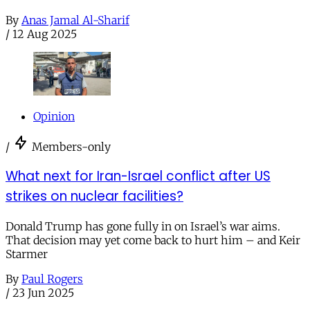
By
Anas Jamal Al-Sharif
/
12 Aug 2025
Opinion
/
Members-only
What next for Iran-Israel conflict after US
strikes on nuclear facilities?
Donald Trump has gone fully in on Israel’s war aims.
That decision may yet come back to hurt him – and Keir
Starmer
By
Paul Rogers
/
23 Jun 2025