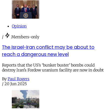
Opinion
/
Members-only
The Israel-Iran conflict may be about to
reach a dangerous new level
Reports that the US’s ‘bunker buster’ bombs could
destroy Iran’s Fordow uranium facility are now in doubt
By
Paul Rogers
/
20 Jun 2025