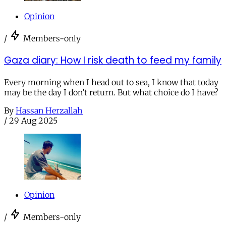
Opinion
/
Members-only
Gaza diary: How I risk death to feed my family
Every morning when I head out to sea, I know that today
may be the day I don’t return. But what choice do I have?
By
Hassan Herzallah
/
29 Aug 2025
Opinion
/
Members-only