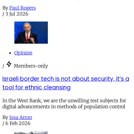
By
Paul Rogers
/
3 Jul 2026
Opinion
/
Members-only
Israeli border tech is not about security, it’s a
tool for ethnic cleansing
In the West Bank, we are the unwilling test subjects for
digital advancements in methods of population control
By
Issa Amro
/
6 Feb 2026