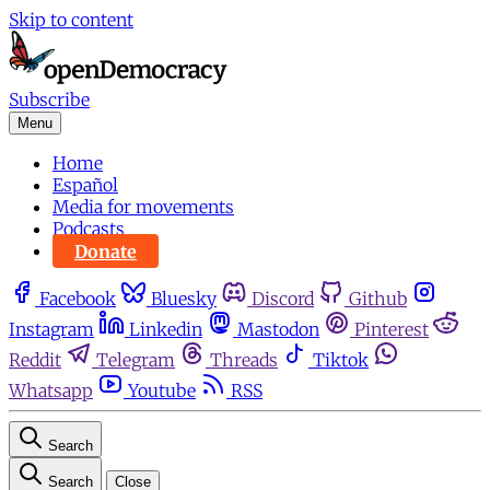
Skip to content
Subscribe
Menu
Home
Español
Media for movements
Podcasts
Donate
Facebook
Bluesky
Discord
Github
Instagram
Linkedin
Mastodon
Pinterest
Reddit
Telegram
Threads
Tiktok
Whatsapp
Youtube
RSS
Search
Search
Close