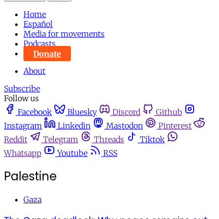
Home
Español
Media for movements
Podcasts
Donate
About
Subscribe
Follow us
Facebook
Bluesky
Discord
Github
Instagram
Linkedin
Mastodon
Pinterest
Reddit
Telegram
Threads
Tiktok
Whatsapp
Youtube
RSS
Palestine
Gaza