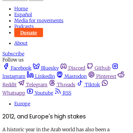
Home
Español
Media for movements
Podcasts
Donate
About
Subscribe
Follow us
Facebook
Bluesky
Discord
Github
Instagram
Linkedin
Mastodon
Pinterest
Reddit
Telegram
Threads
Tiktok
Whatsapp
Youtube
RSS
Europe
2012, and Europe's high stakes
A historic year in the Arab world has also been a