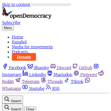
Skip to content
Subscribe
Menu
Home
Español
Media for movements
Podcasts
Donate
Facebook
Bluesky
Discord
Github
Instagram
Linkedin
Mastodon
Pinterest
Reddit
Telegram
Threads
Tiktok
Whatsapp
Youtube
RSS
Search
Search
Close