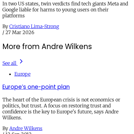
In two US states, twin verdicts find tech giants Meta and
Google liable for harms to young users on their
platforms
By
Cristiano Lima-Strong
/
27 Mar 2026
More from Andre Wilkens
See all
Europe
Europe’s one-point plan
The heart of the European crisis is not economics or
politics, but trust. A focus on restoring trust and
confidence is the key to Europe's future, says Andre
Wilkens.
By
Andre Wilkens