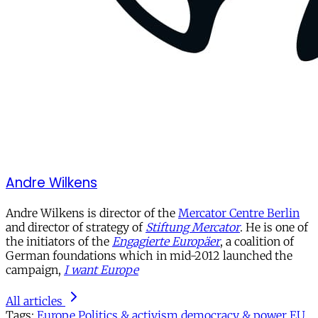
Andre Wilkens
Andre Wilkens is director of the
Mercator Centre Berlin
and director of strategy of
Stiftung Mercator
. He is one of
the initiators of the
Engagierte Europäer
, a coalition of
German foundations which in mid-2012 launched the
campaign,
I want Europe
All articles
Tags:
Europe
Politics & activism
democracy & power
EU