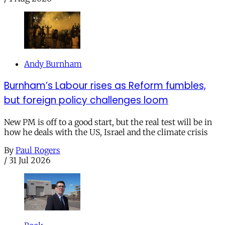
Andy Burnham
Burnham’s Labour rises as Reform fumbles,
but foreign policy challenges loom
New PM is off to a good start, but the real test will be in
how he deals with the US, Israel and the climate crisis
By
Paul Rogers
/
31 Jul 2026