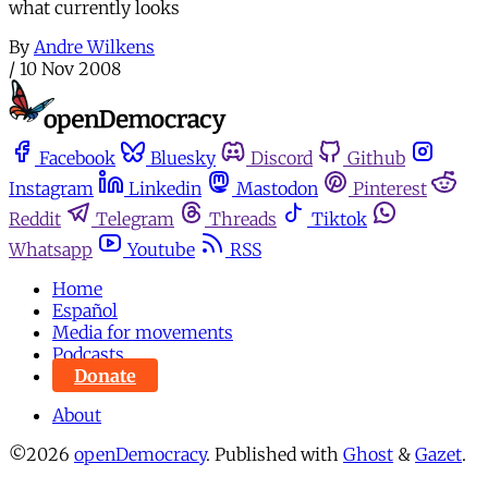
what currently looks
By
Andre Wilkens
/
10 Nov 2008
Facebook
Bluesky
Discord
Github
Instagram
Linkedin
Mastodon
Pinterest
Reddit
Telegram
Threads
Tiktok
Whatsapp
Youtube
RSS
Home
Español
Media for movements
Podcasts
Donate
About
©2026
openDemocracy
.
Published with
Ghost
&
Gazet
.