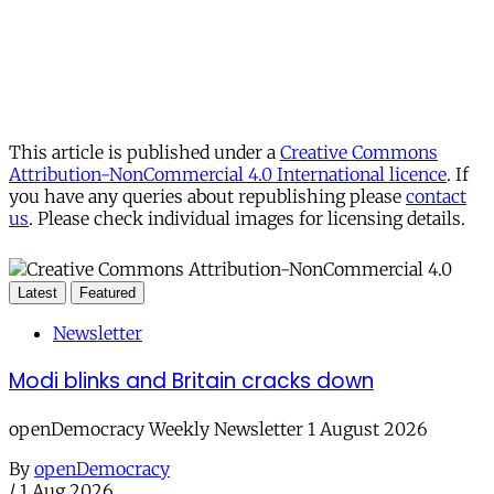
This article is published under a
Creative Commons
Attribution-NonCommercial 4.0 International licence
. If
you have any queries about republishing please
contact
us
. Please check individual images for licensing details.
Latest
Featured
Newsletter
Modi blinks and Britain cracks down
openDemocracy Weekly Newsletter 1 August 2026
By
openDemocracy
/
1 Aug 2026