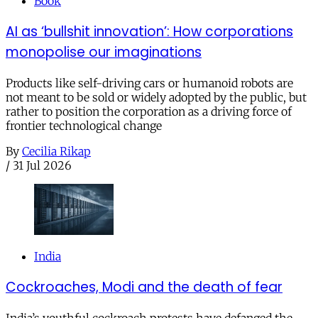
Book
AI as ‘bullshit innovation’: How corporations
monopolise our imaginations
Products like self-driving cars or humanoid robots are
not meant to be sold or widely adopted by the public, but
rather to position the corporation as a driving force of
frontier technological change
By
Cecilia Rikap
/
31 Jul 2026
India
Cockroaches, Modi and the death of fear
India’s youthful cockroach protests have defanged the