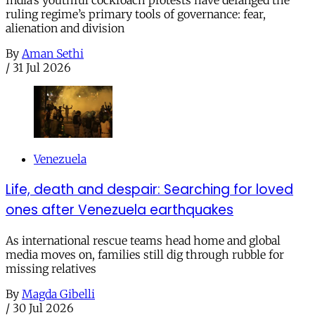
ruling regime’s primary tools of governance: fear,
alienation and division
By
Aman Sethi
/
31 Jul 2026
Venezuela
Life, death and despair: Searching for loved
ones after Venezuela earthquakes
As international rescue teams head home and global
media moves on, families still dig through rubble for
missing relatives
By
Magda Gibelli
/
30 Jul 2026