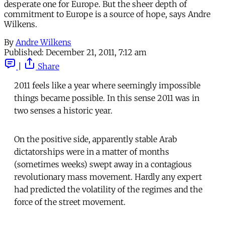
desperate one for Europe. But the sheer depth of
commitment to Europe is a source of hope, says Andre
Wilkens.
By
Andre Wilkens
Published:
December 21, 2011, 7:12 am
|
Share
2011 feels like a year where seemingly impossible
things became possible. In this sense 2011 was in
two senses a historic year.
On the positive side, apparently stable Arab
dictatorships were in a matter of months
(sometimes weeks) swept away in a contagious
revolutionary mass movement. Hardly any expert
had predicted the volatility of the regimes and the
force of the street movement.