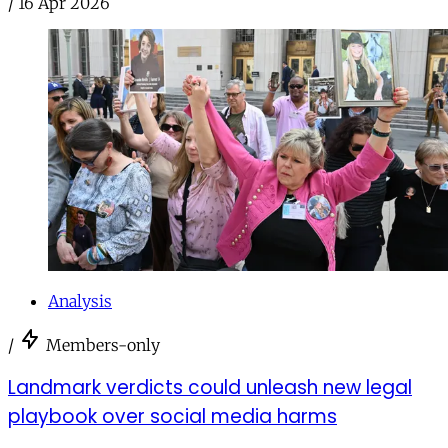
/
16 Apr 2026
Analysis
/
Members-only
Landmark verdicts could unleash new legal
playbook over social media harms