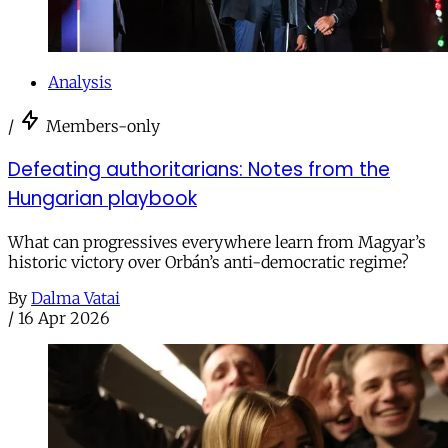
Analysis
/
Members-only
Defeating authoritarians: Notes from the
Hungarian playbook
What can progressives everywhere learn from Magyar’s
historic victory over Orbán’s anti-democratic regime?
By
Dalma Vatai
/
16 Apr 2026