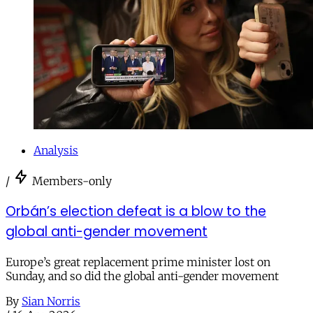
Analysis
/
Members-only
Orbán’s election defeat is a blow to the
global anti-gender movement
Europe’s great replacement prime minister lost on
Sunday, and so did the global anti-gender movement
By
Sian Norris