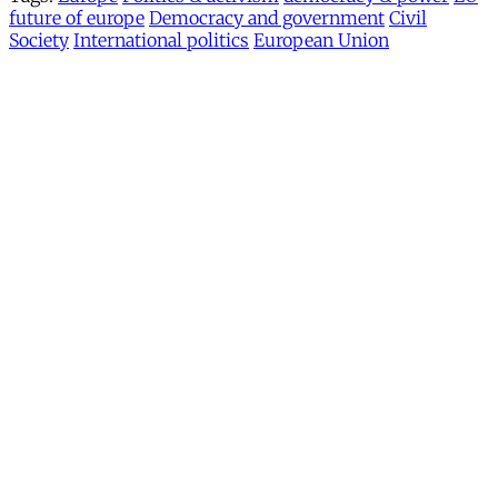
future of europe
Democracy and government
Civil
Society
International politics
European Union