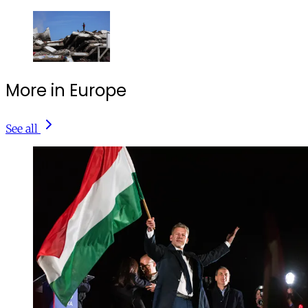
More in Europe
See all