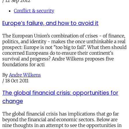
/
12 Sep 2012
Conflict & security
Europe’s failure, and how to avoid it
The European Union’s combination of crises - of finance,
politics, and identity - makes the once unthinkable a real
prospect: Europe is not "too big to fail". What then should
concerned Europeans do to ensure their continent's
survival and progress? Andre Wilkens proposes five
foundations for acti
By
Andre Wilkens
/
18 Oct 2011
The global financial crisis: opportunities for
change
The global financial crisis has implications that go far
beyond the financial and economic sectors. Below are
nine thoughts in an attempt to see the opportunities in