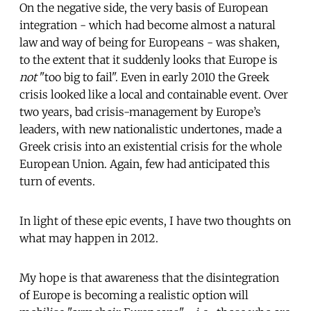
On the negative side, the very basis of European
integration - which had become almost a natural
law and way of being for Europeans - was shaken,
to the extent that it suddenly looks that Europe is
not
"too big to fail". Even in early 2010 the Greek
crisis looked like a local and containable event. Over
two years, bad crisis-management by Europe’s
leaders, with new nationalistic undertones, made a
Greek crisis into an existential crisis for the whole
European Union. Again, few had anticipated this
turn of events.
In light of these epic events, I have two thoughts on
what may happen in 2012.
My hope is that awareness that the disintegration
of Europe is becoming a realistic option will