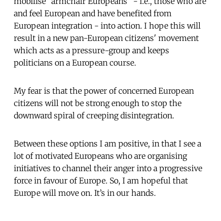
mobilise "armchair Europeans" - i.e., those who are
and feel European and have benefited from
European integration - into action. I hope this will
result in a new pan-European citizens' movement
which acts as a pressure-group and keeps
politicians on a European course.
My fear is that the power of concerned European
citizens will not be strong enough to stop the
downward spiral of creeping disintegration.
Between these options I am positive, in that I see a
lot of motivated Europeans who are organising
initiatives to channel their anger into a progressive
force in favour of Europe. So, I am hopeful that
Europe will move on. It’s in our hands.