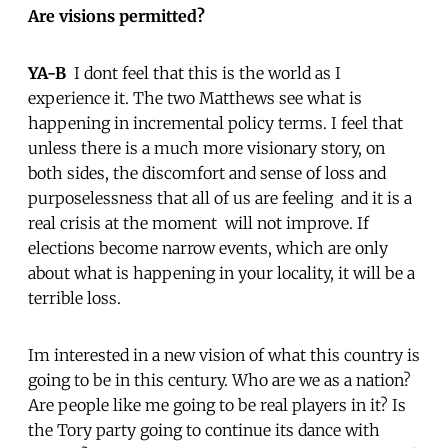
Are visions permitted?
YA-B
 I dont feel that this is the world as I
experience it. The two Matthews see what is
happening in incremental policy terms. I feel that
unless there is a much more visionary story, on
both sides, the discomfort and sense of loss and
purposelessness that all of us are feeling  and it is a
real crisis at the moment  will not improve. If
elections become narrow events, which are only
about what is happening in your locality, it will be a
terrible loss.
Im interested in a new vision of what this country is
going to be in this century. Who are we as a nation?
Are people like me going to be real players in it? Is
the Tory party going to continue its dance with