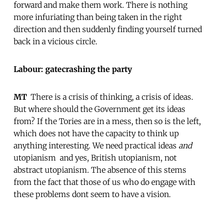
forward and make them work. There is nothing
more infuriating than being taken in the right
direction and then suddenly finding yourself turned
back in a vicious circle.
Labour: gatecrashing the party
MT
 There is a crisis of thinking, a crisis of ideas.
But where should the Government get its ideas
from? If the Tories are in a mess, then so is the left,
which does not have the capacity to think up
anything interesting. We need practical ideas
and
utopianism  and yes, British utopianism, not
abstract utopianism. The absence of this stems
from the fact that those of us who do engage with
these problems dont seem to have a vision.