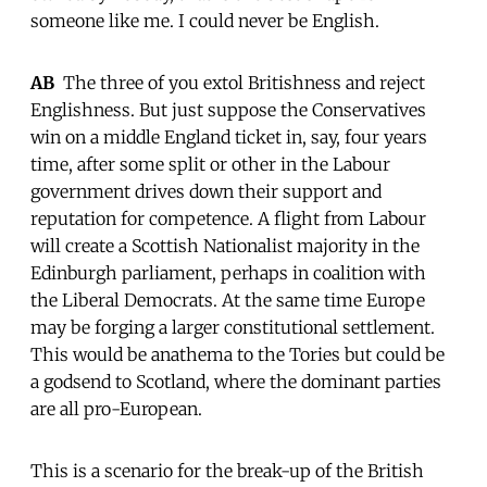
someone like me. I could never be English.
AB
 The three of you extol Britishness and reject
Englishness. But just suppose the Conservatives
win on a middle England ticket in, say, four years
time, after some split or other in the Labour
government drives down their support and
reputation for competence. A flight from Labour
will create a Scottish Nationalist majority in the
Edinburgh parliament, perhaps in coalition with
the Liberal Democrats. At the same time Europe
may be forging a larger constitutional settlement.
This would be anathema to the Tories but could be
a godsend to Scotland, where the dominant parties
are all pro-European.
This is a scenario for the break-up of the British