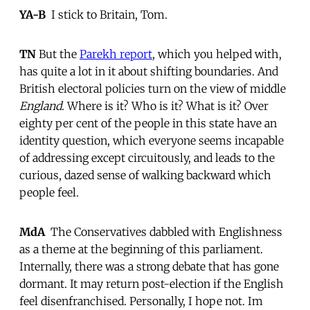
YA-B
 I stick to Britain, Tom.
TN
But the
Parekh report
, which you helped with,
has quite a lot in it about shifting boundaries. And
British electoral policies turn on the view of middle
England
. Where is it? Who is it? What is it? Over
eighty per cent of the people in this state have an
identity question, which everyone seems incapable
of addressing except circuitously, and leads to the
curious, dazed sense of walking backward which
people feel.
MdA
 The Conservatives dabbled with Englishness
as a theme at the beginning of this parliament.
Internally, there was a strong debate that has gone
dormant. It may return post-election if the English
feel disenfranchised. Personally, I hope not. Im