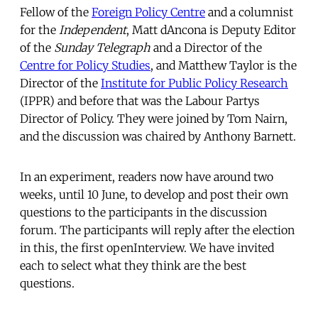
Fellow of the
Foreign Policy Centre
and a columnist
for the
Independent
, Matt dAncona is Deputy Editor
of the
Sunday Telegraph
and a Director of the
Centre for Policy Studies
, and Matthew Taylor is the
Director of the
Institute for Public Policy Research
(IPPR) and before that was the Labour Partys
Director of Policy. They were joined by Tom Nairn,
and the discussion was chaired by Anthony Barnett.
In an experiment, readers now have around two
weeks, until 10 June, to develop and post their own
questions to the participants in the discussion
forum. The participants will reply after the election
in this, the first openInterview. We have invited
each to select what they think are the best
questions.