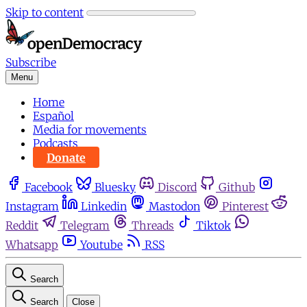
Skip to content
Subscribe
Menu
Home
Español
Media for movements
Podcasts
Donate
Facebook
Bluesky
Discord
Github
Instagram
Linkedin
Mastodon
Pinterest
Reddit
Telegram
Threads
Tiktok
Whatsapp
Youtube
RSS
Search
Search
Close