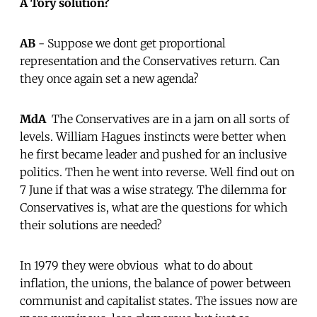
A Tory solution?
AB
- Suppose we dont get proportional
representation and the Conservatives return. Can
they once again set a new agenda?
MdA
 The Conservatives are in a jam on all sorts of
levels. William Hagues instincts were better when
he first became leader and pushed for an inclusive
politics. Then he went into reverse. Well find out on
7 June if that was a wise strategy. The dilemma for
Conservatives is, what are the questions for which
their solutions are needed?
In 1979 they were obvious  what to do about
inflation, the unions, the balance of power between
communist and capitalist states. The issues now are