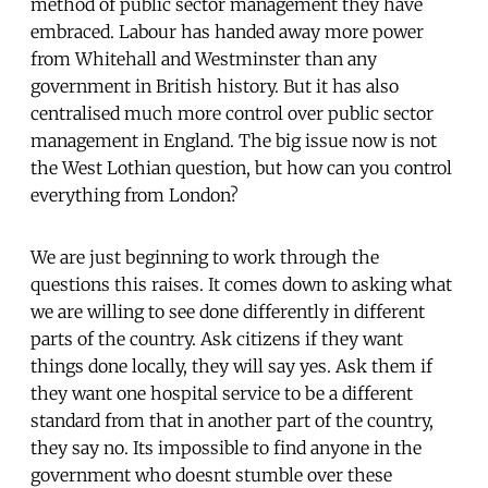
method of public sector management they have
embraced. Labour has handed away more power
from Whitehall and Westminster than any
government in British history. But it has also
centralised much more control over public sector
management in England. The big issue now is not
the West Lothian question, but how can you control
everything from London?
We are just beginning to work through the
questions this raises. It comes down to asking what
we are willing to see done differently in different
parts of the country. Ask citizens if they want
things done locally, they will say yes. Ask them if
they want one hospital service to be a different
standard from that in another part of the country,
they say no. Its impossible to find anyone in the
government who doesnt stumble over these