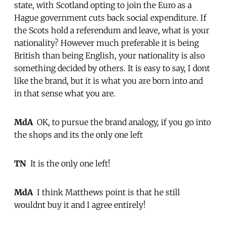
state, with Scotland opting to join the Euro as a
Hague government cuts back social expenditure. If
the Scots hold a referendum and leave, what is your
nationality? However much preferable it is being
British than being English, your nationality is also
something decided by others. It is easy to say, I dont
like the brand, but it is what you are born into and
in that sense what you are.
MdA
 OK, to pursue the brand analogy, if you go into
the shops and its the only one left 
TN
 It is the only one left!
MdA
 I think Matthews point is that he still
wouldnt buy it and I agree entirely!