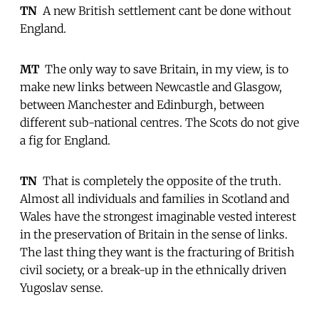
TN
 A new British settlement cant be done without
England.
MT
 The only way to save Britain, in my view, is to
make new links between Newcastle and Glasgow,
between Manchester and Edinburgh, between
different sub-national centres. The Scots do not give
a fig for England.
TN
 That is completely the opposite of the truth.
Almost all individuals and families in Scotland and
Wales have the strongest imaginable vested interest
in the preservation of Britain in the sense of links.
The last thing they want is the fracturing of British
civil society, or a break-up in the ethnically driven
Yugoslav sense.