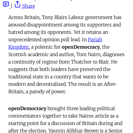
|
Share
Across Britain, Tony Blairs Labour government has
aroused disappointment among its supporters and
hatred among its opponents. Yet it retains an
unprecedented opinion poll lead. In 
Pariah
Kingdom
, a polemic for
openDemocracy
, the
Scottish academic and author, Tom Nairn, diagnoses
a continuity of regime from Thatcher to Blair. He
suggests that both leaders have preserved the
traditional state in a country that wants to be
modern and decentralised. The result is an After-
Britain, a parody of power.
openDemocracy
brought three leading political
commentators together to take Nairns article as a
starting point for a discussion of Britain during and
after the election. Yasmin Alibhai-Brown is a Senior