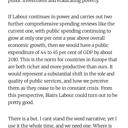
public investment and eradicating poverty.
If Labour continues in power and carries out two
further comprehensive spending reviews like the
current one, with public spending continuing to
grow at only one per cent a year above overall
economic growth, then we would have a public
expenditure of 44 to 45 per cent of GDP by about
2010. This is the norm for countries in Europe that
are both richer and more productive than ours. It
would represent a substantial shift in the role and
quality of public services, and how we perceive
them as they cease to be in constant crisis. From
this perspective, Blairs Labour could turn out to be
pretty good.
There is a but. I cant stand the word narrative, yet I
use it the whole time, and we need one. Where is