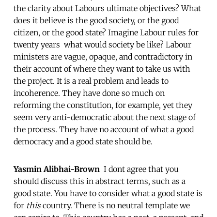
the clarity about Labours ultimate objectives? What
does it believe is the good society, or the good
citizen, or the good state? Imagine Labour rules for
twenty years  what would society be like? Labour
ministers are vague, opaque, and contradictory in
their account of where they want to take us with
the project. It is a real problem and leads to
incoherence. They have done so much on
reforming the constitution, for example, yet they
seem very anti-democratic about the next stage of
the process. They have no account of what a good
democracy and a good state should be.
Yasmin Alibhai-Brown
 I dont agree that you
should discuss this in abstract terms, such as a
good state. You have to consider what a good state is
for
this
country. There is no neutral template we