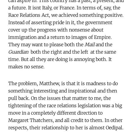
can aspire to. This country has a past, a present, and
a future. It isnt Italy, or France. In terms of, say, the
Race Relations Act, we achieved something positive.
Instead of asserting pride in it, the government
cover up the progress with nonsense about
immigration and a return to images of Empire.
They may want to please both the
Mail
and the
Guardian
 both the right and the left  at the same
time. But all they are doing is annoying both. It
makes no sense.
The problem, Matthew, is that it is madness to do
something interesting and inspirational and then
pull back. On the issues that matter to me, the
tightening of the race relations legislation was a big
move in a completely different direction to
Margaret Thatchers, and all credit to them. In other
respects, their relationship to her is almost Oedipal.