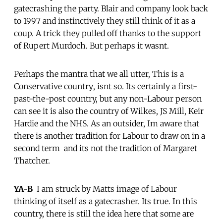
gatecrashing the party. Blair and company look back
to 1997 and instinctively they still think of it as a
coup. A trick they pulled off thanks to the support
of Rupert Murdoch. But perhaps it wasnt.
Perhaps the mantra that we all utter, This is a
Conservative country, isnt so. Its certainly a first-
past-the-post country, but any non-Labour person
can see it is also the country of Wilkes, JS Mill, Keir
Hardie and the NHS. As an outsider, Im aware that
there is another tradition for Labour to draw on in a
second term  and its not the tradition of Margaret
Thatcher.
YA-B
 I am struck by Matts image of Labour
thinking of itself as a gatecrasher. Its true. In this
country, there is still the idea here that some are