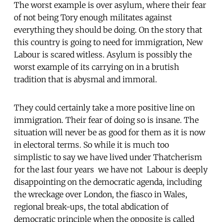
The worst example is over asylum, where their fear
of not being Tory enough militates against
everything they should be doing. On the story that
this country is going to need for immigration, New
Labour is scared witless. Asylum is possibly the
worst example of its carrying on in a brutish
tradition that is abysmal and immoral.
They could certainly take a more positive line on
immigration. Their fear of doing so is insane. The
situation will never be as good for them as it is now
in electoral terms. So while it is much too
simplistic to say we have lived under Thatcherism
for the last four years  we have not  Labour is deeply
disappointing on the democratic agenda, including
the wreckage over London, the fiasco in Wales,
regional break-ups, the total abdication of
democratic principle when the opposite is called