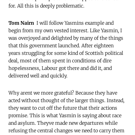
for. All this is deeply problematic.
Tom Nairn
 I will follow Yasmins example and
begin from my own vested interest. Like Yasmin, I
was overjoyed and delighted by many of the things
that this government launched. After eighteen
years struggling for some kind of Scottish political
deal, most of them spent in conditions of dire
hopelessness, Labour got there and did it, and
delivered well and quickly.
Why arent we more grateful? Because they have
acted without thought of the larger things. Instead,
they want to cut off the future that their actions
promise. This is what Yasmin is saying about race
and asylum. Theyve made new departures while
refusing the central changes we need to carry them