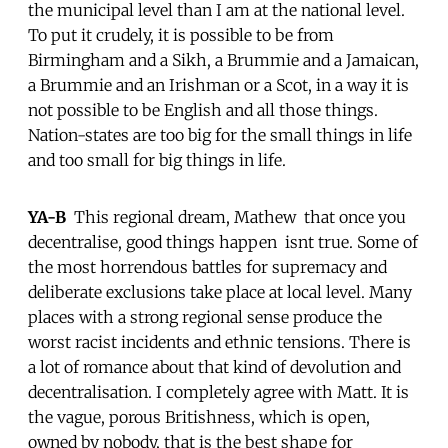
the municipal level than I am at the national level.
To put it crudely, it is possible to be from
Birmingham and a Sikh, a Brummie and a Jamaican,
a Brummie and an Irishman or a Scot, in a way it is
not possible to be English and all those things.
Nation-states are too big for the small things in life
and too small for big things in life.
YA-B
 This regional dream, Mathew  that once you
decentralise, good things happen  isnt true. Some of
the most horrendous battles for supremacy and
deliberate exclusions take place at local level. Many
places with a strong regional sense produce the
worst racist incidents and ethnic tensions. There is
a lot of romance about that kind of devolution and
decentralisation. I completely agree with Matt. It is
the vague, porous Britishness, which is open,
owned by nobody, that is the best shape for