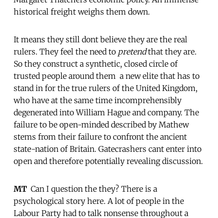
historical freight weighs them down.
It means they still dont believe they are the real
rulers. They feel the need to
pretend
that they are.
So they construct a synthetic, closed circle of
trusted people around them  a new elite that has to
stand in for the true rulers of the United Kingdom,
who have at the same time incomprehensibly
degenerated into William Hague and company. The
failure to be open-minded described by Mathew
stems from their failure to confront the ancient
state-nation of Britain. Gatecrashers cant enter into
open and therefore potentially revealing discussion.
MT
 Can I question the they? There is a
psychological story here. A lot of people in the
Labour Party had to talk nonsense throughout a