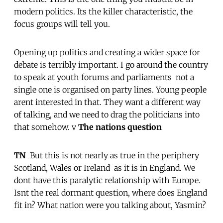
modern politics. Its the killer characteristic, the
focus groups will tell you.
Opening up politics and creating a wider space for
debate is terribly important. I go around the country
to speak at youth forums and parliaments  not a
single one is organised on party lines. Young people
arent interested in that. They want a different way
of talking, and we need to drag the politicians into
that somehow. v
The nations question
TN
 But this is not nearly as true in the periphery 
Scotland, Wales or Ireland  as it is in England. We
dont have this paralytic relationship with Europe.
Isnt the real dormant question, where does England
fit in? What nation were you talking about, Yasmin?