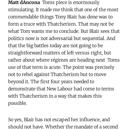
Matt dAncona
 Toms piece is enormously
stimulating. It made me think that one of the most
commendable things Tony Blair has done was to
form a truce with Thatcherism. That may not be
what Tom wants me to conclude. But Blair sees that
politics now is not adversarial but sequential. And
that the big battles today are not going to be
straightforward matters of left versus right, but
rather about where régimes are heading next  Toms
use of that term is acute. The point was precisely
not to rebel against Thatcherism but to move
beyond it. The first four years needed to
demonstrate that New Labour had come to terms
with Thatcherism in a way that makes this
possible.
So yes, Blair has not escaped her influence, and
should not have. Whether the mandate of a second