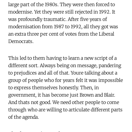
large part of the 1980s. They were then forced to
modernise. Yet they were still rejected in 1992. It
was profoundly traumatic. After five years of
modernisation from 1987 to 1992, all they got was
an extra three per cent of votes from the Liberal
Democrats.
This led to them having to learn a new script of a
different sort. Always being on message, pandering
to prejudices and all of that. Youre talking about a
group of people who for years felt it was impossible
to express themselves honestly. Then, in
government, it has become just Brown and Blair.
And thats not good. We need other people to come
through who are willing to articulate different parts
of the agenda.