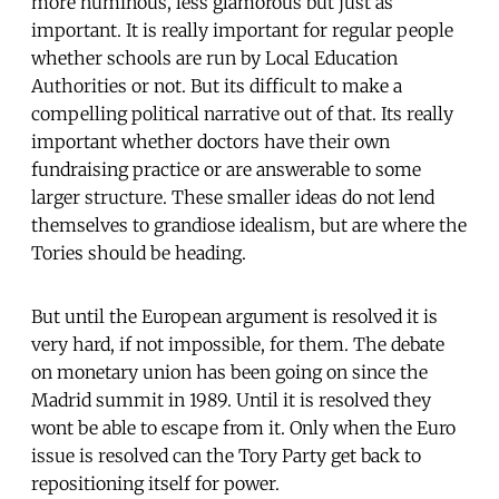
more numinous, less glamorous but just as
important. It is really important for regular people
whether schools are run by Local Education
Authorities or not. But its difficult to make a
compelling political narrative out of that. Its really
important whether doctors have their own
fundraising practice or are answerable to some
larger structure. These smaller ideas do not lend
themselves to grandiose idealism, but are where the
Tories should be heading.
But until the European argument is resolved it is
very hard, if not impossible, for them. The debate
on monetary union has been going on since the
Madrid summit in 1989. Until it is resolved they
wont be able to escape from it. Only when the Euro
issue is resolved can the Tory Party get back to
repositioning itself for power.