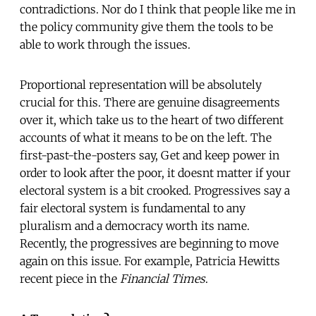
contradictions. Nor do I think that people like me in
the policy community give them the tools to be
able to work through the issues.
Proportional representation will be absolutely
crucial for this. There are genuine disagreements
over it, which take us to the heart of two different
accounts of what it means to be on the left. The
first-past-the-posters say, Get and keep power in
order to look after the poor, it doesnt matter if your
electoral system is a bit crooked. Progressives say a
fair electoral system is fundamental to any
pluralism and a democracy worth its name.
Recently, the progressives are beginning to move
again on this issue. For example, Patricia Hewitts
recent piece in the
Financial Times
.