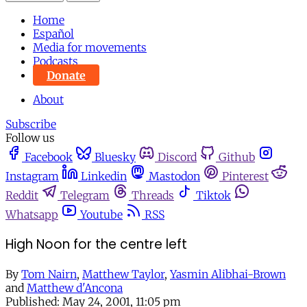
Home
Español
Media for movements
Podcasts
Donate
About
Subscribe
Follow us
Facebook
Bluesky
Discord
Github
Instagram
Linkedin
Mastodon
Pinterest
Reddit
Telegram
Threads
Tiktok
Whatsapp
Youtube
RSS
High Noon for the centre left
By
Tom Nairn
,
Matthew Taylor
,
Yasmin Alibhai-Brown
and
Matthew d'Ancona
Published:
May 24, 2001, 11:05 pm