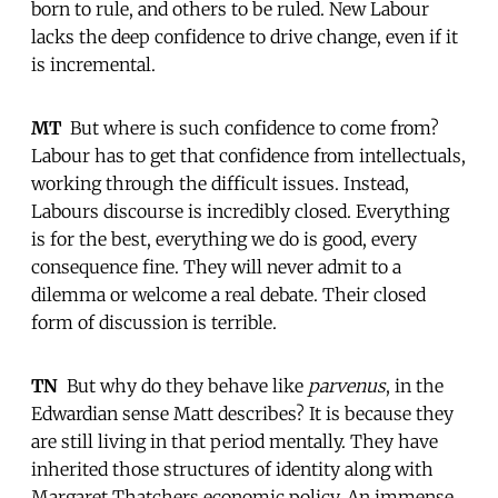
born to rule, and others to be ruled. New Labour
lacks the deep confidence to drive change, even if it
is incremental.
MT
 But where is such confidence to come from?
Labour has to get that confidence from intellectuals,
working through the difficult issues. Instead,
Labours discourse is incredibly closed. Everything
is for the best, everything we do is good, every
consequence fine. They will never admit to a
dilemma or welcome a real debate. Their closed
form of discussion is terrible.
TN
 But why do they behave like
parvenus
, in the
Edwardian sense Matt describes? It is because they
are still living in that period mentally. They have
inherited those structures of identity along with
Margaret Thatchers economic policy. An immense