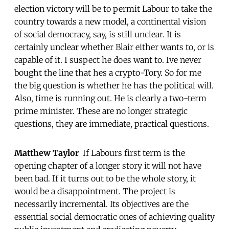
election victory will be to permit Labour to take the
country towards a new model, a continental vision
of social democracy, say, is still unclear. It is
certainly unclear whether Blair either wants to, or is
capable of it. I suspect he does want to. Ive never
bought the line that hes a crypto-Tory. So for me
the big question is whether he has the political will.
Also, time is running out. He is clearly a two-term
prime minister. These are no longer strategic
questions, they are immediate, practical questions.
Matthew Taylor
 If Labours first term is the
opening chapter of a longer story it will not have
been bad. If it turns out to be the whole story, it
would be a disappointment. The project is
necessarily incremental. Its objectives are the
essential social democratic ones of achieving quality