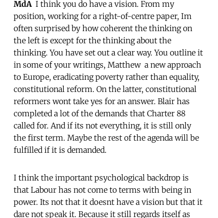
MdA
 I think you do have a vision. From my
position, working for a right-of-centre paper, Im
often surprised by how coherent the thinking on
the left is except for the thinking about the
thinking. You have set out a clear way. You outline it
in some of your writings, Matthew  a new approach
to Europe, eradicating poverty rather than equality,
constitutional reform. On the latter, constitutional
reformers wont take yes for an answer. Blair has
completed a lot of the demands that Charter 88
called for. And if its not everything, it is still only
the first term. Maybe the rest of the agenda will be
fulfilled if it is demanded.
I think the important psychological backdrop is
that Labour has not come to terms with being in
power. Its not that it doesnt have a vision but that it
dare not speak it. Because it still regards itself as