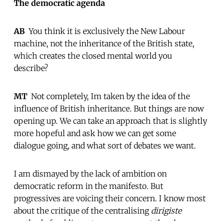
The democratic agenda
AB
 You think it is exclusively the New Labour
machine, not the inheritance of the British state,
which creates the closed mental world you
describe?
MT
 Not completely, Im taken by the idea of the
influence of British inheritance. But things are now
opening up. We can take an approach that is slightly
more hopeful and ask how we can get some
dialogue going, and what sort of debates we want.
I am dismayed by the lack of ambition on
democratic reform in the manifesto. But
progressives are voicing their concern. I know most
about the critique of the centralising
dirigiste