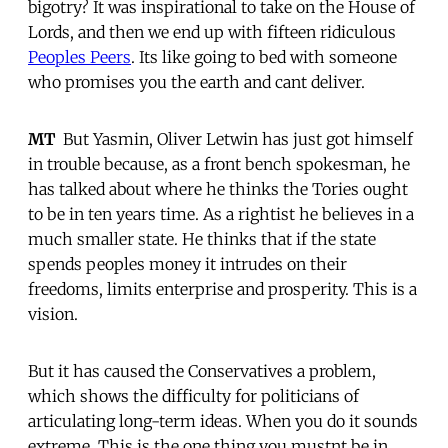
bigotry? It was inspirational to take on the House of
Lords, and then we end up with fifteen ridiculous
Peoples Peers
. Its like going to bed with someone
who promises you the earth and cant deliver.
MT
 But Yasmin, Oliver Letwin has just got himself
in trouble because, as a front bench spokesman, he
has talked about where he thinks the Tories ought
to be in ten years time. As a rightist he believes in a
much smaller state. He thinks that if the state
spends peoples money it intrudes on their
freedoms, limits enterprise and prosperity. This is a
vision.
But it has caused the Conservatives a problem,
which shows the difficulty for politicians of
articulating long-term ideas. When you do it sounds
extreme. This is the one thing you mustnt be in