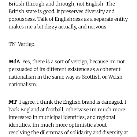
British through and through, not English. The
British state is good. It preserves diversity and
porousness. Talk of Englishness as a separate entity
makes me a bit dizzy actually, and nervous.
TN  Vertigo.
MdA
 Yes, there is a sort of vertigo, because Im not
persuaded of its different existence as a coherent
nationalism in the same way as Scottish or Welsh
nationalism.
MT
 I agree. I think the English brand is damaged. I
back England at football, otherwise Im much more
interested in municipal identities, and regional
identities. Im much more optimistic about
resolving the dilemmas of solidarity and diversity at