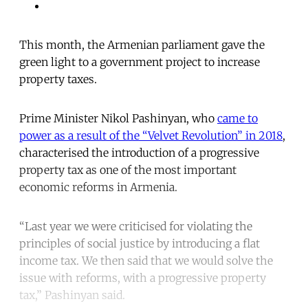
This month, the Armenian parliament gave the
green light to a government project to increase
property taxes.
Prime Minister Nikol Pashinyan, who
came to
power as a result of the “Velvet Revolution” in 2018
,
characterised the introduction of a progressive
property tax as one of the most important
economic reforms in Armenia.
“Last year we were criticised for violating the
principles of social justice by introducing a flat
income tax. We then said that we would solve the
issue with reforms, with a progressive property
tax,” Pashinyan said.