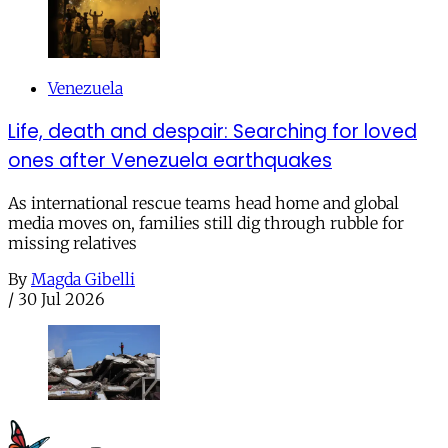
Venezuela
Life, death and despair: Searching for loved
ones after Venezuela earthquakes
As international rescue teams head home and global
media moves on, families still dig through rubble for
missing relatives
By
Magda Gibelli
/
30 Jul 2026