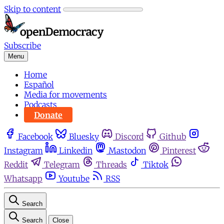
Skip to content
Subscribe
Menu
Home
Español
Media for movements
Podcasts
Donate
Facebook
Bluesky
Discord
Github
Instagram
Linkedin
Mastodon
Pinterest
Reddit
Telegram
Threads
Tiktok
Whatsapp
Youtube
RSS
Search
Search
Close