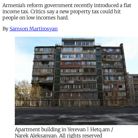
Armenia’s reform government recently introduced a flat
income tax. Critics say a new property tax could hit
people on low incomes hard.
By
Samson Martirosyan
Apartment building in Yerevan | Hetq.am /
Narek Aleksanyan. All rights reserved