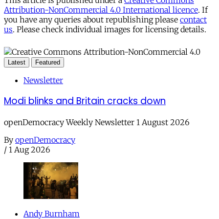
Attribution-NonCommercial 4.0 International licence
. If
you have any queries about republishing please
contact
us
. Please check individual images for licensing details.
Latest
Featured
Newsletter
Modi blinks and Britain cracks down
openDemocracy Weekly Newsletter 1 August 2026
By
openDemocracy
/
1 Aug 2026
Andy Burnham