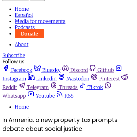
Home
Español
Media for movements
Podcasts
Donate
About
Subscribe
Follow us
Facebook
Bluesky
Discord
Github
Instagram
Linkedin
Mastodon
Pinterest
Reddit
Telegram
Threads
Tiktok
Whatsapp
Youtube
RSS
Home
In Armenia, a new property tax prompts
debate about social justice