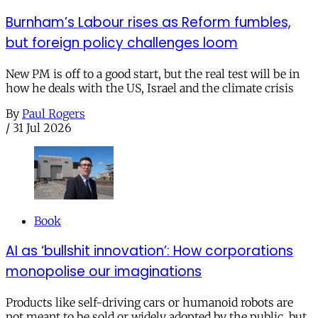
Burnham’s Labour rises as Reform fumbles,
but foreign policy challenges loom
New PM is off to a good start, but the real test will be in
how he deals with the US, Israel and the climate crisis
By
Paul Rogers
/
31 Jul 2026
Book
AI as ‘bullshit innovation’: How corporations
monopolise our imaginations
Products like self-driving cars or humanoid robots are
not meant to be sold or widely adopted by the public, but