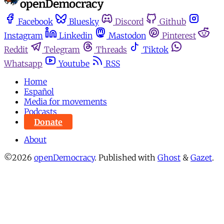
Facebook
Bluesky
Discord
Github
Instagram
Linkedin
Mastodon
Pinterest
Reddit
Telegram
Threads
Tiktok
Whatsapp
Youtube
RSS
Home
Español
Media for movements
Podcasts
Donate
About
©2026
openDemocracy
.
Published with
Ghost
&
Gazet
.