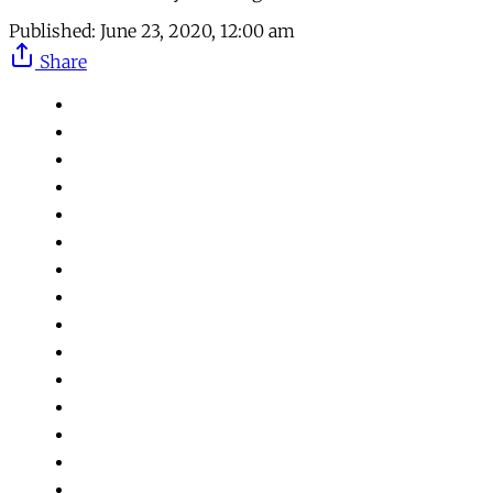
Published:
June 23, 2020, 12:00 am
Share