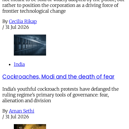
rather to position the corporation as a driving force of
frontier technological change
By
Cecilia Rikap
/
31 Jul 2026
India
Cockroaches, Modi and the death of fear
India’s youthful cockroach protests have defanged the
ruling regime’s primary tools of governance: fear,
alienation and division
By
Aman Sethi
/
31 Jul 2026