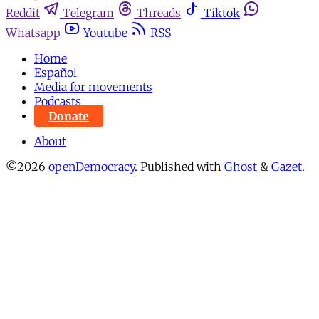
Reddit
Telegram
Threads
Tiktok
Whatsapp
Youtube
RSS
Home
Español
Media for movements
Podcasts
Donate
About
©2026
openDemocracy
.
Published with
Ghost
&
Gazet
.