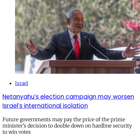
Israel
Netanyahu’s election campaign may worsen
Israel’s international isolation
Future governments may pay the price of the prime
minister’s decision to double down on hardline security
to win votes