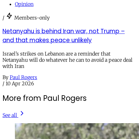
Opinion
/
Members-only
Netanyahu is behind Iran war, not Trump –
and that makes peace unlikely
Israel’s strikes on Lebanon are a reminder that
Netanyahu will do whatever he can to avoid a peace deal
with Iran
By
Paul Rogers
/
10 Apr 2026
More from Paul Rogers
See all