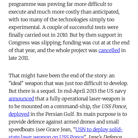
programme was proving far more difficult to
execute and much more costly than anticipated,
with too many of the technologies simply too
experimental. A couple of successful tests were
finally carried out in 2010. But by then support in
Congress was slipping; funding was cut at at the end
of that year, and the whole project was
cancelled
in
late 2011.
That might have been the end of the story: an
"ideal" weapon that was just too difficult to develop.
But there is a sequel. In md-April 2013 the US navy
announced
that a fully operational laser-weapon is
to be mounted on a command-ship, the
USS Ponce
,
deployed
in the Persian Gulf. Its main purpose is to
provide defence against armed drones and small
speedboats (see Grace Jean, ”
USN to deploy solid-
state laser weapon on USS Ponce
”,
Jane's Defence