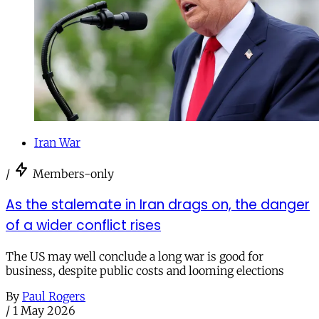
Iran War
/
Members-only
As the stalemate in Iran drags on, the danger
of a wider conflict rises
The US may well conclude a long war is good for
business, despite public costs and looming elections
By
Paul Rogers
/
1 May 2026