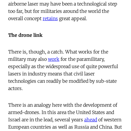
airborne laser may have been a technological step
too far, but for militaries around the world the
overall concept
retains
great appeal.
The drone link
There is, though, a catch. What works for the
military may also
work
for the paramilitary,
especially as the widespread use of quite powerful
lasers in industry means that civil laser
technologies can readily be modified by sub-state
actors.
There is an analogy here with the development of
armed-drones. In this area the United States and
Israel are in the lead, several years
ahead
of western
European countries as well as Russia and China. But