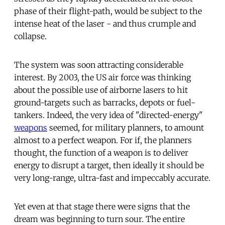
phase of their flight-path, would be subject to the
intense heat of the laser - and thus crumple and
collapse.
The system was soon attracting considerable
interest. By 2003, the US air force was thinking
about the possible use of airborne lasers to hit
ground-targets such as barracks, depots or fuel-
tankers. Indeed, the very idea of "directed-energy"
weapons
seemed, for military planners, to amount
almost to a perfect weapon. For if, the planners
thought, the function of a weapon is to deliver
energy to disrupt a target, then ideally it should be
very long-range, ultra-fast and impeccably accurate.
Yet even at that stage there were signs that the
dream was beginning to turn sour. The entire