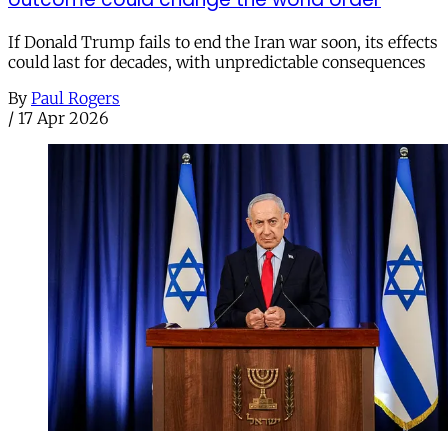
If Donald Trump fails to end the Iran war soon, its effects
could last for decades, with unpredictable consequences
By
Paul Rogers
/
17 Apr 2026