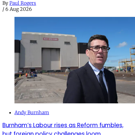
By
Paul Rogers
/
6 Aug 2026
Andy Burnham
Burnham’s Labour rises as Reform fumbles,
but foreign policy challenges loom