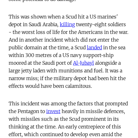
This was shown when a Scud hit a US marines'
depot in Saudi Arabia,
killing
twenty-eight soldiers
- the worst loss of life for the Americans in the war.
And in another incident which did not enter the
public domain at the time, a Scud
landed
in the sea
within 300 metres of a US navy support-ship
moored at the Saudi port of
Al-Jubayl
alongside a
large jetty laden with munitions and fuel. It was a
narrow miss; if the military depot had been hit the
effects would have been calamitous.
This incident was among the factors that prompted
the Pentagon to
invest
heavily in missile defences,
with missiles such as the Scud prominent in its
thinking at the time. An early centrepiece of this
effort, which continued to develop even amid the