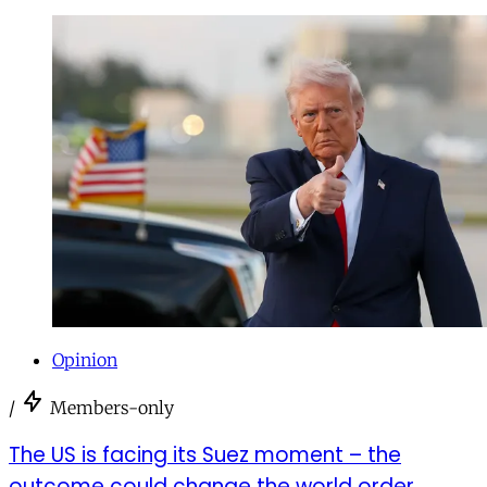
Opinion
/
Members-only
The US is facing its Suez moment – the
outcome could change the world order