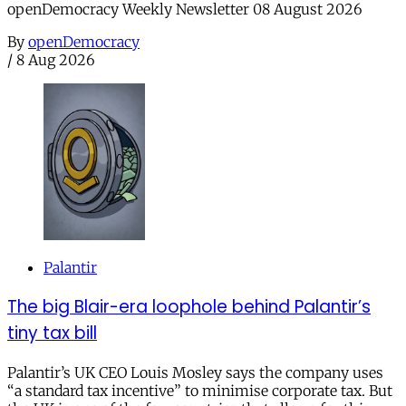
openDemocracy Weekly Newsletter 08 August 2026
By
openDemocracy
/
8 Aug 2026
Palantir
The big Blair-era loophole behind Palantir’s
tiny tax bill
Palantir’s UK CEO Louis Mosley says the company uses
“a standard tax incentive” to minimise corporate tax. But