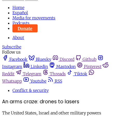
Home
Español
Media for movements
Podcasts
Donate
About
Subscribe
Follow us
Facebook
Bluesky
Discord
Github
Instagram
Linkedin
Mastodon
Pinterest
Reddit
Telegram
Threads
Tiktok
Whatsapp
Youtube
RSS
Conflict & security
An arms craze: drones to lasers
The United States, Israel and other military powers