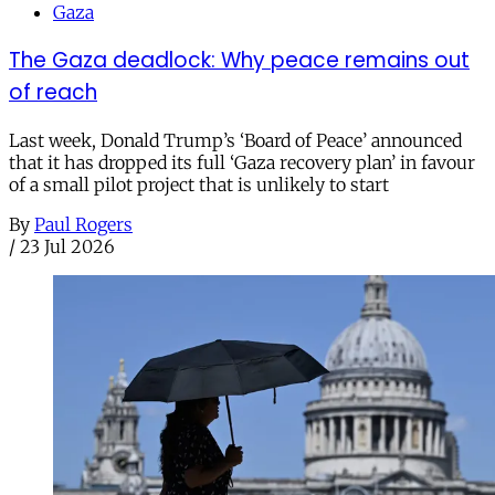
Gaza
The Gaza deadlock: Why peace remains out
of reach
Last week, Donald Trump’s ‘Board of Peace’ announced
that it has dropped its full ‘Gaza recovery plan’ in favour
of a small pilot project that is unlikely to start
By
Paul Rogers
/
23 Jul 2026