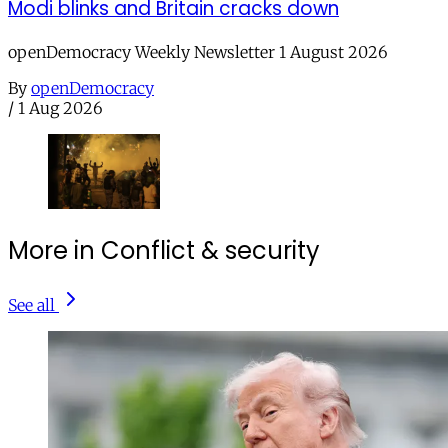
Modi blinks and Britain cracks down
openDemocracy Weekly Newsletter 1 August 2026
By
openDemocracy
/
1 Aug 2026
More in Conflict & security
See all