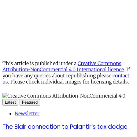
This article is published under a
Creative Commons
Attribution-NonCommercial 4.0 International licence
. If
you have any queries about republishing please
contact
us
. Please check individual images for licensing details.
Latest
Featured
Newsletter
The Blair connection to Palantir’s tax dodge