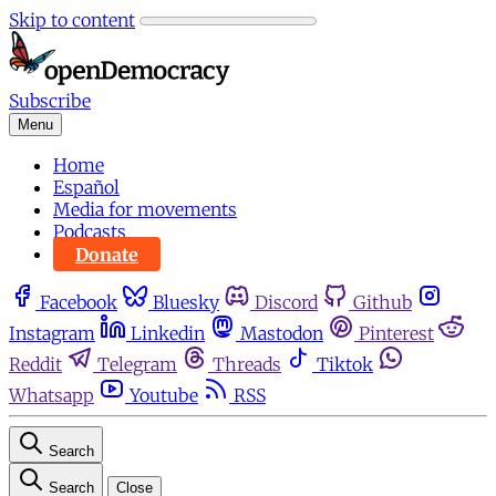
Skip to content
Subscribe
Menu
Home
Español
Media for movements
Podcasts
Donate
Facebook
Bluesky
Discord
Github
Instagram
Linkedin
Mastodon
Pinterest
Reddit
Telegram
Threads
Tiktok
Whatsapp
Youtube
RSS
Search
Search
Close