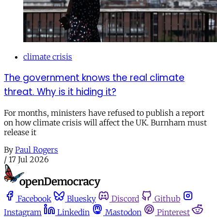
climate crisis
The government knows the real climate
threat. Why is it hiding it?
For months, ministers have refused to publish a report
on how climate crisis will affect the UK. Burnham must
release it
By
Paul Rogers
/
17 Jul 2026
Facebook
Bluesky
Discord
Github
Instagram
Linkedin
Mastodon
Pinterest