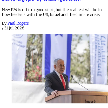
New PM is off to a good start, but the real test will be in
how he deals with the US, Israel and the climate crisis
By
Paul Rogers
/
31 Jul 2026