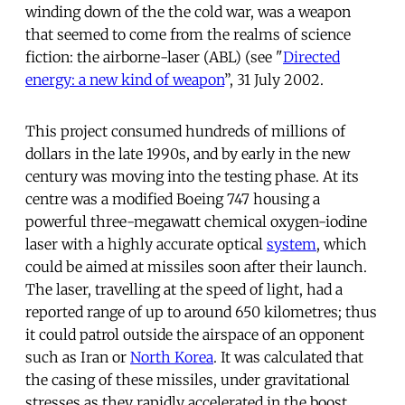
winding down of the the cold war, was a weapon
that seemed to come from the realms of science
fiction: the airborne-laser (ABL) (see "
Directed
energy: a new kind of weapon
”, 31 July 2002.
This project consumed hundreds of millions of
dollars in the late 1990s, and by early in the new
century was moving into the testing phase. At its
centre was a modified Boeing 747 housing a
powerful three-megawatt chemical oxygen-iodine
laser with a highly accurate optical
system
, which
could be aimed at missiles soon after their launch.
The laser, travelling at the speed of light, had a
reported range of up to around 650 kilometres; thus
it could patrol outside the airspace of an opponent
such as Iran or
North Korea
. It was calculated that
the casing of these missiles, under gravitational
stresses as they rapidly accelerated in the boost