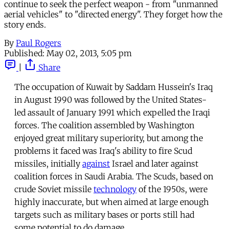
continue to seek the perfect weapon - from "unmanned
aerial vehicles" to "directed energy". They forget how the
story ends.
By
Paul Rogers
Published:
May 02, 2013, 5:05 pm
|
Share
The occupation of Kuwait by Saddam Hussein's Iraq
in August 1990 was followed by the United States-
led assault of January 1991 which expelled the Iraqi
forces. The coalition assembled by Washington
enjoyed great military superiority, but among the
problems it faced was Iraq's ability to fire Scud
missiles, initially
against
Israel and later against
coalition forces in Saudi Arabia. The Scuds, based on
crude Soviet missile
technology
of the 1950s, were
highly inaccurate, but when aimed at large enough
targets such as military bases or ports still had
some potential to do damage.