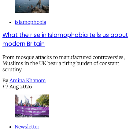
islamophobia
What the rise in Islamophobia tells us about
modern Britain
From mosque attacks to manufactured controversies,
Muslims in the UK bear a tiring burden of constant
scrutiny
By
Amina Khanom
/
7 Aug 2026
Newsletter