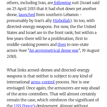
others, including Iran, are
following
suit (Israel said
on 25 April 2013 that it had shot down yet another
drone,
launched
from southern Lebanon -
presumably by Iran's ally
Hizbollah
). So too, with
directed-energy weapons. For now, the the United
States and Israel are in the front rank; but within a
few years there will be a proliferation, first to
middle-ranking powers and
then
to non-state
actors 9see "
An asymmetrical drone war
", 19 August
2010).
What links armed-drones and directed-energy
weapons is that neither is subject to any kind of
international
arms-control
process. Nor is one
envisaged. Once again, the armourers are way ahead
of the arms controllers. That will almost certainly
remain the case, which reinforces the significant of
the
USS Ponce's
deployment. Almost without