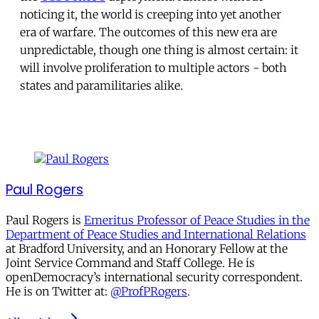
noticing it, the world is creeping into yet another
era of warfare. The outcomes of this new era are
unpredictable, though one thing is almost certain: it
will involve proliferation to multiple actors - both
states and paramilitaries alike.
Paul Rogers
Paul Rogers is
Emeritus Professor of Peace Studies in the
Department of Peace Studies and International Relations
at Bradford University, and an Honorary Fellow at the
Joint Service Command and Staff College. He is
openDemocracy’s international security correspondent.
He is on Twitter at:
@ProfPRogers
.