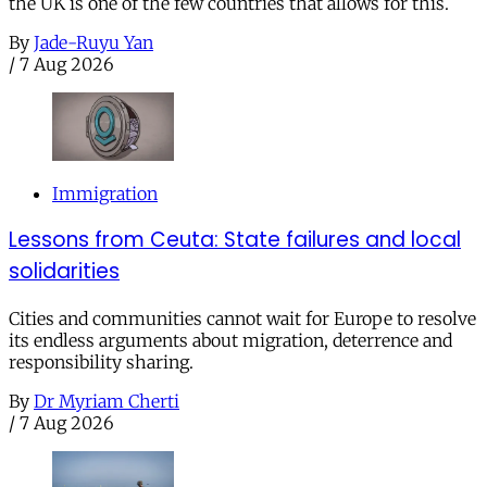
the UK is one of the few countries that allows for this.
By
Jade-Ruyu Yan
/
7 Aug 2026
Immigration
Lessons from Ceuta: State failures and local
solidarities
Cities and communities cannot wait for Europe to resolve
its endless arguments about migration, deterrence and
responsibility sharing.
By
Dr Myriam Cherti
/
7 Aug 2026