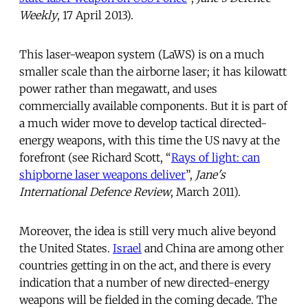
Weekly
, 17 April 2013).
This laser-weapon system (LaWS) is on a much
smaller scale than the airborne laser; it has kilowatt
power rather than megawatt, and uses
commercially available components. But it is part of
a much wider move to develop tactical directed-
energy weapons, with this time the US navy at the
forefront (see Richard Scott, “
Rays of light: can
shipborne laser weapons deliver
”,
Jane's
International Defence Review
, March 2011).
Moreover, the idea is still very much alive beyond
the United States.
Israel
and China are among other
countries getting in on the act, and there is every
indication that a number of new directed-energy
weapons will be fielded in the coming decade. The