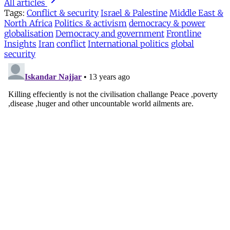
All articles
Tags:
Conflict & security
Israel & Palestine
Middle East &
North Africa
Politics & activism
democracy & power
globalisation
Democracy and government
Frontline
Insights
Iran
conflict
International politics
global
security