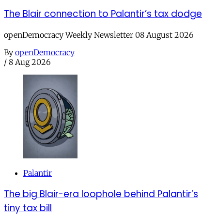
The Blair connection to Palantir’s tax dodge
openDemocracy Weekly Newsletter 08 August 2026
By
openDemocracy
/
8 Aug 2026
Palantir
The big Blair-era loophole behind Palantir’s
tiny tax bill