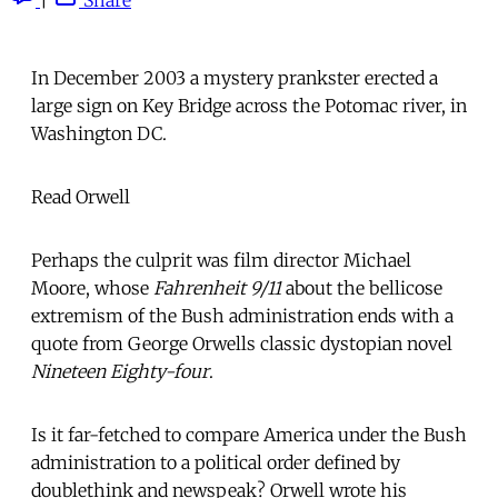
In December 2003 a mystery prankster erected a
large sign on Key Bridge across the Potomac river, in
Washington DC.
Read Orwell
Perhaps the culprit was film director Michael
Moore, whose
Fahrenheit 9/11
about the bellicose
extremism of the Bush administration ends with a
quote from George Orwells classic dystopian novel
Nineteen Eighty-four
.
Is it far-fetched to compare America under the Bush
administration to a political order defined by
doublethink and newspeak? Orwell wrote his