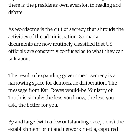
there is the presidents own aversion to reading and
debate.
As worrisome is the cult of secrecy that shrouds the
activities of the administration. So many
documents are now routinely classified that US
officials are constantly confused as to what they can
talk about.
The result of expanding government secrecy is a
narrowing space for democratic deliberation. The
message from Karl Roves would-be Ministry of
Truth is simple: the less you know, the less you
ask, the better for you.
By and large (with a few outstanding exceptions) the
establishment print and network media, captured