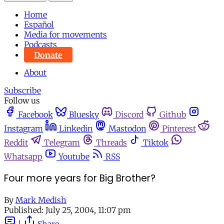
Home
Español
Media for movements
Podcasts
Donate
About
Subscribe
Follow us
Facebook
Bluesky
Discord
Github
Instagram
Linkedin
Mastodon
Pinterest
Reddit
Telegram
Threads
Tiktok
Whatsapp
Youtube
RSS
Four more years for Big Brother?
By
Mark Medish
Published:
July 25, 2004, 11:07 pm
|
Share