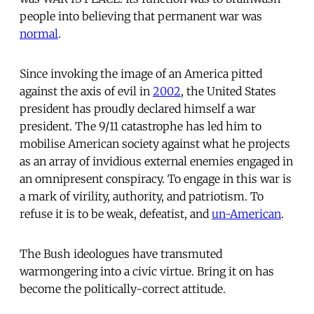
people into believing that permanent war was
normal
.
Since invoking the image of an America pitted
against the axis of evil in
2002
, the United States
president has proudly declared himself a war
president. The 9/11 catastrophe has led him to
mobilise American society against what he projects
as an array of invidious external enemies engaged in
an omnipresent conspiracy. To engage in this war is
a mark of virility, authority, and patriotism. To
refuse it is to be weak, defeatist, and
un-American
.
The Bush ideologues have transmuted
warmongering into a civic virtue. Bring it on has
become the politically-correct attitude.