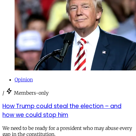
Opinion
/
Members-only
How Trump could steal the election – and
how we could stop him
We need to be ready for a president who may abuse every
gap in the constitution.