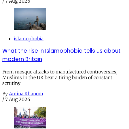
/
7 Aug 2026
islamophobia
What the rise in Islamophobia tells us about
modern Britain
From mosque attacks to manufactured controversies,
Muslims in the UK bear a tiring burden of constant
scrutiny
By
Amina Khanom
/
7 Aug 2026