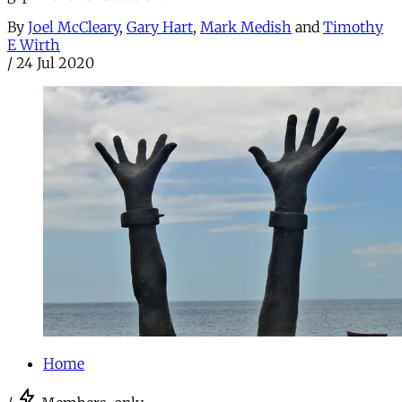
By
Joel McCleary
,
Gary Hart
,
Mark Medish
and
Timothy
E Wirth
/
24 Jul 2020
Home