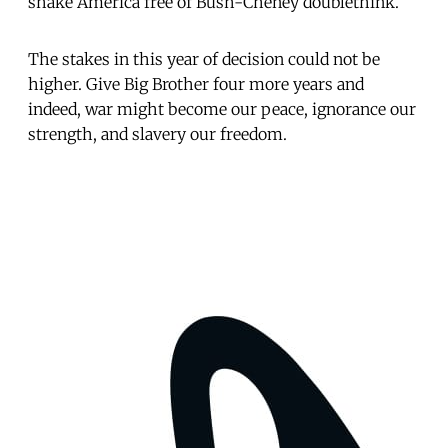
shake America free of Bush-Cheney doublethink.
The stakes in this year of decision could not be
higher. Give Big Brother four more years and
indeed, war might become our peace, ignorance our
strength, and slavery our freedom.