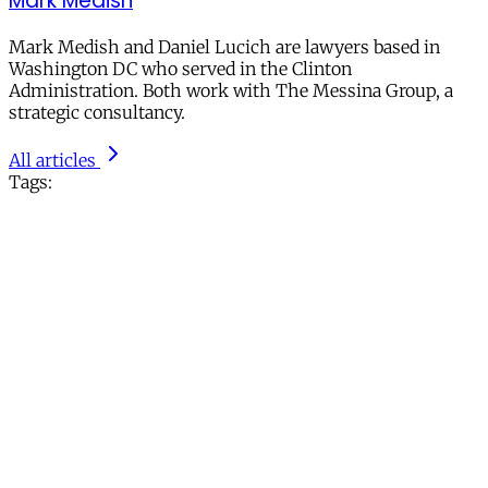
Mark Medish
Mark Medish and Daniel Lucich are lawyers based in
Washington DC who served in the Clinton
Administration. Both work with The Messina Group, a
strategic consultancy.
All articles
Tags: