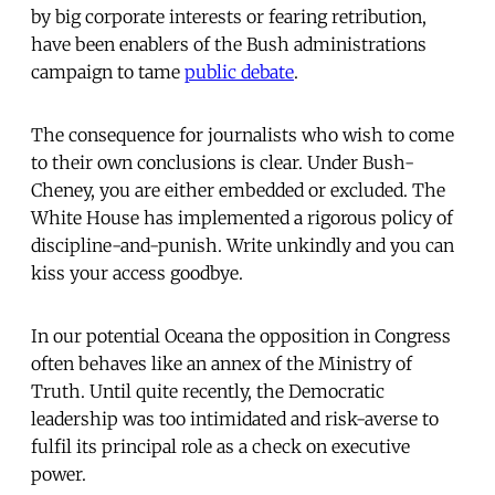
by big corporate interests or fearing retribution,
have been enablers of the Bush administrations
campaign to tame
public debate
.
The consequence for journalists who wish to come
to their own conclusions is clear. Under Bush-
Cheney, you are either embedded or excluded. The
White House has implemented a rigorous policy of
discipline-and-punish. Write unkindly and you can
kiss your access goodbye.
In our potential Oceana the opposition in Congress
often behaves like an annex of the Ministry of
Truth. Until quite recently, the Democratic
leadership was too intimidated and risk-averse to
fulfil its principal role as a check on executive
power.