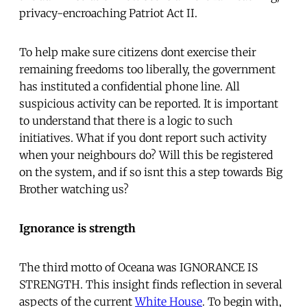
privacy-encroaching Patriot Act II.
To help make sure citizens dont exercise their
remaining freedoms too liberally, the government
has instituted a confidential phone line. All
suspicious activity can be reported. It is important
to understand that there is a logic to such
initiatives. What if you dont report such activity
when your neighbours do? Will this be registered
on the system, and if so isnt this a step towards Big
Brother watching us?
Ignorance is strength
The third motto of Oceana was IGNORANCE IS
STRENGTH. This insight finds reflection in several
aspects of the current
White House
. To begin with,