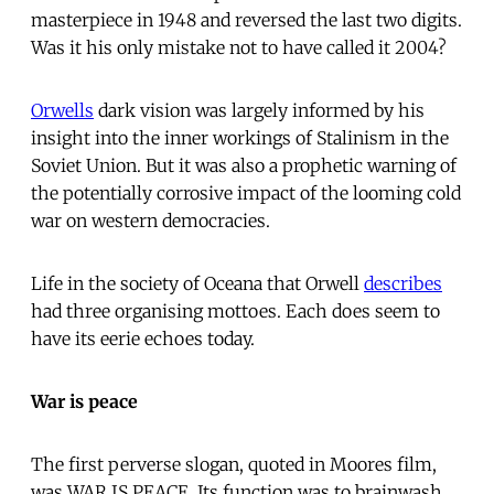
masterpiece in 1948 and reversed the last two digits.
Was it his only mistake not to have called it 2004?
Orwells
dark vision was largely informed by his
insight into the inner workings of Stalinism in the
Soviet Union. But it was also a prophetic warning of
the potentially corrosive impact of the looming cold
war on western democracies.
Life in the society of Oceana that Orwell
describes
had three organising mottoes. Each does seem to
have its eerie echoes today.
War is peace
The first perverse slogan, quoted in Moores film,
was WAR IS PEACE. Its function was to brainwash