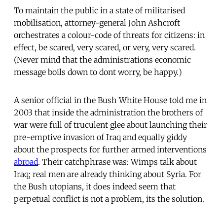
To maintain the public in a state of militarised
mobilisation, attorney-general John Ashcroft
orchestrates a colour-code of threats for citizens: in
effect, be scared, very scared, or very, very scared.
(Never mind that the administrations economic
message boils down to dont worry, be happy.)
A senior official in the Bush White House told me in
2003 that inside the administration the brothers of
war were full of truculent glee about launching their
pre-emptive invasion of Iraq and equally giddy
about the prospects for further armed interventions
abroad
. Their catchphrase was: Wimps talk about
Iraq; real men are already thinking about Syria. For
the Bush utopians, it does indeed seem that
perpetual conflict is not a problem, its the solution.