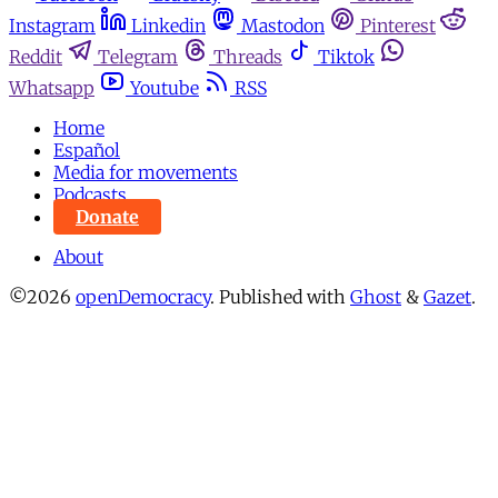
Instagram
Linkedin
Mastodon
Pinterest
Reddit
Telegram
Threads
Tiktok
Whatsapp
Youtube
RSS
Home
Español
Media for movements
Podcasts
Donate
About
©2026
openDemocracy
.
Published with
Ghost
&
Gazet
.