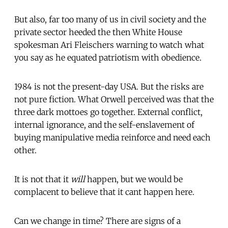
But also, far too many of us in civil society and the
private sector heeded the then White House
spokesman Ari Fleischers warning to watch what
you say as he equated patriotism with obedience.
1984 is not the present-day USA. But the risks are
not pure fiction. What Orwell perceived was that the
three dark mottoes go together. External conflict,
internal ignorance, and the self-enslavement of
buying manipulative media reinforce and need each
other.
It is not that it
will
happen, but we would be
complacent to believe that it cant happen here.
Can we change in time? There are signs of a