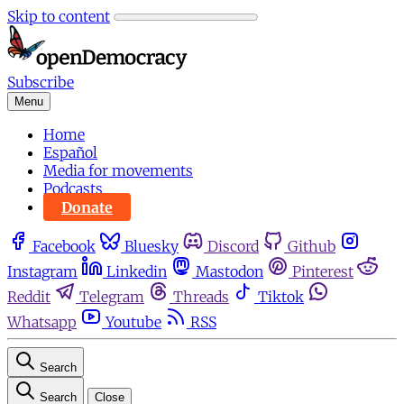
Skip to content
Subscribe
Menu
Home
Español
Media for movements
Podcasts
Donate
Facebook
Bluesky
Discord
Github
Instagram
Linkedin
Mastodon
Pinterest
Reddit
Telegram
Threads
Tiktok
Whatsapp
Youtube
RSS
Search
Search
Close