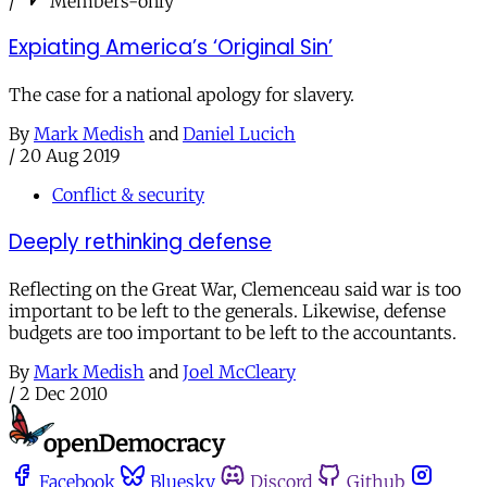
/
Members-only
Expiating America’s ‘Original Sin’
The case for a national apology for slavery.
By
Mark Medish
and
Daniel Lucich
/
20 Aug 2019
Conflict & security
Deeply rethinking defense
Reflecting on the Great War, Clemenceau said war is too
important to be left to the generals. Likewise, defense
budgets are too important to be left to the accountants.
By
Mark Medish
and
Joel McCleary
/
2 Dec 2010
Facebook
Bluesky
Discord
Github