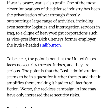
If war is peace, war is also profit. One of the most
clever innovations of the defense industry has been
the privatisation of war through directly
outsourcing a large range of activities, including
even security, logistics and interrogation services in
Iraq, to a clique of heavyweight corporations such
as vice-president Dick Cheneys former employer,
the hydra-headed
Halliburton
.
To be clear, the point is not that the United States
faces no security threats. It does, and they are
serious. The point is that the Bush administration
seems to be in a quest for further threats and that it
amplifies them, making it hard to tell fact from
fiction. Worse, the reckless campaign in Iraq may
have only increased these security risks.