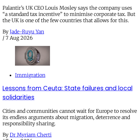
Palantir’s UK CEO Louis Mosley says the company uses
“a standard tax incentive” to minimise corporate tax. But
the UK is one of the few countries that allows for this.
By
Jade-Ruyu Yan
/
7 Aug 2026
Immigration
Lessons from Ceuta: State failures and local
solidarities
Cities and communities cannot wait for Europe to resolve
its endless arguments about migration, deterrence and
responsibility sharing.
By
Dr Myriam Cherti