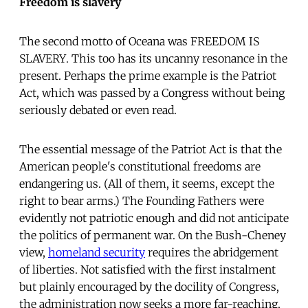
Freedom is slavery
The second motto of Oceana was FREEDOM IS
SLAVERY. This too has its uncanny resonance in the
present. Perhaps the prime example is the Patriot
Act, which was passed by a Congress without being
seriously debated or even read.
The essential message of the Patriot Act is that the
American people's constitutional freedoms are
endangering us. (All of them, it seems, except the
right to bear arms.) The Founding Fathers were
evidently not patriotic enough and did not anticipate
the politics of permanent war. On the Bush-Cheney
view,
homeland security
requires the abridgement
of liberties. Not satisfied with the first instalment
but plainly encouraged by the docility of Congress,
the administration now seeks a more far-reaching,