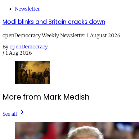
Newsletter
Modi blinks and Britain cracks down
openDemocracy Weekly Newsletter 1 August 2026
By
openDemocracy
/
1 Aug 2026
More from Mark Medish
See all