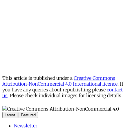
This article is published under a
Creative Commons
Attribution-NonCommercial 4.0 International licence
. If
you have any queries about republishing please
contact
us
. Please check individual images for licensing details.
Latest
Featured
Newsletter