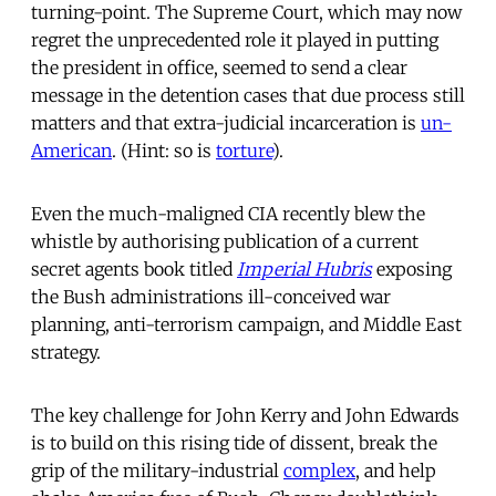
turning-point. The Supreme Court, which may now
regret the unprecedented role it played in putting
the president in office, seemed to send a clear
message in the detention cases that due process still
matters and that extra-judicial incarceration is
un-
American
. (Hint: so is
torture
).
Even the much-maligned CIA recently blew the
whistle by authorising publication of a current
secret agents book titled
Imperial Hubris
exposing
the Bush administrations ill-conceived war
planning, anti-terrorism campaign, and Middle East
strategy.
The key challenge for John Kerry and John Edwards
is to build on this rising tide of dissent, break the
grip of the military-industrial
complex
, and help