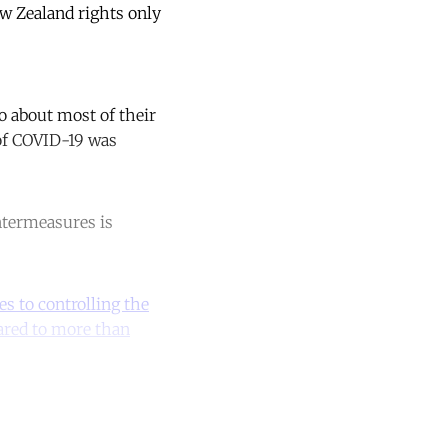
New Zealand rights only
o about most of their
 of COVID-19 was
ntermeasures is
s to controlling the
red to more than
unt