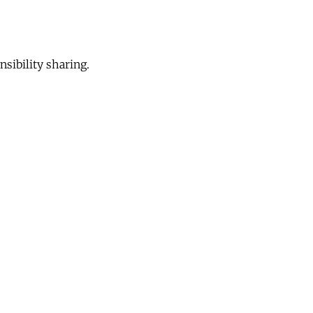
sibility sharing.