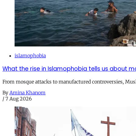
islamophobia
What the rise in Islamophobia tells us about m
From mosque attacks to manufactured controversies, Musli
By
Amina Khanom
/
7 Aug 2026