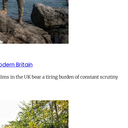
odern Britain
ms in the UK bear a tiring burden of constant scrutiny