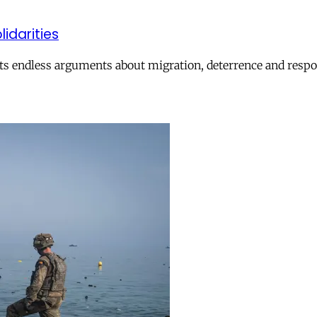
lidarities
ts endless arguments about migration, deterrence and respon