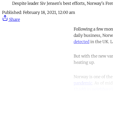
Despite leader Siv Jensen's best efforts, Norway's Fre
Published:
February 18, 2021, 12:00 am
Share
Following a few mont
daily business, Norw
detected
in the UK. L
But with the new var
heating up.
Norway is one of the
pandemic
. As of mid
12,480 in neighbour
Co