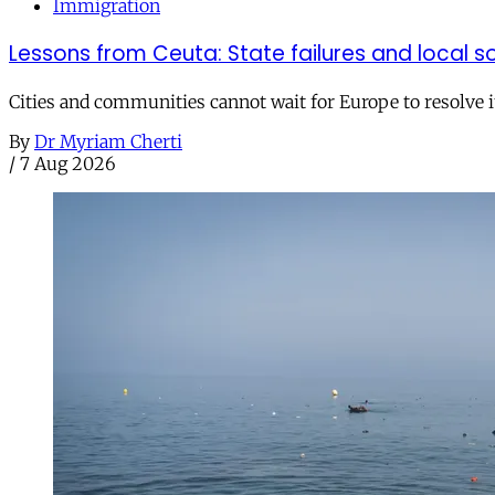
Immigration
Lessons from Ceuta: State failures and local so
Cities and communities cannot wait for Europe to resolve i
By
Dr Myriam Cherti
/
7 Aug 2026