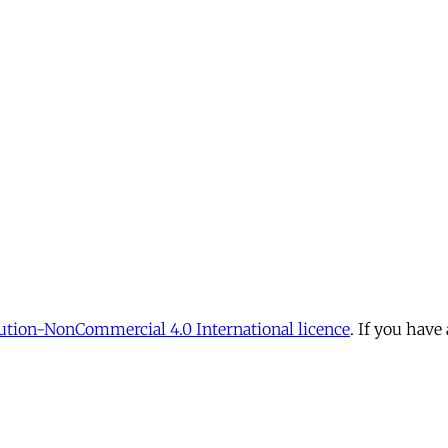
tion-NonCommercial 4.0 International licence
. If you have