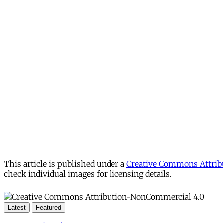
This article is published under a
Creative Commons Attribu
check individual images for licensing details.
Latest
Featured