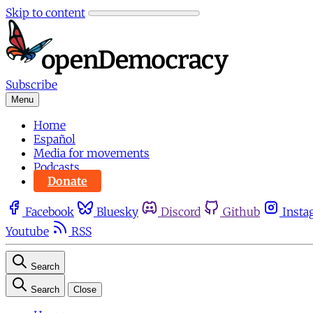
Skip to content
Subscribe
Menu
Home
Español
Media for movements
Podcasts
Donate
Facebook
Bluesky
Discord
Github
Insta
Youtube
RSS
Search
Search
Close