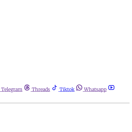
Telegram
Threads
Tiktok
Whatsapp