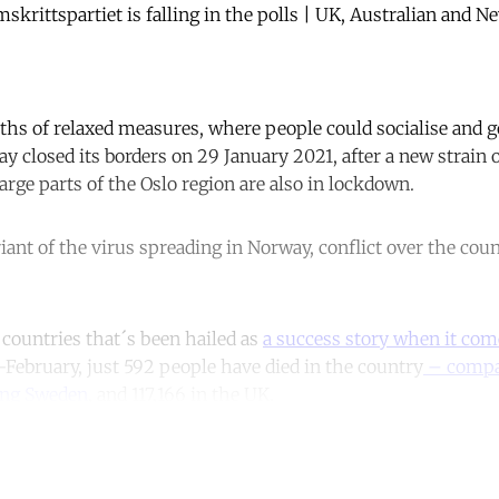
mskrittspartiet is falling in the polls | UK, Australian and 
hs of relaxed measures, where people could socialise and g
ay closed its borders on 29 January 2021, after a new strain
arge parts of the Oslo region are also in lockdown.
iant of the virus spreading in Norway, conflict over the cou
 countries that´s been hailed as
a success story when it come
-February, just 592 people have died in the country
– compa
ing Sweden
, and 117,166 in the UK.
ntinue reading with a free acco