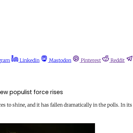
gram
Linkedin
Mastodon
Pinterest
Reddit
new populist force rises
o shine, and it has fallen dramatically in the polls. In its