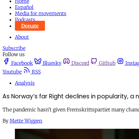
Home
Español
Media for movements
Podcasts
Donate
About
Subscribe
Follow us
Facebook
Bluesky
Discord
Github
Insta
Youtube
RSS
Analysis
As Norway’s far Right declines in popularity, a 
The pandemic hasn't given Fremskrittspartiet many chances t
By
Mette Wiggen