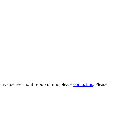
 any queries about republishing please
contact us
. Please