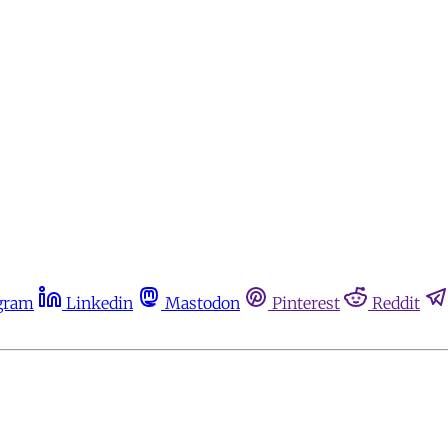
gram
Linkedin
Mastodon
Pinterest
Reddit