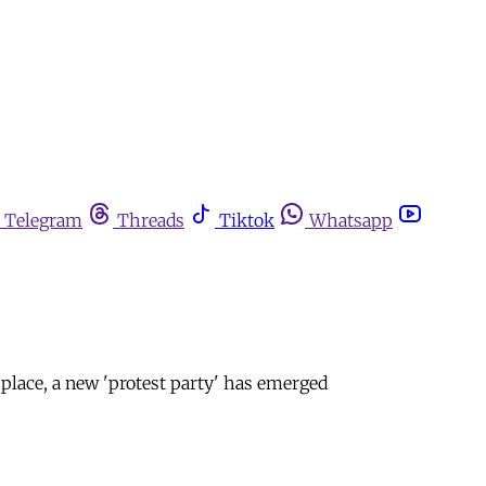
Telegram
Threads
Tiktok
Whatsapp
 place, a new 'protest party' has emerged