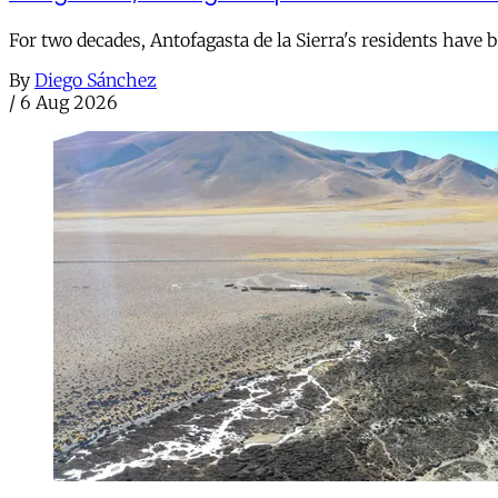
For two decades, Antofagasta de la Sierra's residents have
By
Diego Sánchez
/
6 Aug 2026