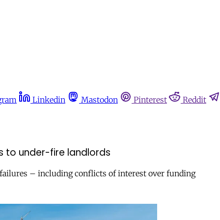
gram
Linkedin
Mastodon
Pinterest
Reddit
s to under-fire landlords
failures – including conflicts of interest over funding