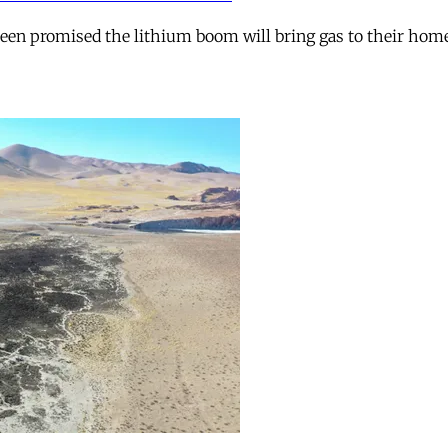
 been promised the lithium boom will bring gas to their hom