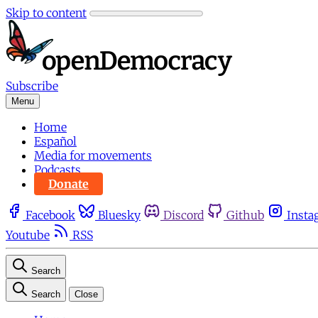
Skip to content
Subscribe
Menu
Home
Español
Media for movements
Podcasts
Donate
Facebook
Bluesky
Discord
Github
Insta
Youtube
RSS
Search
Search
Close