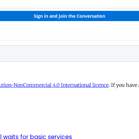
tion-NonCommercial 4.0 International licence
. If you have
ll waits for basic services