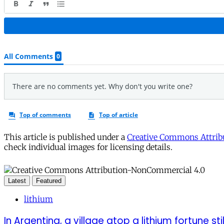
This article is published under a
Creative Commons Attribu
check individual images for licensing details.
Latest
Featured
lithium
In Argentina, a village atop a lithium fortune sti