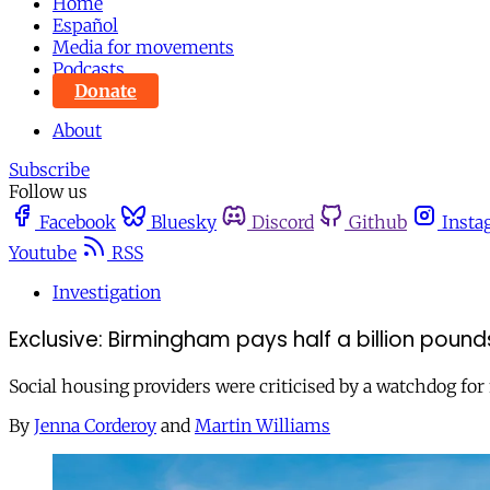
Home
Español
Media for movements
Podcasts
Donate
About
Subscribe
Follow us
Facebook
Bluesky
Discord
Github
Insta
Youtube
RSS
Investigation
Exclusive: Birmingham pays half a billion pound
Social housing providers were criticised by a watchdog for 
By
Jenna Corderoy
and
Martin Williams