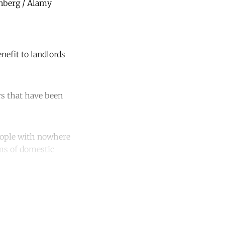
nberg / Alamy
nefit to landlords
s that have been
eople with nowhere
ims of domestic
unt