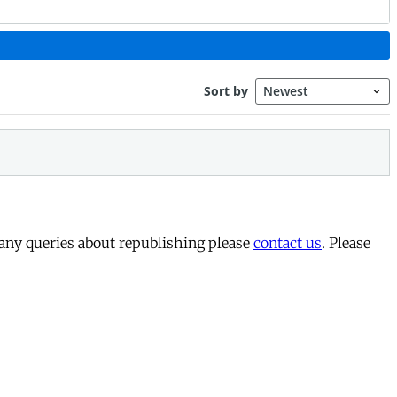
 any queries about republishing please
contact us
. Please