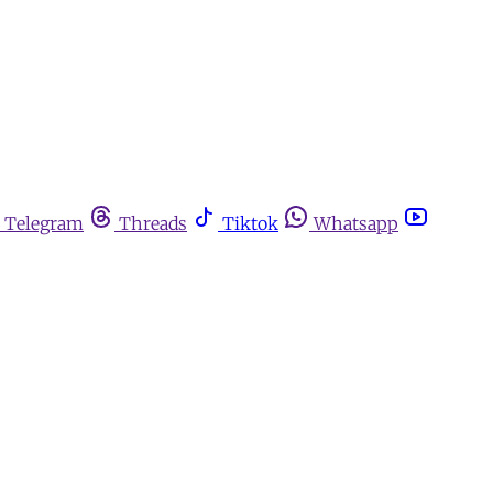
Telegram
Threads
Tiktok
Whatsapp