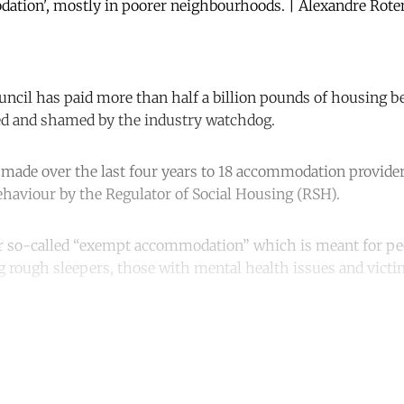
tion', mostly in poorer neighbourhoods. | Alexandre Rote
cil has paid more than half a billion pounds of housing be
d and shamed by the industry watchdog.
made over the last four years to 18 accommodation provider
behaviour by the Regulator of Social Housing (RSH).
or so-called “exempt accommodation” which is meant for p
ng rough sleepers, those with mental health issues and vict
ntinue reading with a free acco