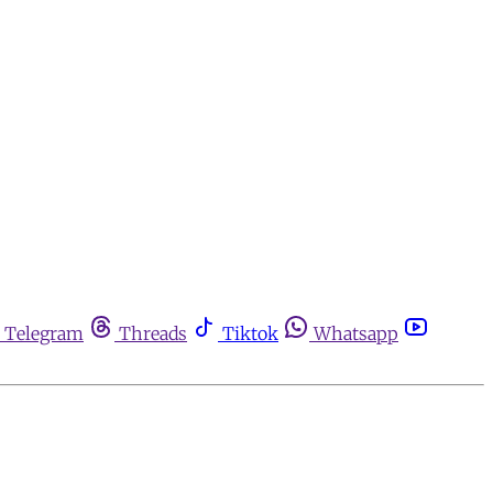
Telegram
Threads
Tiktok
Whatsapp