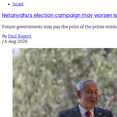
Israel
Netanyahu’s election campaign may worsen Isra
Future governments may pay the price of the prime ministe
By
Paul Rogers
/
6 Aug 2026