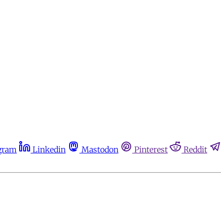
gram
Linkedin
Mastodon
Pinterest
Reddit