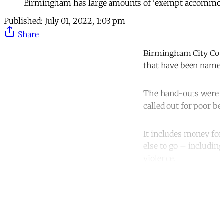
Birmingham has large amounts of 'exempt accommoda
Published:
July 01, 2022, 1:03 pm
Share
Birmingham City Coun
that have been name
The hand-outs were 
called out for poor 
It includes money f
else to go – includi
violence.
Co