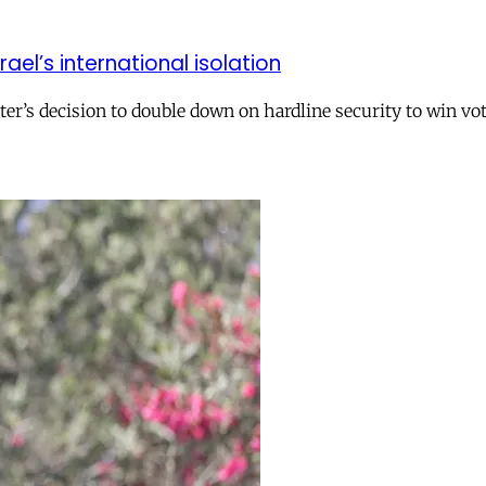
el’s international isolation
r’s decision to double down on hardline security to win vo