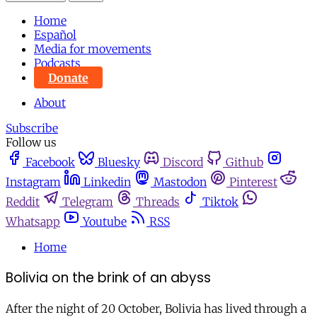
Home
Español
Media for movements
Podcasts
Donate
About
Subscribe
Follow us
Facebook
Bluesky
Discord
Github
Instagram
Linkedin
Mastodon
Pinterest
Reddit
Telegram
Threads
Tiktok
Whatsapp
Youtube
RSS
Home
Bolivia on the brink of an abyss
After the night of 20 October, Bolivia has lived through a