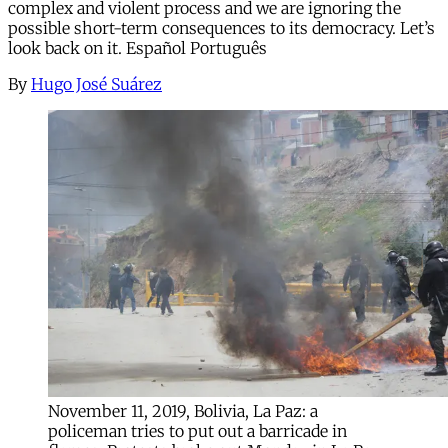
complex and violent process and we are ignoring the
possible short-term consequences to its democracy. Let’s
look back on it. Español Português
By
Hugo José Suárez
November 11, 2019, Bolivia, La Paz: a
policeman tries to put out a barricade in