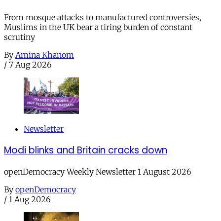
From mosque attacks to manufactured controversies,
Muslims in the UK bear a tiring burden of constant
scrutiny
By
Amina Khanom
/
7 Aug 2026
Newsletter
Modi blinks and Britain cracks down
openDemocracy Weekly Newsletter 1 August 2026
By
openDemocracy
/
1 Aug 2026