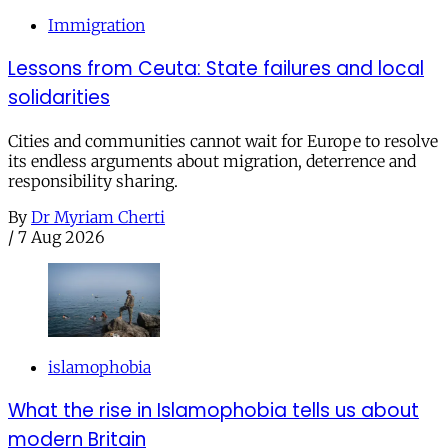
Immigration
Lessons from Ceuta: State failures and local
solidarities
Cities and communities cannot wait for Europe to resolve
its endless arguments about migration, deterrence and
responsibility sharing.
By
Dr Myriam Cherti
/
7 Aug 2026
islamophobia
What the rise in Islamophobia tells us about
modern Britain