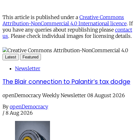
This article is published under a
Creative Commons
Attribution-NonCommercial 4.0 International licence
. If
you have any queries about republishing please
contact
us
. Please check individual images for licensing details.
Latest
Featured
Newsletter
The Blair connection to Palantir’s tax dodge
openDemocracy Weekly Newsletter 08 August 2026
By
openDemocracy
/
8 Aug 2026