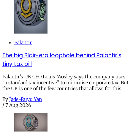
Palantir
The big Blair-era loophole behind Palantir’s
tiny tax bill
Palantir’s UK CEO Louis Mosley says the company uses
“a standard tax incentive” to minimise corporate tax. But
the UK is one of the few countries that allows for this.
By
Jade-Ruyu Yan
/
7 Aug 2026