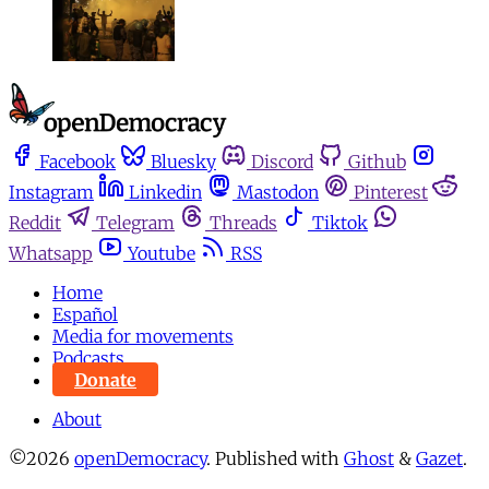
Facebook
Bluesky
Discord
Github
Instagram
Linkedin
Mastodon
Pinterest
Reddit
Telegram
Threads
Tiktok
Whatsapp
Youtube
RSS
Home
Español
Media for movements
Podcasts
Donate
About
©2026
openDemocracy
.
Published with
Ghost
&
Gazet
.