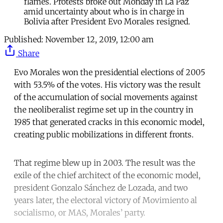
flames. Protests broke out Monday in La Paz
amid uncertainty about who is in charge in
Bolivia after President Evo Morales resigned.
Published:
November 12, 2019, 12:00 am
Share
Evo Morales won the presidential elections of 2005
with 53.5% of the votes. His victory was the result
of the accumulation of social movements against
the neoliberalist regime set up in the country in
1985 that generated cracks in this economic model,
creating public mobilizations in different fronts.
That regime blew up in 2003. The result was the
exile of the chief architect of the economic model,
president Gonzalo Sánchez de Lozada, and two
years later, the electoral victory of Movimiento al
socialismo, or MAS, Morales’ party.