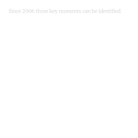
Since 2006 three key moments can be identified.
Continue reading with a free
account
Subscribe for free
Already have an account?
Sign in