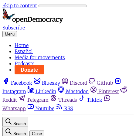
Skip to content
Subscribe
Menu
Home
Español
Media for movements
Podcasts
Donate
Facebook
Bluesky
Discord
Github
Instagram
Linkedin
Mastodon
Pinterest
Reddit
Telegram
Threads
Tiktok
Whatsapp
Youtube
RSS
Search
Search
Close