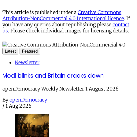
This article is published under a
Creative Commons
Attribution-NonCommercial 4.0 International licence
. If
you have any queries about republishing please
contact
us
. Please check individual images for licensing details.
Latest
Featured
Newsletter
Modi blinks and Britain cracks down
openDemocracy Weekly Newsletter 1 August 2026
By
openDemocracy
/
1 Aug 2026