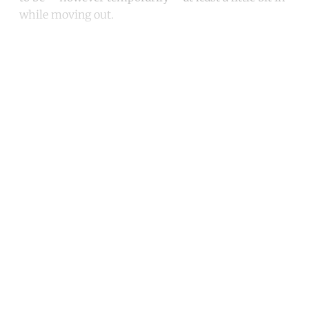
while moving out.
Continue reading with a free
account
Subscribe for free
Already have an account?
Sign in