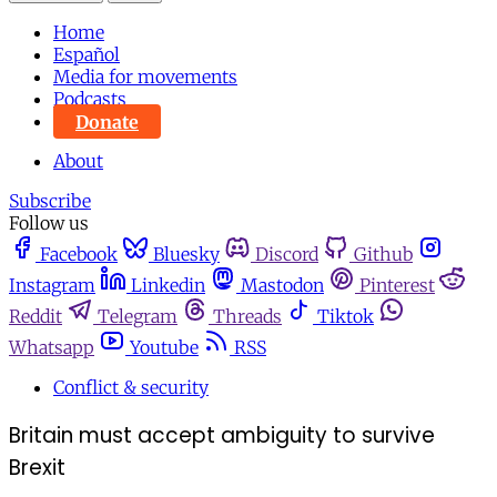
Home
Español
Media for movements
Podcasts
Donate
About
Subscribe
Follow us
Facebook
Bluesky
Discord
Github
Instagram
Linkedin
Mastodon
Pinterest
Reddit
Telegram
Threads
Tiktok
Whatsapp
Youtube
RSS
Conflict & security
Britain must accept ambiguity to survive
Brexit