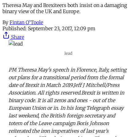
Theresa May and Brexiteers both insist on a damaging
binary view of the UK and Europe.
By
Fintan O’Toole
Published:
September 23, 2017, 12:09 pm
Share
lead
PM Theresa May's speech in Florence, Italy, setting
out plans for a transitional period from the formal
date of Brexit in March 2019.Jeff J Mitchell/Press
Association. All rights reserved.Brexit is written in
binary code. It is all zeros and ones - out of the
European Union or in. In his long Telegraph essay
last weekend, the British foreign secretary and
totem of the Leave campaign Boris Johnson
reiterated the iron imperatives of last year’s