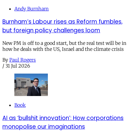
Andy Burnham
Burnham’s Labour rises as Reform fumbles,
but foreign policy challenges loom
New PM is off to a good start, but the real test will be in
how he deals with the US, Israel and the climate crisis
By
Paul Rogers
/
31 Jul 2026
Book
AI as ‘bullshit innovation’: How corporations
monopolise our imaginations