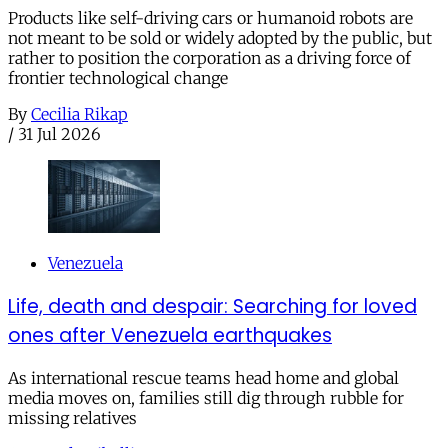
Products like self-driving cars or humanoid robots are
not meant to be sold or widely adopted by the public, but
rather to position the corporation as a driving force of
frontier technological change
By
Cecilia Rikap
/
31 Jul 2026
Venezuela
Life, death and despair: Searching for loved
ones after Venezuela earthquakes
As international rescue teams head home and global
media moves on, families still dig through rubble for
missing relatives