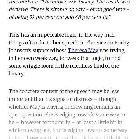
referendum: “The choice was binary. The result was
decisive. There is simply no way - or no good way -
of being 52 per cent out and 48 per cent in.”
This has an impeccable logic, in the way mad
things often do. In her speech in Florence on Friday,
Johnson’s supposed boss
Theresa May
was trying,
in her own weak way, to tweak that logic, to find
some wriggle room in the relentless bind of the
binary.
The concrete content of the speech may be less
important than its signal of distress – though
whether May is waving or drowning remains an
open question. She is edging towards some way to
be – however temporarily – at least a little bit in
while moving out. She is edging towards some way
to be – however temporarily – at least a little bit in