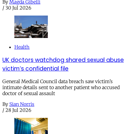
By
Magda Gibelli
/
30 Jul 2026
Health
UK doctors watchdog shared sexual abuse
victim’s confidential file
General Medical Council data breach saw victim’s
intimate details sent to another patient who accused
doctor of sexual assault
By
Sian Norris
/
28 Jul 2026