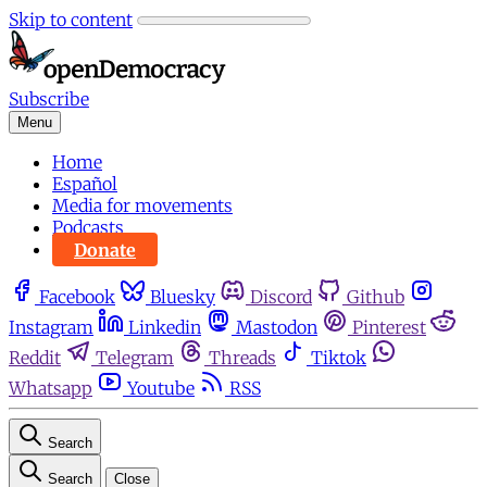
Skip to content
Subscribe
Menu
Home
Español
Media for movements
Podcasts
Donate
Facebook
Bluesky
Discord
Github
Instagram
Linkedin
Mastodon
Pinterest
Reddit
Telegram
Threads
Tiktok
Whatsapp
Youtube
RSS
Search
Search
Close