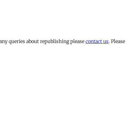
 any queries about republishing please
contact us
. Please