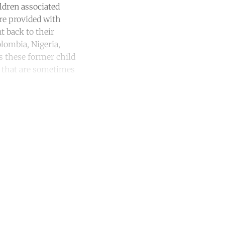
ldren associated
are provided with
t back to their
lombia, Nigeria,
es these former child
s that are sometimes
unt