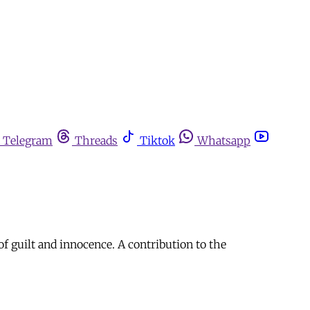
Telegram
Threads
Tiktok
Whatsapp
f guilt and innocence. A contribution to the