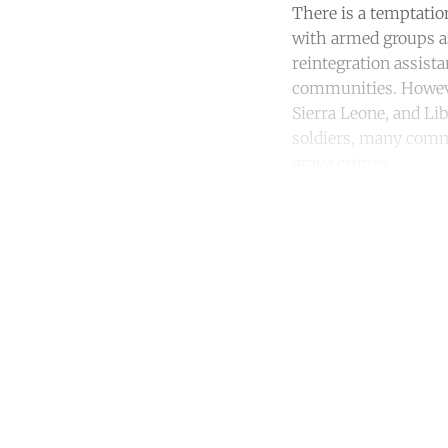
There is a temptatio
with armed groups as
reintegration assista
communities. However
Sierra Leone, and Lib
soldiers, many commu
grave crimes.
Co