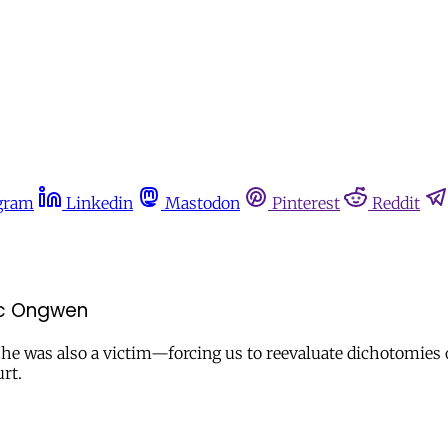
gram
Linkedin
Mastodon
Pinterest
Reddit
ic Ongwen
he was also a victim—forcing us to reevaluate dichotomies o
rt.