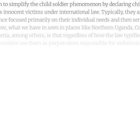
n to simplify the child soldier phenomenon by declaring chi
 innocent victims under international law. Typically, they 
nce focused primarily on their individual needs and then sen
, what we have in seen in places like Northern Uganda, Co
eria, among others, is that regardless of how the law typifi
nities see them as perpetrators responsible for violation
ntinue reading with a free acco
Subscribe for free
Already have an account?
Sign in