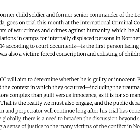
ormer child soldier and former senior commander of the Lo
, goes on trial this month at the International Criminal Cou
nts of war crimes and crimes against humanity, which he a
ulations in camps for internally displaced persons in Nort
14 according to court documents—is the first person facing tr
s also a victim: forced conscription and enlisting of childr
ICC will aim to determine whether he is guilty or innocent. B
d the context in which they occurred—including the trauma
e complex than guilt versus innocence, as it is for so man
. That is the reality we must also engage, and the public deba
im and perpetrator will continue long after his trial has con
e globally, there is a need to broaden the discussion beyond 
g a sense of justice to the many victims of the conflict in 