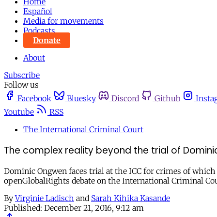
Home
Español
Media for movements
Podcasts
Donate
About
Subscribe
Follow us
Facebook
Bluesky
Discord
Github
Insta
Youtube
RSS
The International Criminal Court
The complex reality beyond the trial of Domin
Dominic Ongwen faces trial at the ICC for crimes of which 
openGlobalRights debate on the International Criminal Cou
By
Virginie Ladisch
and
Sarah Kihika Kasande
Published:
December 21, 2016, 9:12 am