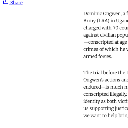
Share
Dominic Ongwen, a f
Army (LRA) in Uganda
charged with 70 cou
against civilian pop
—conscripted at age 
crimes of which he wa
armed forces.
The trial before the 
Ongwen’s actions an
endured—is much mor
conscripted illegally
identity as both vict
us supporting justic
we want to help brin