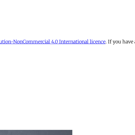
tion-NonCommercial 4.0 International licence
. If you have