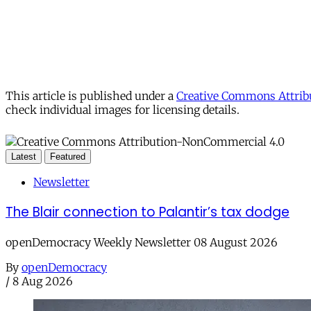
This article is published under a
Creative Commons Attribu
check individual images for licensing details.
Latest
Featured
Newsletter
The Blair connection to Palantir’s tax dodge
openDemocracy Weekly Newsletter 08 August 2026
By
openDemocracy
/
8 Aug 2026