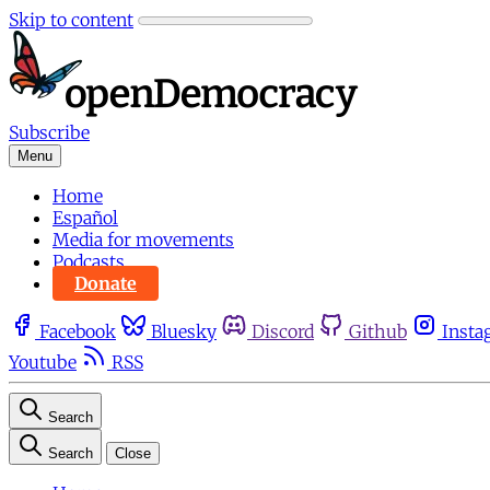
Skip to content
Subscribe
Menu
Home
Español
Media for movements
Podcasts
Donate
Facebook
Bluesky
Discord
Github
Insta
Youtube
RSS
Search
Search
Close