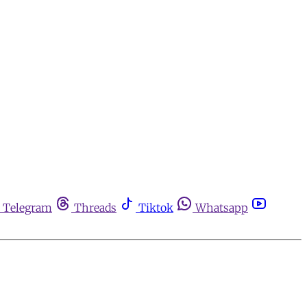
Telegram
Threads
Tiktok
Whatsapp