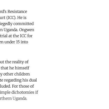
rd’s Resistance
rt (ICC). He is
llegedly committed
hern Uganda. Ongwen
ial at the ICC for
en under 15 into
ut the reality of
 that he himself
y other children
te regarding his dual
cluded. For those of
simple dichotomies if
Northern Uganda.