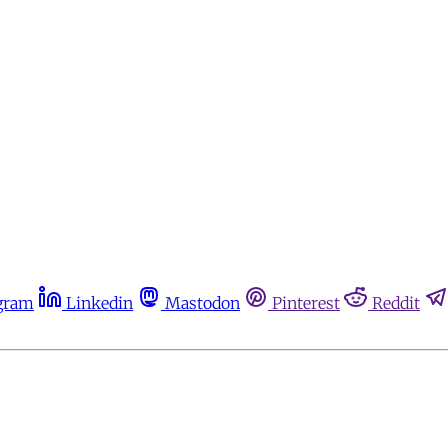
gram
Linkedin
Mastodon
Pinterest
Reddit