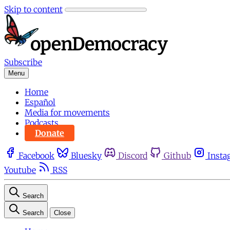
Skip to content
Subscribe
Menu
Home
Español
Media for movements
Podcasts
Donate
Facebook
Bluesky
Discord
Github
Insta
Youtube
RSS
Search
Search
Close