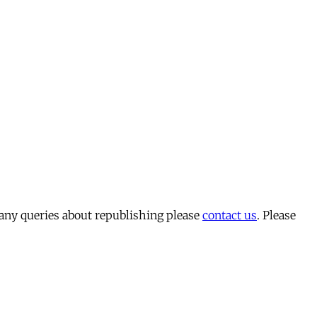
 any queries about republishing please
contact us
. Please