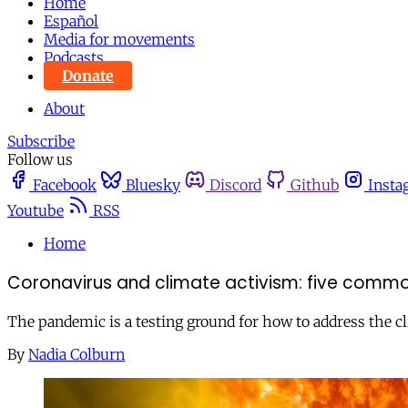
Home
Español
Media for movements
Podcasts
Donate
About
Subscribe
Follow us
Facebook
Bluesky
Discord
Github
Insta
Youtube
RSS
Home
Coronavirus and climate activism: five commo
The pandemic is a testing ground for how to address the cli
By
Nadia Colburn