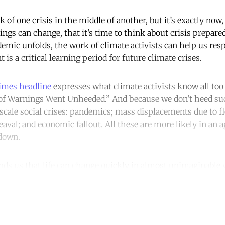
 of one crisis in the middle of another, but it’s exactly now
ngs can change, that it’s time to think about crisis prepare
emic unfolds, the work of climate activists can help us re
 is a critical learning period for future climate crises.
imes headline
expresses what climate activists know all too 
 of Warnings Went Unheeded.” And because we don’t heed su
scale social crises: pandemics; mass displacements due to fl
aval; and economic fallout. All these are more likely in an 
kdown.
ds us that life can change quickly in almost unimaginable 
ntinue reading with a free acco