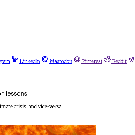
gram
Linkedin
Mastodon
Pinterest
Reddit
n lessons
mate crisis, and vice-versa.