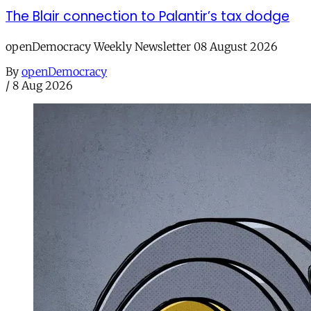
The Blair connection to Palantir’s tax dodge
openDemocracy Weekly Newsletter 08 August 2026
By
openDemocracy
/
8 Aug 2026