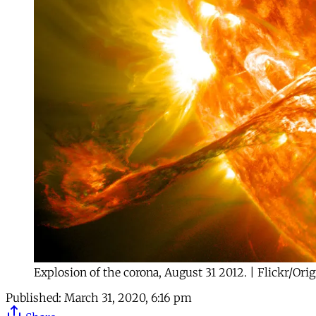
Explosion of the corona, August 31 2012. | Flickr/Ori
Published:
March 31, 2020, 6:16 pm