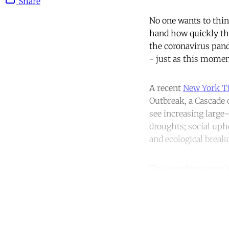
Share
No one wants to think
hand how quickly thi
the coronavirus pand
- just as this moment
A recent
New York T
Outbreak, a Cascade
see increasing large-
droughts; social uphe
and ecological brea
This pandemic remin
Co