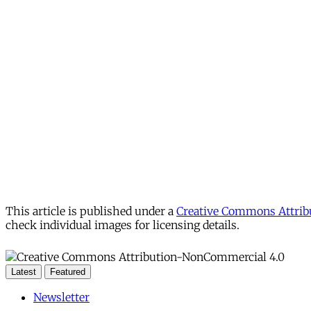
This article is published under a
Creative Commons Attribu
check individual images for licensing details.
Latest
Featured
Newsletter