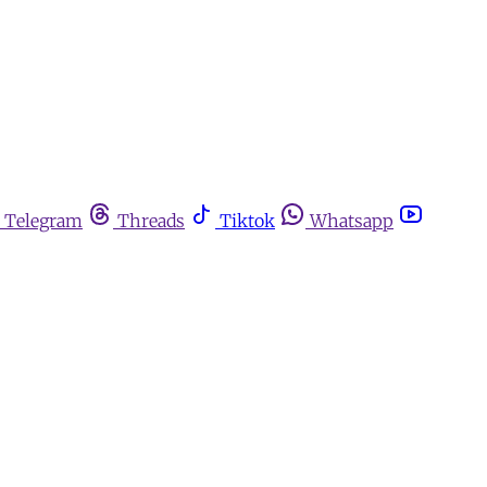
Telegram
Threads
Tiktok
Whatsapp