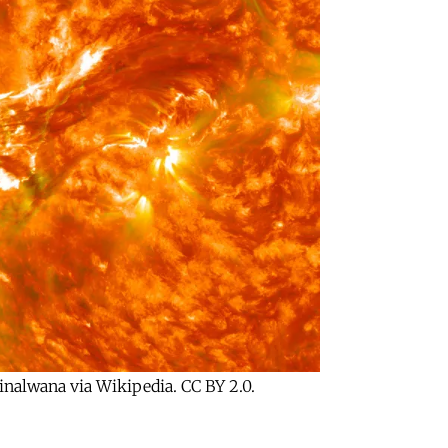
ginalwana via Wikipedia. CC BY 2.0.