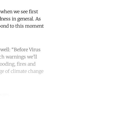
, when we see first
dness in general. As
spond to this moment
well: “Before Virus
ch warnings we’ll
ooding, fires and
age of climate change
ways.
unt