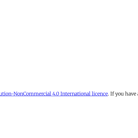
tion-NonCommercial 4.0 International licence
. If you have