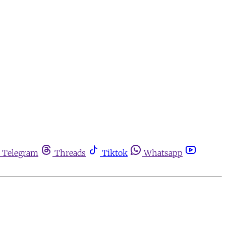
Telegram
Threads
Tiktok
Whatsapp