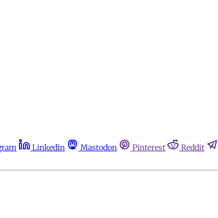
gram
Linkedin
Mastodon
Pinterest
Reddit