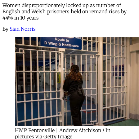
Women disproportionately locked up as number of
English and Welsh prisoners held on remand rises by
44% in 10 years
By
Sian Norris
HMP Pentonville | Andrew Aitchison / In
pictures via Getty Image