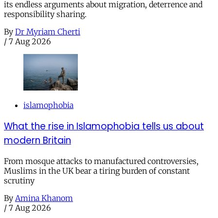
its endless arguments about migration, deterrence and
responsibility sharing.
By
Dr Myriam Cherti
/
7 Aug 2026
islamophobia
What the rise in Islamophobia tells us about
modern Britain
From mosque attacks to manufactured controversies,
Muslims in the UK bear a tiring burden of constant
scrutiny
By
Amina Khanom
/
7 Aug 2026