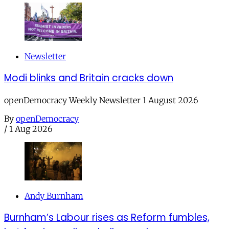
Newsletter
Modi blinks and Britain cracks down
openDemocracy Weekly Newsletter 1 August 2026
By
openDemocracy
/
1 Aug 2026
Andy Burnham
Burnham’s Labour rises as Reform fumbles,