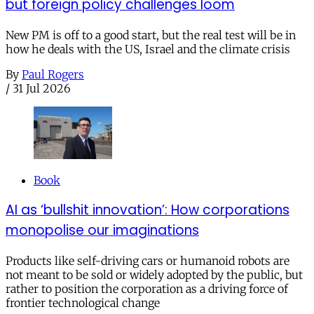
but foreign policy challenges loom
New PM is off to a good start, but the real test will be in
how he deals with the US, Israel and the climate crisis
By
Paul Rogers
/
31 Jul 2026
Book
AI as ‘bullshit innovation’: How corporations
monopolise our imaginations
Products like self-driving cars or humanoid robots are
not meant to be sold or widely adopted by the public, but
rather to position the corporation as a driving force of
frontier technological change