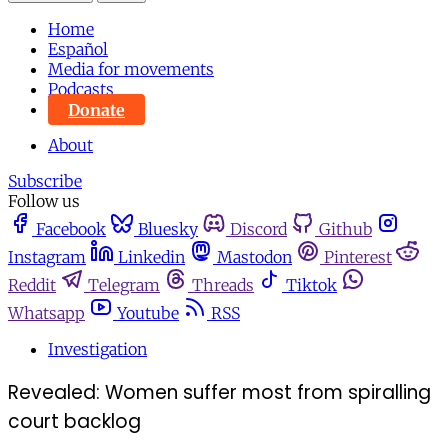
Home
Español
Media for movements
Podcasts
Donate
About
Subscribe
Follow us
Facebook
Bluesky
Discord
Github
Instagram
Linkedin
Mastodon
Pinterest
Reddit
Telegram
Threads
Tiktok
Whatsapp
Youtube
RSS
Investigation
Revealed: Women suffer most from spiralling
court backlog