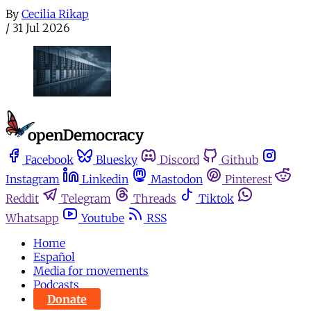
By
Cecilia Rikap
/
31 Jul 2026
Facebook
Bluesky
Discord
Github
Instagram
Linkedin
Mastodon
Pinterest
Reddit
Telegram
Threads
Tiktok
Whatsapp
Youtube
RSS
Home
Español
Media for movements
Podcasts
Donate