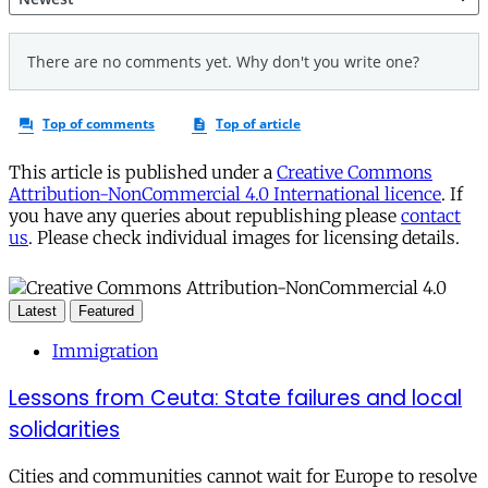
This article is published under a
Creative Commons
Attribution-NonCommercial 4.0 International licence
. If
you have any queries about republishing please
contact
us
. Please check individual images for licensing details.
Latest
Featured
Immigration
Lessons from Ceuta: State failures and local
solidarities
Cities and communities cannot wait for Europe to resolve