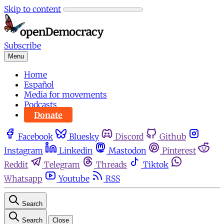
Skip to content
Subscribe
Menu
Home
Español
Media for movements
Podcasts
Donate
Facebook
Bluesky
Discord
Github
Instagram
Linkedin
Mastodon
Pinterest
Reddit
Telegram
Threads
Tiktok
Whatsapp
Youtube
RSS
Search
Search
Close