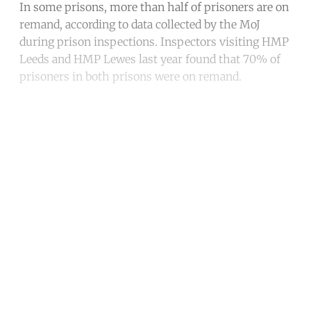
In some prisons, more than half of prisoners are on
remand, according to data collected by the MoJ
during prison inspections. Inspectors visiting HMP
Leeds and HMP Lewes last year found that 70% of
prisoners in both prisons were on remand.
Continue reading with a free
account
Subscribe for free
Already have an account?
Sign in