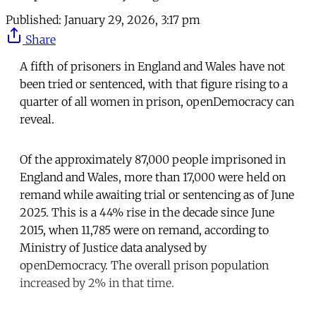
Published:
January 29, 2026, 3:17 pm
Share
A fifth of prisoners in England and Wales have not
been tried or sentenced, with that figure rising to a
quarter of all women in prison, openDemocracy can
reveal.
Of the approximately 87,000 people imprisoned in
England and Wales, more than 17,000 were held on
remand while awaiting trial or sentencing as of June
2025. This is a 44% rise in the decade since June
2015, when 11,785 were on remand, according to
Ministry of Justice data analysed by
openDemocracy. The overall prison population
increased by 2% in that time.