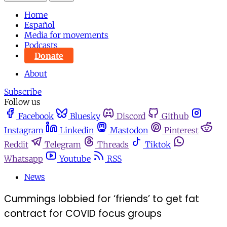
Home
Español
Media for movements
Podcasts
Donate
About
Subscribe
Follow us
Facebook
Bluesky
Discord
Github
Instagram
Linkedin
Mastodon
Pinterest
Reddit
Telegram
Threads
Tiktok
Whatsapp
Youtube
RSS
News
Cummings lobbied for ‘friends’ to get fat
contract for COVID focus groups