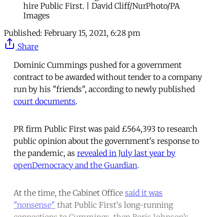
hire Public First. | David Cliff/NurPhoto/PA
Images
Published:
February 15, 2021, 6:28 pm
Share
Dominic Cummings pushed for a government
contract to be awarded without tender to a company
run by his "friends", according to newly published
court documents
.
PR firm Public First was paid £564,393 to research
public opinion about the government's response to
the pandemic, as
revealed in July last year by
openDemocracy and the Guardian
.
At the time, the Cabinet Office
said it was
"nonsense"
that Public First's long-running
connections to Cummings, then Boris Johnson’s