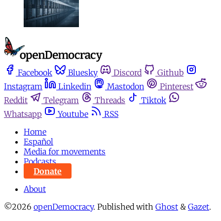
Facebook
Bluesky
Discord
Github
Instagram
Linkedin
Mastodon
Pinterest
Reddit
Telegram
Threads
Tiktok
Whatsapp
Youtube
RSS
Home
Español
Media for movements
Podcasts
Donate
About
©2026
openDemocracy
.
Published with
Ghost
&
Gazet
.