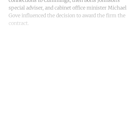
special adviser, and cabinet office minister Michael
Gove influenced the decision to award the firm the
contract.
Continue reading with a free
account
Subscribe for free
Already have an account?
Sign in