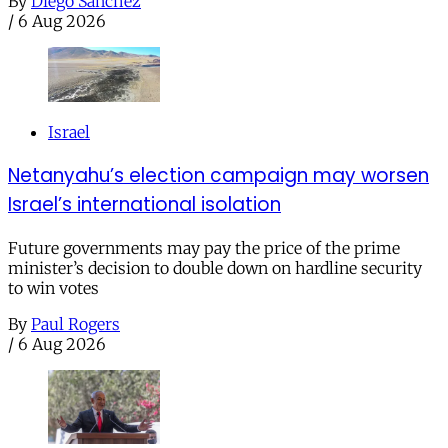
By
Diego Sánchez
/
6 Aug 2026
Israel
Netanyahu’s election campaign may worsen
Israel’s international isolation
Future governments may pay the price of the prime
minister’s decision to double down on hardline security
to win votes
By
Paul Rogers
/
6 Aug 2026