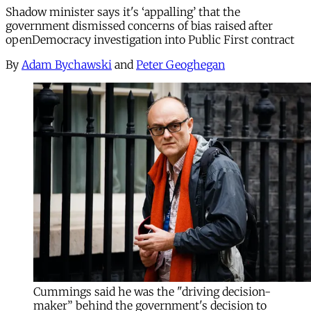
Shadow minister says it's ‘appalling’ that the
government dismissed concerns of bias raised after
openDemocracy investigation into Public First contract
By
Adam Bychawski
and
Peter Geoghegan
Cummings said he was the "driving decision-
maker” behind the government's decision to