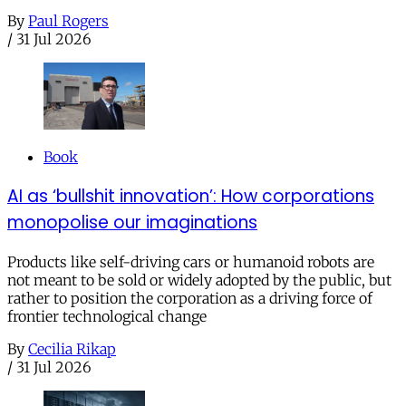
By
Paul Rogers
/
31 Jul 2026
Book
AI as ‘bullshit innovation’: How corporations
monopolise our imaginations
Products like self-driving cars or humanoid robots are
not meant to be sold or widely adopted by the public, but
rather to position the corporation as a driving force of
frontier technological change
By
Cecilia Rikap
/
31 Jul 2026