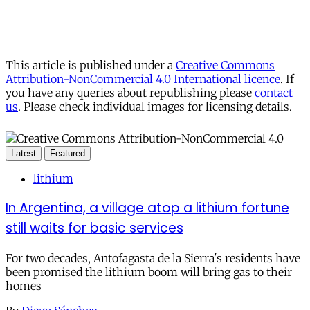
This article is published under a
Creative Commons
Attribution-NonCommercial 4.0 International licence
. If
you have any queries about republishing please
contact
us
. Please check individual images for licensing details.
Latest
Featured
lithium
In Argentina, a village atop a lithium fortune
still waits for basic services
For two decades, Antofagasta de la Sierra's residents have
been promised the lithium boom will bring gas to their
homes