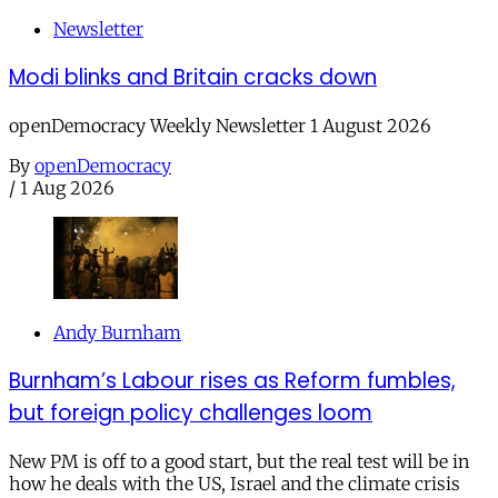
Newsletter
Modi blinks and Britain cracks down
openDemocracy Weekly Newsletter 1 August 2026
By
openDemocracy
/
1 Aug 2026
Andy Burnham
Burnham’s Labour rises as Reform fumbles,
but foreign policy challenges loom
New PM is off to a good start, but the real test will be in
how he deals with the US, Israel and the climate crisis