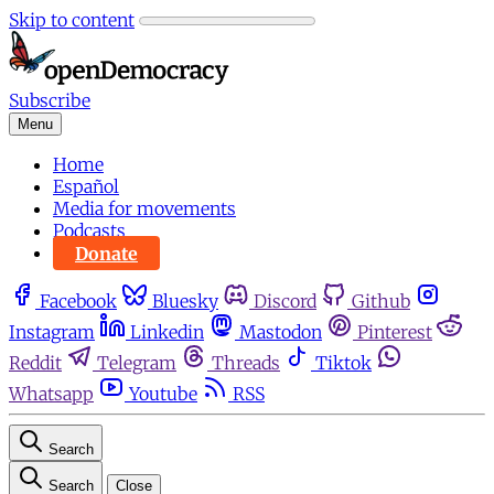
Skip to content
Subscribe
Menu
Home
Español
Media for movements
Podcasts
Donate
Facebook
Bluesky
Discord
Github
Instagram
Linkedin
Mastodon
Pinterest
Reddit
Telegram
Threads
Tiktok
Whatsapp
Youtube
RSS
Search
Search
Close