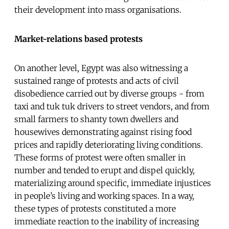
their development into mass organisations.
Market-relations based protests
On another level, Egypt was also witnessing a
sustained range of protests and acts of civil
disobedience carried out by diverse groups - from
taxi and tuk tuk drivers to street vendors, and from
small farmers to shanty town dwellers and
housewives demonstrating against rising food
prices and rapidly deteriorating living conditions.
These forms of protest were often smaller in
number and tended to erupt and dispel quickly,
materializing around specific, immediate injustices
in people’s living and working spaces. In a way,
these types of protests constituted a more
immediate reaction to the inability of increasing