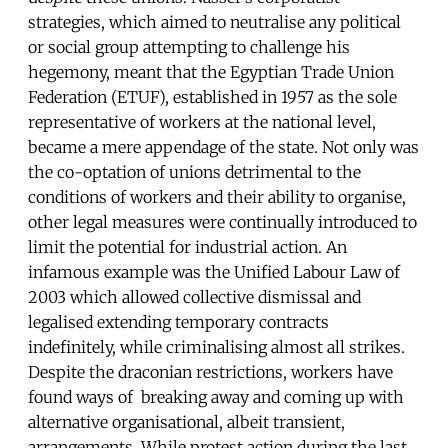
strategies, which aimed to neutralise any political
or social group attempting to challenge his
hegemony, meant that the Egyptian Trade Union
Federation (ETUF), established in 1957 as the sole
representative of workers at the national level,
became a mere appendage of the state. Not only was
the co-optation of unions detrimental to the
conditions of workers and their ability to organise,
other legal measures were continually introduced to
limit the potential for industrial action. An
infamous example was the Unified Labour Law of
2003 which allowed collective dismissal and
legalised extending temporary contracts
indefinitely, while criminalising almost all strikes.
Despite the draconian restrictions, workers have
found ways of breaking away and coming up with
alternative organisational, albeit transient,
arrangements. While protest action during the last