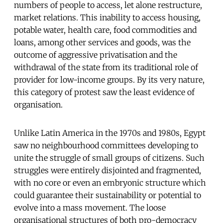
numbers of people to access, let alone restructure,
market relations. This inability to access housing,
potable water, health care, food commodities and
loans, among other services and goods, was the
outcome of aggressive privatisation and the
withdrawal of the state from its traditional role of
provider for low-income groups. By its very nature,
this category of protest saw the least evidence of
organisation.
Unlike Latin America in the 1970s and 1980s, Egypt
saw no neighbourhood committees developing to
unite the struggle of small groups of citizens. Such
struggles were entirely disjointed and fragmented,
with no core or even an embryonic structure which
could guarantee their sustainability or potential to
evolve into a mass movement. The loose
organisational structures of both pro-democracy