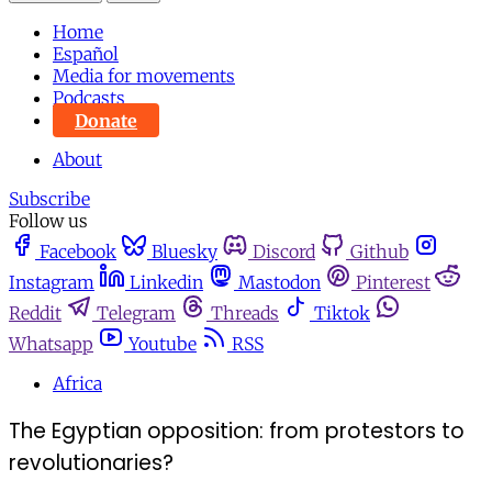
Home
Español
Media for movements
Podcasts
Donate
About
Subscribe
Follow us
Facebook
Bluesky
Discord
Github
Instagram
Linkedin
Mastodon
Pinterest
Reddit
Telegram
Threads
Tiktok
Whatsapp
Youtube
RSS
Africa
The Egyptian opposition: from protestors to
revolutionaries?