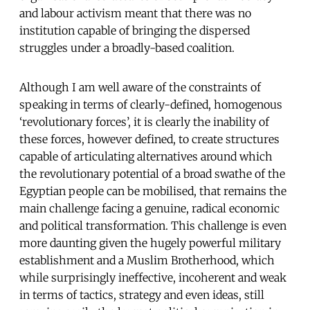
and labour activism meant that there was no
institution capable of bringing the dispersed
struggles under a broadly-based coalition.
Although I am well aware of the constraints of
speaking in terms of clearly-defined, homogenous
‘revolutionary forces’, it is clearly the inability of
these forces, however defined, to create structures
capable of articulating alternatives around which
the revolutionary potential of a broad swathe of the
Egyptian people can be mobilised, that remains the
main challenge facing a genuine, radical economic
and political transformation. This challenge is even
more daunting given the hugely powerful military
establishment and a Muslim Brotherhood, which
while surprisingly ineffective, incoherent and weak
in terms of tactics, strategy and even ideas, still