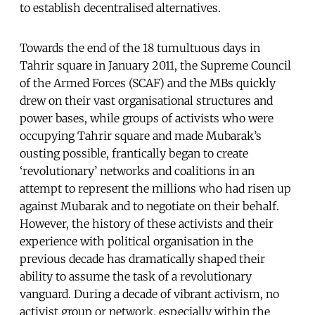
to establish decentralised alternatives.
Towards the end of the 18 tumultuous days in
Tahrir square in January 2011, the Supreme Council
of the Armed Forces (SCAF) and the MBs quickly
drew on their vast organisational structures and
power bases, while groups of activists who were
occupying Tahrir square and made Mubarak’s
ousting possible, frantically began to create
‘revolutionary’ networks and coalitions in an
attempt to represent the millions who had risen up
against Mubarak and to negotiate on their behalf.
However, the history of these activists and their
experience with political organisation in the
previous decade has dramatically shaped their
ability to assume the task of a revolutionary
vanguard. During a decade of vibrant activism, no
activist group or network, especially within the