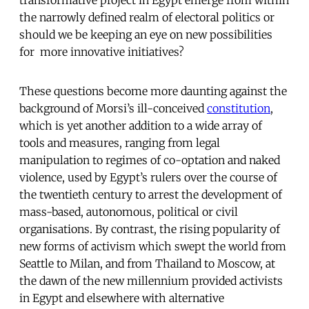
the narrowly defined realm of electoral politics or
should we be keeping an eye on new possibilities
for more innovative initiatives?
These questions become more daunting against the
background of Morsi’s ill-conceived
constitution
,
which is yet another addition to a wide array of
tools and measures, ranging from legal
manipulation to regimes of co-optation and naked
violence, used by Egypt’s rulers over the course of
the twentieth century to arrest the development of
mass-based, autonomous, political or civil
organisations. By contrast, the rising popularity of
new forms of activism which swept the world from
Seattle to Milan, and from Thailand to Moscow, at
the dawn of the new millennium provided activists
in Egypt and elsewhere with alternative