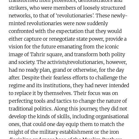
strikers, who were members of loosely structured
networks, to that of ‘revolutionaries’. These newly-
minted revolutionaries were now suddenly
confronted with the expectation that they would
either capture or renegotiate state power, provide a
vision for the future emanating from the iconic
image of Tahrir square, and transform both polity
and society. The activists/revolutionaries, however,
had no ready plan, grand or otherwise, for the day
after. Despite their fearless efforts to challenge the
regime and its institutions, they had never intended
to replace it by themselves. Their focus was on
perfecting tools and tactics to change the nature of
traditional politics. Along this journey, they did not
develop the kinds of skills, including organisational
ones, that could one day equip them to match the
might of the military establishment or the iron