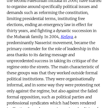
the second Palestinian Intifada in 2000, have started
to organise around specifically political issues and
demands such as reforming the constitution,
limiting presidential terms, instituting free
elections, ending an emergency law in effect for
thirty years, and fighting a dynastic succession in
the Mubarak family. In 2004,
Kefaya
,
a
predominantly Nasserist movement, became the
primary contender for the role of leadership in this
area thanks to its daring message and
unprecedented success in taking its critique of the
regime onto the streets. The main characteristic of
these groups was that they worked outside formal
political institutions. They were organisationally
informal, and in some way they were protesting not
only against the regime, but also against the failed
formal opposition, such as political parties and
professional syndicates which had been rendered