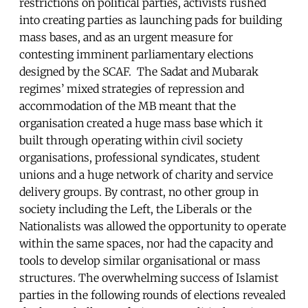
restrictions on political parties, activists rushed
into creating parties as launching pads for building
mass bases, and as an urgent measure for
contesting imminent parliamentary elections
designed by the SCAF. The Sadat and Mubarak
regimes’ mixed strategies of repression and
accommodation of the MB meant that the
organisation created a huge mass base which it
built through operating within civil society
organisations, professional syndicates, student
unions and a huge network of charity and service
delivery groups. By contrast, no other group in
society including the Left, the Liberals or the
Nationalists was allowed the opportunity to operate
within the same spaces, nor had the capacity and
tools to develop similar organisational or mass
structures. The overwhelming success of Islamist
parties in the following rounds of elections revealed