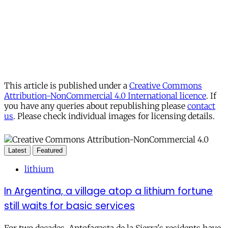
This article is published under a
Creative Commons
Attribution-NonCommercial 4.0 International licence
. If
you have any queries about republishing please
contact
us
. Please check individual images for licensing details.
Latest
Featured
lithium
In Argentina, a village atop a lithium fortune
still waits for basic services
For two decades, Antofagasta de la Sierra's residents have