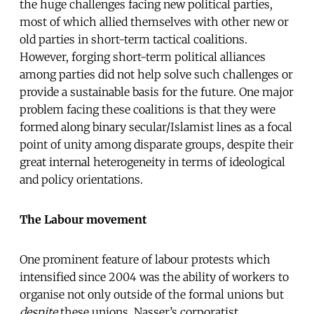
the huge challenges facing new political parties,
most of which allied themselves with other new or
old parties in short-term tactical coalitions.
However, forging short-term political alliances
among parties did not help solve such challenges or
provide a sustainable basis for the future. One major
problem facing these coalitions is that they were
formed along binary secular/Islamist lines as a focal
point of unity among disparate groups, despite their
great internal heterogeneity in terms of ideological
and policy orientations.
The Labour movement
One prominent feature of labour protests which
intensified since 2004 was the ability of workers to
organise not only outside of the formal unions but
despite
these unions. Nasser’s corporatist