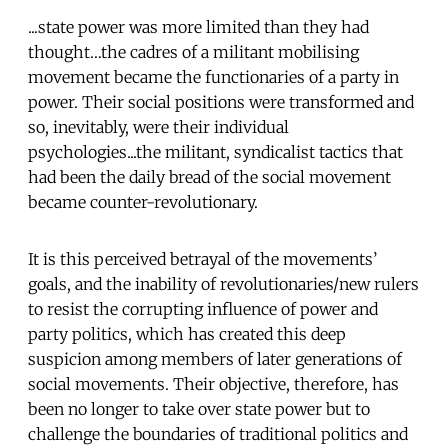
...state power was more limited than they had
thought…the cadres of a militant mobilising
movement became the functionaries of a party in
power. Their social positions were transformed and
so, inevitably, were their individual
psychologies...the militant, syndicalist tactics that
had been the daily bread of the social movement
became counter-revolutionary.
It is this perceived betrayal of the movements’
goals, and the inability of revolutionaries/new rulers
to resist the corrupting influence of power and
party politics, which has created this deep
suspicion among members of later generations of
social movements. Their objective, therefore, has
been no longer to take over state power but to
challenge the boundaries of traditional politics and