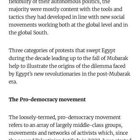
flexibility of their autonomous politics, the
majority were mostly content with the tools and
tactics they had developed in line with new social
movements working both at the global level and in
the global South.
Three categories of protests that swept Egypt
during the decade leading up to the fall of Mubarak
help to illustrate the origins of the dilemma faced
by Egypt’s new revolutionaries in the post-Mubarak
era.
The Pro-democracy movement
The loosely-termed, pro-democracy movement
refers to an array of largely middle-class groups,
movements and networks of activists which, since