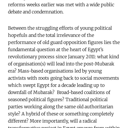
reforms weeks earlier was met with a wide public
debate and condemnation.
Between the struggling efforts of young political
hopefuls and the total irrelevance of the
performance of old guard opposition figures lies the
fundamental question at the heart of Egypt’s
revolutionary process since January 2011: what kind
of organisation(s) will lead into the post-Mubarak
era? Mass-based organisations led by young
activists with roots going back to social movements
which swept Egypt for a decade leading up to
downfall of Mubarak? Broad-based coalitions of
seasoned political figures? Traditional political
parties working along the same old authoritarian
style? A hybrid of these or something completely
different? More importantly, will a radical
transformative project in Egypt emerge from within