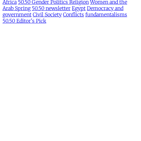
Africa
50.50 Gender Politics Religion
Women and the
Arab Spring
50.50 newsletter
Egypt
Democracy and
government
Civil Society
Conflicts
fundamentalisms
50.50 Editor's Pick