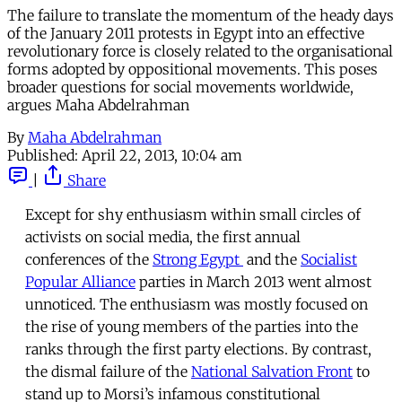
The failure to translate the momentum of the heady days
of the January 2011 protests in Egypt into an effective
revolutionary force is closely related to the organisational
forms adopted by oppositional movements. This poses
broader questions for social movements worldwide,
argues Maha Abdelrahman
By
Maha Abdelrahman
Published:
April 22, 2013, 10:04 am
|
Share
Except for shy enthusiasm within small circles of
activists on social media, the first annual
conferences of the
Strong Egypt
and the
Socialist
Popular Alliance
parties in March 2013 went almost
unnoticed. The enthusiasm was mostly focused on
the rise of young members of the parties into the
ranks through the first party elections. By contrast,
the dismal failure of the
National Salvation Front
to
stand up to Morsi’s infamous constitutional