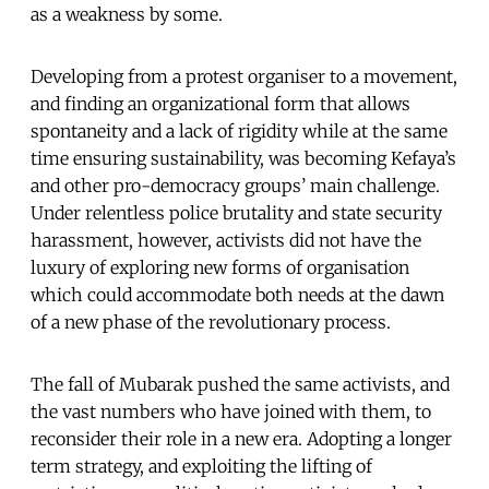
as a weakness by some.
Developing from a protest organiser to a movement,
and finding an organizational form that allows
spontaneity and a lack of rigidity while at the same
time ensuring sustainability, was becoming Kefaya’s
and other pro-democracy groups’ main challenge.
Under relentless police brutality and state security
harassment, however, activists did not have the
luxury of exploring new forms of organisation
which could accommodate both needs at the dawn
of a new phase of the revolutionary process.
The fall of Mubarak pushed the same activists, and
the vast numbers who have joined with them, to
reconsider their role in a new era. Adopting a longer
term strategy, and exploiting the lifting of