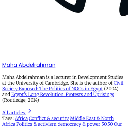
Maha Abdelrahman
Maha Abdelrahman is a lecturer in Development Studies
at the University of Cambridge. She is the author of
Civil
Society Exposed: The Politics of NGOs in Egypt
(2004)
and
Egypt’s Long Revolution: Protests and Uprisings
(Routledge, 2014)
All articles
Tags:
Africa
Conflict & security
Middle East & North
Africa
Politics & activism
democracy & power
50.50 Our