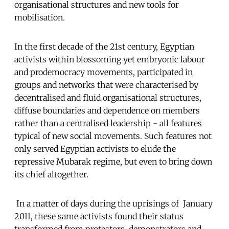
organisational structures and new tools for
mobilisation.
In the first decade of the 21st century, Egyptian
activists within blossoming yet embryonic labour
and prodemocracy movements, participated in
groups and networks that were characterised by
decentralised and fluid organisational structures,
diffuse boundaries and dependence on members
rather than a centralised leadership - all features
typical of new social movements. Such features not
only served Egyptian activists to elude the
repressive Mubarak regime, but even to bring down
its chief altogether.
In a matter of days during the uprisings of January
2011, these same activists found their status
transformed from protestors, demonstrators and