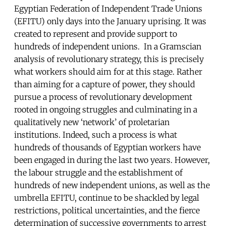
Egyptian Federation of Independent Trade Unions
(EFITU) only days into the January uprising. It was
created to represent and provide support to
hundreds of independent unions. In a Gramscian
analysis of revolutionary strategy, this is precisely
what workers should aim for at this stage. Rather
than aiming for a capture of power, they should
pursue a process of revolutionary development
rooted in ongoing struggles and culminating in a
qualitatively new ‘network’ of proletarian
institutions. Indeed, such a process is what
hundreds of thousands of Egyptian workers have
been engaged in during the last two years. However,
the labour struggle and the establishment of
hundreds of new independent unions, as well as the
umbrella EFITU, continue to be shackled by legal
restrictions, political uncertainties, and the fierce
determination of successive governments to arrest