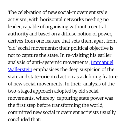
The celebration of new social-movement style
activism, with horizontal networks needing no
leader, capable of organising without a central
authority and based on a diffuse notion of power,
derives from one feature that sets them apart from
‘old’ social movements: their political objective is
not to capture the state. In re-visiting his earlier
analysis of anti-systemic movements,
Immanuel
Wallerstein
emphasises the deep suspicion of the
state and state-oriented action as a defining feature
of new social movements. In their analysis of the
two-staged approach adopted by old social
movements, whereby capturing state power was
the first step before transforming the world,
committed new social movement activists usually
concluded that: