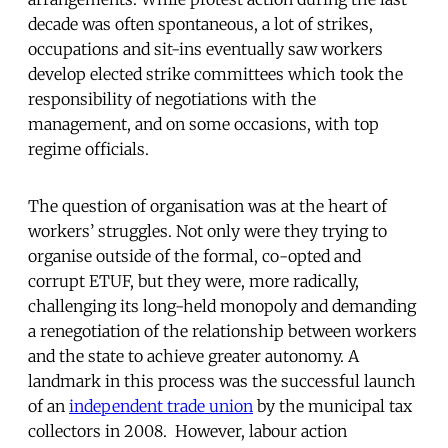
decade was often spontaneous, a lot of strikes,
occupations and sit-ins eventually saw workers
develop elected strike committees which took the
responsibility of negotiations with the
management, and on some occasions, with top
regime officials.
The question of organisation was at the heart of
workers’ struggles. Not only were they trying to
organise outside of the formal, co-opted and
corrupt ETUF, but they were, more radically,
challenging its long-held monopoly and demanding
a renegotiation of the relationship between workers
and the state to achieve greater autonomy. A
landmark in this process was the successful launch
of an
independent trade union
by the municipal tax
collectors in 2008. However, labour action