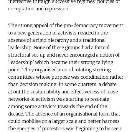
ineffective through successive regimes’ policies of
co-optation and repression.
The strong appeal of the pro-democracy movement
to a new generation of activists resided in the
absence of a rigid hierarchy and a traditional
leadership. None of these groups had a formal
structural set-up and never encouraged a notion of
‘leadership’ which became their strong rallying
point. They organised around rotating steering
committees whose purpose was coordination rather
than decision making. In some quarters, a debate
about the sustainability and effectiveness of loose
networks of activism was starting to resonate
among some activists towards the end of the
decade. The absence of an organisational form that
could mobilise on a larger scale and better harness
the energies of protestors was beginning to be seen