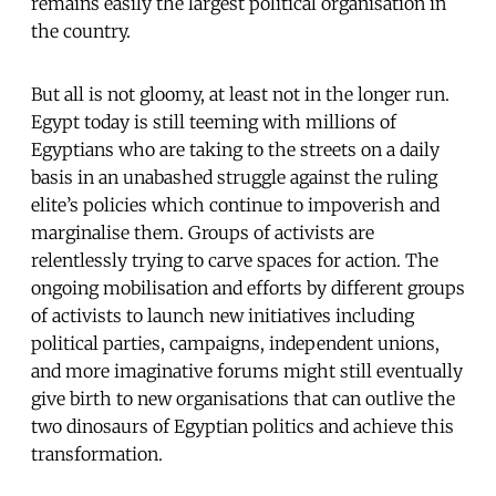
remains easily the largest political organisation in
the country.
But all is not gloomy, at least not in the longer run.
Egypt today is still teeming with millions of
Egyptians who are taking to the streets on a daily
basis in an unabashed struggle against the ruling
elite’s policies which continue to impoverish and
marginalise them. Groups of activists are
relentlessly trying to carve spaces for action. The
ongoing mobilisation and efforts by different groups
of activists to launch new initiatives including
political parties, campaigns, independent unions,
and more imaginative forums might still eventually
give birth to new organisations that can outlive the
two dinosaurs of Egyptian politics and achieve this
transformation.