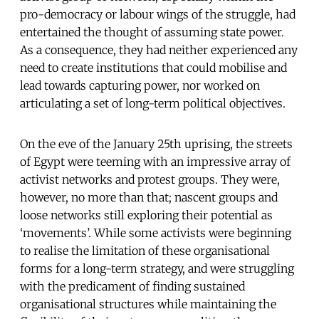
pro-democracy or labour wings of the struggle, had
entertained the thought of assuming state power.
As a consequence, they had neither experienced any
need to create institutions that could mobilise and
lead towards capturing power, nor worked on
articulating a set of long-term political objectives.
On the eve of the January 25th uprising, the streets
of Egypt were teeming with an impressive array of
activist networks and protest groups. They were,
however, no more than that; nascent groups and
loose networks still exploring their potential as
‘movements’. While some activists were beginning
to realise the limitation of these organisational
forms for a long-term strategy, and were struggling
with the predicament of finding sustained
organisational structures while maintaining the