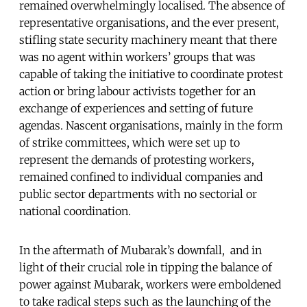
remained overwhelmingly localised. The absence of
representative organisations, and the ever present,
stifling state security machinery meant that there
was no agent within workers’ groups that was
capable of taking the initiative to coordinate protest
action or bring labour activists together for an
exchange of experiences and setting of future
agendas. Nascent organisations, mainly in the form
of strike committees, which were set up to
represent the demands of protesting workers,
remained confined to individual companies and
public sector departments with no sectorial or
national coordination.
In the aftermath of Mubarak’s downfall, and in
light of their crucial role in tipping the balance of
power against Mubarak, workers were emboldened
to take radical steps such as the launching of the