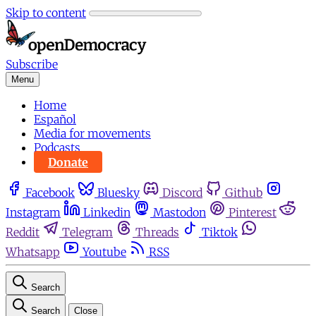
Skip to content
Subscribe
Menu
Home
Español
Media for movements
Podcasts
Donate
Facebook
Bluesky
Discord
Github
Instagram
Linkedin
Mastodon
Pinterest
Reddit
Telegram
Threads
Tiktok
Whatsapp
Youtube
RSS
Search
Search
Close