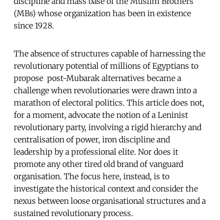
discipline and mass base of the Muslim Brothers
(MBs) whose organization has been in existence
since 1928.
The absence of structures capable of harnessing the
revolutionary potential of millions of Egyptians to
propose post-Mubarak alternatives became a
challenge when revolutionaries were drawn into a
marathon of electoral politics. This article does not,
for a moment, advocate the notion of a Leninist
revolutionary party, involving a rigid hierarchy and
centralisation of power, iron discipline and
leadership by a professional elite. Nor does it
promote any other tired old brand of vanguard
organisation. The focus here, instead, is to
investigate the historical context and consider the
nexus between loose organisational structures and a
sustained revolutionary process.