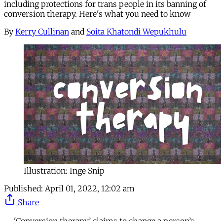
including protections for trans people in its banning of
conversion therapy. Here's what you need to know
By
Kerry Cullinan
and
Soita Khatondi Wepukhulu
Illustration: Inge Snip
Published:
April 01, 2022, 12:02 am
Share
'Conversion therapy’ claims to change a person’s