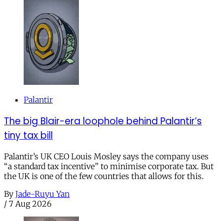
Palantir
The big Blair-era loophole behind Palantir’s
tiny tax bill
Palantir’s UK CEO Louis Mosley says the company uses
“a standard tax incentive” to minimise corporate tax. But
the UK is one of the few countries that allows for this.
By
Jade-Ruyu Yan
/
7 Aug 2026