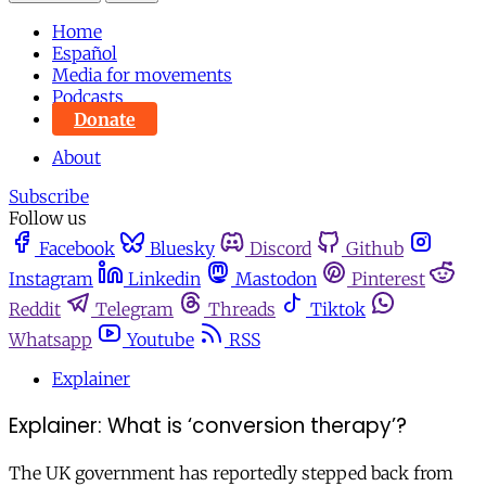
Home
Español
Media for movements
Podcasts
Donate
About
Subscribe
Follow us
Facebook
Bluesky
Discord
Github
Instagram
Linkedin
Mastodon
Pinterest
Reddit
Telegram
Threads
Tiktok
Whatsapp
Youtube
RSS
Explainer
Explainer: What is ‘conversion therapy’?
The UK government has reportedly stepped back from