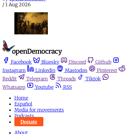
/
1 Aug 2026
Facebook
Bluesky
Discord
Github
Instagram
Linkedin
Mastodon
Pinterest
Reddit
Telegram
Threads
Tiktok
Whatsapp
Youtube
RSS
Home
Español
Media for movements
Podcasts
Donate
About