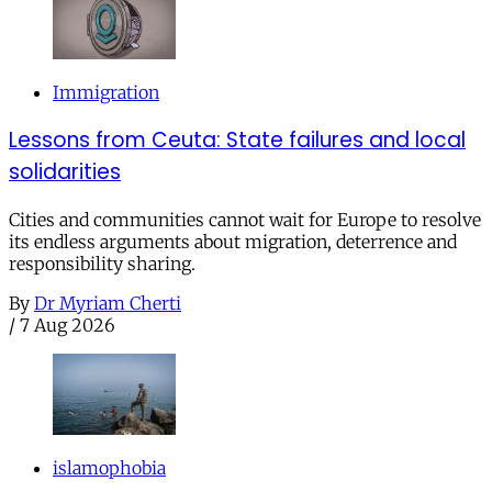
Immigration
Lessons from Ceuta: State failures and local
solidarities
Cities and communities cannot wait for Europe to resolve
its endless arguments about migration, deterrence and
responsibility sharing.
By
Dr Myriam Cherti
/
7 Aug 2026
islamophobia