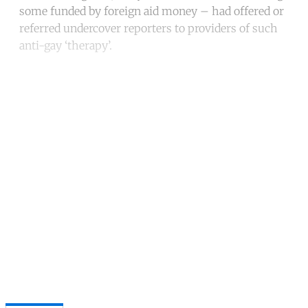
some funded by foreign aid money – had offered or
referred undercover reporters to providers of such
anti-gay ‘therapy’.
Continue reading with a free
account
Subscribe for free
Already have an account?
Sign in