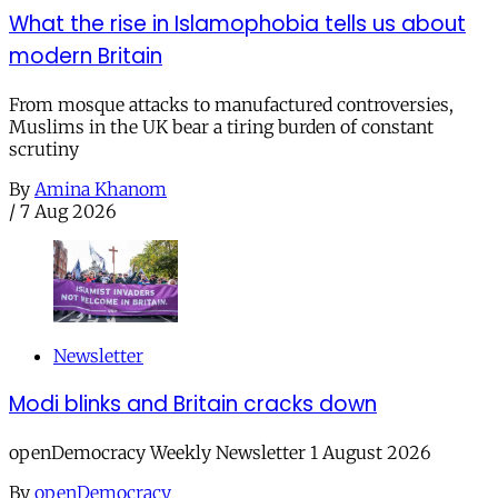
What the rise in Islamophobia tells us about
modern Britain
From mosque attacks to manufactured controversies,
Muslims in the UK bear a tiring burden of constant
scrutiny
By
Amina Khanom
/
7 Aug 2026
Newsletter
Modi blinks and Britain cracks down
openDemocracy Weekly Newsletter 1 August 2026
By
openDemocracy