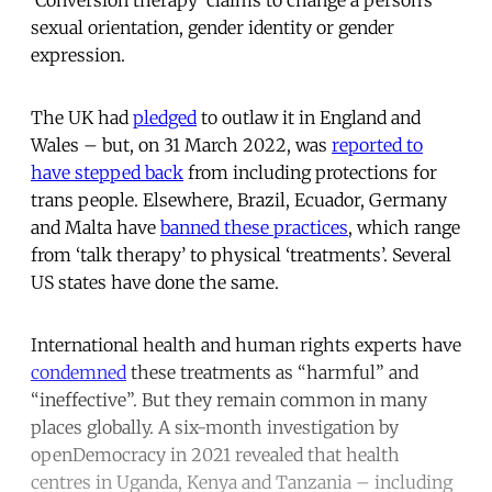
sexual orientation, gender identity or gender
expression.
The UK had
pledged
to outlaw it in England and
Wales – but, on 31 March 2022, was
reported to
have stepped back
from including protections for
trans people. Elsewhere, Brazil, Ecuador, Germany
and Malta have
banned these practices
, which range
from ‘talk therapy’ to physical ‘treatments’. Several
US states have done the same.
International health and human rights experts have
condemned
these treatments as “harmful” and
“ineffective”. But they remain common in many
places globally. A six-month investigation by
openDemocracy in 2021 revealed that health
centres in Uganda, Kenya and Tanzania – including