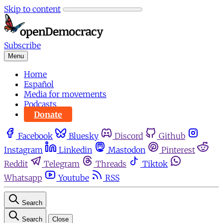
Skip to content
Subscribe
Menu
Home
Español
Media for movements
Podcasts
Donate
Facebook
Bluesky
Discord
Github
Instagram
Linkedin
Mastodon
Pinterest
Reddit
Telegram
Threads
Tiktok
Whatsapp
Youtube
RSS
Search
Search
Close