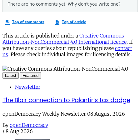
This article is published under a
Creative Commons
Attribution-NonCommercial 4.0 International licence
. If
you have any queries about republishing please
contact
us
. Please check individual images for licensing details.
Latest
Featured
Newsletter
The Blair connection to Palantir’s tax dodge
openDemocracy Weekly Newsletter 08 August 2026
By
openDemocracy
/
8 Aug 2026