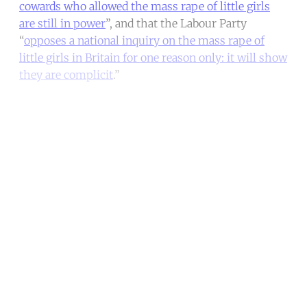
cowards who allowed the mass rape of little girls
are still in power
”, and that the Labour Party
“
opposes a national inquiry on the mass rape of
little girls in Britain for one reason only: it will show
they are complicit
.”
Continue reading with a free
account
Subscribe for free
Already have an account?
Sign in