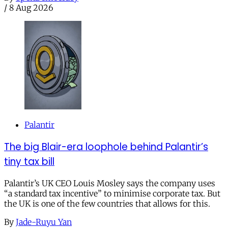
/
8 Aug 2026
Palantir
The big Blair-era loophole behind Palantir’s
tiny tax bill
Palantir’s UK CEO Louis Mosley says the company uses
“a standard tax incentive” to minimise corporate tax. But
the UK is one of the few countries that allows for this.
By
Jade-Ruyu Yan