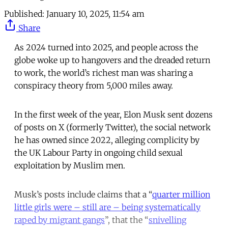
Published:
January 10, 2025, 11:54 am
Share
As 2024 turned into 2025, and people across the
globe woke up to hangovers and the dreaded return
to work, the world’s richest man was sharing a
conspiracy theory from 5,000 miles away.
In the first week of the year, Elon Musk sent dozens
of posts on X (formerly Twitter), the social network
he has owned since 2022, alleging complicity by
the UK Labour Party in ongoing child sexual
exploitation by Muslim men.
Musk’s posts include claims that a “
quarter million
little girls were – still are – being systematically
raped by migrant gangs
”, that the “
snivelling