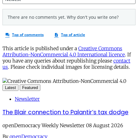
This article is published under a
Creative Commons
Attribution-NonCommercial 4.0 International licence
. If
you have any queries about republishing please
contact
us
. Please check individual images for licensing details.
Latest
Featured
Newsletter
The Blair connection to Palantir’s tax dodge
openDemocracy Weekly Newsletter 08 August 2026
By
openDemocracy