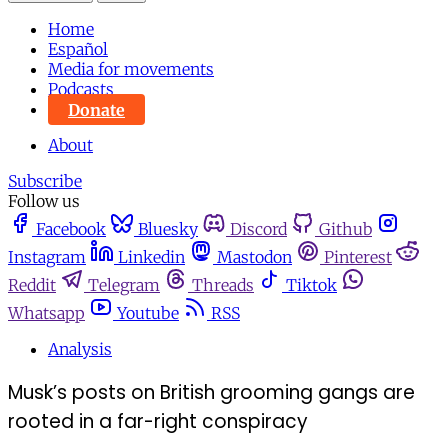
Home
Español
Media for movements
Podcasts
Donate
About
Subscribe
Follow us
Facebook
Bluesky
Discord
Github
Instagram
Linkedin
Mastodon
Pinterest
Reddit
Telegram
Threads
Tiktok
Whatsapp
Youtube
RSS
Analysis
Musk’s posts on British grooming gangs are
rooted in a far-right conspiracy