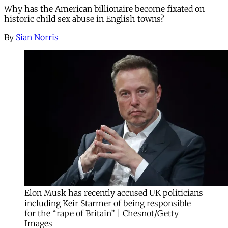
Why has the American billionaire become fixated on
historic child sex abuse in English towns?
By
Sian Norris
Elon Musk has recently accused UK politicians
including Keir Starmer of being responsible
for the “rape of Britain” | Chesnot/Getty
Images