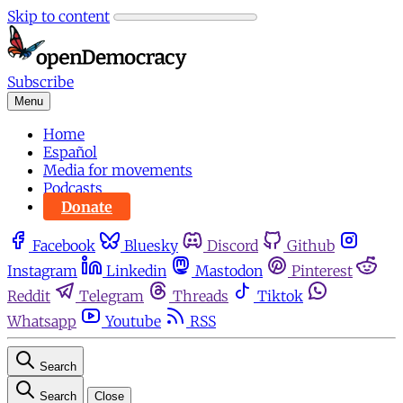
Skip to content
Subscribe
Menu
Home
Español
Media for movements
Podcasts
Donate
Facebook
Bluesky
Discord
Github
Instagram
Linkedin
Mastodon
Pinterest
Reddit
Telegram
Threads
Tiktok
Whatsapp
Youtube
RSS
Search
Search
Close