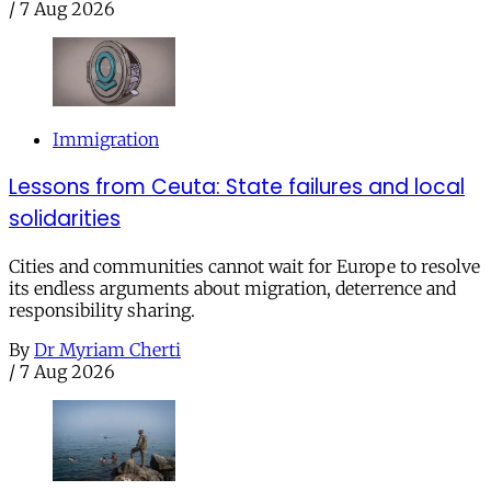
/
7 Aug 2026
Immigration
Lessons from Ceuta: State failures and local
solidarities
Cities and communities cannot wait for Europe to resolve
its endless arguments about migration, deterrence and
responsibility sharing.
By
Dr Myriam Cherti
/
7 Aug 2026