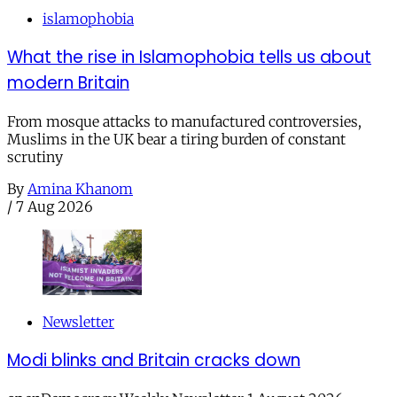
islamophobia
What the rise in Islamophobia tells us about
modern Britain
From mosque attacks to manufactured controversies,
Muslims in the UK bear a tiring burden of constant
scrutiny
By
Amina Khanom
/
7 Aug 2026
Newsletter
Modi blinks and Britain cracks down