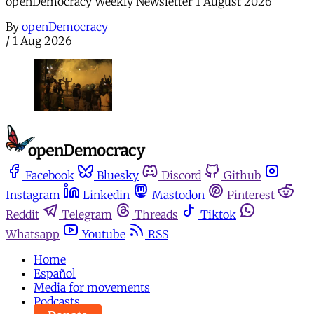
openDemocracy Weekly Newsletter 1 August 2026
By
openDemocracy
/
1 Aug 2026
Facebook
Bluesky
Discord
Github
Instagram
Linkedin
Mastodon
Pinterest
Reddit
Telegram
Threads
Tiktok
Whatsapp
Youtube
RSS
Home
Español
Media for movements
Podcasts