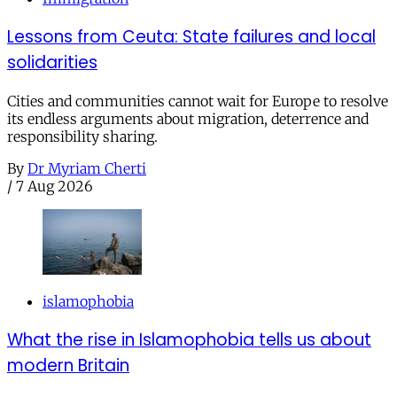
Lessons from Ceuta: State failures and local
solidarities
Cities and communities cannot wait for Europe to resolve
its endless arguments about migration, deterrence and
responsibility sharing.
By
Dr Myriam Cherti
/
7 Aug 2026
islamophobia
What the rise in Islamophobia tells us about
modern Britain