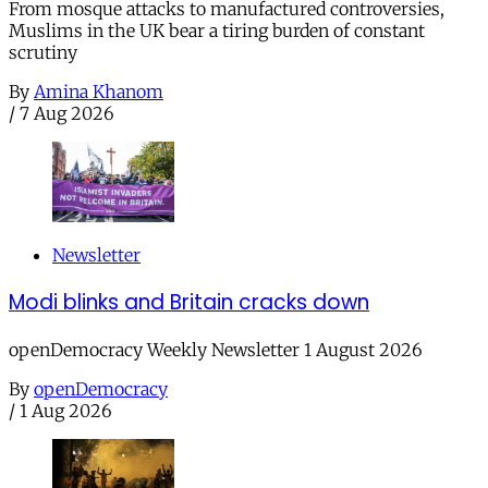
From mosque attacks to manufactured controversies,
Muslims in the UK bear a tiring burden of constant
scrutiny
By
Amina Khanom
/
7 Aug 2026
Newsletter
Modi blinks and Britain cracks down
openDemocracy Weekly Newsletter 1 August 2026
By
openDemocracy
/
1 Aug 2026