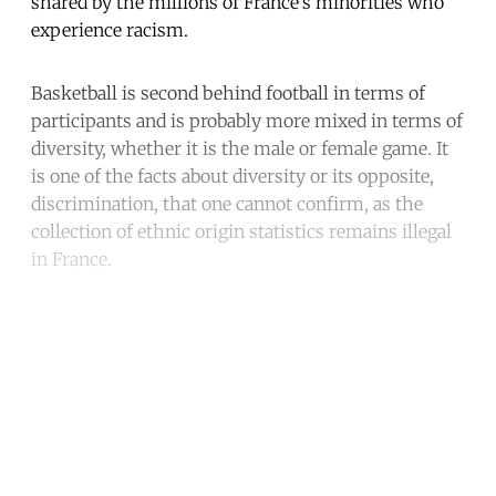
shared by the millions of France’s minorities who
experience racism.
Basketball is second behind football in terms of
participants and is probably more mixed in terms of
diversity, whether it is the male or female game. It
is one of the facts about diversity or its opposite,
discrimination, that one cannot confirm, as the
collection of ethnic origin statistics remains illegal
in France.
Continue reading with a free
account
Subscribe for free