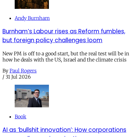
Andy Burnham
Burnham’s Labour rises as Reform fumbles,
but foreign policy challenges loom
New PM is off to a good start, but the real test will be in
how he deals with the US, Israel and the climate crisis
By
Paul Rogers
/
31 Jul 2026
Book
AI as ‘bullshit innovation’: How corporations