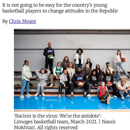
It is not going to be easy for the country’s young
basketball players to change attitudes in the Republic
By
Chris Myant
‘Racism is the virus: We’re the antidote':
Limoges basketball team, March 2021. | Nassir
Mokhtari. All rights reserved