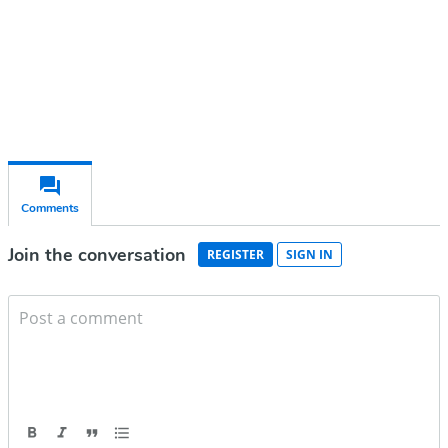
Already have an account?
Sign in