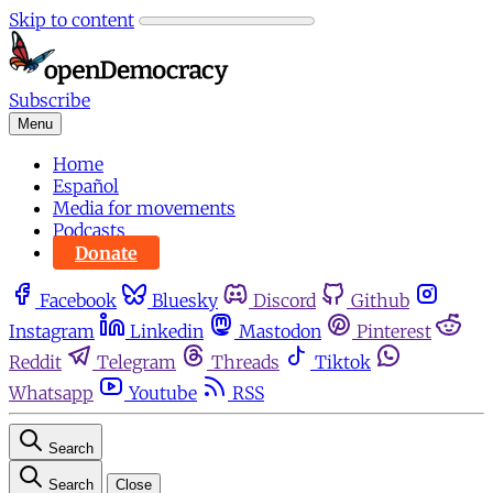
Skip to content
Subscribe
Menu
Home
Español
Media for movements
Podcasts
Donate
Facebook
Bluesky
Discord
Github
Instagram
Linkedin
Mastodon
Pinterest
Reddit
Telegram
Threads
Tiktok
Whatsapp
Youtube
RSS
Search
Search
Close