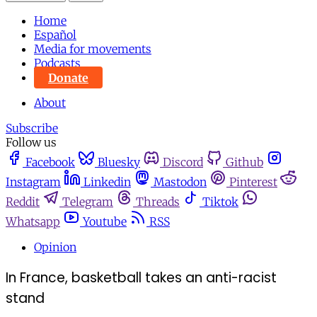
Home
Español
Media for movements
Podcasts
Donate
About
Subscribe
Follow us
Facebook
Bluesky
Discord
Github
Instagram
Linkedin
Mastodon
Pinterest
Reddit
Telegram
Threads
Tiktok
Whatsapp
Youtube
RSS
Opinion
In France, basketball takes an anti-racist
stand