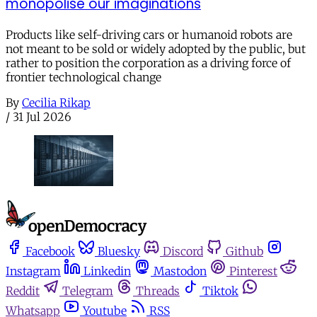
monopolise our imaginations
Products like self-driving cars or humanoid robots are
not meant to be sold or widely adopted by the public, but
rather to position the corporation as a driving force of
frontier technological change
By
Cecilia Rikap
/
31 Jul 2026
Facebook
Bluesky
Discord
Github
Instagram
Linkedin
Mastodon
Pinterest
Reddit
Telegram
Threads
Tiktok
Whatsapp
Youtube
RSS