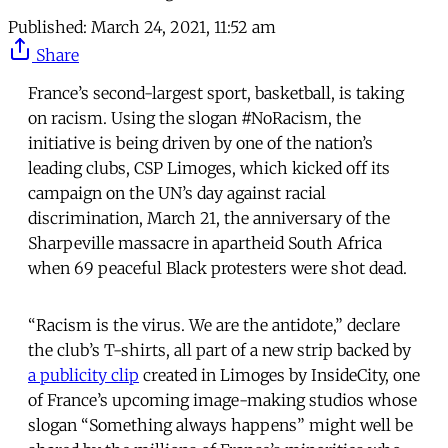
Published:
March 24, 2021, 11:52 am
Share
France’s second-largest sport, basketball, is taking
on racism. Using the slogan #NoRacism, the
initiative is being driven by one of the nation’s
leading clubs, CSP Limoges, which kicked off its
campaign on the UN’s day against racial
discrimination, March 21, the anniversary of the
Sharpeville massacre in apartheid South Africa
when 69 peaceful Black protesters were shot dead.
“Racism is the virus. We are the antidote,” declare
the club’s T-shirts, all part of a new strip backed by
a publicity clip
created in Limoges by InsideCity, one
of France’s upcoming image-making studios whose
slogan “Something always happens” might well be