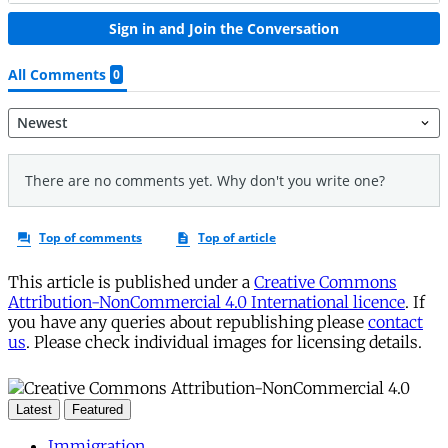
This article is published under a
Creative Commons
Attribution-NonCommercial 4.0 International licence
. If
you have any queries about republishing please
contact
us
. Please check individual images for licensing details.
Latest
Featured
Immigration