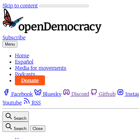
Skip to content
Subscribe
Menu
Home
Español
Media for movements
Podcasts
Donate
Facebook
Bluesky
Discord
Github
Insta
Youtube
RSS
Search
Search
Close