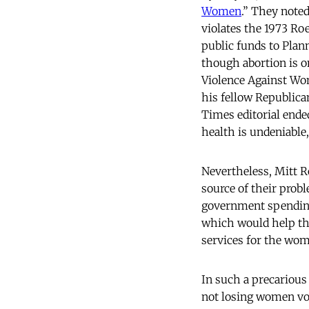
Women
.” They noted
violates the 1973 Ro
public funds to Pla
though abortion is o
Violence Against Wo
his fellow Republic
Times editorial ende
health is undeniable
Nevertheless, Mitt 
source of their pro
government spending.
which would help the
services for the wom
In such a precariou
not losing women vo