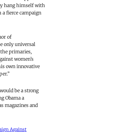
ey hang himself with
h a fierce campaign
nor of
e only universal
 the primaries,
against women’s
his own innovative
per.”
would be a strong
ing Obama a
 as magazines and
ign Against