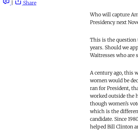
|
Share
Who will capture Am
Presidency next N
This is the question 
years. Should we ap
Waitresses who are 
A century ago, this
women would be decis
ran for President, t
worked outside the h
though women’s votes
which is the differ
candidate. Since 19
helped Bill Clinton 