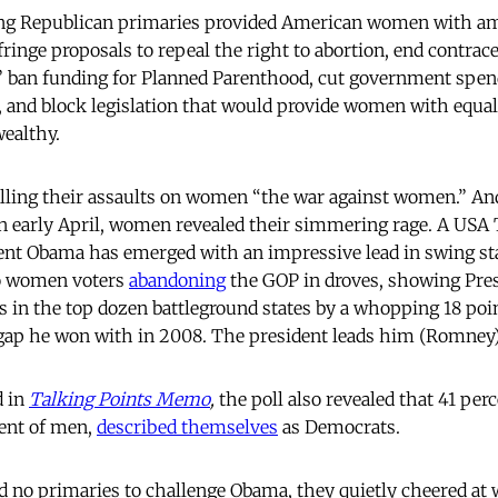
ling Republican primaries provided American women with am
fringe proposals to repeal the right to abortion, end contrac
,” ban funding for Planned Parenthood, cut government spend
 and block legislation that would provide women with equal
wealthy.
alling their assaults on women “the war against women.” A
n early April, women revealed their simmering rage. A USA 
ent Obama has emerged with an impressive lead in swing st
o women voters
abandoning
the GOP in droves, showing Pre
in the top dozen battleground states by a whopping 18 poi
gap he won with in 2008. The president leads him (Romney) 
d in
Talking Points Memo
,
the poll also revealed that 41 pe
ent of men,
described themselves
as Democrats.
 no primaries to challenge Obama, they quietly cheered at