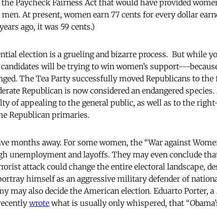
d the Paycheck Fairness Act that would have provided wome
h men. At present, women earn 77 cents for every dollar earn
years ago, it was 59 cents.)
tial election is a grueling and bizarre process. But while y
andidates will be trying to win women’s support---because i
anged. The Tea Party successfully moved Republicans to the f
derate Republican is now considered an endangered species.
lty of appealing to the general public, as well as to the rig
he Republican primaries.
is five months away. For some women, the “War against Wom
igh unemployment and layoffs. They may even conclude tha
rorist attack could change the entire electoral landscape, d
 portray himself as an aggressive military defender of national
y may also decide the American election. Eduarto Porter, a
recently
wrote
what is usually only whispered, that “Obama’s 