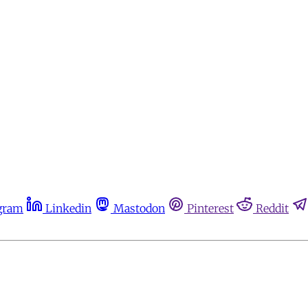
gram
Linkedin
Mastodon
Pinterest
Reddit