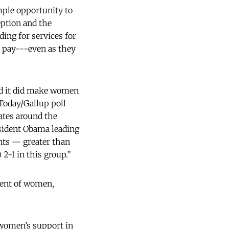
ple opportunity to
eption and the
ing for services for
 pay---even as they
nd it did make women
Today/Gallup poll
ates around the
sident Obama leading
nts — greater than
2-1 in this group.”
rcent of women,
 women’s support in