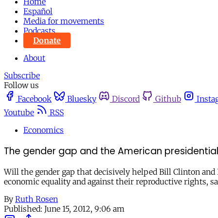
Home
Español
Media for movements
Podcasts
Donate
About
Subscribe
Follow us
Facebook
Bluesky
Discord
Github
Insta
Youtube
RSS
Economics
The gender gap and the American presidential
Will the gender gap that decisively helped Bill Clinton 
economic equality and against their reproductive rights, 
By
Ruth Rosen
Published:
June 15, 2012, 9:06 am