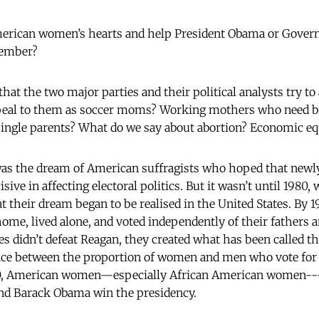
erican women’s hearts and help President Obama or Gove
ovember?
that the two major parties and their political analysts try t
peal to them as soccer moms? Working mothers who need br
single parents? What do we say about abortion? Economic e
 was the dream of American suffragists who hoped that new
ive in affecting electoral politics. But it wasn’t until 1980
hat their dream began to be realised in the United States. B
ome, lived alone, and voted independently of their fathers
 didn’t defeat Reagan, they created what has been called th
ence between the proportion of women and men who vote for
80, American women—especially African American women---
and Barack Obama win the presidency.