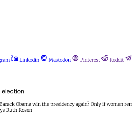
gram
Linkedin
Mastodon
Pinterest
Reddit
 election
and Barack Obama win the presidency again? Only if women r
says Ruth Rosen