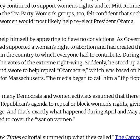
They continued to support women’s rights and let Mitt Romn
 the Tea Party. Women’s groups, too, felt confident that suc
f women would most likely help re-elect President Obama.
elp himself by appearing to have no convictions. As Gover
d supported a woman’s right to abortion and had created th
in the country to which everyone had to contribute. During
he votes of the extreme right-wing. Suddenly, he stood up 
and swore to help repeal “Obamacare,” which was based on 
for Massachusetts. The media began to call him a “flip flop
ns, many Democrats and women activists assumed that there 
 Republican’s agenda to repeal or block women’s rights, giv
e. And that’s exactly what happened during April and May
d to cover the “war on women.”
rk Times
editorial summed up what they called “
The Campa