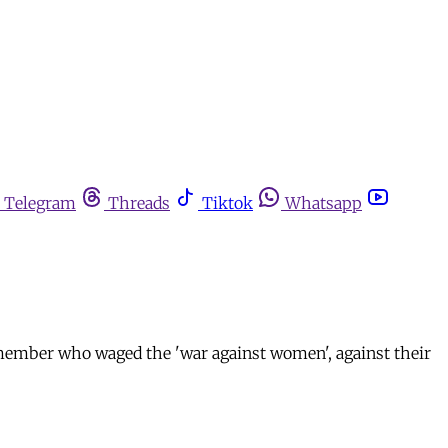
Telegram
Threads
Tiktok
Whatsapp
emember who waged the 'war against women', against their