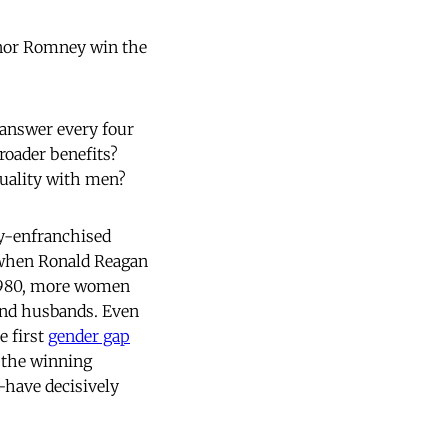
rnor Romney win the
o answer every four
oader benefits?
quality with men?
ly-enfranchised
, when Ronald Reagan
y 1980, more women
 and husbands. Even
e first
gender gap
 the winning
have decisively