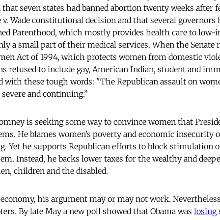
 that seven states had banned abortion twenty weeks after f
e v. Wade constitutional decision and that several governors
nned Parenthood, which mostly provides health care to low
nly a small part of their medical services. When the Senate 
men Act of 1994, which protects women from domestic vio
ans refused to include gay, American Indian, student and i
d with these tough words: "The Republican assault on wome
, severe and continuing.”
Romney is seeking some way to convince women that Presid
blems. He blames women’s poverty and economic insecurity o
 Yet he supports Republican efforts to block stimulation 
m. Instead, he backs lower taxes for the wealthy and deeper
en, children and the disabled.
s economy, his argument may or may not work. Nevertheless
ters. By late May a new poll showed that Obama was
losing