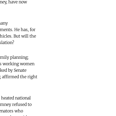
ney, have now
many
ments. He has, for
icles. But will the
slation?
amily planning;
es working women
ked by Senate
, affirmed the right
 heated national
omney refused to
Senators who