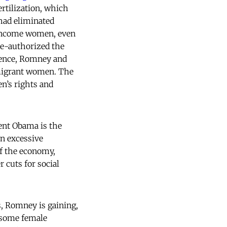
ertilization, which
 had eliminated
-income women, even
re-authorized the
lence, Romney and
mmigrant women. The
n’s rights and
ent Obama is the
n excessive
of the economy,
 cuts for social
, Romney is gaining,
some female