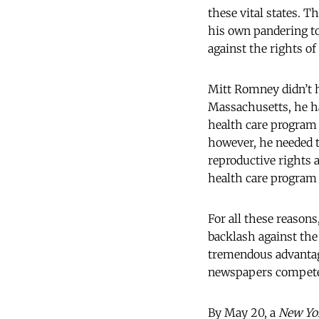
these vital states. 
his own pandering to
against the rights o
Mitt Romney didn’t h
Massachusetts, he ha
health care program 
however, he needed t
reproductive rights 
health care program 
For all these reaso
backlash against the
tremendous advantag
newspapers compete
By May 20, a
New Yo