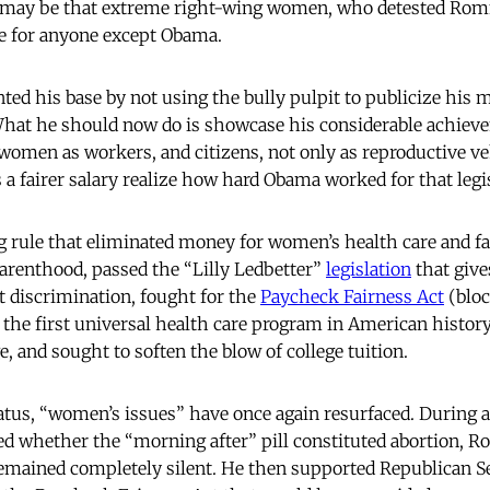
 may be that extreme right-wing women, who detested Rom
te for anyone except Obama.
ed his base by not using the bully pulpit to publicize his 
at he should now do is showcase his considerable achieve
omen as workers, and citizens, not only as reproductive veh
 fairer salary realize how hard Obama worked for that legi
g rule that eliminated money for women’s health care and f
arenthood, passed the “Lilly Ledbetter”
legislation
that giv
st discrimination, fought for the
Paycheck Fairness Act
(bloc
 the first universal health care program in American history
, and sought to soften the blow of college tuition.
iatus, “women’s issues” have once again resurfaced. During a
ed whether the “morning after” pill constituted abortion, R
remained completely silent. He then supported Republican 