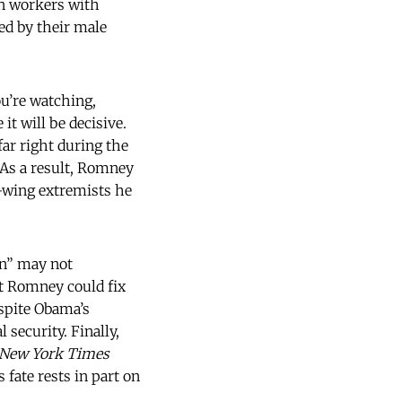
n workers with
ed by their male
ou’re watching,
t will be decisive.
ar right during the
 As a result, Romney
ht-wing extremists he
en” may not
t Romney could fix
espite Obama’s
 security. Finally,
New York Times
fate rests in part on