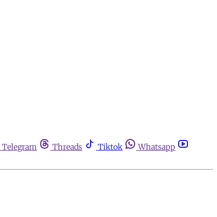
Telegram
Threads
Tiktok
Whatsapp