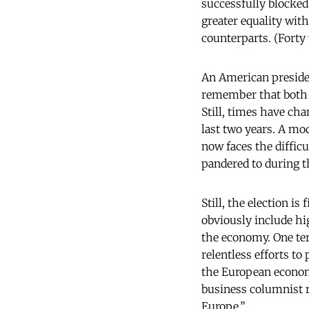
successfully blocke
greater equality wit
counterparts. (Forty 
An American presiden
remember that both c
Still, times have ch
last two years. A mo
now faces the difficu
pandered to during t
Still, the election 
obviously include h
the economy. One ter
relentless efforts to
the European econom
business columnist 
Europe.”