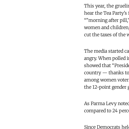
This year, the grue
hear the Tea Party’s 
“”morning after pill
women and children,
cut the taxes of the 
The media started c
angry. When polled i
showed that “Presid
country — thanks t
among women voters 
the 12-point gender 
As Parma Levy note
compared to 24 perc
Since Democrats held