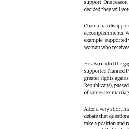
support. One reason
decided they will vo
Obama has disappoint
accomplishments. Wh
example, supported w
woman who receives a
He also ended the ga
supported Planned P
greater rights again
Republicans), passed
of same-sex marriage
After a very short h
debate that question
take a position and 