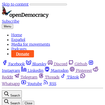
Skip to content
Subscribe
Menu
Home
Español
Media for movements
Podcasts
Donate
Facebook
Bluesky
Discord
Github
Instagram
Linkedin
Mastodon
Pinterest
Reddit
Telegram
Threads
Tiktok
Whatsapp
Youtube
RSS
Search
Search
Close