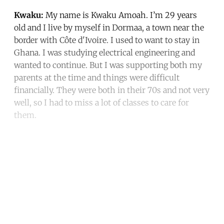
Kwaku:
My name is Kwaku Amoah. I’m 29 years
old and I live by myself in Dormaa, a town near the
border with Côte d'Ivoire. I used to want to stay in
Ghana. I was studying electrical engineering and
wanted to continue. But I was supporting both my
parents at the time and things were difficult
financially. They were both in their 70s and not very
well, so I had to miss a lot of classes to care for
them.
Continue reading with a free
account
Subscribe for free