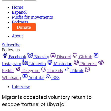
Home
Español
Media for movements
Podcasts
Donate
About
Subscribe
Follow us
Facebook
Bluesky
Discord
Github
Instagram
Linkedin
Mastodon
Pinterest
Reddit
Telegram
Threads
Tiktok
Whatsapp
Youtube
RSS
Interview
Migrants accepted voluntary return to
escape ‘torture’ of Libya jail