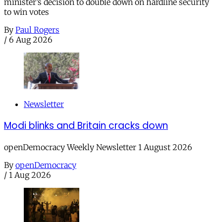
minister’s decision to double down on hardline security
to win votes
By
Paul Rogers
/
6 Aug 2026
Newsletter
Modi blinks and Britain cracks down
openDemocracy Weekly Newsletter 1 August 2026
By
openDemocracy
/
1 Aug 2026