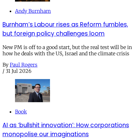
Andy Burnham
Burnham’s Labour rises as Reform fumbles,
but foreign policy challenges loom
New PM is off to a good start, but the real test will be in
how he deals with the US, Israel and the climate crisis
By
Paul Rogers
/
31 Jul 2026
Book
AI as ‘bullshit innovation’: How corporations
monopolise our imaginations