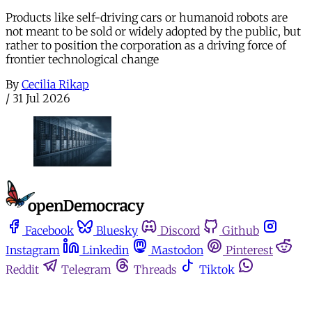
Products like self-driving cars or humanoid robots are
not meant to be sold or widely adopted by the public, but
rather to position the corporation as a driving force of
frontier technological change
By
Cecilia Rikap
/
31 Jul 2026
Facebook
Bluesky
Discord
Github
Instagram
Linkedin
Mastodon
Pinterest
Reddit
Telegram
Threads
Tiktok
Whatsapp
Youtube
RSS