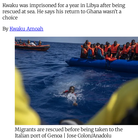
Kwaku was imprisoned for a year in Libya after being
rescued at sea. He says his return to Ghana wasn’t a
choice
By
Kwaku Amoah
Migrants are rescued before being taken to the
Italian port of Genoa | Jose Colon/Anadolu