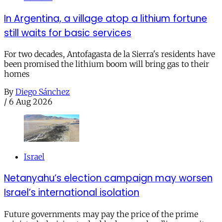
In Argentina, a village atop a lithium fortune
still waits for basic services
For two decades, Antofagasta de la Sierra's residents have
been promised the lithium boom will bring gas to their
homes
By
Diego Sánchez
/
6 Aug 2026
Israel
Netanyahu’s election campaign may worsen
Israel’s international isolation
Future governments may pay the price of the prime