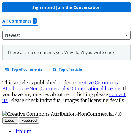
This article is published under a
Creative Commons
Attribution-NonCommercial 4.0 International licence
. If
you have any queries about republishing please
contact
us
. Please check individual images for licensing details.
Latest
Featured
lithium