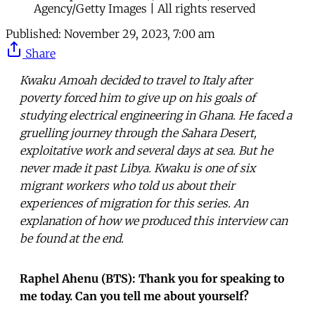
Agency/Getty Images | All rights reserved
Published:
November 29, 2023, 7:00 am
Share
Kwaku Amoah decided to travel to Italy after
poverty forced him to give up on his goals of
studying electrical engineering in Ghana. He faced a
gruelling journey through the Sahara Desert,
exploitative work and several days at sea. But he
never made it past Libya. Kwaku is one of six
migrant workers who told us about their
experiences of migration for this series. An
explanation of how we produced this interview can
be found at the end.
Raphel Ahenu (BTS): Thank you for speaking to
me today. Can you tell me about yourself?