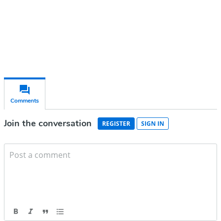
Already have an account?
Sign in