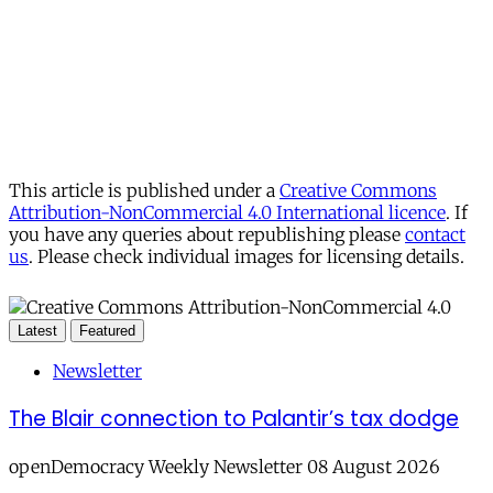
This article is published under a
Creative Commons
Attribution-NonCommercial 4.0 International licence
. If
you have any queries about republishing please
contact
us
. Please check individual images for licensing details.
Latest
Featured
Newsletter
The Blair connection to Palantir’s tax dodge
openDemocracy Weekly Newsletter 08 August 2026