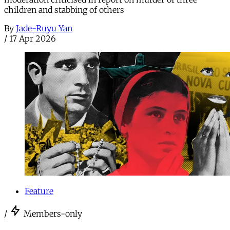
children and stabbing of others
By
Jade-Ruyu Yan
/
17 Apr 2026
Feature
/
Members-only