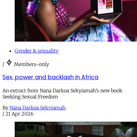
Gender & sexuality
/
Members-only
Sex, power and backlash in Africa
An extract from Nana Darkoa Sekyiamah’s new book
Seeking Sexual Freedom
By
Nana Darkoa Sekyiamah
/
21 Apr 2026