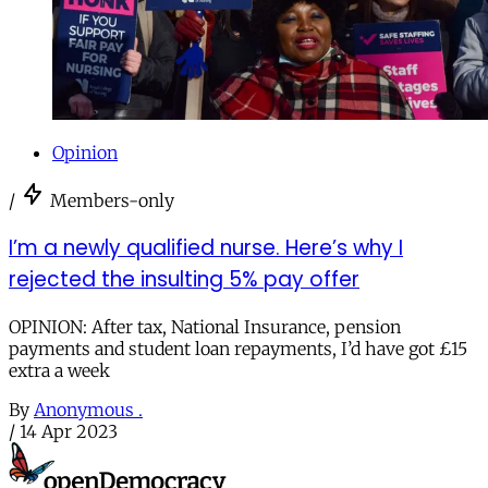
Opinion
/
Members-only
I’m a newly qualified nurse. Here’s why I
rejected the insulting 5% pay offer
OPINION: After tax, National Insurance, pension
payments and student loan repayments, I’d have got £15
extra a week
By
Anonymous .
/
14 Apr 2023