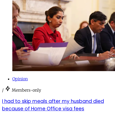
Opinion
/
Members-only
I had to skip meals after my husband died
because of Home Office visa fees