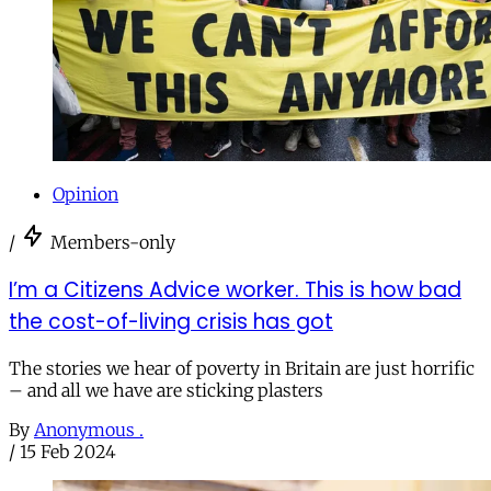
Opinion
/
Members-only
I’m a Citizens Advice worker. This is how bad
the cost-of-living crisis has got
The stories we hear of poverty in Britain are just horrific
– and all we have are sticking plasters
By
Anonymous .
/
15 Feb 2024