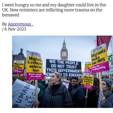
I went hungry so me and my daughter could live in the
UK. Now ministers are inflicting more trauma on the
bereaved
By
Anonymous .
/
6 Nov 2023