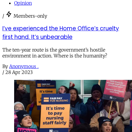
Opinion
/
Members-only
I’ve experienced the Home Office’s cruelty
first hand. It’s unbearable
The ten-year route is the government’s hostile
environment in action. Where is the humanity?
By
Anonymous .
/
28 Apr 2023