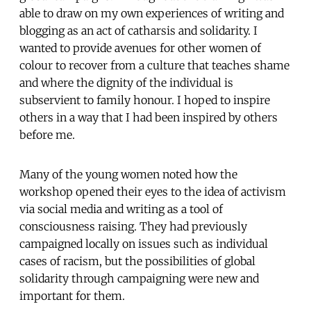
able to draw on my own experiences of writing and
blogging as an act of catharsis and solidarity. I
wanted to provide avenues for other women of
colour to recover from a culture that teaches shame
and where the dignity of the individual is
subservient to family honour. I hoped to inspire
others in a way that I had been inspired by others
before me.
Many of the young women noted how the
workshop opened their eyes to the idea of activism
via social media and writing as a tool of
consciousness raising. They had previously
campaigned locally on issues such as individual
cases of racism, but the possibilities of global
solidarity through campaigning were new and
important for them.