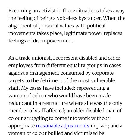
Becoming an activist in these situations takes away
the feeling of being a voiceless bystander. When the
alignment of personal values with political
movements takes place, legitimate power replaces
feelings of disempowerment.
As a trade unionist, I represent disabled and other
employees from different equality groups in cases
against a management consumed by corporate
targets to the detriment of the most vulnerable
staff. My cases have included: representing a
woman of colour who would have been made
redundant in a restructure where she was the only
member of staff affected; an older disabled man of
colour struggling to come into work without
appropriate
reasonable adjustments
in place; and a
woman of colour bullied and victimised by