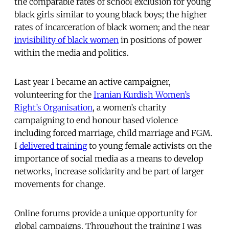
the comparable rates of school exclusion for young
black girls similar to young black boys; the higher
rates of incarceration of black women; and the near
invisibility of black women
in positions of power
within the media and politics.
Last year I became an active campaigner,
volunteering for the
Iranian Kurdish Women’s
Right’s Organisation
, a women’s charity
campaigning to end honour based violence
including forced marriage, child marriage and FGM.
I
delivered training
to young female activists on the
importance of social media as a means to develop
networks, increase solidarity and be part of larger
movements for change.
Online forums provide a unique opportunity for
global campaigns. Throughout the training I was