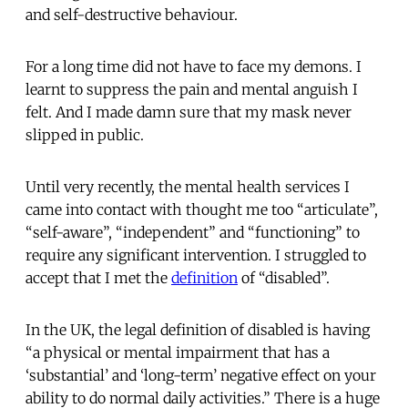
and self-destructive behaviour.
For a long time did not have to face my demons. I
learnt to suppress the pain and mental anguish I
felt. And I made damn sure that my mask never
slipped in public.
Until very recently, the mental health services I
came into contact with thought me too “articulate”,
“self-aware”, “independent” and “functioning” to
require any significant intervention. I struggled to
accept that I met the
definition
of “disabled”.
In the UK, the legal definition of disabled is having
“a physical or mental impairment that has a
‘substantial’ and ‘long-term’ negative effect on your
ability to do normal daily activities.” There is a huge