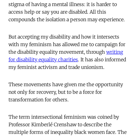
stigma of having a mental illness: it is harder to
access help or say you are disabled. All this
compounds the isolation a person may experience.
But accepting my disability and how it intersects
with my feminism has allowed me to campaign for
the disability equality movement, through
writing
for disability equality charities
. It has also informed
my feminist activism and trade unionism.
These movements have given me the opportunity
not only for recovery, but to be a force for
transformation for others.
The term intersectional feminism was coined by
Professor Kimberlé Crenshaw to describe the
multiple forms of inequality black women face. The