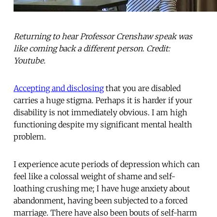
Returning to hear Professor Crenshaw speak was
like coming back a different person. Credit:
Youtube.
Accepting and disclosing
that you are disabled
carries a huge stigma. Perhaps it is harder if your
disability is not immediately obvious. I am high
functioning despite my significant mental health
problem.
I experience acute periods of depression which can
feel like a colossal weight of shame and self-
loathing crushing me; I have huge anxiety about
abandonment, having been subjected to a forced
marriage. There have also been bouts of self-harm