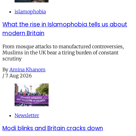
islamophobia
What the rise in Islamophobia tells us about
modern Britain
From mosque attacks to manufactured controversies,
Muslims in the UK bear a tiring burden of constant
scrutiny
By
Amina Khanom
/
7 Aug 2026
Newsletter
Modi blinks and Britain cracks down