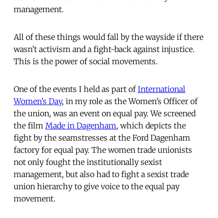
management.
All of these things would fall by the wayside if there
wasn’t activism and a fight-back against injustice.
This is the power of social movements.
One of the events I held as part of
International
Women’s Day
, in my role as the Women’s Officer of
the union, was an event on equal pay. We screened
the film
Made in Dagenham
, which depicts the
fight by the seamstresses at the Ford Dagenham
factory for equal pay. The women trade unionists
not only fought the institutionally sexist
management, but also had to fight a sexist trade
union hierarchy to give voice to the equal pay
movement.