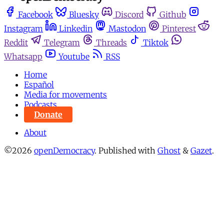
Facebook
Bluesky
Discord
Github
Instagram
Linkedin
Mastodon
Pinterest
Reddit
Telegram
Threads
Tiktok
Whatsapp
Youtube
RSS
Home
Español
Media for movements
Podcasts
Donate
About
©2026
openDemocracy
.
Published with
Ghost
&
Gazet
.