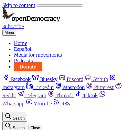
Skip to content
Subscribe
Menu
Home
Español
Media for movements
Podcasts
Donate
Facebook
Bluesky
Discord
Github
Instagram
Linkedin
Mastodon
Pinterest
Reddit
Telegram
Threads
Tiktok
Whatsapp
Youtube
RSS
Search
Search
Close