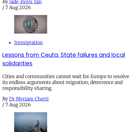
By
Jade-Ruyu Yan
/
7 Aug 2026
Immigration
Lessons from Ceuta: State failures and local
solidarities
Cities and communities cannot wait for Europe to resolve
its endless arguments about migration, deterrence and
responsibility sharing.
By
Dr Myriam Cherti
/
7 Aug 2026