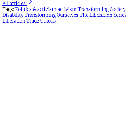
All articles
Tags:
Politics & activism
activism
Transforming Society
Disability
Transforming Ourselves
The Liberation Series
Liberation
Trade Unions