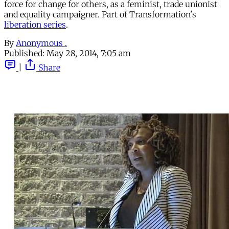
force for change for others, as a feminist, trade unionist
and equality campaigner. Part of Transformation's
liberation series
.
By
Anonymous .
Published:
May 28, 2014, 7:05 am
|
Share