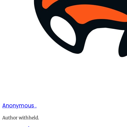
Anonymous .
Author withheld.