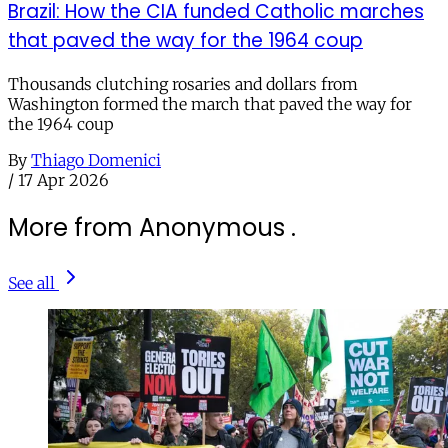
Brazil: How the CIA funded Catholic marches
that paved the way for the 1964 coup
Thousands clutching rosaries and dollars from
Washington formed the march that paved the way for
the 1964 coup
By
Thiago Domenici
/
17 Apr 2026
More from Anonymous .
See all