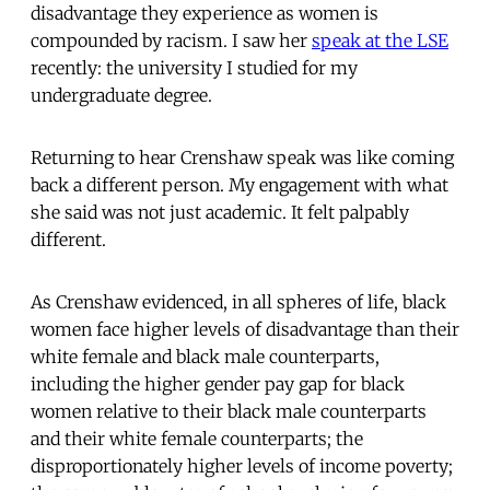
disadvantage they experience as women is
compounded by racism. I saw her
speak at the LSE
recently: the university I studied for my
undergraduate degree.
Returning to hear Crenshaw speak was like coming
back a different person. My engagement with what
she said was not just academic. It felt palpably
different.
As Crenshaw evidenced, in all spheres of life, black
women face higher levels of disadvantage than their
white female and black male counterparts,
including the higher gender pay gap for black
women relative to their black male counterparts
and their white female counterparts; the
disproportionately higher levels of income poverty;