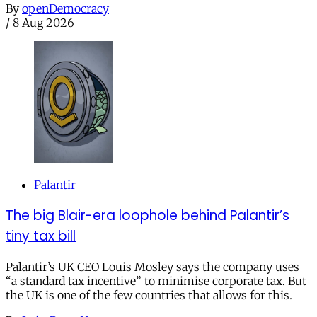
By
openDemocracy
/
8 Aug 2026
Palantir
The big Blair-era loophole behind Palantir’s
tiny tax bill
Palantir’s UK CEO Louis Mosley says the company uses
“a standard tax incentive” to minimise corporate tax. But
the UK is one of the few countries that allows for this.