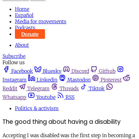
Home
Español
Media for movements
Podcasts
Donate
About
Subscribe
Follow us
Facebook
Bluesky
Discord
Github
Instagram
Linkedin
Mastodon
Pinterest
Reddit
Telegram
Threads
Tiktok
Whatsapp
Youtube
RSS
Politics & activism
The good thing about having a disability
Accepting I was disabled was the first step in becoming a