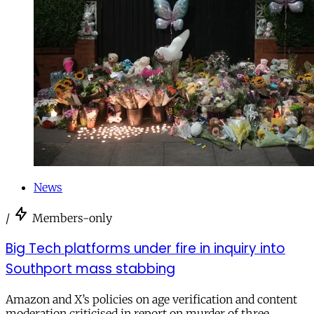
News
/
Members-only
Big Tech platforms under fire in inquiry into
Southport mass stabbing
Amazon and X’s policies on age verification and content
moderation criticised in report on murder of three