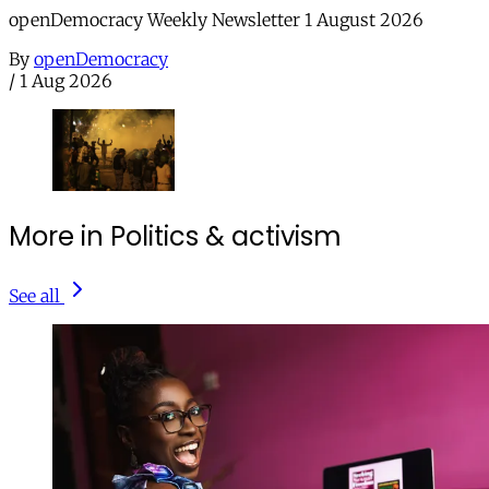
openDemocracy Weekly Newsletter 1 August 2026
By
openDemocracy
/
1 Aug 2026
More in Politics & activism
See all