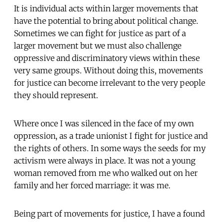
It is individual acts within larger movements that
have the potential to bring about political change.
Sometimes we can fight for justice as part of a
larger movement but we must also challenge
oppressive and discriminatory views within these
very same groups. Without doing this, movements
for justice can become irrelevant to the very people
they should represent.
Where once I was silenced in the face of my own
oppression, as a trade unionist I fight for justice and
the rights of others. In some ways the seeds for my
activism were always in place. It was not a young
woman removed from me who walked out on her
family and her forced marriage: it was me.
Being part of movements for justice, I have a found