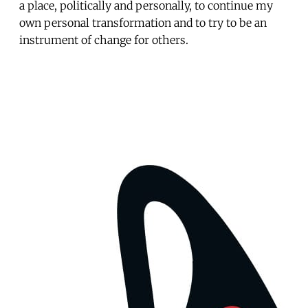
a place, politically and personally, to continue my
own personal transformation and to try to be an
instrument of change for others.