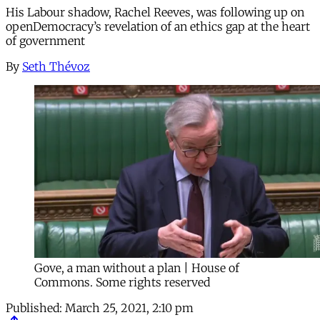
His Labour shadow, Rachel Reeves, was following up on
openDemocracy’s revelation of an ethics gap at the heart
of government
By
Seth Thévoz
Gove, a man without a plan | House of
Commons. Some rights reserved
Published:
March 25, 2021, 2:10 pm