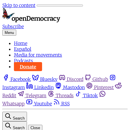
Skip to content
Subscribe
Menu
Home
Español
Media for movements
Podcasts
Donate
Facebook
Bluesky
Discord
Github
Instagram
Linkedin
Mastodon
Pinterest
Reddit
Telegram
Threads
Tiktok
Whatsapp
Youtube
RSS
Search
Search
Close