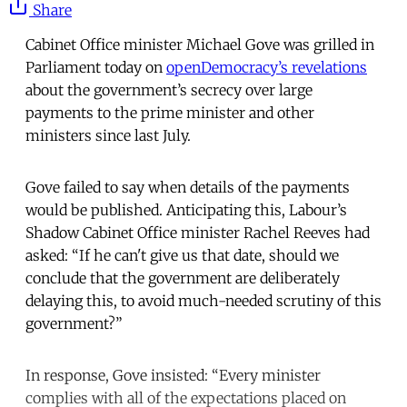
Share
Cabinet Office minister Michael Gove was grilled in
Parliament today on
openDemocracy’s revelations
about the government’s secrecy over large
payments to the prime minister and other
ministers since last July.
Gove failed to say when details of the payments
would be published. Anticipating this, Labour’s
Shadow Cabinet Office minister Rachel Reeves had
asked: “If he can't give us that date, should we
conclude that the government are deliberately
delaying this, to avoid much-needed scrutiny of this
government?”
In response, Gove insisted: “Every minister
complies with all of the expectations placed on