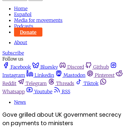
Home
Español
Media for movements
Podcasts
Donate
About
Subscribe
Follow us
Facebook
Bluesky
Discord
Github
Instagram
Linkedin
Mastodon
Pinterest
Reddit
Telegram
Threads
Tiktok
Whatsapp
Youtube
RSS
News
Gove grilled about UK government secrecy
on payments to ministers