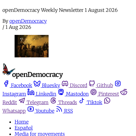
openDemocracy Weekly Newsletter 1 August 2026
By
openDemocracy
/
1 Aug 2026
Facebook
Bluesky
Discord
Github
Instagram
Linkedin
Mastodon
Pinterest
Reddit
Telegram
Threads
Tiktok
Whatsapp
Youtube
RSS
Home
Español
Media for movements