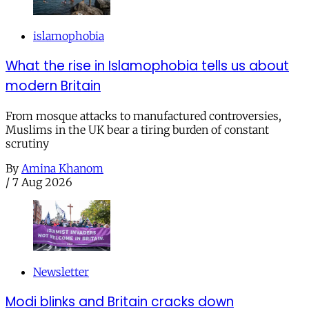
islamophobia
What the rise in Islamophobia tells us about
modern Britain
From mosque attacks to manufactured controversies,
Muslims in the UK bear a tiring burden of constant
scrutiny
By
Amina Khanom
/
7 Aug 2026
Newsletter
Modi blinks and Britain cracks down