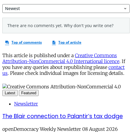
This article is published under a
Creative Commons
Attribution-NonCommercial 4.0 International licence
. If
you have any queries about republishing please
contact
us
. Please check individual images for licensing details.
Latest
Featured
Newsletter
The Blair connection to Palantir’s tax dodge
openDemocracy Weekly Newsletter 08 August 2026