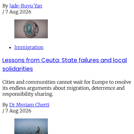
By
Jade-Ruyu Yan
/
7 Aug 2026
Immigration
Lessons from Ceuta: State failures and local
solidarities
Cities and communities cannot wait for Europe to resolve
its endless arguments about migration, deterrence and
responsibility sharing.
By
Dr Myriam Cherti
/
7 Aug 2026