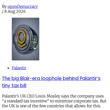
By
openDemocracy
/
8 Aug 2026
Palantir
The big Blair-era loophole behind Palantir’s
tiny tax bill
Palantir’s UK CEO Louis Mosley says the company uses
“a standard tax incentive” to minimise corporate tax. But
the UK is one of the few countries that allows for this.