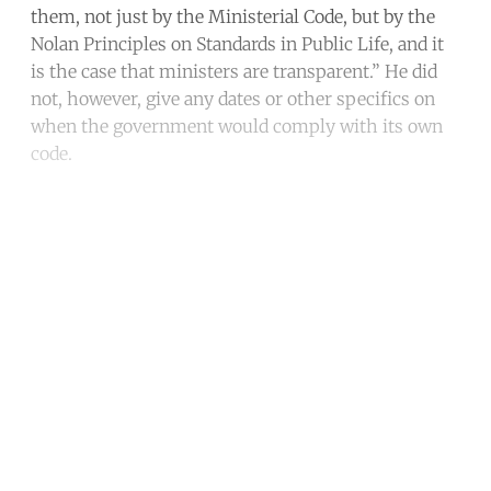
them, not just by the Ministerial Code, but by the
Nolan Principles on Standards in Public Life, and it
is the case that ministers are transparent.” He did
not, however, give any dates or other specifics on
when the government would comply with its own
code.
Continue reading with a free
account
Subscribe for free
Already have an account?
Sign in