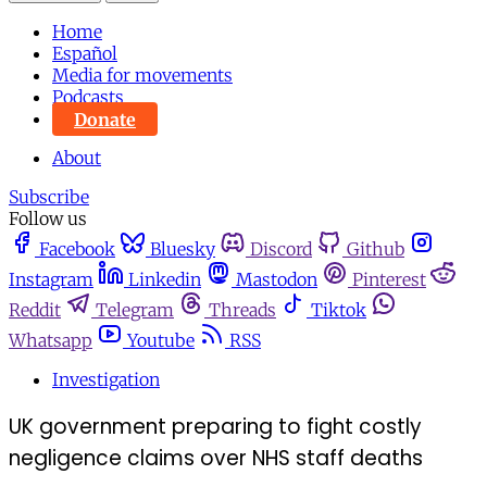
Home
Español
Media for movements
Podcasts
Donate
About
Subscribe
Follow us
Facebook
Bluesky
Discord
Github
Instagram
Linkedin
Mastodon
Pinterest
Reddit
Telegram
Threads
Tiktok
Whatsapp
Youtube
RSS
Investigation
UK government preparing to fight costly
negligence claims over NHS staff deaths