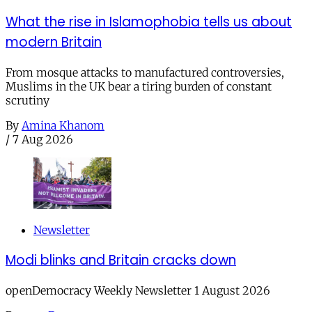
What the rise in Islamophobia tells us about
modern Britain
From mosque attacks to manufactured controversies,
Muslims in the UK bear a tiring burden of constant
scrutiny
By
Amina Khanom
/
7 Aug 2026
Newsletter
Modi blinks and Britain cracks down
openDemocracy Weekly Newsletter 1 August 2026