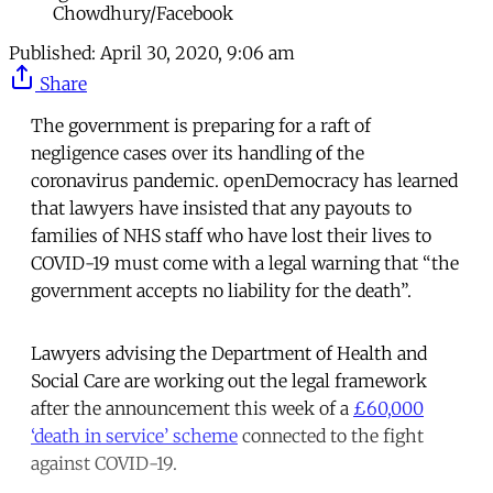
Chowdhury/Facebook
Published:
April 30, 2020, 9:06 am
Share
The government is preparing for a raft of
negligence cases over its handling of the
coronavirus pandemic. openDemocracy has learned
that lawyers have insisted that any payouts to
families of NHS staff who have lost their lives to
COVID-19 must come with a legal warning that “the
government accepts no liability for the death”.
Lawyers advising the Department of Health and
Social Care are working out the legal framework
after the announcement this week of a
£60,000
‘death in service’ scheme
connected to the fight
against COVID-19.