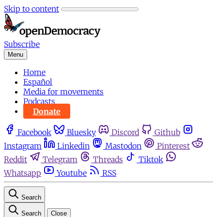
Skip to content
Subscribe
Menu
Home
Español
Media for movements
Podcasts
Donate
Facebook
Bluesky
Discord
Github
Instagram
Linkedin
Mastodon
Pinterest
Reddit
Telegram
Threads
Tiktok
Whatsapp
Youtube
RSS
Search
Search
Close