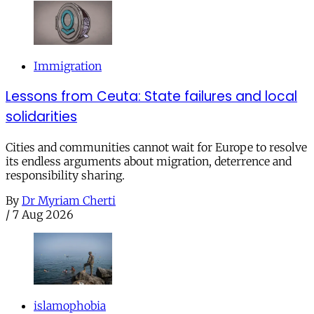
Immigration
Lessons from Ceuta: State failures and local
solidarities
Cities and communities cannot wait for Europe to resolve
its endless arguments about migration, deterrence and
responsibility sharing.
By
Dr Myriam Cherti
/
7 Aug 2026
islamophobia