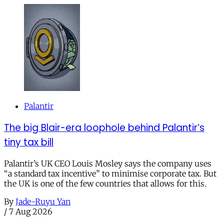
Palantir
The big Blair-era loophole behind Palantir’s
tiny tax bill
Palantir’s UK CEO Louis Mosley says the company uses
“a standard tax incentive” to minimise corporate tax. But
the UK is one of the few countries that allows for this.
By
Jade-Ruyu Yan
/
7 Aug 2026