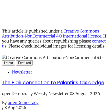
This article is published under a
Creative Commons
Attribution-NonCommercial 4.0 International licence
. If
you have any queries about republishing please
contact
us
. Please check individual images for licensing details.
Latest
Featured
Newsletter
The Blair connection to Palantir’s tax dodge
openDemocracy Weekly Newsletter 08 August 2026
By
openDemocracy
/
8 Aug 2026