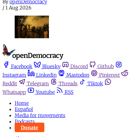
By
openDemocracy
/
1 Aug 2026
Facebook
Bluesky
Discord
Github
Instagram
Linkedin
Mastodon
Pinterest
Reddit
Telegram
Threads
Tiktok
Whatsapp
Youtube
RSS
Home
Español
Media for movements
Podcasts
Donate