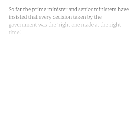
So far the prime minister and senior ministers have
insisted that every decision taken by the
government was the ‘right one made at the right
time’.
Continue reading with a free
account
Subscribe for free
Already have an account?
Sign in