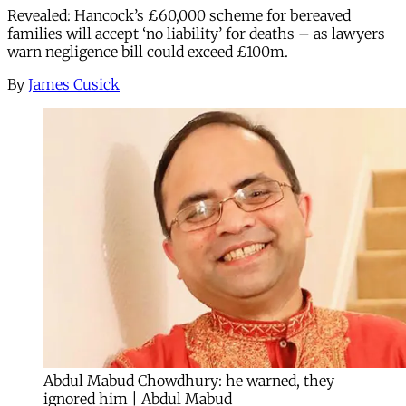
Revealed: Hancock’s £60,000 scheme for bereaved
families will accept ‘no liability’ for deaths – as lawyers
warn negligence bill could exceed £100m.
By
James Cusick
Abdul Mabud Chowdhury: he warned, they
ignored him | Abdul Mabud