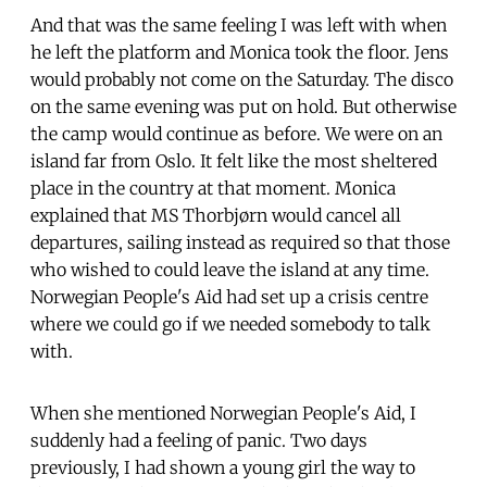
And that was the same feeling I was left with when
he left the platform and Monica took the floor. Jens
would probably not come on the Saturday. The disco
on the same evening was put on hold. But otherwise
the camp would continue as before. We were on an
island far from Oslo. It felt like the most sheltered
place in the country at that moment. Monica
explained that MS Thorbjørn would cancel all
departures, sailing instead as required so that those
who wished to could leave the island at any time.
Norwegian People's Aid had set up a crisis centre
where we could go if we needed somebody to talk
with.
When she mentioned Norwegian People's Aid, I
suddenly had a feeling of panic. Two days
previously, I had shown a young girl the way to