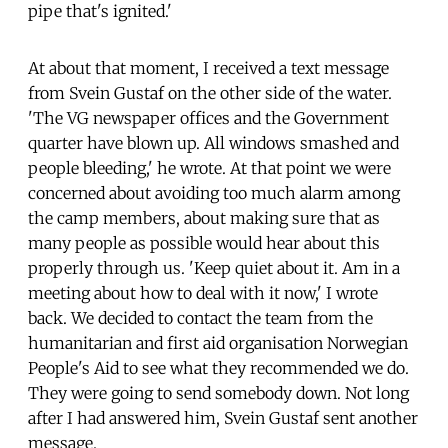
pipe that's ignited.'
At about that moment, I received a text message
from Svein Gustaf on the other side of the water.
'The VG newspaper offices and the Government
quarter have blown up. All windows smashed and
people bleeding,' he wrote. At that point we were
concerned about avoiding too much alarm among
the camp members, about making sure that as
many people as possible would hear about this
properly through us. 'Keep quiet about it. Am in a
meeting about how to deal with it now,' I wrote
back. We decided to contact the team from the
humanitarian and first aid organisation Norwegian
People's Aid to see what they recommended we do.
They were going to send somebody down. Not long
after I had answered him, Svein Gustaf sent another
message.