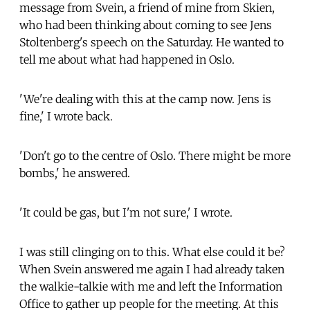
message from Svein, a friend of mine from Skien,
who had been thinking about coming to see Jens
Stoltenberg's speech on the Saturday. He wanted to
tell me about what had happened in Oslo.
'We're dealing with this at the camp now. Jens is
fine,' I wrote back.
'Don't go to the centre of Oslo. There might be more
bombs,' he answered.
'It could be gas, but I'm not sure,' I wrote.
I was still clinging on to this. What else could it be?
When Svein answered me again I had already taken
the walkie-talkie with me and left the Information
Office to gather up people for the meeting. At this