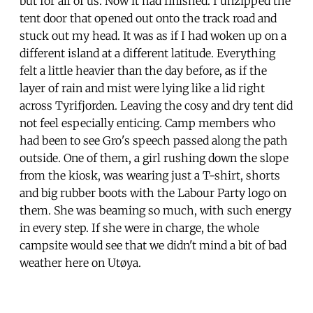
but for all of us. Now it had finished. I unzipped the
tent door that opened out onto the track road and
stuck out my head. It was as if I had woken up on a
different island at a different latitude. Everything
felt a little heavier than the day before, as if the
layer of rain and mist were lying like a lid right
across Tyrifjorden. Leaving the cosy and dry tent did
not feel especially enticing. Camp members who
had been to see Gro's speech passed along the path
outside. One of them, a girl rushing down the slope
from the kiosk, was wearing just a T-shirt, shorts
and big rubber boots with the Labour Party logo on
them. She was beaming so much, with such energy
in every step. If she were in charge, the whole
campsite would see that we didn't mind a bit of bad
weather here on Utøya.