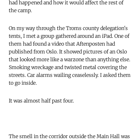
had happened and how it would affect the rest of
the camp.
On my way through the Troms county delegation's
tents, I met a group gathered around an iPad. One of
them had found a video that Aftenposten had
published from Oslo. It showed pictures of an Oslo
that looked more like a warzone than anything else.
Smoking wreckage and twisted metal covering the
streets. Car alarms wailing ceaselessly. I asked them
to go inside.
It was almost half past four.
The smell in the corridor outside the Main Hall was