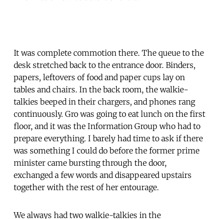
It was complete commotion there. The queue to the
desk stretched back to the entrance door. Binders,
papers, leftovers of food and paper cups lay on
tables and chairs. In the back room, the walkie-
talkies beeped in their chargers, and phones rang
continuously. Gro was going to eat lunch on the first
floor, and it was the Information Group who had to
prepare everything. I barely had time to ask if there
was something I could do before the former prime
minister came bursting through the door,
exchanged a few words and disappeared upstairs
together with the rest of her entourage.
We always had two walkie-talkies in the