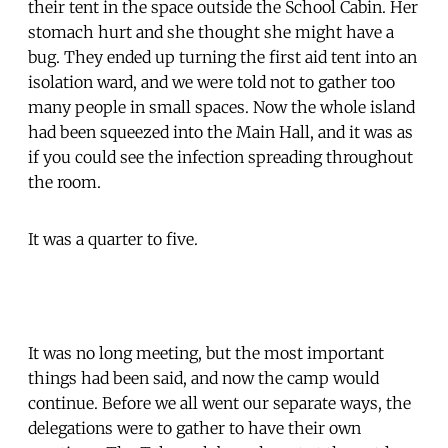
their tent in the space outside the School Cabin. Her
stomach hurt and she thought she might have a
bug. They ended up turning the first aid tent into an
isolation ward, and we were told not to gather too
many people in small spaces. Now the whole island
had been squeezed into the Main Hall, and it was as
if you could see the infection spreading throughout
the room.
It was a quarter to five.
It was no long meeting, but the most important
things had been said, and now the camp would
continue. Before we all went our separate ways, the
delegations were to gather to have their own