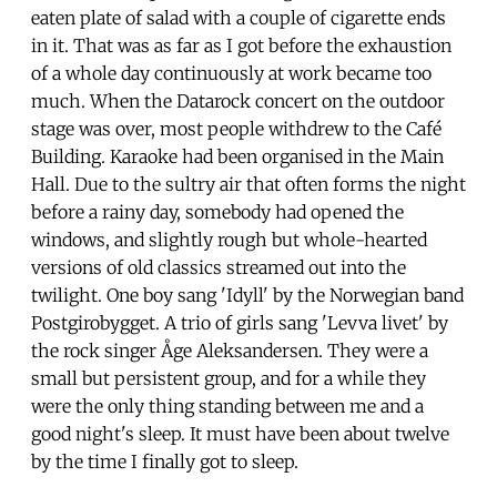
eaten plate of salad with a couple of cigarette ends
in it. That was as far as I got before the exhaustion
of a whole day continuously at work became too
much. When the Datarock concert on the outdoor
stage was over, most people withdrew to the Café
Building. Karaoke had been organised in the Main
Hall. Due to the sultry air that often forms the night
before a rainy day, somebody had opened the
windows, and slightly rough but whole-hearted
versions of old classics streamed out into the
twilight. One boy sang 'Idyll' by the Norwegian band
Postgirobygget. A trio of girls sang 'Levva livet' by
the rock singer Åge Aleksandersen. They were a
small but persistent group, and for a while they
were the only thing standing between me and a
good night's sleep. It must have been about twelve
by the time I finally got to sleep.