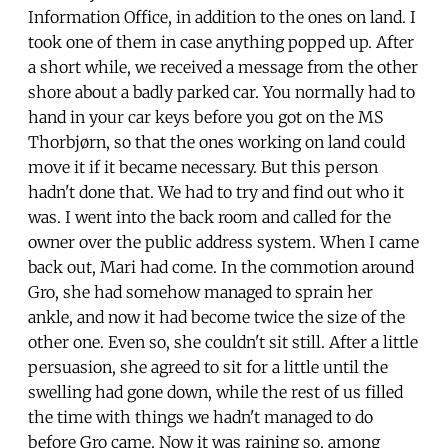
Information Office, in addition to the ones on land. I
took one of them in case anything popped up. After
a short while, we received a message from the other
shore about a badly parked car. You normally had to
hand in your car keys before you got on the MS
Thorbjørn, so that the ones working on land could
move it if it became necessary. But this person
hadn't done that. We had to try and find out who it
was. I went into the back room and called for the
owner over the public address system. When I came
back out, Mari had come. In the commotion around
Gro, she had somehow managed to sprain her
ankle, and now it had become twice the size of the
other one. Even so, she couldn't sit still. After a little
persuasion, she agreed to sit for a little until the
swelling had gone down, while the rest of us filled
the time with things we hadn't managed to do
before Gro came. Now it was raining so, among