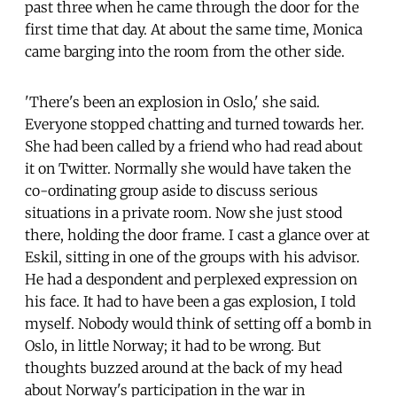
past three when he came through the door for the
first time that day. At about the same time, Monica
came barging into the room from the other side.
'There's been an explosion in Oslo,' she said.
Everyone stopped chatting and turned towards her.
She had been called by a friend who had read about
it on Twitter. Normally she would have taken the
co-ordinating group aside to discuss serious
situations in a private room. Now she just stood
there, holding the door frame. I cast a glance over at
Eskil, sitting in one of the groups with his advisor.
He had a despondent and perplexed expression on
his face. It had to have been a gas explosion, I told
myself. Nobody would think of setting off a bomb in
Oslo, in little Norway; it had to be wrong. But
thoughts buzzed around at the back of my head
about Norway's participation in the war in