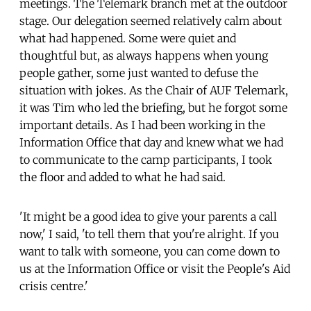
meetings. The Telemark branch met at the outdoor
stage. Our delegation seemed relatively calm about
what had happened. Some were quiet and
thoughtful but, as always happens when young
people gather, some just wanted to defuse the
situation with jokes. As the Chair of AUF Telemark,
it was Tim who led the briefing, but he forgot some
important details. As I had been working in the
Information Office that day and knew what we had
to communicate to the camp participants, I took
the floor and added to what he had said.
'It might be a good idea to give your parents a call
now,' I said, 'to tell them that you're alright. If you
want to talk with someone, you can come down to
us at the Information Office or visit the People's Aid
crisis centre.'