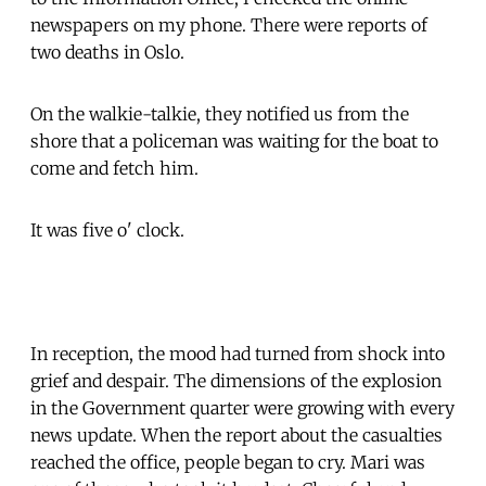
newspapers on my phone. There were reports of
two deaths in Oslo.
On the walkie-talkie, they notified us from the
shore that a policeman was waiting for the boat to
come and fetch him.
It was five o' clock.
In reception, the mood had turned from shock into
grief and despair. The dimensions of the explosion
in the Government quarter were growing with every
news update. When the report about the casualties
reached the office, people began to cry. Mari was