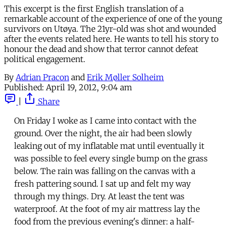
This excerpt is the first English translation of a
remarkable account of the experience of one of the young
survivors on Utøya. The 21yr-old was shot and wounded
after the events related here. He wants to tell his story to
honour the dead and show that terror cannot defeat
political engagement.
By
Adrian Pracon
and
Erik Møller Solheim
Published:
April 19, 2012, 9:04 am
|
Share
On Friday I woke as I came into contact with the
ground. Over the night, the air had been slowly
leaking out of my inflatable mat until eventually it
was possible to feel every single bump on the grass
below. The rain was falling on the canvas with a
fresh pattering sound. I sat up and felt my way
through my things. Dry. At least the tent was
waterproof. At the foot of my air mattress lay the
food from the previous evening's dinner: a half-