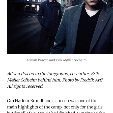
Adrian Pracon and Erik Møller Solheim
Adrian Pracon in the foreground, co-author. Erik
Møller Solheim behind him. Photo by Fredrik Arff.
All rights reserved.
Gro Harlem Brundtland's speech was one of the
main highlights of the camp, not only for the girls