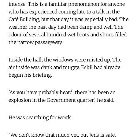
intense. This is a familiar phenomenon for anyone
who has experienced coming late to a talk in the
Café Building, but that day it was especially bad. The
weather the past day had been damp and wet. The
odour of several hundred wet boots and shoes filled
the narrow passageway.
Inside the hall, the windows were misted up. The
air inside was dank and muggy. Eskil had already
begun his briefing.
'As you have probably heard, there has been an
explosion in the Government quarter,' he said.
He was searching for words.
'We don't know that much yet, but Jens is safe.