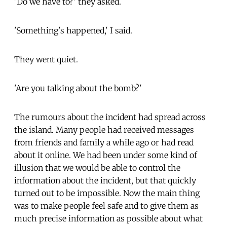
'Do we have to?' they asked.
'Something's happened,' I said.
They went quiet.
'Are you talking about the bomb?'
The rumours about the incident had spread across
the island. Many people had received messages
from friends and family a while ago or had read
about it online. We had been under some kind of
illusion that we would be able to control the
information about the incident, but that quickly
turned out to be impossible. Now the main thing
was to make people feel safe and to give them as
much precise information as possible about what