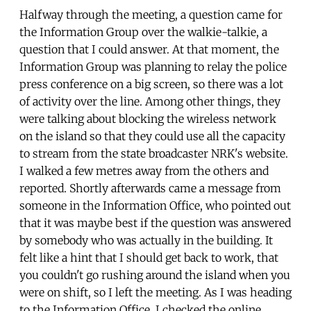
Halfway through the meeting, a question came for
the Information Group over the walkie-talkie, a
question that I could answer. At that moment, the
Information Group was planning to relay the police
press conference on a big screen, so there was a lot
of activity over the line. Among other things, they
were talking about blocking the wireless network
on the island so that they could use all the capacity
to stream from the state broadcaster NRK's website.
I walked a few metres away from the others and
reported. Shortly afterwards came a message from
someone in the Information Office, who pointed out
that it was maybe best if the question was answered
by somebody who was actually in the building. It
felt like a hint that I should get back to work, that
you couldn't go rushing around the island when you
were on shift, so I left the meeting. As I was heading
to the Information Office, I checked the online