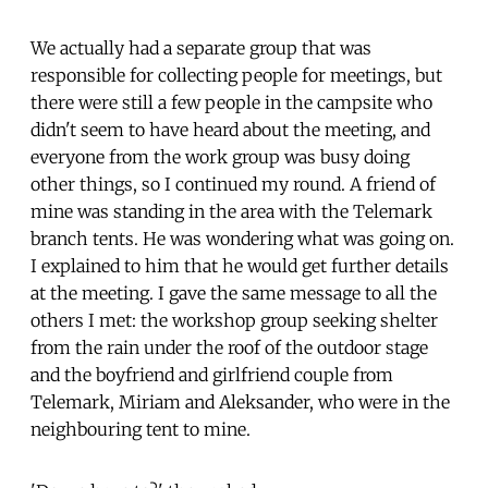
We actually had a separate group that was
responsible for collecting people for meetings, but
there were still a few people in the campsite who
didn't seem to have heard about the meeting, and
everyone from the work group was busy doing
other things, so I continued my round. A friend of
mine was standing in the area with the Telemark
branch tents. He was wondering what was going on.
I explained to him that he would get further details
at the meeting. I gave the same message to all the
others I met: the workshop group seeking shelter
from the rain under the roof of the outdoor stage
and the boyfriend and girlfriend couple from
Telemark, Miriam and Aleksander, who were in the
neighbouring tent to mine.