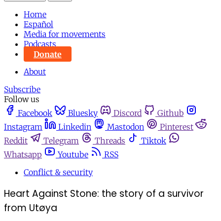
Home
Español
Media for movements
Podcasts
Donate
About
Subscribe
Follow us
Facebook
Bluesky
Discord
Github
Instagram
Linkedin
Mastodon
Pinterest
Reddit
Telegram
Threads
Tiktok
Whatsapp
Youtube
RSS
Conflict & security
Heart Against Stone: the story of a survivor
from Utøya