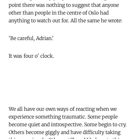
point there was nothing to suggest that anyone
other than people in the centre of Oslo had
anything to watch out for. All the same he wrote:
'Be careful, Adrian.'
It was four o' clock.
We all have our own ways of reacting when we
experience something traumatic. Some people
become quiet and introspective. Some begin to cry.
Others become giggly and have difficulty taking