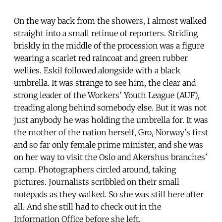
On the way back from the showers, I almost walked
straight into a small retinue of reporters. Striding
briskly in the middle of the procession was a figure
wearing a scarlet red raincoat and green rubber
wellies. Eskil followed alongside with a black
umbrella. It was strange to see him, the clear and
strong leader of the Workers' Youth League (AUF),
treading along behind somebody else. But it was not
just anybody he was holding the umbrella for. It was
the mother of the nation herself, Gro, Norway's first
and so far only female prime minister, and she was
on her way to visit the Oslo and Akershus branches'
camp. Photographers circled around, taking
pictures. Journalists scribbled on their small
notepads as they walked. So she was still here after
all. And she still had to check out in the
Information Office before she left.