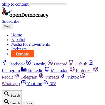
Skip to content
Subscribe
Menu
Home
Español
Media for movements
Podcasts
Donate
Facebook
Bluesky
Discord
Github
Instagram
Linkedin
Mastodon
Pinterest
Reddit
Telegram
Threads
Tiktok
Whatsapp
Youtube
RSS
Search
Search
Close