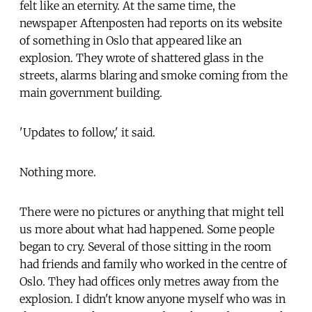
felt like an eternity. At the same time, the
newspaper Aftenposten had reports on its website
of something in Oslo that appeared like an
explosion. They wrote of shattered glass in the
streets, alarms blaring and smoke coming from the
main government building.
'Updates to follow,' it said.
Nothing more.
There were no pictures or anything that might tell
us more about what had happened. Some people
began to cry. Several of those sitting in the room
had friends and family who worked in the centre of
Oslo. They had offices only metres away from the
explosion. I didn't know anyone myself who was in