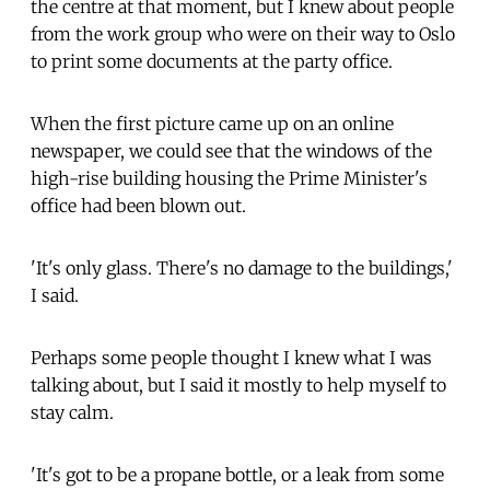
the centre at that moment, but I knew about people
from the work group who were on their way to Oslo
to print some documents at the party office.
When the first picture came up on an online
newspaper, we could see that the windows of the
high-rise building housing the Prime Minister's
office had been blown out.
'It's only glass. There's no damage to the buildings,'
I said.
Perhaps some people thought I knew what I was
talking about, but I said it mostly to help myself to
stay calm.
'It's got to be a propane bottle, or a leak from some