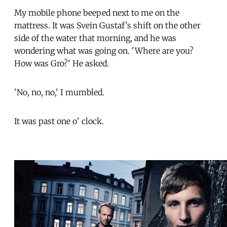
My mobile phone beeped next to me on the
mattress. It was Svein Gustaf's shift on the other
side of the water that morning, and he was
wondering what was going on. 'Where are you?
How was Gro?' He asked.
'No, no, no,' I mumbled.
It was past one o' clock.