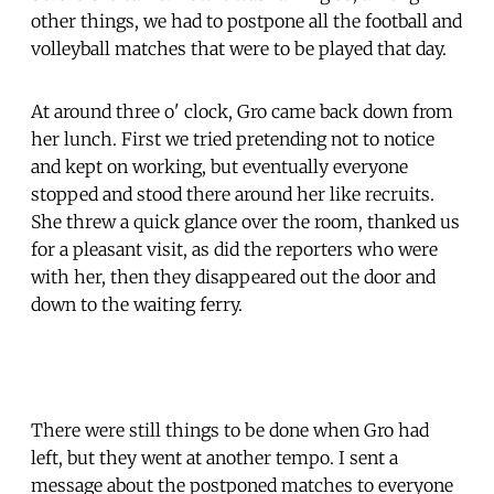
other things, we had to postpone all the football and
volleyball matches that were to be played that day.
At around three o' clock, Gro came back down from
her lunch. First we tried pretending not to notice
and kept on working, but eventually everyone
stopped and stood there around her like recruits.
She threw a quick glance over the room, thanked us
for a pleasant visit, as did the reporters who were
with her, then they disappeared out the door and
down to the waiting ferry.
There were still things to be done when Gro had
left, but they went at another tempo. I sent a
message about the postponed matches to everyone