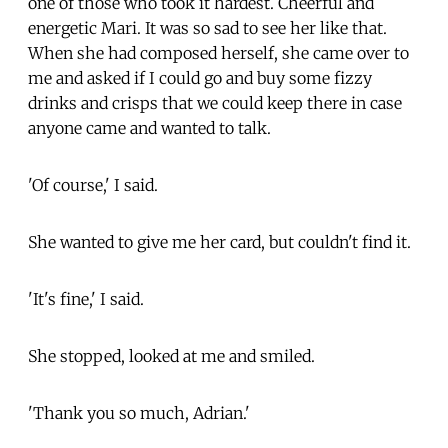
one of those who took it hardest. Cheerful and
energetic Mari. It was so sad to see her like that.
When she had composed herself, she came over to
me and asked if I could go and buy some fizzy
drinks and crisps that we could keep there in case
anyone came and wanted to talk.
'Of course,' I said.
She wanted to give me her card, but couldn't find it.
'It's fine,' I said.
She stopped, looked at me and smiled.
'Thank you so much, Adrian.'