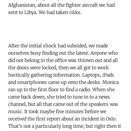
Afghanistan, about all the fighter aircraft we had
sent to Libya. We had taken risks.
After the initial shock had subsided, we made
ourselves busy finding out the latest. Anyone who
did not belong in the office was thrown out and all
the doors were locked, then we all got to work
hectically gathering information. Laptops, iPads
and smartphones came up onto the desks. Monica
ran up to the first floor to find a radio. When she
came back down, she tried to tune in to a news
channel, but all that came out of the speakers was
music. It took maybe five minutes before we
received the first report about an incident in Oslo.
That's not a particularly long time, but right then it