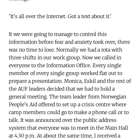
'It's all over the Internet. Got a text about it.'
It we were going to manage to control this
information before fear and anxiety took over, there
was no time to lose. Normally we had a rota with
three shifts in our work group. Now we called in
everyone to the Information Office. Every single
member of every single group worked flat out to
prepare a presentation. Monica, Eskil and the rest of
the AUF leaders decided that we had to hold a
general meeting. The team leader from Norwegian
People's Aid offered to set up a crisis centre where
camp members could go to make a phone call or to
talk. It was announced over the public address
system that everyone was to meet in the Main Hall
at 4.30 p.m. At about the same time, I received a