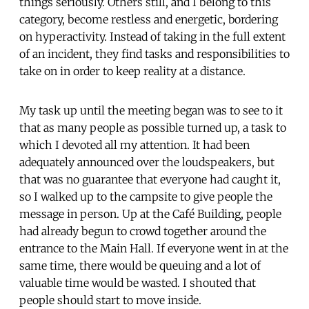
things seriously. Others still, and I belong to this
category, become restless and energetic, bordering
on hyperactivity. Instead of taking in the full extent
of an incident, they find tasks and responsibilities to
take on in order to keep reality at a distance.
My task up until the meeting began was to see to it
that as many people as possible turned up, a task to
which I devoted all my attention. It had been
adequately announced over the loudspeakers, but
that was no guarantee that everyone had caught it,
so I walked up to the campsite to give people the
message in person. Up at the Café Building, people
had already begun to crowd together around the
entrance to the Main Hall. If everyone went in at the
same time, there would be queuing and a lot of
valuable time would be wasted. I shouted that
people should start to move inside.