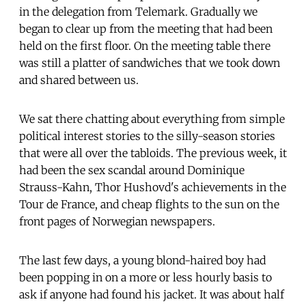
in the delegation from Telemark. Gradually we
began to clear up from the meeting that had been
held on the first floor. On the meeting table there
was still a platter of sandwiches that we took down
and shared between us.
We sat there chatting about everything from simple
political interest stories to the silly-season stories
that were all over the tabloids. The previous week, it
had been the sex scandal around Dominique
Strauss-Kahn, Thor Hushovd's achievements in the
Tour de France, and cheap flights to the sun on the
front pages of Norwegian newspapers.
The last few days, a young blond-haired boy had
been popping in on a more or less hourly basis to
ask if anyone had found his jacket. It was about half