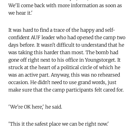
We'll come back with more information as soon as
we hear it.'
It was hard to find a trace of the happy and self-
confident AUF leader who had opened the camp two
days before. It wasn't difficult to understand that he
was taking this harder than most. The bomb had
gone off right next to his office in Youngstorget. It
struck at the heart of a political circle of which he
was an active part. Anyway, this was no rehearsed
occasion. He didn't need to use grand words, just
make sure that the camp participants felt cared for.
'We're OK here,' he said.
'This it the safest place we can be right now.'