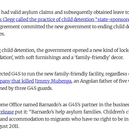
 had valid asylum claims and subsequently obtained leave to
k Clegg called the practice of child detention “state-sponsor
 Agreement committed the new government to ending child de
es.
g child detention, the government opened a new kind of lock-
ion’, with soft furnishings and a ‘family-friendly’ decor.
cted G4S to run the new family-friendly facility, regardles
pany that killed Jimmy Mubenga
, an Angolan father of five
ined by three G4S guards.
me Office named Barnardo’s as G4S’s partner in the business
release
put it: “Barnardo’s help asylum families. Children’s 
t and accommodation to migrants who have no right to be in
ust 2011.