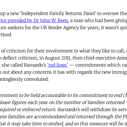
up a new ‘Independent Family Returns Panel’ to oversee th
ice provided by Dr John W. Keen
, a man who had been givin
m seekers for the UK Border Agency for years, it wasn’t qui
tised.
 of criticism for their involvement in what they like to call,
o deflect criticism, in August 2011, then chief executive An
t she called Barnardo’s
'red lines'
— commitments which rang
 out about any concerns it has with regards the new immigr
aninglessly convoluted:
vernment to be held accountable to its commitment to end ch
release figures each year on the number of families returned
required or enforced return. Barnardo’s will withdraw its servi
ese families are accommodated and returned through the PD
hat it may take time to embed, and so this measure will be i