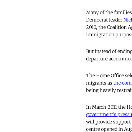
Many of the families
Democrat leader
Nic
2010, the Coalition
immigration purpos
But instead of endin
departure accommodat
The Home Office sele
migrants as
the com
being heavily restra
In March 2011 the Ho
government’s press 
will provide suppor
centre opened in Aug