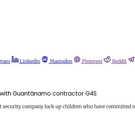
gram
Linkedin
Mastodon
Pinterest
Reddit
ds with Guantánamo contractor G4S
ggest security company lock up children who have committed 