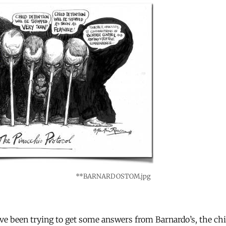
**BARNARDOSTOM.jpg
e been trying to get some answers from Barnardo’s, the chil