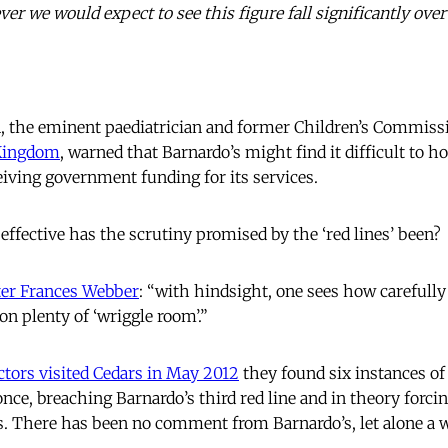
r we would expect to see this figure fall significantly over
, the eminent paediatrician and former Children’s Commissi
rKingdom
, warned that Barnardo’s might find it difficult to 
eiving government funding for its services.
effective has the scrutiny promised by the ‘red lines’ been?
ter Frances Webber
: “with hindsight, one sees how carefully
on plenty of ‘wriggle room’.”
ctors visited Cedars in May 2012
they found six instances of
ce, breaching Barnardo’s third red line and in theory forcin
s. There has been no comment from Barnardo’s, let alone a 