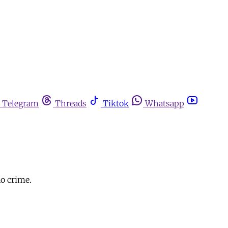
Telegram
Threads
Tiktok
Whatsapp
no crime.