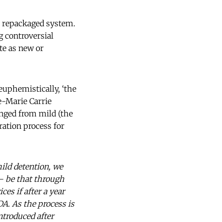
e repackaged system.
g controversial
te as new or
 euphemistically, ‘the
ne-Marie Carrie
ed from mild (the
ation process for
ild detention, we
 – be that through
ces if after a year
A. As the process is
ntroduced after