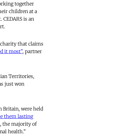
orking together
ir children at a
rt. CEDARS is an
rt.
charity that claims
d it most
”
, partner
ian Territories,
as just won
 Britain, were held
se them lasting
, the majority of
nal health.”