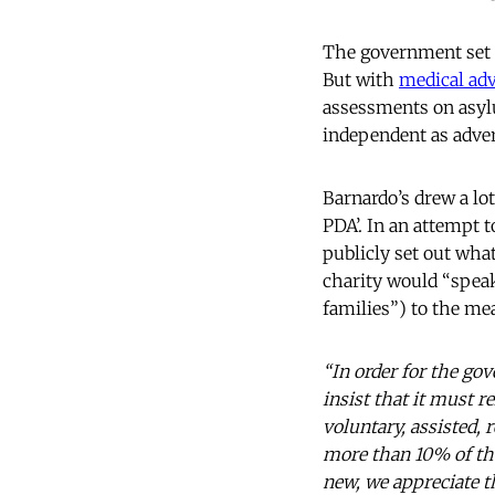
The government set 
But with
medical adv
assessments on asylu
independent as adver
Barnardo’s drew a lot
PDA’. In an attempt t
publicly set out wha
charity would “speak
families”) to the me
“In order for the go
insist that it must 
voluntary, assisted, 
more than 10% of th
new, we appreciate t