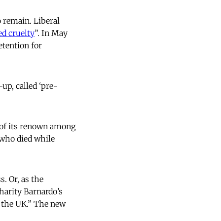
 remain. Liberal
ed cruelty
”. In May
tention for
up, called ‘pre-
s of its renown among
 who died while
. Or, as the
charity Barnardo’s
 the UK.” The new