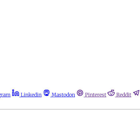
gram
Linkedin
Mastodon
Pinterest
Reddit