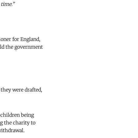
 time.”
oner for England,
hold the government
 they were drafted,
 children being
g the charity to
withdrawal.