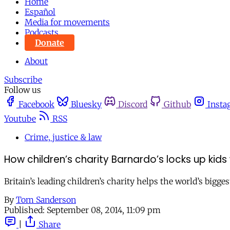
Home
Español
Media for movements
Podcasts
Donate
About
Subscribe
Follow us
Facebook
Bluesky
Discord
Github
Insta
Youtube
RSS
Crime, justice & law
How children’s charity Barnardo’s locks up ki
Britain’s leading children’s charity helps the world’s bi
By
Tom Sanderson
Published:
September 08, 2014, 11:09 pm
|
Share