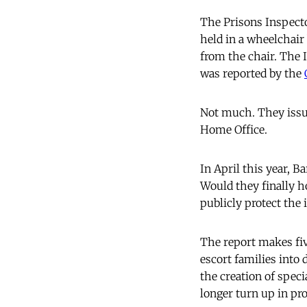
The Prisons Inspect
held in a wheelchair
from the chair. The I
was reported by the
Not much. They issue
Home Office.
In April this year, B
Would they finally h
publicly protect the 
The report makes fi
escort families into 
the creation of speci
longer turn up in pro