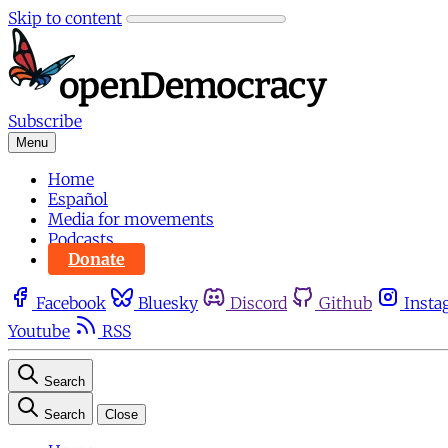
Skip to content
Subscribe
Menu
Home
Español
Media for movements
Podcasts
Donate
Facebook
Bluesky
Discord
Github
Insta
Youtube
RSS
Search
Search
Close