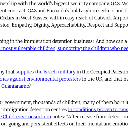
tnership with the world’s biggest security company, G4S. W
t contract, G4S and Barnardo’s hold asylum seekers and the
ed Cedars in West Sussex, within easy reach of Gatwick Airpo
ion, Empathy, Dignity, Approachability, Respect and Suppo
oing in the immigration detention business? And how can a 
s most vulnerable children, supporting the children who nee
ny that
supplies the Israeli military
in the Occupied Palestin
has against environmental protesters
in the UK, and that h
rt Guántanamo
?
ur government, thousands of children, many of them born in
n immigration detention centres
in conditions proven to cau
e Children’s Consortium
notes: “After release from detention
 on-going and persistent effects on their mental and emotio