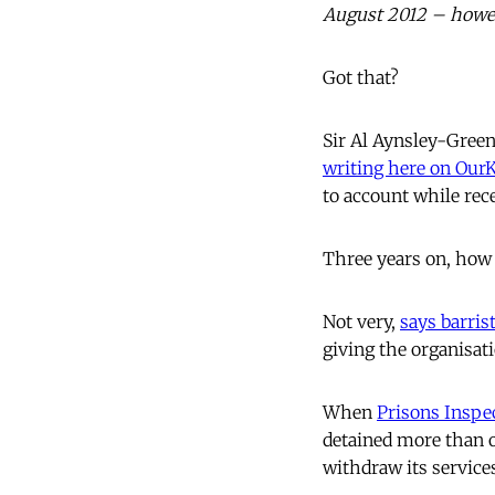
August 2012 – howeve
Got that?
Sir Al Aynsley-Green
writing here on Ou
to account while rec
Three years on, how 
Not very,
says barris
giving the organisati
When
Prisons Inspe
detained more than on
withdraw its service