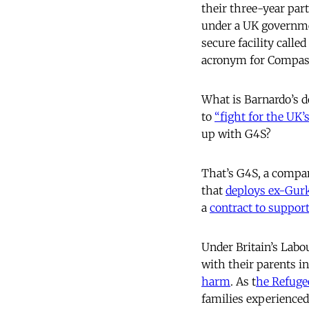
their three-year par
under a UK governmen
secure facility call
acronym for Compass
What is Barnardo’s d
to
“fight for the UK’
up with G4S?
That’s G4S, a compa
that
deploys ex-Gurk
a
contract to suppo
Under Britain’s Labo
with their parents i
harm
. As t
he Refuge
families experienced