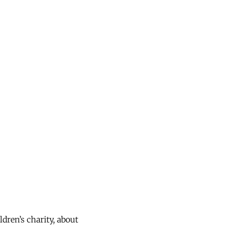
dren’s charity, about