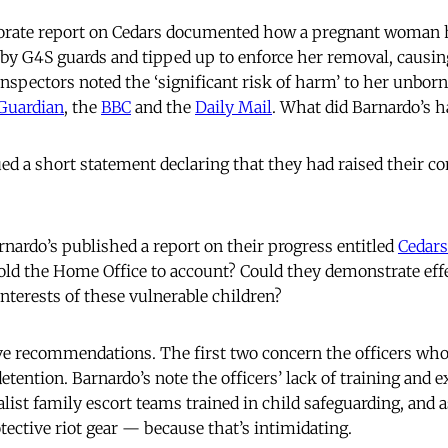
orate report on Cedars documented how a pregnant woman h
 by G4S guards and tipped up to enforce her removal, causin
nspectors noted the ‘significant risk of harm’ to her unborn
Guardian
, the
BBC
and the
Daily Mail
. What did Barnardo’s h
d a short statement declaring that they had raised their c
arnardo’s published a report on their progress entitled
Cedars
old the Home Office to account? Could they demonstrate eff
interests of these vulnerable children?
ve recommendations. The first two concern the officers wh
detention. Barnardo’s note the officers’ lack of training and 
alist family escort teams trained in child safeguarding, and a
tective riot gear — because that’s intimidating.