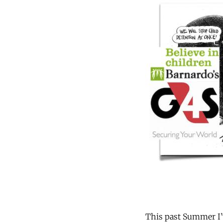
This past Summer I’v