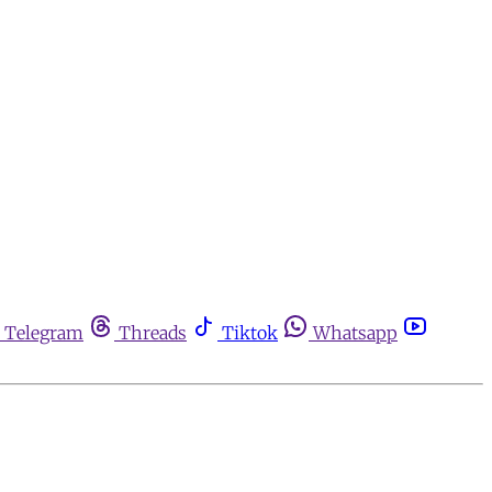
Telegram
Threads
Tiktok
Whatsapp