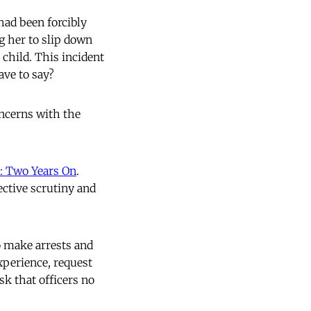
ad been forcibly
g her to slip down
 child. This incident
ave to say?
oncerns with the
: Two Years On
.
ective scrutiny and
o make arrests and
experience, request
sk that officers no