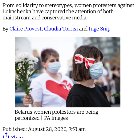
From solidarity to stereotypes, women protesters against
Lukashenka have captured the attention of both
mainstream and conservative media.
By
Claire Provost
,
Claudia Torrisi
and
Inge Snip
Belarus women protestors are being
patronized | PA images
Published:
August 28, 2020, 7:53 am
Share