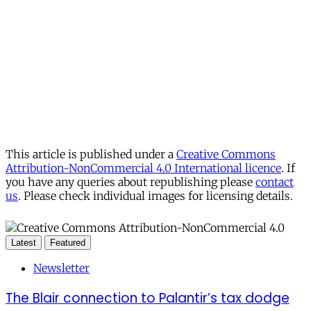
This article is published under a
Creative Commons
Attribution-NonCommercial 4.0 International licence
. If
you have any queries about republishing please
contact
us
. Please check individual images for licensing details.
Latest
Featured
Newsletter
The Blair connection to Palantir’s tax dodge