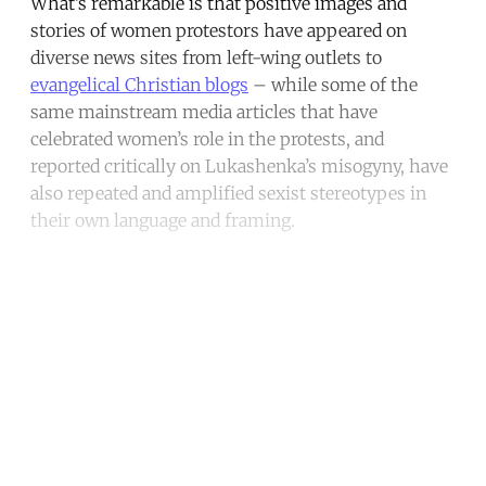
What’s remarkable is that positive images and
stories of women protestors have appeared on
diverse news sites from left-wing outlets to
evangelical Christian blogs
– while some of the
same mainstream media articles that have
celebrated women’s role in the protests, and
reported critically on Lukashenka’s misogyny, have
also repeated and amplified sexist stereotypes in
their own language and framing.
Continue reading with a free
account
Subscribe for free