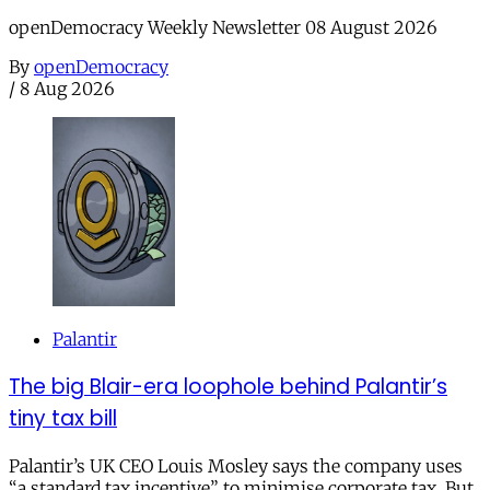
openDemocracy Weekly Newsletter 08 August 2026
By
openDemocracy
/
8 Aug 2026
Palantir
The big Blair-era loophole behind Palantir’s
tiny tax bill
Palantir’s UK CEO Louis Mosley says the company uses
“a standard tax incentive” to minimise corporate tax. But