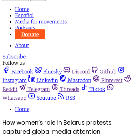
Home
Español
Media for movements
Podcasts
Donate
About
Subscribe
Follow us
Facebook
Bluesky
Discord
Github
Instagram
Linkedin
Mastodon
Pinterest
Reddit
Telegram
Threads
Tiktok
Whatsapp
Youtube
RSS
Home
How women’s role in Belarus protests
captured global media attention