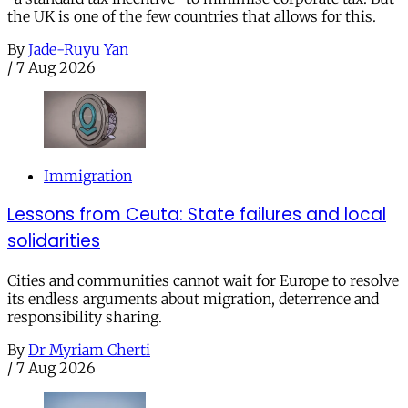
the UK is one of the few countries that allows for this.
By
Jade-Ruyu Yan
/
7 Aug 2026
Immigration
Lessons from Ceuta: State failures and local
solidarities
Cities and communities cannot wait for Europe to resolve
its endless arguments about migration, deterrence and
responsibility sharing.
By
Dr Myriam Cherti
/
7 Aug 2026