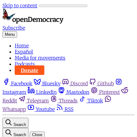
Skip to content
Subscribe
Menu
Home
Español
Media for movements
Podcasts
Donate
Facebook
Bluesky
Discord
Github
Instagram
Linkedin
Mastodon
Pinterest
Reddit
Telegram
Threads
Tiktok
Whatsapp
Youtube
RSS
Search
Search
Close