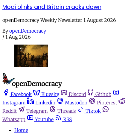
Modi blinks and Britain cracks down
openDemocracy Weekly Newsletter 1 August 2026
By
openDemocracy
/
1 Aug 2026
Facebook
Bluesky
Discord
Github
Instagram
Linkedin
Mastodon
Pinterest
Reddit
Telegram
Threads
Tiktok
Whatsapp
Youtube
RSS
Home