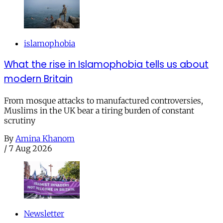
islamophobia
What the rise in Islamophobia tells us about
modern Britain
From mosque attacks to manufactured controversies,
Muslims in the UK bear a tiring burden of constant
scrutiny
By
Amina Khanom
/
7 Aug 2026
Newsletter