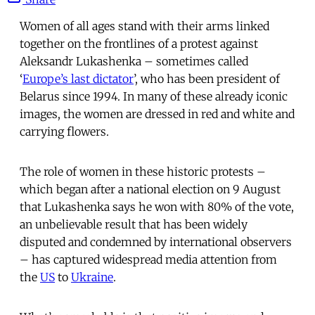
Women of all ages stand with their arms linked
together on the frontlines of a protest against
Aleksandr Lukashenka – sometimes called
‘
Europe’s last dictator
’, who has been president of
Belarus since 1994. In many of these already iconic
images, the women are dressed in red and white and
carrying flowers.
The role of women in these historic protests –
which began after a national election on 9 August
that Lukashenka says he won with 80% of the vote,
an unbelievable result that has been widely
disputed and condemned by international observers
– has captured widespread media attention from
the
US
to
Ukraine
.