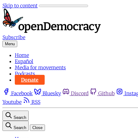
Skip to content
Subscribe
Menu
Home
Español
Media for movements
Podcasts
Donate
Facebook
Bluesky
Discord
Github
Insta
Youtube
RSS
Search
Search
Close