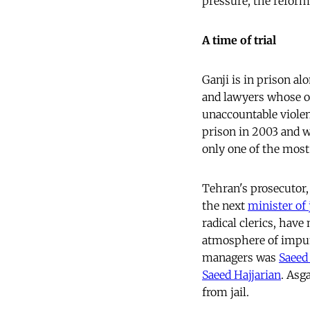
pressure, the refor
A time of trial
Ganji is in prison al
and lawyers whose on
unaccountable violen
prison in 2003 and w
only one of the mos
Tehran's prosecutor
the next
minister of 
radical clerics, hav
atmosphere of impuni
managers was
Saeed
Saeed Hajjarian
. Asg
from jail.