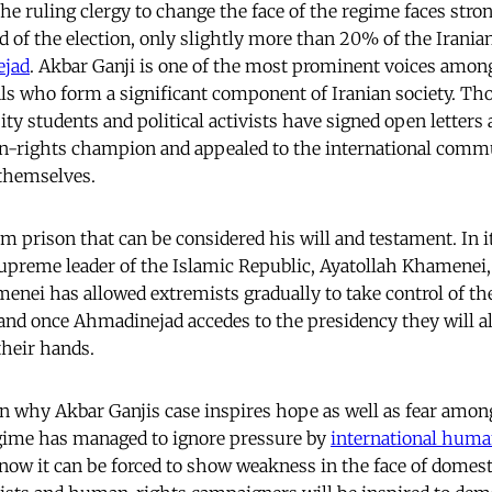
he ruling clergy to change the face of the regime faces stro
d of the election, only slightly more than 20% of the Irania
jad
. Akbar Ganji is one of the most prominent voices amon
ls who form a significant component of Iranian society. Th
sity students and political activists have signed open letters 
n-rights champion and appealed to the international commun
 themselves.
rom prison that can be considered his will and testament. In it
supreme leader of the Islamic Republic, Ayatollah Khamenei, 
enei has allowed extremists gradually to take control of the
and once Ahmadinejad accedes to the presidency they will a
their hands.
n why Akbar Ganjis case inspires hope as well as fear among
egime has managed to ignore pressure by
international huma
f now it can be forced to show weakness in the face of domest