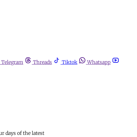
Telegram
Threads
Tiktok
Whatsapp
ur days of the latest