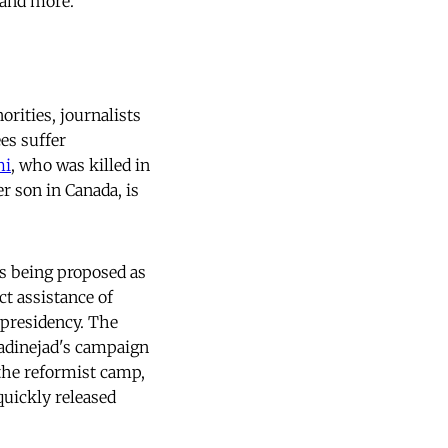
mand more.
orities, journalists
es suffer
mi
, who was killed in
r son in Canada, is
is being proposed as
ct assistance of
 presidency. The
madinejad's campaign
the reformist camp,
quickly released