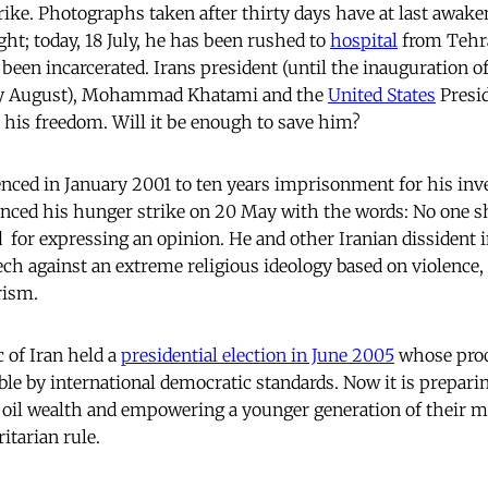
rike. Photographs taken after thirty days have at last awake
ght; today, 18 July, he has been rushed to
hospital
from Tehra
been incarcerated. Irans president (until the inauguration
ly August), Mohammad Khatami and the
United States
Presi
his freedom. Will it be enough to save him?
nced in January 2001 to ten years imprisonment for his inves
ced his hunger strike on 20 May with the words: No one s
  for expressing an opinion. He and other Iranian dissident i
ech against an extreme religious ideology based on violence, 
rism.
 of Iran held a
presidential election in June 2005
whose proc
le by international democratic standards. Now it is preparin
g oil wealth and empowering a younger generation of their mi
itarian rule.