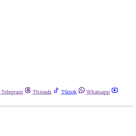
Telegram
Threads
Tiktok
Whatsapp