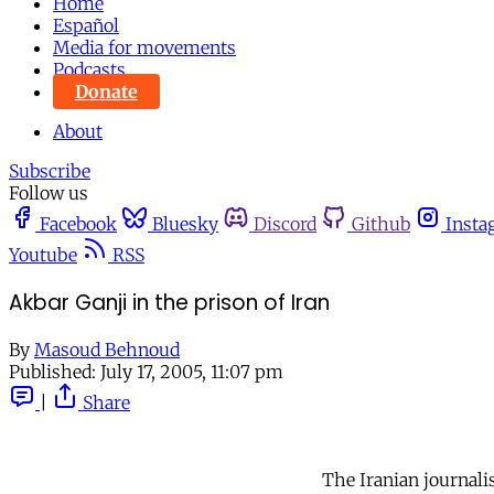
Home
Español
Media for movements
Podcasts
Donate
About
Subscribe
Follow us
Facebook
Bluesky
Discord
Github
Insta
Youtube
RSS
Akbar Ganji in the prison of Iran
By
Masoud Behnoud
Published:
July 17, 2005, 11:07 pm
|
Share
The Iranian journalis