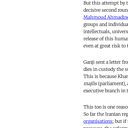
But this attempt by t
decisive second roun
Mahmoud Ahmadine
groups and individua
intellectuals, univer
release of this huma
even at great risk to
Ganji sent a letter f
dies in custody the 
This is because Kham
majlis
(parliament), 
executive branch in 
This too is one reaso
So far the Iranian r
organisations
; but i