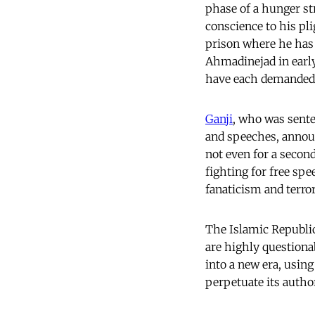
phase of a hunger st
conscience to his pli
prison where he has 
Ahmadinejad in ear
have each demanded 
Ganji
, who was sente
and speeches, announ
not even for a second
fighting for free spe
fanaticism and terro
The Islamic Republic
are highly questionab
into a new era, usin
perpetuate its author