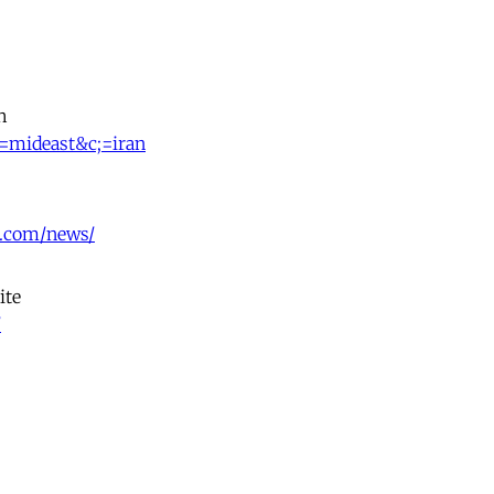
h
t=mideast&c;=iran
.com/news/
ite
/