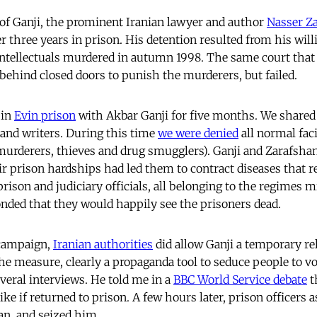
f Ganji, the prominent Iranian lawyer and author
Nasser Z
r three years in prison. His detention resulted from his wil
 intellectuals murdered in autumn 1998. The same court th
ehind closed doors to punish the murderers, but failed.
 in
Evin prison
with Akbar Ganji for five months. We shared
s and writers. During this time
we were denied
all normal faci
 (murderers, thieves and drug smugglers). Ganji and Zarafsh
r prison hardships had led them to contract diseases that r
rison and judiciary officials, all belonging to the regimes m
onded that they would happily see the prisoners dead.
 campaign,
Iranian authorities
did allow Ganji a temporary re
he measure, clearly a propaganda tool to seduce people to v
veral interviews. He told me in a
BBC World Service debate
t
ike if returned to prison. A few hours later, prison officers a
an, and seized him.