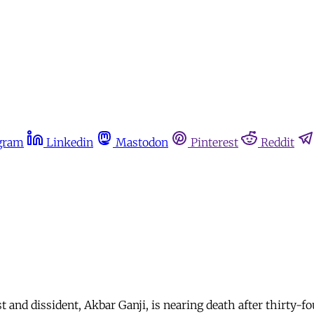
gram
Linkedin
Mastodon
Pinterest
Reddit
t and dissident, Akbar Ganji, is nearing death after thirty-fo