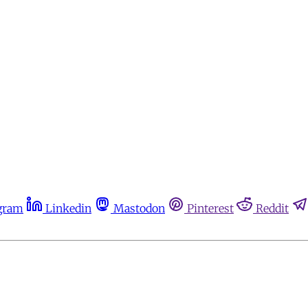
gram
Linkedin
Mastodon
Pinterest
Reddit