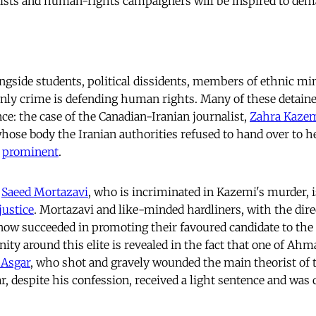
mists and human-rights campaigners will be inspired to de
ongside students, political dissidents, members of ethnic min
ly crime is defending human rights. Many of these detaine
ce: the case of the Canadian-Iranian journalist,
Zahra Kaze
hose body the Iranian authorities refused to hand over to he
t
prominent
.
,
Saeed Mortazavi
, who is incriminated in Kazemi's murder, 
justice
. Mortazavi and like-minded hardliners, with the dire
e now succeeded in promoting their favoured candidate to the
ty around this elite is revealed in the fact that one of Ah
 Asgar
, who shot and gravely wounded the main theorist of 
ar, despite his confession, received a light sentence and was 