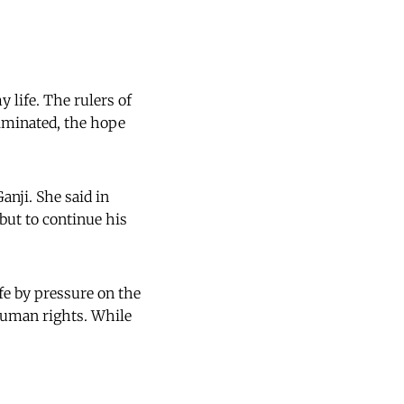
y life. The rulers of
liminated, the hope
anji. She said in
 but to continue his
ife by pressure on the
human rights. While