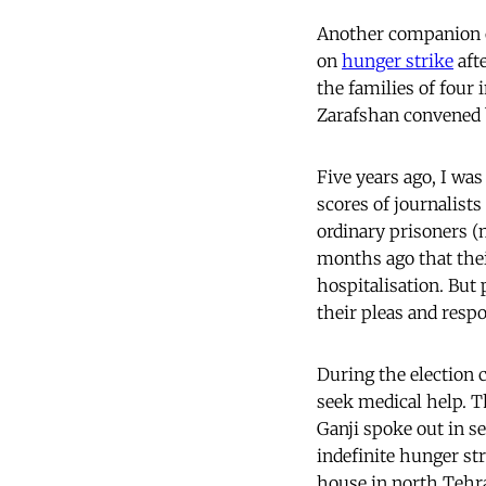
Another companion o
on
hunger strike
afte
the families of four
Zarafshan convened b
Five years ago, I was
scores of journalist
ordinary prisoners
months ago that thei
hospitalisation. But p
their pleas and resp
During the election
seek medical help. T
Ganji spoke out in se
indefinite hunger str
house in north Tehr