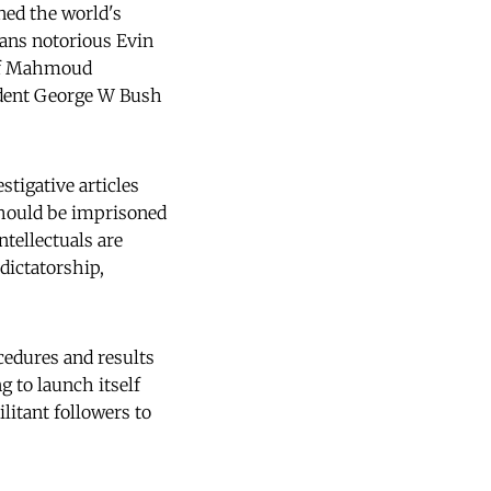
ned the world's
ns notorious Evin
 of Mahmoud
dent George W Bush
tigative articles
hould be imprisoned 
ntellectuals are
dictatorship,
edures and results
g to launch itself
litant followers to