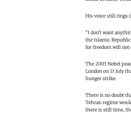
His voice still rings 
"I don't want anythin
the Islamic Republic
for freedom will not 
The 2003 Nobel peac
London on 13 July tha
hunger strike.
There is no doubt tha
Tehran regime would 
there is still time, t