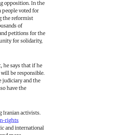
ng opposition. In the
n people voted for
g the reformist
ousands of
and petitions for the
ity for solidarity,
, he says that if he
will be responsible.
 judiciary and the
lso have the
 Iranian activists.
n-rights
ic and international