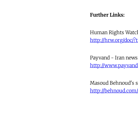
Further Links:
Human Rights Watc
http://hrw.org/doc/?
Payvand - Iran news
http://www.payvand
Masoud Behnoud's s
http://behnoud.com