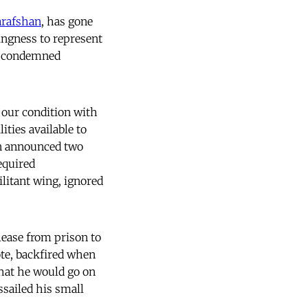
arafshan
, has gone
lingness to represent
at condemned
 our condition with
lities available to
an announced two
equired
ilitant wing, ignored
lease from prison to
ote, backfired when
hat he would go on
ssailed his small