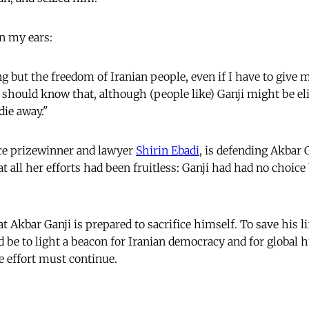
in my ears:
g but the freedom of Iranian people, even if I have to give m
 should know that, although (people like) Ganji might be e
die away."
e prizewinner and lawyer
Shirin Ebadi
, is defending Akbar G
t all her efforts had been fruitless: Ganji had had no choice
t Akbar Ganji is prepared to sacrifice himself. To save his l
be to light a beacon for Iranian democracy and for global 
he effort must continue.